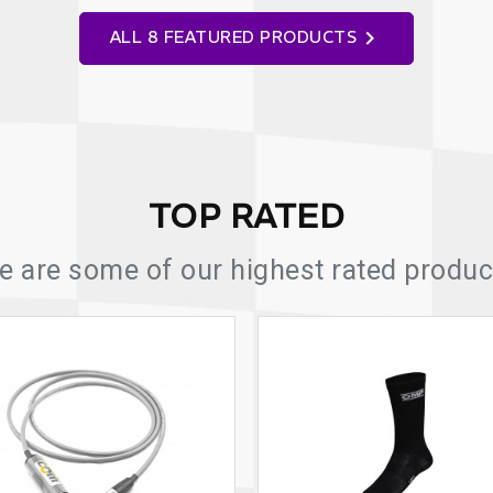

ALL 8 FEATURED PRODUCTS
TOP RATED
e are some of our highest rated product