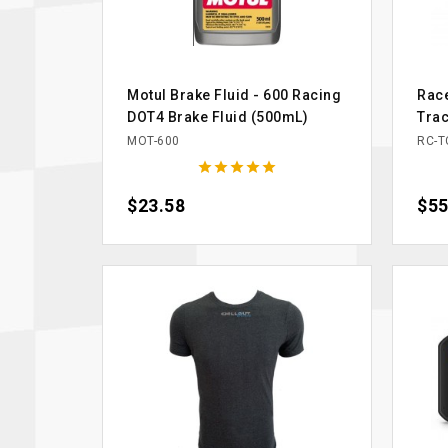
Motul Brake Fluid - 600 Racing
Rac
DOT4 Brake Fluid (500mL)
Tra
MOT-600
RC-T





Price
$23.58
Pric
$55