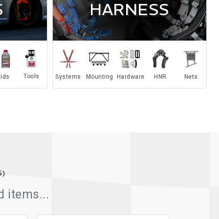
S
HARNESS
Tools
Systems
Mounting
Hardware
HNR
Nets
uids
S)
 items...