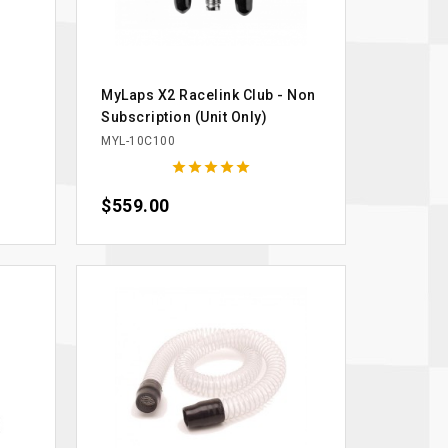
s
MyLaps X2 Racelink Club - Non
Subscription (Unit Only)
MYL-10C100





Price
$559.00