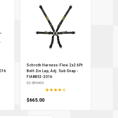
Schroth Harness-Flexi 2x2 6Pt
016
Belt-2in Lap, Adj. Sub Snap -
FIA8853-2016
SC-SR9453





Price
$665.00