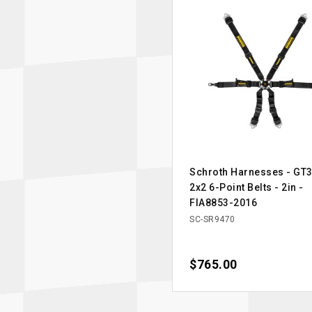
Schroth Harnesses - GT3
2x2 6-Point Belts - 2in -
FIA8853-2016
SC-SR9470
Price
$765.00