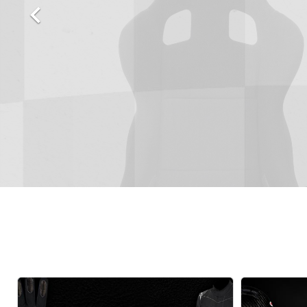

Autopower
Fluid Logic
B2
GARMIN
Communications
Fuel
BELL
Gforce
Data Acquisition And Video
Har
Braille
GiroDisc
Brey Krause
Halo.
Driver Cooling
Head
BSCI
HANS
Electrical Parts
Hel
Cantrell Motorsports
HJC