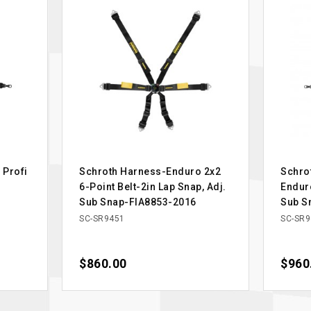
 Profi
Schroth Harness-Enduro 2x2
Schro
6-Point Belt-2in Lap Snap, Adj.
Enduro
Sub Snap-FIA8853-2016
Sub S
SC-SR9451
SC-SR9
Price
$860.00
Price
$960