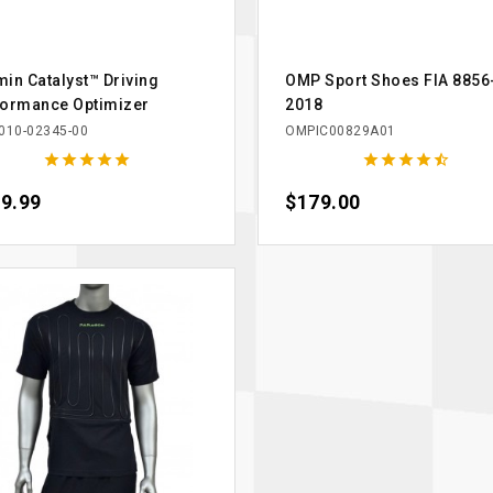
in Catalyst™ Driving
OMP Sport Shoes FIA 8856
formance Optimizer
2018
010-02345-00
OMPIC00829A01










e
9.99
Price
$179.00