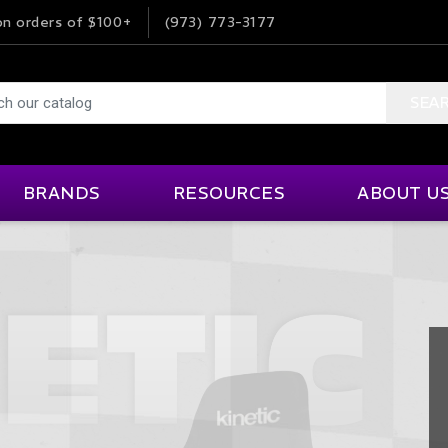
n orders of $100+
(973) 773-3177
SEA
BRANDS
RESOURCES
ABOUT U
Impact Foam Solutions
Product Information
MSI
Our Company
ne And Transmission
Interior Accessories
Helpful Links
Ordering Info
ISC Tape
MYLAPS
rior Accessories
Events & Venues
Karting
Terms & Condi
JOES
NRG Innovations
Articles
Help & FAQ
Kinetic
OMP
 Suppression
Lap Timing
Videos
Customer Fee
Klein Electronics
Pagid Racing
Careers
ds
Roll Bars And Cages