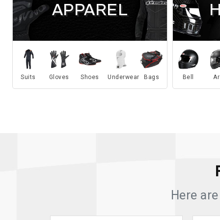
APPAREL
Suits
Gloves
Shoes
Underwear
Bags
Bell
Ar
Here are