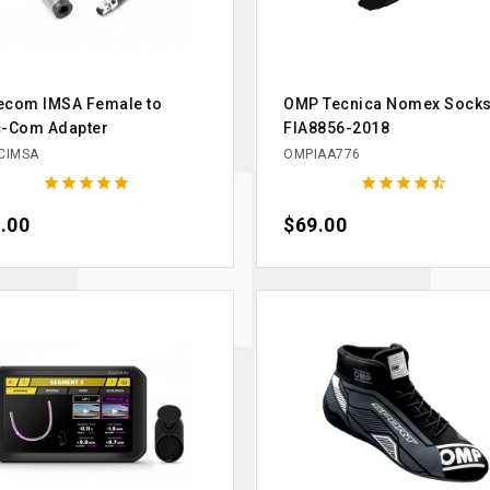
ecom IMSA Female to
OMP Tecnica Nomex Sock
c-Com Adapter
FIA8856-2018
CIMSA
OMPIAA776










e
.00
Price
$69.00