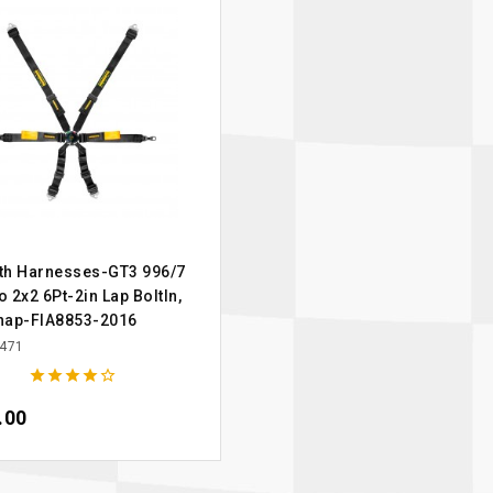
th Harnesses-GT3 996/7
 2x2 6Pt-2in Lap BoltIn,
nap-FIA8853-2016
471





.00