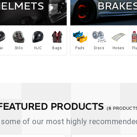
BRAKE
HELMETS
ai
Stilo
HJC
Bags
Pads
Discs
Hoses
Fl
FEATURED PRODUCTS
(8 PRODUCT
 some of our most highly recommended