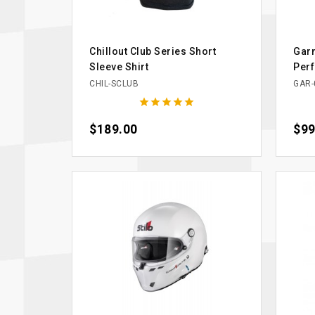
Chillout Club Series Short
Garm
Sleeve Shirt
Per
CHIL-SCLUB
GAR-





Price
$189.00
Pric
$99