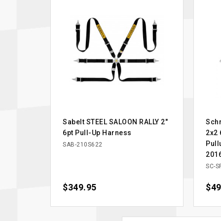
Sabelt STEEL SALOON RALLY 2"
Schr
6pt Pull-Up Harness
2x2 
Pull
SAB-210S622
201
SC-S
Price
$349.95
Pric
$49