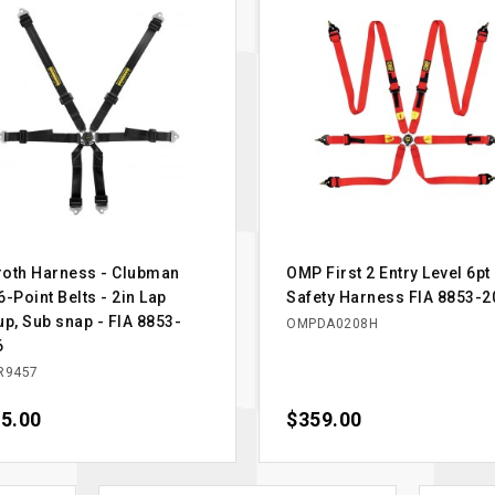
oth Harness - Clubman
OMP First 2 Entry Level 6pt
6-Point Belts - 2in Lap
Safety Harness FIA 8853-2
up, Sub snap - FIA 8853-
OMPDA0208H
6
R9457
e
5.00
Price
$359.00