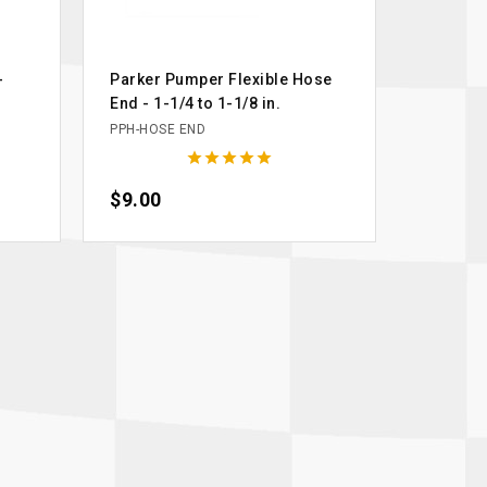
-
Parker Pumper Flexible Hose
End - 1-1/4 to 1-1/8 in.
PPH-HOSE END





Price
$9.00