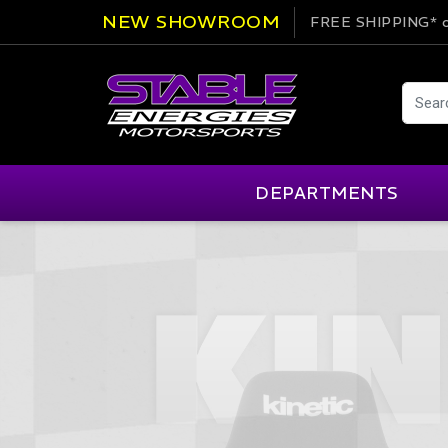
NEW SHOWROOM
FREE SHIPPING*
o
DEPARTMENTS
AIM
Cartek
Clearance Items
Engi
Alpinestars
Chill Out
Apparel
Exte
APEX Pro
Cool Shirt
Arai
CTEK
Brakes
Fire
ATL
DSC Sport
Car Care
Flui