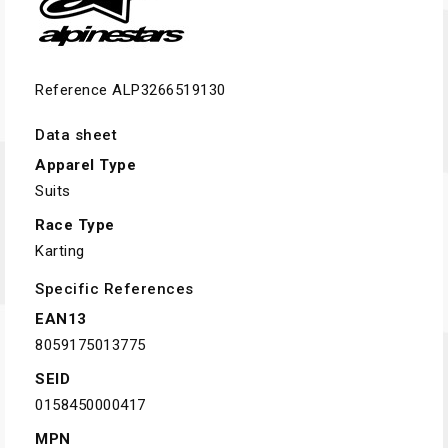
Reference
ALP3266519130
Data sheet
Apparel Type
Suits
Race Type
Karting
Specific References
EAN13
8059175013775
SEID
0158450000417
MPN