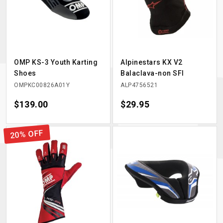
OMP KS-3 Youth Karting
Alpinestars KX V2
Shoes
Balaclava-non SFI
OMPKC00826A01Y
ALP4756521
Price
$139.00
Price
$29.95
20% OFF