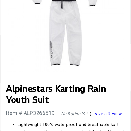
Alpinestars Karting Rain
Youth Suit
Item # ALP3266519
No Rating Yet
(
Leave a Review
)
Lightweight 100% waterproof and breathable kart