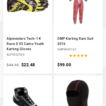
Alpinestars Tech-1 K
OMP Karting Rain Suit
Race S V2 Camo Youth
2016
Karting Gloves
OMPKK03102
ALP3552920





Regular price
Price
$22.48
Price
$99.00
$44.95