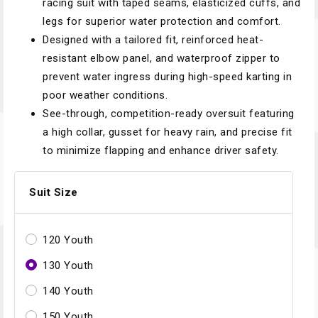
racing suit with taped seams, elasticized cuffs, and
legs for superior water protection and comfort.
Designed with a tailored fit, reinforced heat-
resistant elbow panel, and waterproof zipper to
prevent water ingress during high-speed karting in
poor weather conditions.
See-through, competition-ready oversuit featuring
a high collar, gusset for heavy rain, and precise fit
to minimize flapping and enhance driver safety.
Suit Size
120 Youth
130 Youth
140 Youth
150 Youth