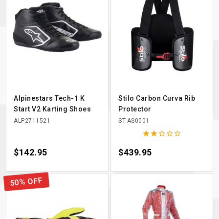
Alpinestars Tech-1 K
Stilo Carbon Curva Rib
Start V2 Karting Shoes
Protector
ALP2711521
ST-AS0001





Price
$142.95
Price
$439.95
50% OFF