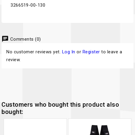
3266519-00-130
chat
Comments (0)
No customer reviews yet.
Log In
or
Register
to leave a
review.
Customers who bought this product also
bought: