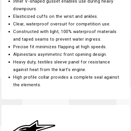
Inner V-shaped gusset enables use during heavy
downpours.
Elasticized cuffs on the wrist and ankles.
Clear, waterproof oversuit for competition use.
Constructed with light, 100% waterproof materials
and taped seams to prevent water ingress.
Precise fit minimizes flapping at high speeds.
Alpinestars asymmetric front opening design.
Heavy duty, textiles sleeve panel for resistance
against heat from the kart’s engine.
High profile collar provides a complete seal against
the elements.