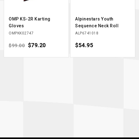
OMP KS-2R Karting
Alpinestars Youth
Gloves
Sequence Neck Roll
OMPKK02747
ALP6741018
Regular price
Price
$79.20
Price
$54.95
$99.00