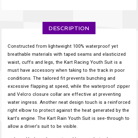
DESCRIPTION
Constructed from lightweight 100% waterproof yet
breathable materials with taped seams and elasticized
waist, cuffs and legs, the Kart Racing Youth Suit is a
must have accessory when taking to the track in poor
conditions. The tailored fit prevents bunching and
excessive flapping at speed, while the waterproof zipper
and Velcro closure collar are effective at preventing
water ingress. Another neat design touch is a reinforced
right elbow to protect against the heat generated by the
kart’s engine. The Kart Rain Youth Suit is see-through to
allow a driver’s suit to be visible.