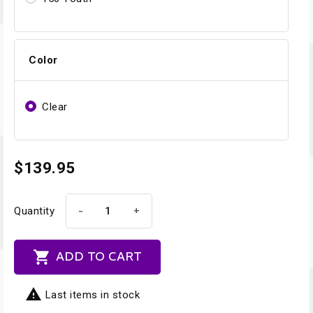
Color
Clear
$139.95
-
+
Quantity

ADD TO CART

Last items in stock