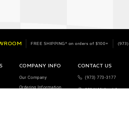
OWROOM
FREE SHIPPING*
on orders of $100+
(973)
S
COMPANY INFO
CONTACT US
Our Company
(973) 773-3177
Ordering Information
289 N Midland Ave
Terms & Conditions
Building H-1
Help & FAQ
Saddlebrook, NJ 076
Customer Feedback
Sales@StableEnergie
Careers