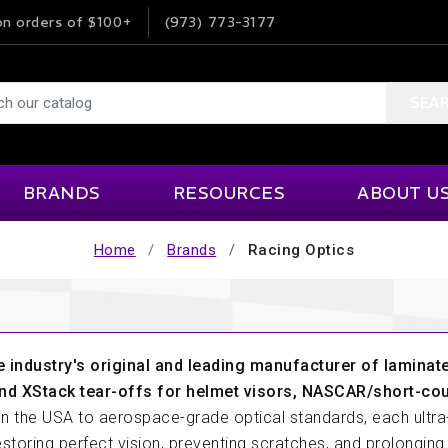
n orders of $100+
(973) 773-3177
SEA
BRANDS
RESOURCES
ABOUT U
Home
Brands
Racing Optics
Impact Foam Solutions
Product Information
MSI
Our Company
ne And Transmission
Interior Accessories
Helpful Links
Ordering Info
ISC Tape
MYLAPS
rior Accessories
Events & Venues
Karting
Terms & Condi
JOES
NRG Innovations
Articles
Help & FAQ
e industry's original and leading manufacturer of laminate
Kinetic
OMP
 Suppression
Lap Timing
nd XStack tear-offs for helmet visors, NASCAR/short-co
Videos
Customer Fee
in the USA to aerospace-grade optical standards, each ultra-
Klein Electronics
Pagid Racing
Careers
estoring perfect vision, preventing scratches, and prolonging 
ds
Roll Bars And Cages