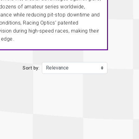
Recaro
SPA
 dozens of amateur series worldwide,
mance while reducing pit-stop downtime and
Red Head
Stable Energies
nditions, Racing Optics' patented
Rothsport Racing
Stilo
ision during high-speed races, making their
ents
e edge.
RSS
Traqgear
Rugged Radios
Wurth
essories
Sabelt
Zero Noise
Sort by:
Safety Devices