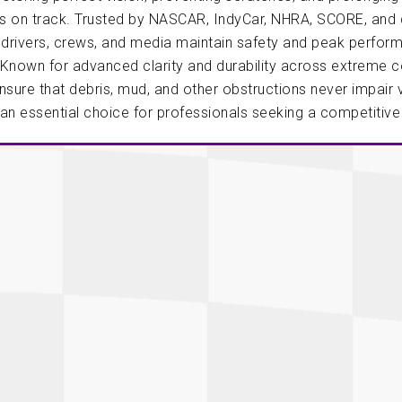
Longacre
Paragon Pro Inc.
is on track. Trusted by NASCAR, IndyCar, NHRA, SCORE, and
 drivers, crews, and media maintain safety and peak perfor
Maglock
Parker Pumper
 Cells
Seats
Known for advanced clarity and durability across extreme co
Molecule
Planted
sure that debris, mud, and other obstructions never impair v
ness Systems
Suspension Compon
 an essential choice for professionals seeking a competitiv
MOMO
Porsche
Motive
Precise Lines
 And Neck Restraints
Tools And Track Acc
Motorola
Pro Car Innovations
mets
Window Nets
Motul
RaceCom