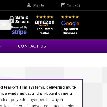

shopping_cart
Sign In
Cart
(0)
RCH
S
CONTACT US
Racetech
Savage Designs
Gift Cards
rmation
Racing Communications Inc.
Schroth
tions
Racing Electronics
Schuberth
d tear‐off film systems, delivering multi-
Racing Optics
Scribner
urse windshields, and on-board camera
dback
clear polyester layer peels away in
Racing Radios
Simpson
shield life, crucial advantages against glare,