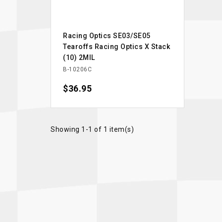
Racing Optics SE03/SE05
Tearoffs Racing Optics X Stack
(10) 2MIL
B-10206C
Price
$36.95
Showing 1-1 of 1 item(s)