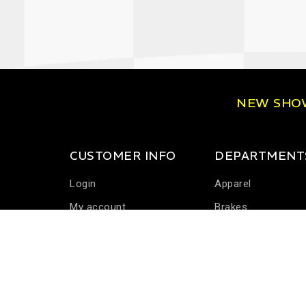
NEW SH
CUSTOMER INFO
DEPARTMENT
Login
Apparel
My account
Brakes
Communications
Driver Cooling
Harness Systems
Helmets