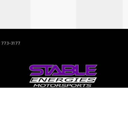
 773-3177
63
s.com