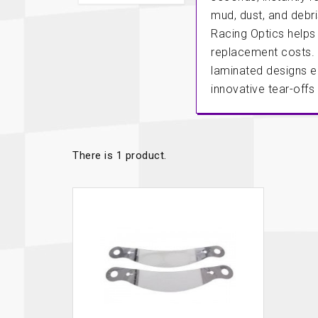
Autopower
Fluid Logic
mud, dust, and debr
Racing Optics helps
B2
GARMIN
Communications
Fuel
replacement costs. 
BELL
Gforce
laminated designs en
Data Acquisition And Video
Har
innovative tear-offs
Braille
GiroDisc
Brey Krause
Halo.
Driver Cooling
Head
BSCI
HANS
There is 1 product.
Electrical Parts
Hel
Cantrell Motorsports
HJC