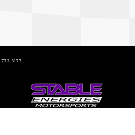
 773-3177
63