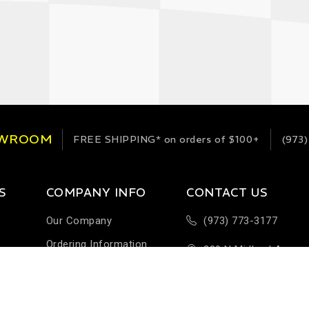
OWROOM
FREE SHIPPING*
on orders of $100+
(973)
S
COMPANY INFO
CONTACT US
Our Company
(973) 773-3177
Ordering Information
289 N Midland Ave
Terms & Conditions
Building H-1
Help & FAQ
Saddlebrook, NJ 076