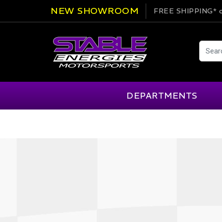
NEW SHOWROOM
FREE SHIPPING*
o
DEPARTMENTS
AIM
Cartek
Clearance Items
Engi
Alpinestars
Chill Out
Apparel
Exte
APEX Pro
Cool Shirt
Arai
CTEK
Brakes
Fire
ATL
DSC Sport
Car Care
Flui