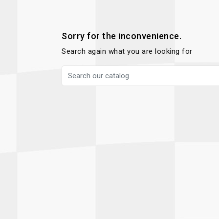
Autopower
Fluid Logic
B2
GARMIN
Communications
Fuel
Sorry for the inconvenience.
BELL
Gforce
Search again what you are looking for
Data Acquisition And Video
Har
Braille
GiroDisc
Brey Krause
Halo.
Driver Cooling
Head
BSCI
HANS
Electrical Parts
Hel
Cantrell Motorsports
HJC