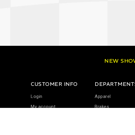
NEW SH
CUSTOMER INFO
DEPARTMENT
Login
Apparel
My account
Brakes
Communications
Driver Cooling