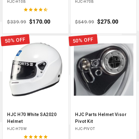
HJC-H10B
HJC-H70B





Regular price
Price
$170.00
Regular price
Price
$275.00
$339.99
$549.99
50% OFF
50% OFF
HJC H70 White SA2020
HJC Parts Helmet Visor
Helmet
Pivot Kit
HJC-H70W
HJC-PIVOT




