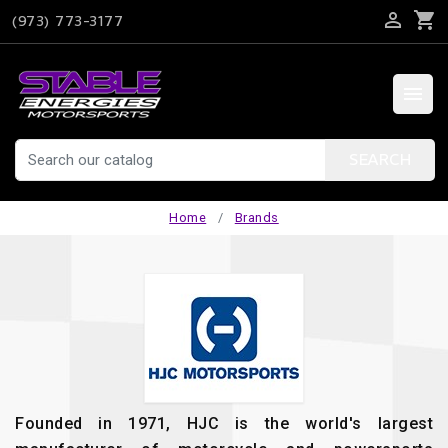

shopping_cart
(973) 773-3177

SEARCH
Home
Brands
Founded in 1971, HJC is the world's largest