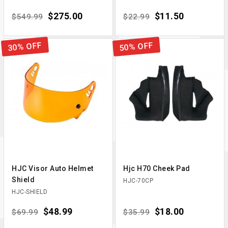
Regular price
Price
$275.00
Regular price
Price
$11.50
$549.99
$22.99
30% OFF
50% OFF
HJC Visor Auto Helmet
Hjc H70 Cheek Pad
Shield
HJC-70CP
HJC-SHIELD
Regular price
Price
$48.99
Regular price
Price
$18.00
$69.99
$35.99