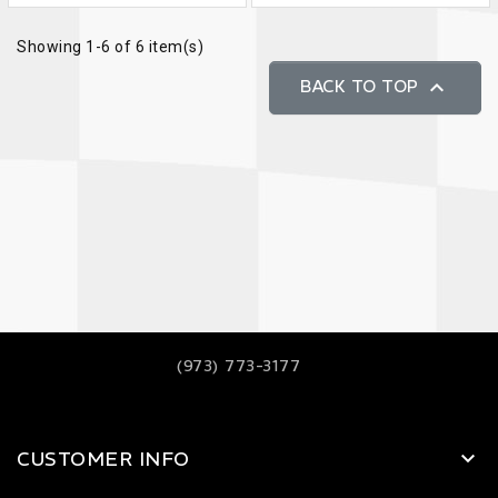
Showing 1-6 of 6 item(s)

BACK TO TOP
(973) 773-3177
CUSTOMER INFO