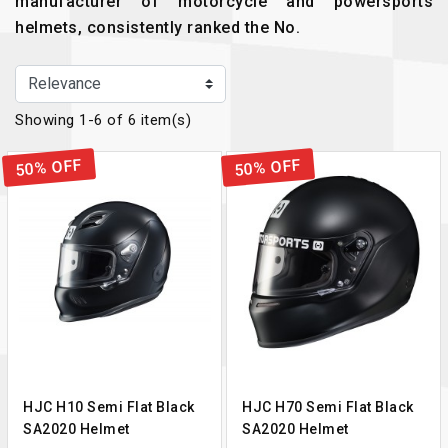
manufacturer of motorcycle and powersports
helmets, consistently ranked the No.
Showing 1-6 of 6 item(s)
50% OFF
50% OFF
HJC H10 Semi Flat Black
HJC H70 Semi Flat Black
SA2020 Helmet
SA2020 Helmet