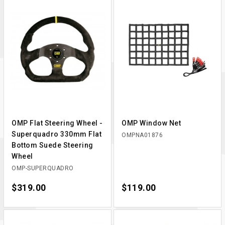
OMP Flat Steering Wheel -
OMP Window Net
Superquadro 330mm Flat
OMPNA01876
Bottom Suede Steering
Wheel
OMP-SUPERQUADRO
Price
$319.00
Price
$119.00