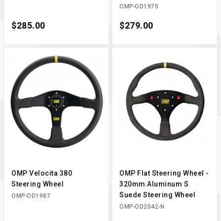
OMP-OD1975
Price
$285.00
Price
$279.00
OMP Velocita 380
OMP Flat Steering Wheel -
Steering Wheel
320mm Aluminum S
Suede Steering Wheel
OMP-OD1987
OMP-OD2042-N