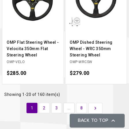
OMP Flat Steering Wheel -
OMP Dished Steering
Velocita 350mm Flat
Wheel - WRC 350mm
Steering Wheel
Steering Wheel
OMP-VELO
OMP-WRCSW
Price
$285.00
Price
$279.00
Showing 1-20 of 160 item(s)
Next
1
2
3
…
8


BACK TO TOP