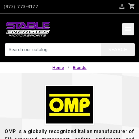

shopping_cart
(973) 773-3177

SEARCH
Home
Brands
OMP is a globally recognized Italian manufacturer of