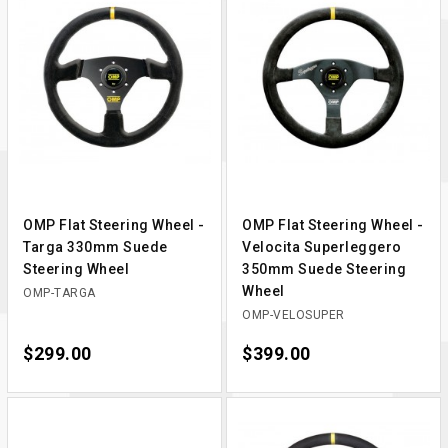
OMP Flat Steering Wheel -
OMP Flat Steering Wheel -
Targa 330mm Suede
Velocita Superleggero
Steering Wheel
350mm Suede Steering
Wheel
OMP-TARGA
OMP-VELOSUPER
Price
$299.00
Price
$399.00