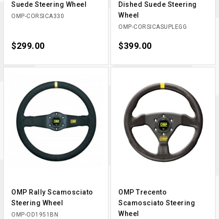
Suede Steering Wheel
Dished Suede Steering
Wheel
OMP-CORSICA330
OMP-CORSICASUPLEGG
Price
$299.00
Price
$399.00
OMP Rally Scamosciato
OMP Trecento
Steering Wheel
Scamosciato Steering
Wheel
OMP-OD1951BN