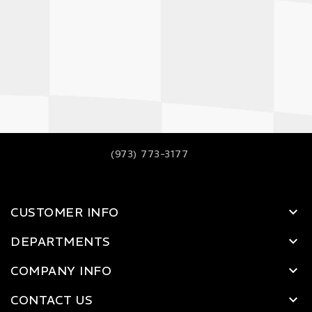
(973) 773-3177
CUSTOMER INFO
DEPARTMENTS
COMPANY INFO
CONTACT US