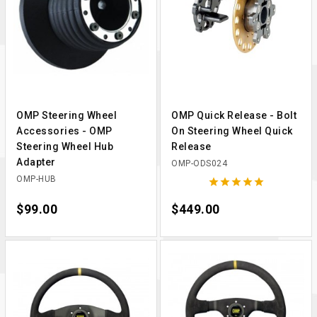
OMP Steering Wheel
OMP Quick Release - Bolt
Accessories - OMP
On Steering Wheel Quick
Steering Wheel Hub
Release
Adapter
OMP-ODS024
OMP-HUB





Price
$99.00
Price
$449.00