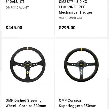
310ALU-GT
CMSST7 - 3.0 KG
FLUORINE FREE
OMP-310ALU-GT
Mechanical Trigger
OMP-CMSST7-RF
Price
$445.00
Price
$299.00
OMP Dished Steering
OMP Corsica
Wheel - Corsica 330mm
Superleggero 350mm