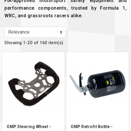
FIA-approved motorsport safety equipment and
performance components, trusted by Formula 1,
WRC, and grassroots racers alike.
Showing 1-20 of 160 item(s)
OMP Steering Wheel -
OMP Retrofit Bottle -