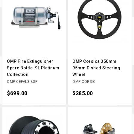
OMP Fire Extinguisher
OMP Corsica 350mm
Spare Bottle .9L Platinum
95mm Dished Steering
Collection
Wheel
OMP-CEFAL3-BSP
OMP-CORSIC
Price
$699.00
Price
$285.00