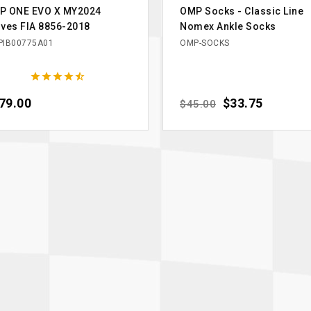
P ONE EVO X MY2024
OMP Socks - Classic Line
ves FIA 8856-2018
Nomex Ankle Socks
IB00775A01
OMP-SOCKS





ce
79.00
Regular price
Price
$33.75
$45.00