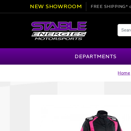
NEW SHOWROOM
FREE SHIPPING*
o
DEPARTMENTS
Home
AIM
Cartek
Clearance Items
Engi
Alpinestars
Chill Out
Apparel
Exte
APEX Pro
Cool Shirt
Arai
CTEK
Brakes
Fire
ATL
DSC Sport
Car Care
Flui