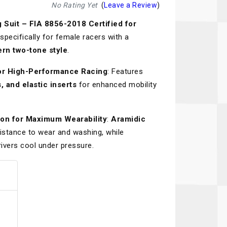
Recaro
SPA
No Rating Yet
(
Leave a Review
)
uit – FIA 8856-2018 Certified for
Red Head
Stable Energies
specifically for female racers with a
Rothsport Racing
Stilo
ern two-tone style
.
ents
RSS
Traqgear
for High-Performance Racing
: Features
, and elastic inserts
for enhanced mobility
Rugged Radios
Wurth
essories
Sabelt
Zero Noise
ion for Maximum Wearability
:
Aramidic
Safety Devices
istance to wear and washing, while
ivers cool under pressure.