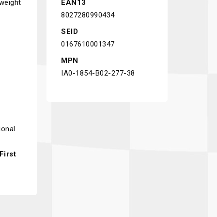
 weight
EAN13
8027280990434
SEID
0167610001347
MPN
IA0-1854-B02-277-38
ional
irst