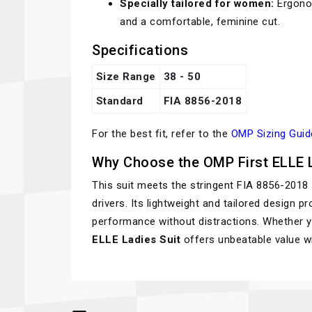
Specially tailored for women:
Ergonom
and a comfortable, feminine cut.
Specifications
Size Range
38 - 50
Standard
FIA 8856-2018
For the best fit, refer to the
OMP Sizing Guid
Why Choose the OMP First ELLE L
This suit meets the stringent FIA 8856-2018
drivers. Its lightweight and tailored design 
performance without distractions. Whether you
ELLE Ladies Suit
offers unbeatable value wi