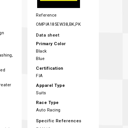
Reference
OMPIA185EW38,BK,PK
ign
Data sheet
Primary Color
Black
ashing,
Blue
Certification
ded
FIA
reater
Apparel Type
Suits
Race Type
Auto Racing
Specific References