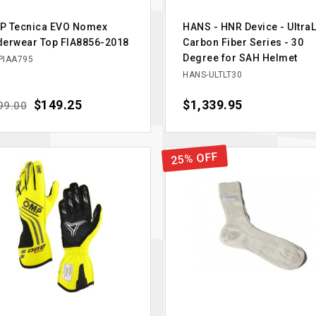
P Tecnica EVO Nomex
HANS - HNR Device - UltraL
derwear Top FIA8856-2018
Carbon Fiber Series - 30
Degree for SAH Helmet
IAA795
HANS-ULTLT30
ular price
Price
$149.25
Price
$1,339.95
99.00
25% OFF