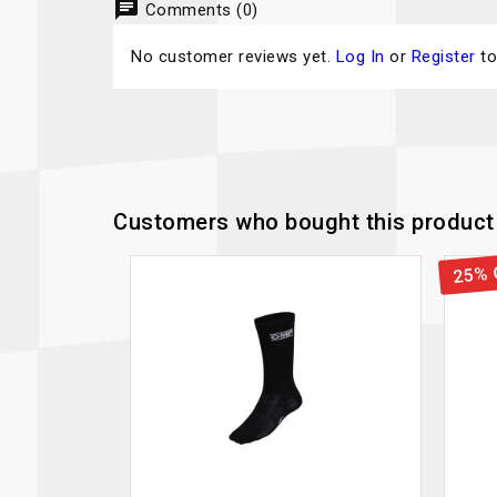
chat
Comments (0)
No customer reviews yet.
Log In
or
Register
to
Customers who bought this product 
25% 