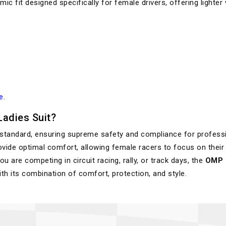
ic fit designed specifically for female drivers, offering lighter
e
.
adies Suit?
 standard, ensuring supreme safety and compliance for profess
provide optimal comfort, allowing female racers to focus on their
 are competing in circuit racing, rally, or track days, the
OMP F
th its combination of comfort, protection, and style.