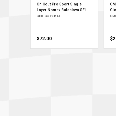
Chillout Pro Sport Single
OM
Layer Nomex Balaclava SFI
Glo
CHIL-CO-PSBA1
OMP
Price
$72.00
Pri
$2