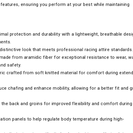
features, ensuring you perform at your best while maintaining
mal protection and durability with a lightweight, breathable des
ments.
distinctive look that meets professional racing attire standards.
 made from aramidic fiber for exceptional resistance to wear, w
and safety.
ric crafted from soft knitted material for comfort during exten
ce chafing and enhance mobility, allowing for a better fit and g
 the back and groins for improved flexibility and comfort during
lation panels to help regulate body temperature during high-