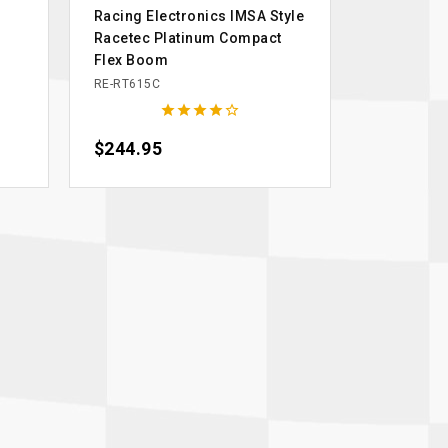
Racing Electronics IMSA Style
Racetec Platinum Compact
Flex Boom
RE-RT615C





Price
$244.95