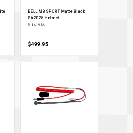
ite
BELL M8 SPORT Matte Black
SA2025 Helmet
B-1419A6
Price
$499.95