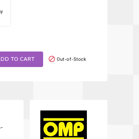
ny

DD TO CART
Out-of-Stock
6-