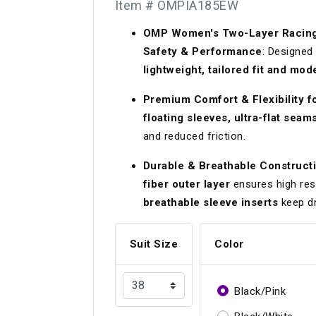
Item # OMPIA185EW
Longacre
Paragon Pro Inc.
OMP Women's Two-Layer Racing S
Maglock
Parker Pumper
 Cells
Seats
Safety & Performance
: Designed 
Molecule
Planted
lightweight, tailored fit and mod
ness Systems
Suspension Compon
MOMO
Porsche
Premium Comfort & Flexibility 
floating sleeves, ultra-flat seams
Motive
Precise Lines
 And Neck Restraints
Tools And Track Acc
and reduced friction.
Motorola
Pro Car Innovations
Durable & Breathable Construct
mets
Window Nets
Motul
RaceCom
fiber outer layer
ensures high res
breathable sleeve inserts
keep dr
Suit Size
Color
Black/Pink