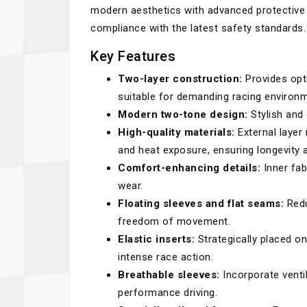
modern aesthetics with advanced protective 
compliance with the latest safety standards.
Key Features
Two-layer construction:
Provides opti
suitable for demanding racing environ
Modern two-tone design:
Stylish and 
High-quality materials:
External layer
and heat exposure, ensuring longevity 
Comfort-enhancing details:
Inner fab
wear.
Floating sleeves and flat seams:
Redu
freedom of movement.
Elastic inserts:
Strategically placed on
intense race action.
Breathable sleeves:
Incorporate venti
performance driving.