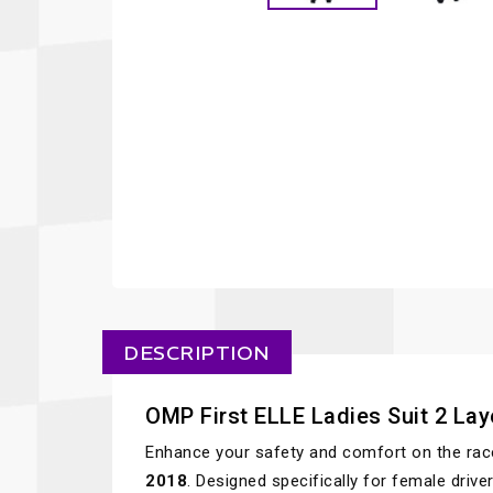
DESCRIPTION
OMP First ELLE Ladies Suit 2 La
Enhance your safety and comfort on the rac
2018
. Designed specifically for female driv