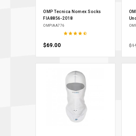
OMP Tecnica Nomex Socks
OM
FIA8856-2018
Un
OMPIAA776
OMP





Price
$69.00
Reg
$1