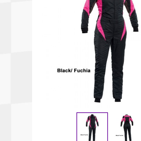
Autopower
Fluid Logic
B2
GARMIN
Communications
Fuel
BELL
Gforce
Data Acquisition And Video
Har
Braille
GiroDisc
Brey Krause
Halo.
Driver Cooling
Head
BSCI
HANS
Electrical Parts
Hel
Cantrell Motorsports
HJC