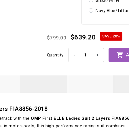
Black/White
Navy Blue/Tiffa
$639.20
SAVE 20%
$799.00

A
-
+
Quantity
yers FIA8856-2018
etrack with the
OMP First ELLE Ladies Suit 2 Layers FIA885
ers in motorsports, this high-performance racing suit combines