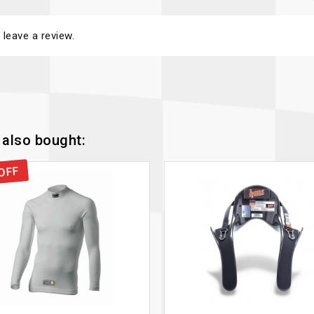
 leave a review.
also bought:
OFF