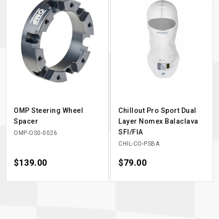
OMP Steering Wheel
Chillout Pro Sport Dual
Spacer
Layer Nomex Balaclava
SFI/FIA
OMP-OS0-0026
CHIL-CO-PSBA
Price
$139.00
Price
$79.00