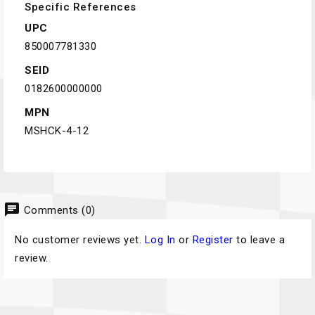
Specific References
UPC
850007781330
SEID
0182600000000
MPN
MSHCK-4-12
chat
Comments (0)
No customer reviews yet.
Log In
or
Register
to leave a
review.