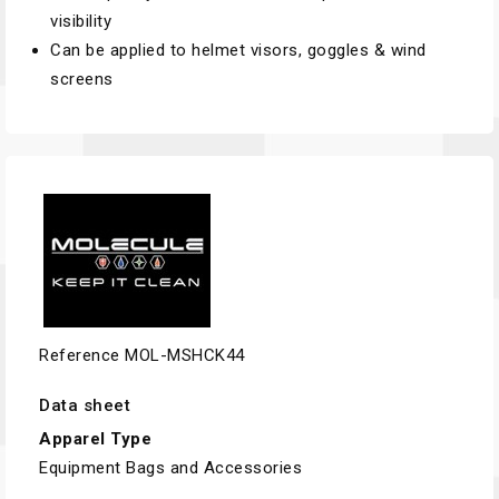
visibility
Can be applied to helmet visors, goggles & wind
screens
Reference
MOL-MSHCK44
Data sheet
Apparel Type
Equipment Bags and Accessories