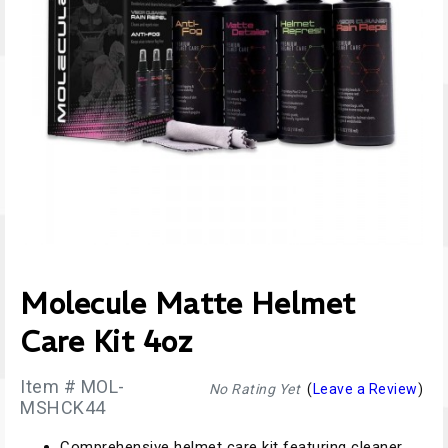
Molecule Matte Helmet
Care Kit 4oz
Item # MOL-
No Rating Yet
(
Leave a Review
)
MSHCK44
Comprehensive helmet care kit featuring cleaner,