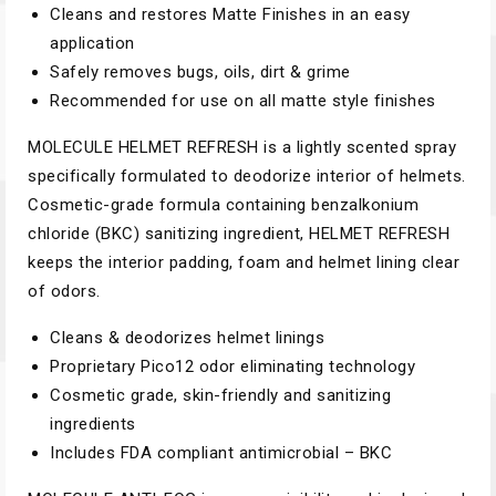
Cleans and restores Matte Finishes in an easy
application
Safely removes bugs, oils, dirt & grime
Recommended for use on all matte style finishes
MOLECULE HELMET REFRESH is a lightly scented spray
specifically formulated to deodorize interior of helmets.
Cosmetic-grade formula containing benzalkonium
chloride (BKC) sanitizing ingredient, HELMET REFRESH
keeps the interior padding, foam and helmet lining clear
of odors.
Cleans & deodorizes helmet linings
Proprietary Pico12 odor eliminating technology
Cosmetic grade, skin-friendly and sanitizing
ingredients
Includes FDA compliant antimicrobial – BKC