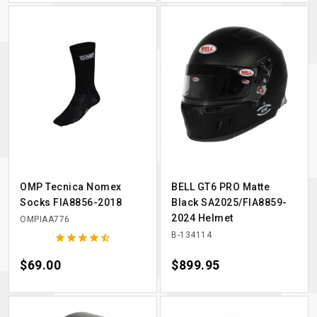
OMP Tecnica Nomex
BELL GT6 PRO Matte
Socks FIA8856-2018
Black SA2025/FIA8859-
2024 Helmet
OMPIAA776
B-134114





Price
$69.00
Price
$899.95