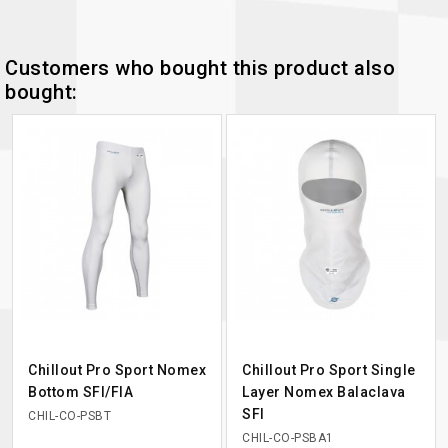
Customers who bought this product also
bought:
Chillout Pro Sport Nomex
Chillout Pro Sport Single
Bottom SFI/FIA
Layer Nomex Balaclava
SFI
CHIL-CO-PSBT
CHIL-CO-PSBA1