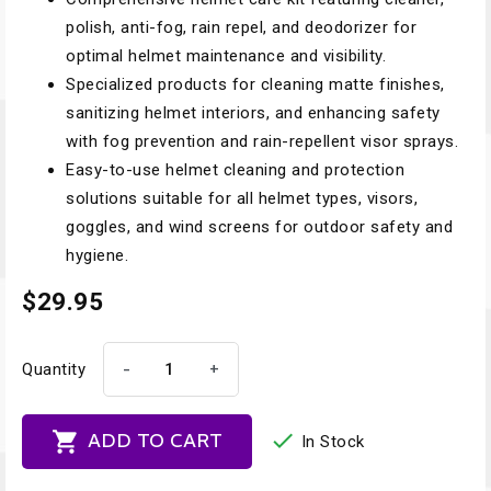
polish, anti-fog, rain repel, and deodorizer for
optimal helmet maintenance and visibility.
Specialized products for cleaning matte finishes,
sanitizing helmet interiors, and enhancing safety
with fog prevention and rain-repellent visor sprays.
Easy-to-use helmet cleaning and protection
solutions suitable for all helmet types, visors,
goggles, and wind screens for outdoor safety and
hygiene.
$29.95
-
+
Quantity


ADD TO CART
In Stock