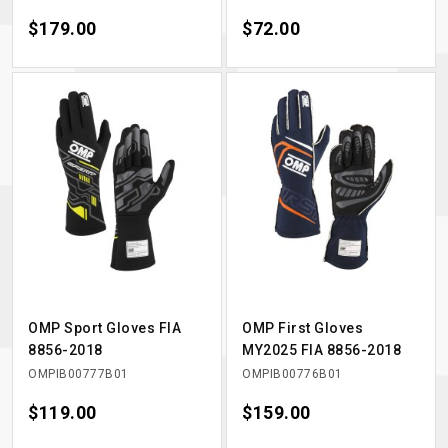
Price
$179.00
Price
$72.00
OMP Sport Gloves FIA
OMP First Gloves
8856-2018
MY2025 FIA 8856-2018
OMPIB00777B01
OMPIB00776B01
Price
$119.00
Price
$159.00