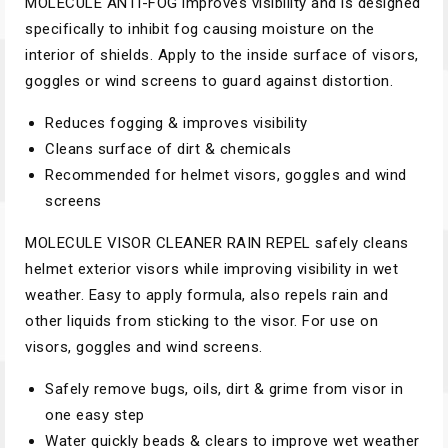
MOLECULE ANTI-FOG improves visibility and is designed
specifically to inhibit fog causing moisture on the
interior of shields. Apply to the inside surface of visors,
goggles or wind screens to guard against distortion.
Reduces fogging & improves visibility
Cleans surface of dirt & chemicals
Recommended for helmet visors, goggles and wind
screens
MOLECULE VISOR CLEANER RAIN REPEL safely cleans
helmet exterior visors while improving visibility in wet
weather. Easy to apply formula, also repels rain and
other liquids from sticking to the visor. For use on
visors, goggles and wind screens.
Safely remove bugs, oils, dirt & grime from visor in
one easy step
Water quickly beads & clears to improve wet weather