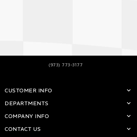
(973) 773-3177
CUSTOMER INFO
DEPARTMENTS
COMPANY INFO
CONTACT US