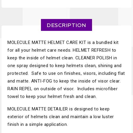
DESCRIPTION
MOLECULE MATTE HELMET CARE KIT is a bundled kit
for all your helmet care needs. HELMET REFRESH to
keep the inside of helmet clean. CLEANER POLISH in
one spray designed to keep helmets clean, shining and
protected. Safe to use on finishes, visors, including flat
and matte. ANTI-FOG to keep the inside of visor clear.
RAIN REPEL on outside of visor. Includes microfiber
towel to keep your helmet fresh and clean.
MOLECULE MATTE DETAILER is designed to keep
exterior of helmets clean and maintain a low luster
finish in a simple application.