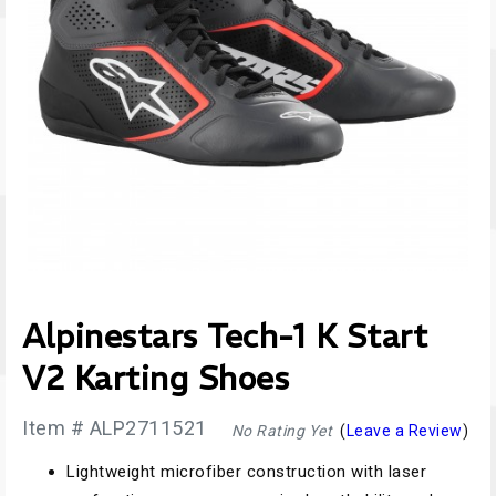
Alpinestars Tech-1 K Start
V2 Karting Shoes
Item # ALP2711521
No Rating Yet
(
Leave a Review
)
Lightweight microfiber construction with laser