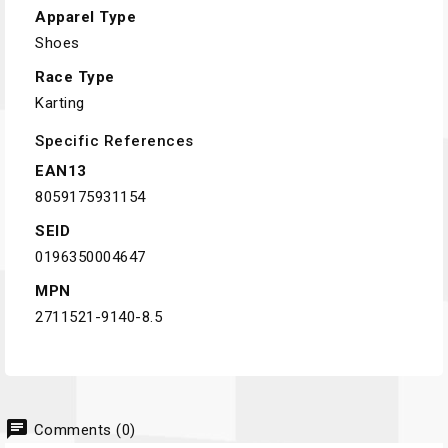
Apparel Type
Shoes
Race Type
Karting
Specific References
EAN13
8059175931154
SEID
0196350004647
MPN
2711521-9140-8.5
chat
Comments (0)