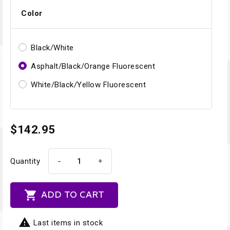
Color
Black/White
Asphalt/Black/Orange Fluorescent
White/Black/Yellow Fluorescent
$142.95
-
+
Quantity

ADD TO CART

Last items in stock