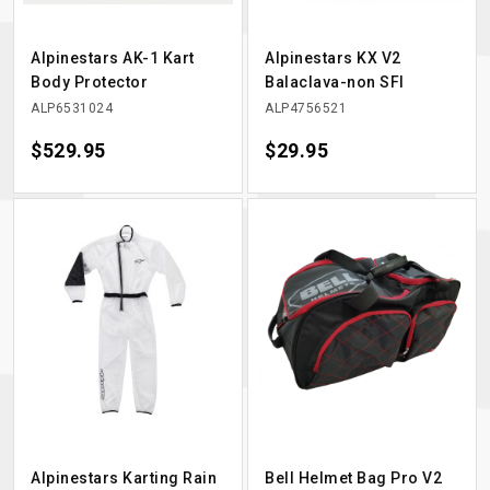
Alpinestars AK-1 Kart
Alpinestars KX V2
Body Protector
Balaclava-non SFI
ALP6531024
ALP4756521
Price
$529.95
Price
$29.95
Alpinestars Karting Rain
Bell Helmet Bag Pro V2