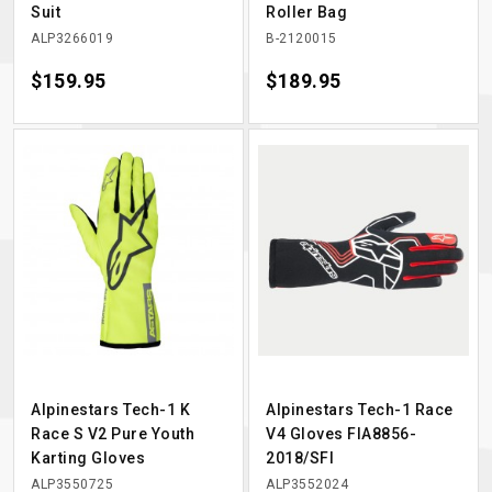
Suit
Roller Bag
ALP3266019
B-2120015
Price
$159.95
Price
$189.95
Alpinestars Tech-1 K
Alpinestars Tech-1 Race
Race S V2 Pure Youth
V4 Gloves FIA8856-
Karting Gloves
2018/SFI
ALP3550725
ALP3552024