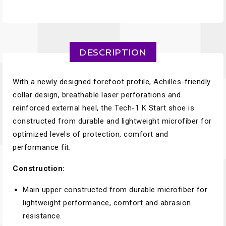
DESCRIPTION
With a newly designed forefoot profile, Achilles-friendly
collar design, breathable laser perforations and
reinforced external heel, the Tech-1 K Start shoe is
constructed from durable and lightweight microfiber for
optimized levels of protection, comfort and
performance fit.
Construction:
Main upper constructed from durable microfiber for
lightweight performance, comfort and abrasion
resistance.