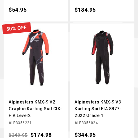
Price
$54.95
Price
$184.95
50% OFF
Alpinestars KMX-9 V2
Alpinestars KMX-9 V3
Graphic Karting Suit CIK-
Karting Suit FIA 8877-
FIA Level2
2022 Grade 1
ALP3356221
ALP3356024
Regular price
Price
$174.98
Price
$344.95
$349.95