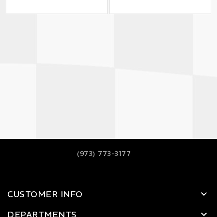
(973) 773-3177
CUSTOMER INFO
DEPARTMENTS