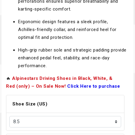
perforations ensures superior breathability and
karting-specific comfort.
Ergonomic design features a sleek profile,
Achilles-friendly collar, and reinforced heel for
optimal fit and protection.
High-grip rubber sole and strategic padding provide
enhanced pedal feel, stability, and race-day
performance.
🔥
Alpinestars Driving Shoes in Black, White, &
Red (only) – On Sale Now!
Click Here to purchase
Shoe Size (US)