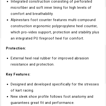
Integrated construction consisting of perforated
microfiber and soft inner lining for high levels of
comfort and breathability.
Alpinestars foot counter features multi-compound
construction ergonomic polypropylene heel counter,
which pro-vides support, protection and stability plus
an integrated PU fireproof heel for comfort.
Protection:
External heel real rubber for improved abrasion
resistance and protection.
Key Features:
Designed and developed specifically for the stresses
of kart racing.
New sleek shoe profile follows foot anatomy and
guarantees great fit and performance.