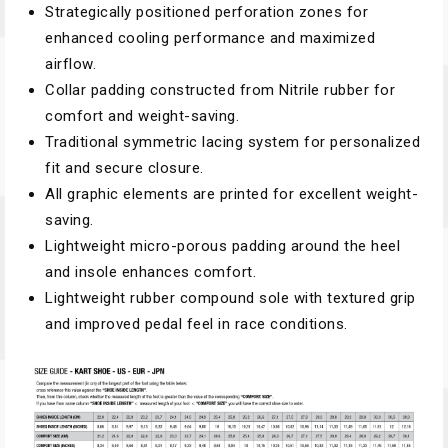
Strategically positioned perforation zones for
enhanced cooling performance and maximized
airflow.
Collar padding constructed from Nitrile rubber for
comfort and weight-saving.
Traditional symmetric lacing system for personalized
fit and secure closure.
All graphic elements are printed for excellent weight-
saving.
Lightweight micro-porous padding around the heel
and insole enhances comfort.
Lightweight rubber compound sole with textured grip
and improved pedal feel in race conditions.