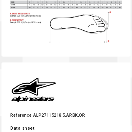
Reference
ALP27115218.5,AP,BK,OR
Data sheet