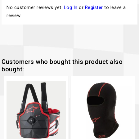
No customer reviews yet.
Log In
or
Register
to leave a
review.
Customers who bought this product also
bought: