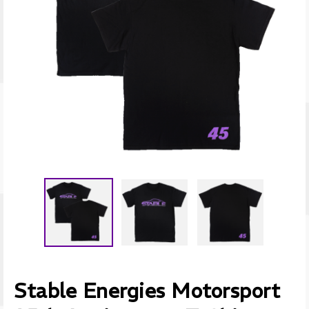
Stable Energies Motorsport