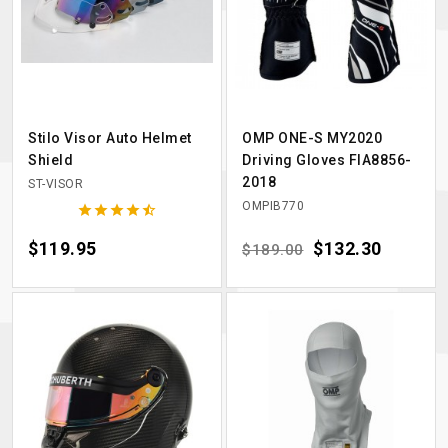
Stilo Visor Auto Helmet
OMP ONE-S MY2020
Shield
Driving Gloves FIA8856-
2018
ST-VISOR
OMPIB770





Price
$119.95
Regular price
Price
$132.30
$189.00