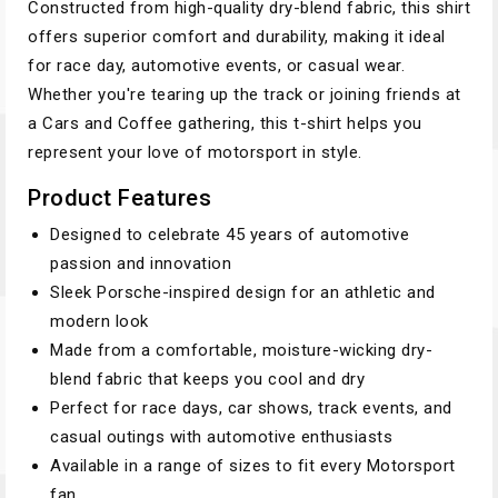
Constructed from high-quality dry-blend fabric, this shirt
offers superior comfort and durability, making it ideal
for race day, automotive events, or casual wear.
Whether you're tearing up the track or joining friends at
a Cars and Coffee gathering, this t-shirt helps you
represent your love of motorsport in style.
Product Features
Designed to celebrate 45 years of automotive
passion and innovation
Sleek Porsche-inspired design for an athletic and
modern look
Made from a comfortable, moisture-wicking dry-
blend fabric that keeps you cool and dry
Perfect for race days, car shows, track events, and
casual outings with automotive enthusiasts
Available in a range of sizes to fit every Motorsport
fan