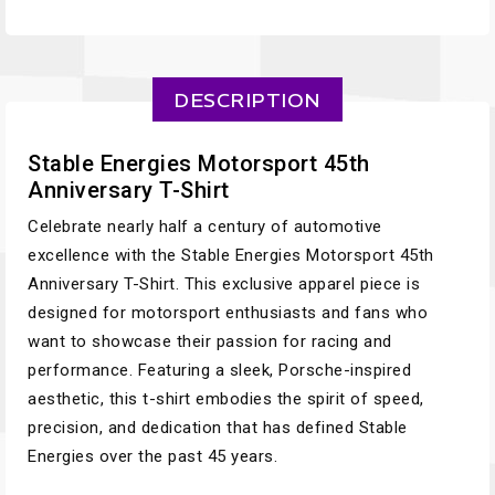
DESCRIPTION
Stable Energies Motorsport 45th
Anniversary T-Shirt
Celebrate nearly half a century of automotive
excellence with the Stable Energies Motorsport 45th
Anniversary T-Shirt. This exclusive apparel piece is
designed for motorsport enthusiasts and fans who
want to showcase their passion for racing and
performance. Featuring a sleek, Porsche-inspired
aesthetic, this t-shirt embodies the spirit of speed,
precision, and dedication that has defined Stable
Energies over the past 45 years.