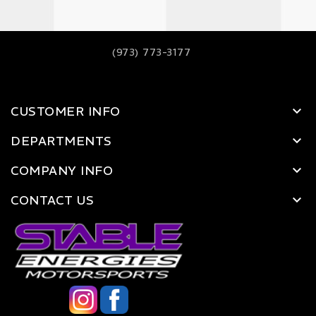
(973) 773-3177
CUSTOMER INFO
DEPARTMENTS
COMPANY INFO
CONTACT US