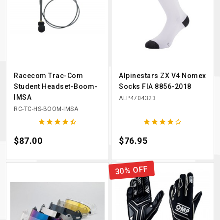
Racecom Trac-Com
Alpinestars ZX V4 Nomex
Student Headset-Boom-
Socks FIA 8856-2018
IMSA
ALP4704323
RC-TC-HS-BOOM-IMSA










Price
$87.00
Price
$76.95
30% OFF