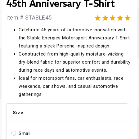
45th Anniversary T-Shirt
Item # STABLE45





Celebrate 45 years of automotive innovation with
the Stable Energies Motorsport Anniversary T-Shirt
featuring a sleek Porsche-inspired design.
Constructed from high-quality moisture-wicking
dry-blend fabric for superior comfort and durability
during race days and automotive events.
Ideal for motorsport fans, car enthusiasts, race
weekends, car shows, and casual automotive
gatherings.
Size
Small