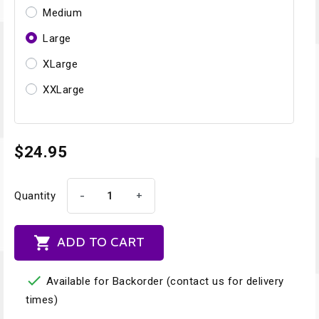
Medium
Large
XLarge
XXLarge
$24.95
-
+
Quantity

ADD TO CART

Available for Backorder (contact us for delivery
times)