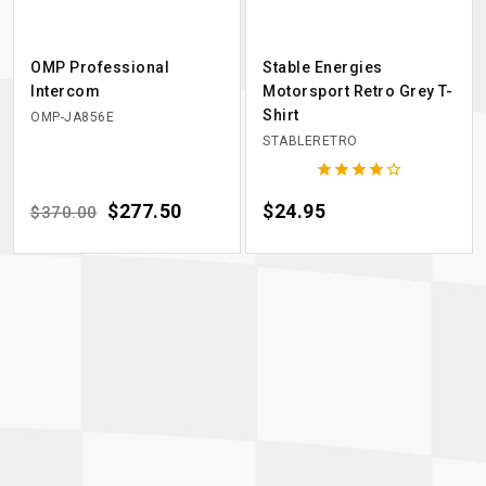
OMP Professional
Stable Energies
Intercom
Motorsport Retro Grey T-
Shirt
OMP-JA856E
STABLERETRO





Regular price
Price
$277.50
Price
$24.95
$370.00