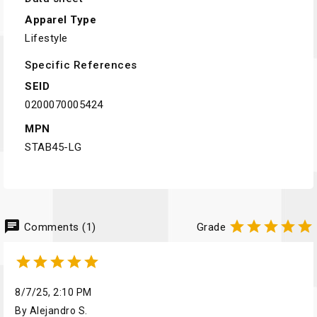
Apparel Type
Lifestyle
Specific References
SEID
0200070005424
MPN
STAB45-LG
chat





Comments (1)
Grade





8/7/25, 2:10 PM
By Alejandro S.