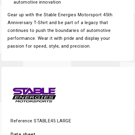
automotive innovation
Gear up with the Stable Energies Motorsport 45th
Anniversary T-Shirt and be part of a legacy that
continues to push the boundaries of automotive
performance. Wear it with pride and display your
passion for speed, style, and precision.
Reference
STABLE45 LARGE
Data sheet