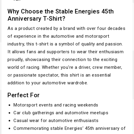
Why Choose the Stable Energies 45th
Anniversary T-Shirt?
As a product created by a brand with over four decades
of experience in the automotive and motorsport
industry, this t-shirt is a symbol of quality and passion.
It allows fans and supporters to wear their enthusiasm
proudly, showcasing their connection to the exciting
world of racing. Whether you're a driver, crew member,
or passionate spectator, this shirt is an essential
addition to your automotive wardrobe.
Perfect For
Motorsport events and racing weekends
Car club gatherings and automotive meetups
Casual wear for automotive enthusiasts
Commemorating stable Energies’ 45th anniversary of