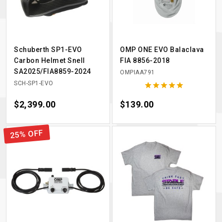
Schuberth SP1-EVO
OMP ONE EVO Balaclava
Carbon Helmet Snell
FIA 8856-2018
SA2025/FIA8859-2024
OMPIAA791
SCH-SP1-EVO





Price
$2,399.00
Price
$139.00
25% OFF