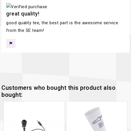
great quality!
good quality tee, the best part is the awesome service
from the SE team!
flag
Customers who bought this product also
bought: