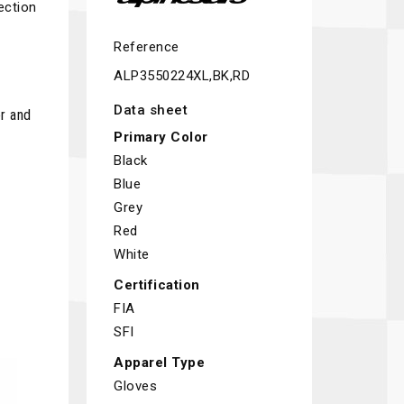
ection
Reference
ALP3550224XL,BK,RD
Data sheet
r and
Primary Color
Black
Blue
Grey
Red
White
Certification
FIA
SFI
Apparel Type
Gloves