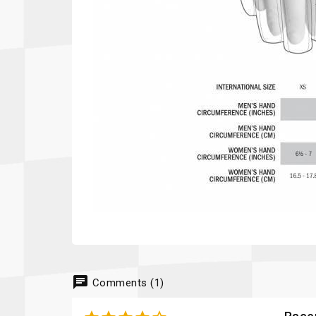
chat
Comments (1)