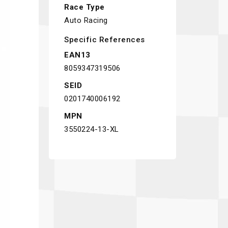
Race Type
Auto Racing
Specific References
EAN13
8059347319506
SEID
0201740006192
MPN
3550224-13-XL