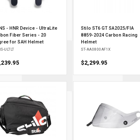
S - HNR Device - UltraLite
Stilo ST6 GT SA2025/FIA
bon Fiber Series - 20
8859-2024 Carbon Racing
ree for SAH Helmet
Helmet
S-ULTLT
ST-AA0800AF1X
ce
,239.95
Price
$2,299.95