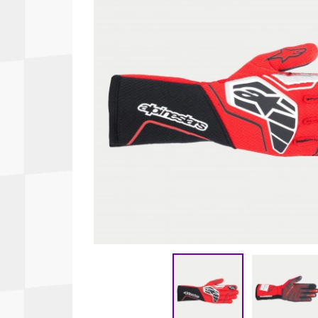
Autopower
Fluid Logic
B2
GARMIN
Communications
Fuel
BELL
Gforce
Data Acquisition And Video
Har
Braille
GiroDisc
Brey Krause
Halo.
Driver Cooling
Head
BSCI
HANS
Electrical Parts
Hel
Cantrell Motorsports
HJC