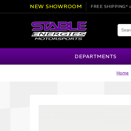
NEW SHOWROOM
FREE SHIPPING*
o
DEPARTMENTS
Home
AIM
Cartek
Clearance Items
Engi
Alpinestars
Chill Out
Apparel
Exte
APEX Pro
Cool Shirt
Arai
CTEK
Brakes
Fire
ATL
DSC Sport
Car Care
Flui