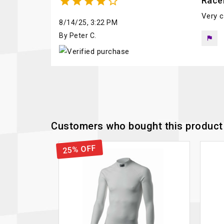





Race
Very c
8/14/25, 3:22 PM
By Peter C.
flag
Customers who bought this product 
25% OFF