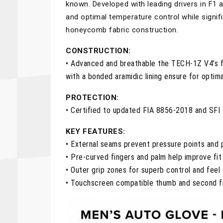
known. Developed with leading drivers in F1
and optimal temperature control while signifi
honeycomb fabric construction.
CONSTRUCTION:
• Advanced and breathable the TECH-1Z V4’s 
with a bonded aramidic lining ensure for opti
PROTECTION:
• Certified to updated FIA 8856-2018 and SFI 
KEY FEATURES:
• External seams prevent pressure points and p
• Pre-curved fingers and palm help improve fit 
• Outer grip zones for superb control and feel 
• Touchscreen compatible thumb and second fi