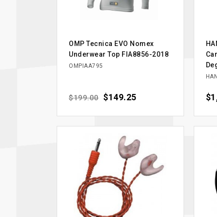
OMP Tecnica EVO Nomex
HAN
Underwear Top FIA8856-2018
Car
Deg
OMPIAA795
HAN
Regular price
Price
$149.25
Pri
$1
$199.00