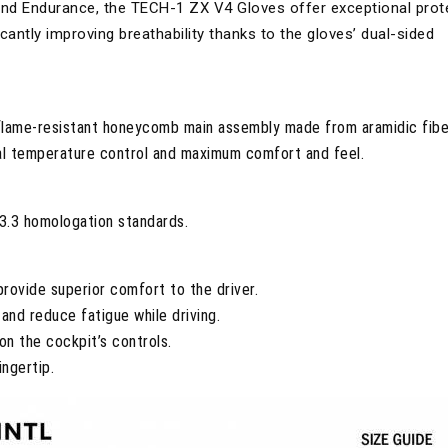
 and Endurance, the TECH-1 ZX V4 Gloves offer exceptional prot
cantly improving breathability thanks to the gloves’ dual-sided
flame-resistant honeycomb main assembly made from aramidic fibe
mal temperature control and maximum comfort and feel.
3.3 homologation standards.
rovide superior comfort to the driver.
and reduce fatigue while driving.
on the cockpit’s controls.
ngertip.