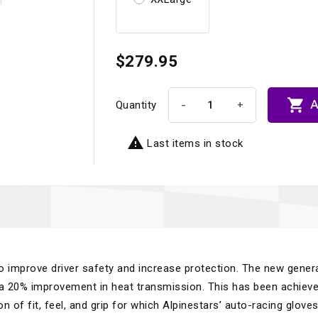
$279.95

A
-
+
Quantity

Last items in stock
o improve driver safety and increase protection. The new gener
 a 20% improvement in heat transmission. This has been achiev
on of fit, feel, and grip for which Alpinestars’ auto-racing glove