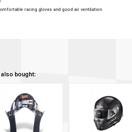
r
omfortable racing gloves and good air ventilation.
also bought: