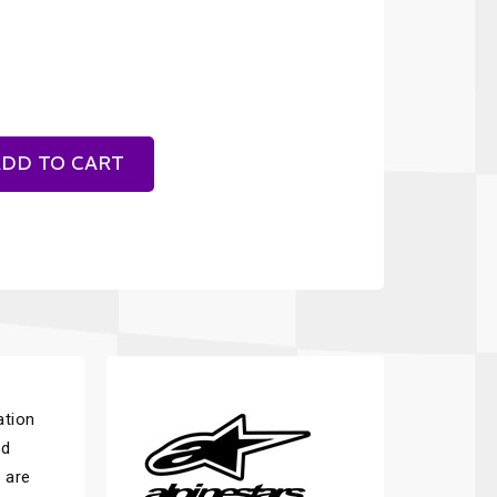
DD TO CART
ation
ed
s are