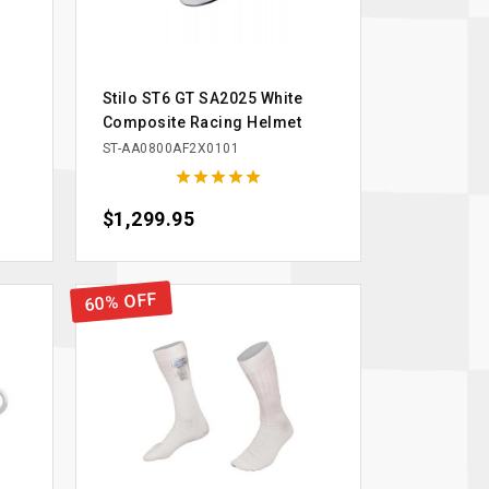
Stilo ST6 GT SA2025 White
Composite Racing Helmet
ST-AA0800AF2X0101





Price
$1,299.95
60% OFF