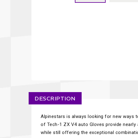
DESCRIPTION
Alpinestars is always looking for new ways t
of Tech-1 ZX V4 auto Gloves provide nearly
while still offering the exceptional combinati