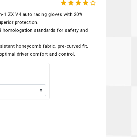





Recaro
SPA
h-1 ZX V4 auto racing gloves with 20%
Red Head
Stable Energies
perior protection.
Rothsport Racing
Stilo
.3 homologation standards for safety and
ents
RSS
Traqgear
sistant honeycomb fabric, pre-curved fit,
Rugged Radios
Wurth
optimal driver comfort and control.
essories
Sabelt
Zero Noise
Safety Devices