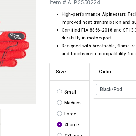
Item # ALP3550224
Longacre
Paragon Pro Inc.
High-performance Alpinestars Tec
Maglock
Parker Pumper
 Cells
Seats
improved heat transmission and su
Molecule
Planted
Certified FIA 8856-2018 and SFI 3
ness Systems
Suspension Compon
durability in motorsport.
MOMO
Porsche
Designed with breathable, flame-re
Motive
Precise Lines
 And Neck Restraints
and touchscreen compatibility for 
Tools And Track Acc
Motorola
Pro Car Innovations
Size
Color
mets
Window Nets
Motul
RaceCom
Small
Medium
Large
XLarge
XXLarge