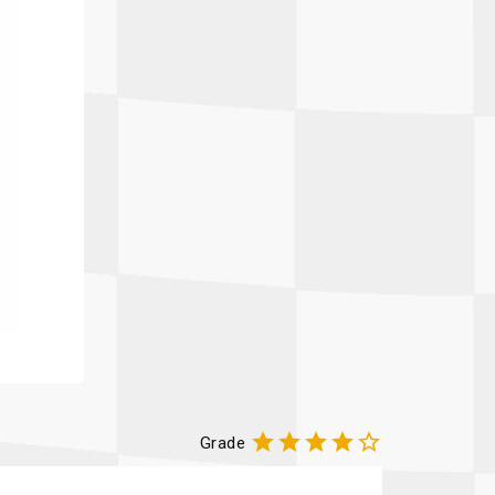





Grade