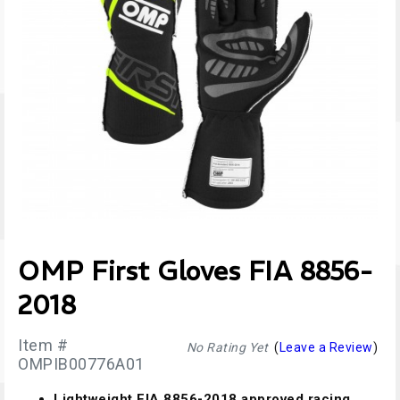
OMP First Gloves FIA 8856-
2018
Item #
No Rating Yet
(
Leave a Review
)
OMPIB00776A01
Lightweight FIA 8856-2018 approved racing