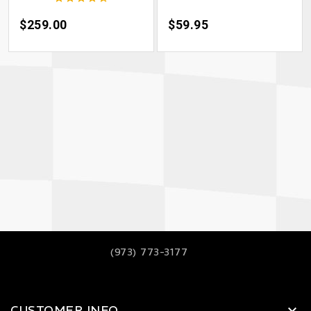
Price
$259.00
Price
$59.95
(973) 773-3177
CUSTOMER INFO