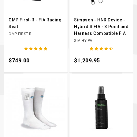
OMP First-R - FIA Racing
Simpson - HNR Device -
Seat
Hybrid S FIA - 3 Point and
Harness Compatible FIA
OMP-FIRST-R
SIM-HY-PA










Price
$749.00
Price
$1,209.95