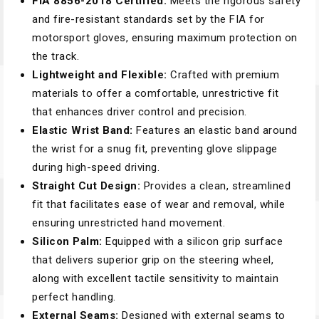
FIA 8856-2018 Certified:
Meets the rigorous safety
and fire-resistant standards set by the FIA for
motorsport gloves, ensuring maximum protection on
the track.
Lightweight and Flexible:
Crafted with premium
materials to offer a comfortable, unrestrictive fit
that enhances driver control and precision.
Elastic Wrist Band:
Features an elastic band around
the wrist for a snug fit, preventing glove slippage
during high-speed driving.
Straight Cut Design:
Provides a clean, streamlined
fit that facilitates ease of wear and removal, while
ensuring unrestricted hand movement.
Silicon Palm:
Equipped with a silicon grip surface
that delivers superior grip on the steering wheel,
along with excellent tactile sensitivity to maintain
perfect handling.
External Seams:
Designed with external seams to