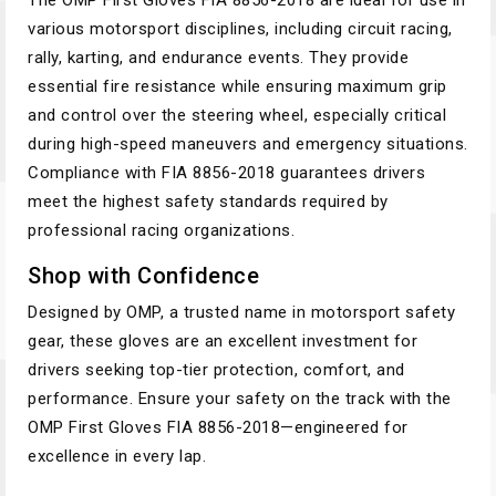
The OMP First Gloves FIA 8856-2018 are ideal for use in
various motorsport disciplines, including circuit racing,
rally, karting, and endurance events. They provide
essential fire resistance while ensuring maximum grip
and control over the steering wheel, especially critical
during high-speed maneuvers and emergency situations.
Compliance with FIA 8856-2018 guarantees drivers
meet the highest safety standards required by
professional racing organizations.
Shop with Confidence
Designed by OMP, a trusted name in motorsport safety
gear, these gloves are an excellent investment for
drivers seeking top-tier protection, comfort, and
performance. Ensure your safety on the track with the
OMP First Gloves FIA 8856-2018—engineered for
excellence in every lap.