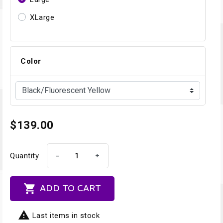
XLarge
Color
$139.00
-
+
Quantity

ADD TO CART

Last items in stock