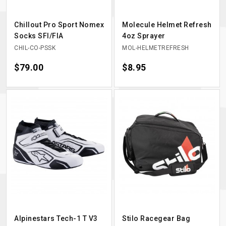
Chillout Pro Sport Nomex
Molecule Helmet Refresh
Socks SFI/FIA
4oz Sprayer
CHIL-CO-PSSK
MOL-HELMETREFRESH
Price
$79.00
Price
$8.95
Alpinestars Tech-1 T V3
Stilo Racegear Bag