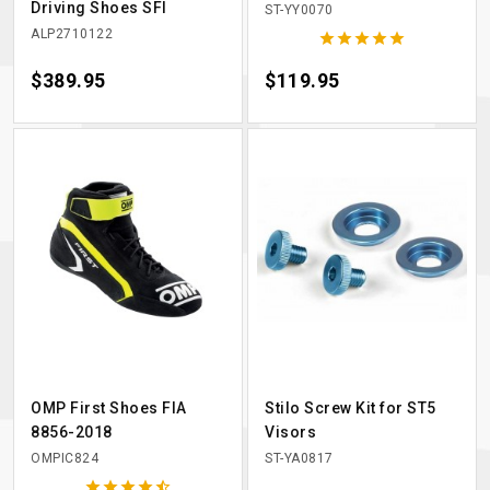
Driving Shoes SFI
ST-YY0070
ALP2710122





Price
$389.95
Price
$119.95
OMP First Shoes FIA
Stilo Screw Kit for ST5
8856-2018
Visors
OMPIC824
ST-YA0817




