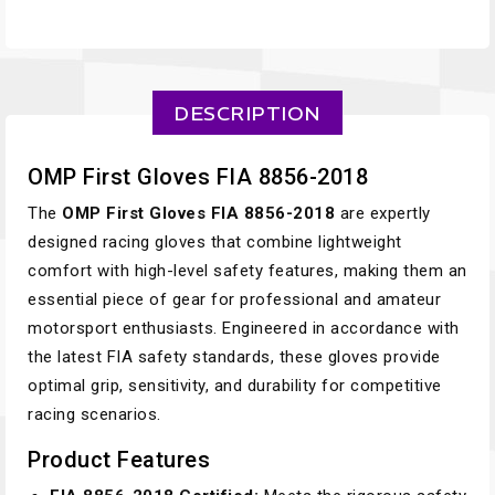
DESCRIPTION
OMP First Gloves FIA 8856-2018
The
OMP First Gloves FIA 8856-2018
are expertly
designed racing gloves that combine lightweight
comfort with high-level safety features, making them an
essential piece of gear for professional and amateur
motorsport enthusiasts. Engineered in accordance with
the latest FIA safety standards, these gloves provide
optimal grip, sensitivity, and durability for competitive
racing scenarios.
Product Features