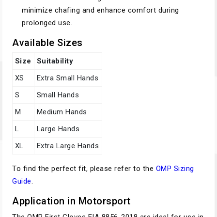
minimize chafing and enhance comfort during
prolonged use.
Available Sizes
Size
Suitability
XS
Extra Small Hands
S
Small Hands
M
Medium Hands
L
Large Hands
XL
Extra Large Hands
To find the perfect fit, please refer to the
OMP Sizing
Guide
.
Application in Motorsport