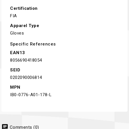
Certification
FIA
Apparel Type
Gloves
Specific References
EAN13
8056690418054
SEID
0202090006814
MPN
IB0-0776-A01-178-L
chat
Comments (0)