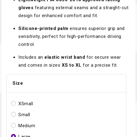
gloves
featuring external seams and a straight-cut
design for enhanced comfort and fit.
Silicone-printed palm
ensures superior grip and
sensitivity, perfect for high-performance driving
control.
Includes an
elastic wrist band
for secure wear
and comes in sizes
XS to XL
for a precise fit.
Size
XSmall
Small
Medium
Large