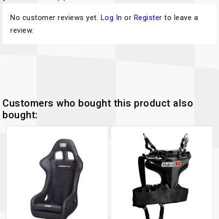
No customer reviews yet.
Log In
or
Register
to leave a
review.
Customers who bought this product also
bought: