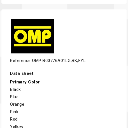
Reference
OMPIB00776A01LG,BK,FYL
Data sheet
Primary Color
Black
Blue
Orange
Pink
Red
Yellow