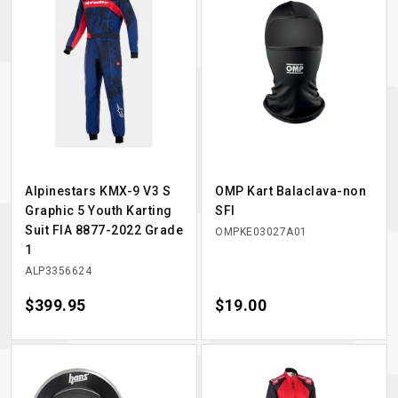
Alpinestars KMX-9 V3 S
OMP Kart Balaclava-non
Graphic 5 Youth Karting
SFI
Suit FIA 8877-2022 Grade
OMPKE03027A01
1
ALP3356624
Price
$399.95
Price
$19.00