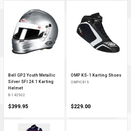
Bell GP2 Youth Metallic
OMP KS-1 Karting Shoes
Silver SFI 24.1 Karting
OMPIC815
Helmet
B-142502
Price
$399.95
Price
$229.00