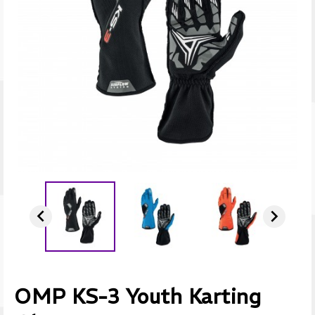


OMP KS-3 Youth Karting