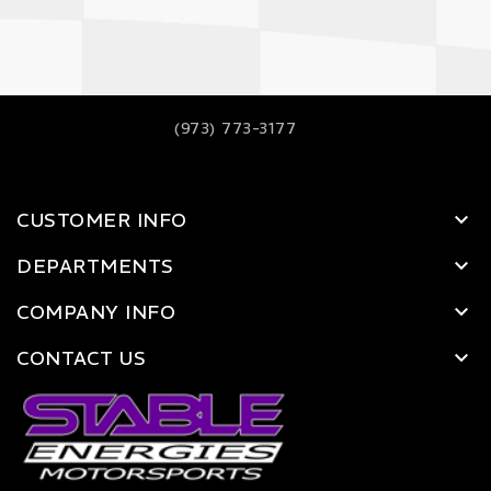
(973) 773-3177
CUSTOMER INFO
DEPARTMENTS
COMPANY INFO
CONTACT US