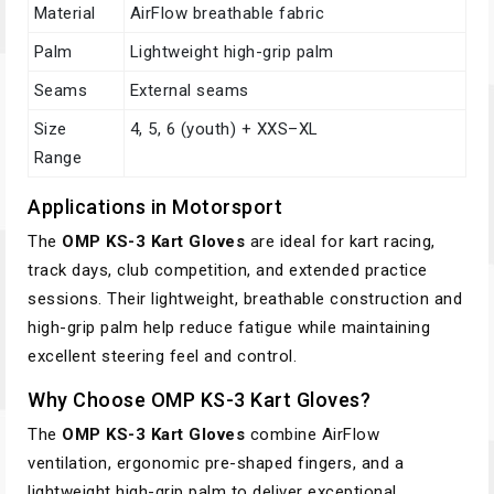
Material
AirFlow breathable fabric
Palm
Lightweight high-grip palm
Seams
External seams
Size
4, 5, 6 (youth) + XXS–XL
Range
Applications in Motorsport
The
OMP KS-3 Kart Gloves
are ideal for kart racing,
track days, club competition, and extended practice
sessions. Their lightweight, breathable construction and
high-grip palm help reduce fatigue while maintaining
excellent steering feel and control.
Why Choose OMP KS-3 Kart Gloves?
The
OMP KS-3 Kart Gloves
combine AirFlow
ventilation, ergonomic pre-shaped fingers, and a
lightweight high-grip palm to deliver exceptional