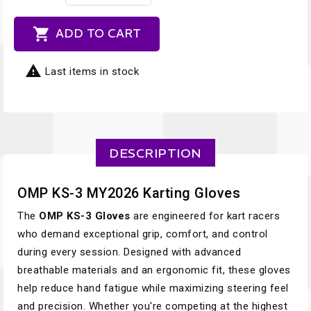

ADD TO CART

Last items in stock
DESCRIPTION
OMP KS-3 MY2026 Karting Gloves
The
OMP KS-3 Gloves
are engineered for kart racers
who demand exceptional grip, comfort, and control
during every session. Designed with advanced
breathable materials and an ergonomic fit, these gloves
help reduce hand fatigue while maximizing steering feel
and precision. Whether you're competing at the highest