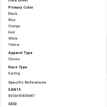
Data sheet
Primary Color
Black
Blue
Orange
Red
White
Yellow
Apparel Type
Gloves
Race Type
Karting
Specific References
EAN13
8056690838487
SEID