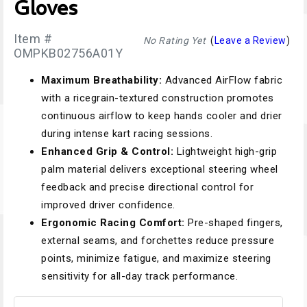
Gloves
Item #
No Rating Yet
(
Leave a Review
)
OMPKB02756A01Y
Maximum Breathability:
Advanced AirFlow fabric
with a ricegrain-textured construction promotes
continuous airflow to keep hands cooler and drier
during intense kart racing sessions.
Enhanced Grip & Control:
Lightweight high-grip
palm material delivers exceptional steering wheel
feedback and precise directional control for
improved driver confidence.
Ergonomic Racing Comfort:
Pre-shaped fingers,
external seams, and forchettes reduce pressure
points, minimize fatigue, and maximize steering
sensitivity for all-day track performance.