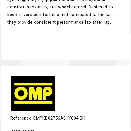
comfort, sensitivity, and wheel control. Designed to
keep drivers comfortable and connected to the kart,
they provide consistent performance lap after lap.
Reference
OMPKB02756A01Y004,BK