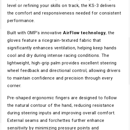
level or refining your skills on track, the KS-3 delivers
the comfort and responsiveness needed for consistent
performance.
Built with OMP's innovative
AirFlow technology
, the
gloves feature a ricegrain-textured fabric that
significantly enhances ventilation, helping keep hands
cool and dry during intense racing conditions. The
lightweight, high-grip palm provides excellent steering
wheel feedback and directional control, allowing drivers
to maintain confidence and precision through every
corner.
Pre-shaped ergonomic fingers are designed to follow
the natural contour of the hand, reducing resistance
during steering inputs and improving overall comfort.
External seams and forchettes further enhance
sensitivity by minimizing pressure points and