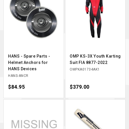
HANS - Spare Parts -
OMP KS-3X Youth Karting
Helmet Anchors for
Suit FIA 8877-2022
HANS Devices
OMPKA01734AK1
HANS-ANCR
Price
$84.95
Price
$379.00