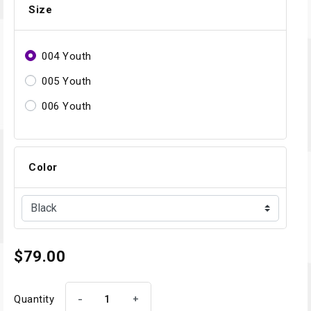
Size
004 Youth
005 Youth
006 Youth
Color
$79.00
-
+
Quantity