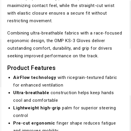
maximizing contact feel, while the straight-cut wrist
with elastic closure ensures a secure fit without
restricting movement.
Combining ultra-breathable fabrics with a race-focused
ergonomic design, the OMP KS-3 Gloves deliver
outstanding comfort, durability, and grip for drivers
seeking improved performance on the track.
Product Features
AirFlow technology
with ricegrain-textured fabric
for enhanced ventilation
Ultra-breathable
construction helps keep hands
cool and comfortable
Lightweight high-grip
palm for superior steering
control
Pre-cut ergonomic
finger shape reduces fatigue
and improves mobility