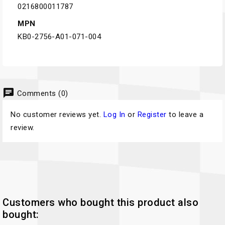
0216800011787
MPN
KB0-2756-A01-071-004
chat
Comments (0)
No customer reviews yet.
Log In
or
Register
to leave a
review.
Customers who bought this product also
bought: