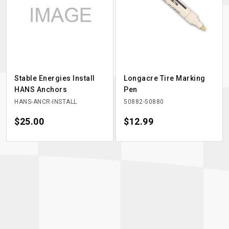
Stable Energies Install
Longacre Tire Marking
HANS Anchors
Pen
HANS-ANCR-INSTALL
50882-50880
Price
$25.00
Price
$12.99