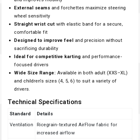
External seams
and forchettes maximize steering
wheel sensitivity
Straight wrist cut
with elastic band for a secure,
comfortable fit
Designed to improve feel
and precision without
sacrificing durability
Ideal for competitive karting
and performance-
focused drivers
Wide Size Range:
Available in both adult (XXS–XL)
and children’s sizes (4, 5, 6) to suit a variety of
drivers.
Technical Specifications
Standard
Details
Ventilation
Ricegrain-textured AirFlow fabric for
increased airflow