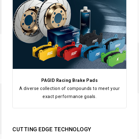
PAGID Racing Brake Pads
A diverse collection of compounds to meet your
exact performance goals.
CUTTING EDGE TECHNOLOGY