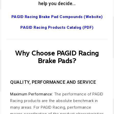
help you decide...
PAGID Racing Brake Pad Compounds (Website)
PAGID Racing Products Catalog (PDF)
Why Choose PAGID Racing
Brake Pads?
QUALITY, PERFORMANCE AND SERVICE
Maximum Performance:
The performance of PAGID
Racing products are the absolute benchmark in
many areas. For PAGID Racing, performance