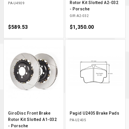
Rotor Kit Slotted A2-032
PA-U4909
- Porsche
GIR-A2-032
Price
$589.53
Price
$1,350.00
GiroDisc Front Brake
Pagid U2405 Brake Pads
Rotor Kit Slotted A1-032
PA-U2405
- Porsche