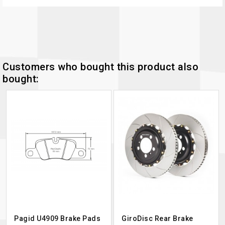
Customers who bought this product also
bought:
Pagid U4909 Brake Pads
GiroDisc Rear Brake