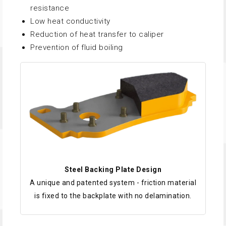
resistance
Low heat conductivity
Reduction of heat transfer to caliper
Prevention of fluid boiling
Steel Backing Plate Design
A unique and patented system - friction material
is fixed to the backplate with no delamination.