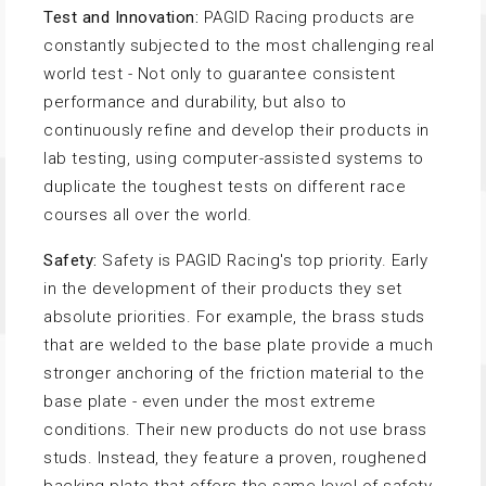
Test and Innovation:
PAGID Racing products are
constantly subjected to the most challenging real
world test - Not only to guarantee consistent
performance and durability, but also to
continuously refine and develop their products in
lab testing, using computer-assisted systems to
duplicate the toughest tests on different race
courses all over the world.
Safety:
Safety is PAGID Racing's top priority. Early
in the development of their products they set
absolute priorities. For example, the brass studs
that are welded to the base plate provide a much
stronger anchoring of the friction material to the
base plate - even under the most extreme
conditions. Their new products do not use brass
studs. Instead, they feature a proven, roughened