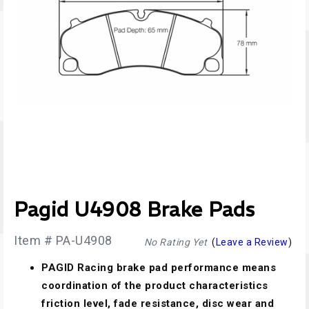
Pagid U4908 Brake Pads
Item # PA-U4908
No Rating Yet
(
Leave a Review
)
PAGID Racing brake pad performance means
coordination of the product characteristics
friction level, fade resistance, disc wear and