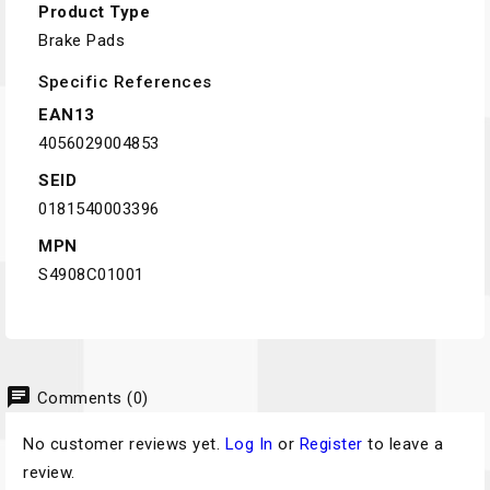
Product Type
Brake Pads
Specific References
EAN13
4056029004853
SEID
0181540003396
MPN
S4908C01001
chat
Comments (0)
No customer reviews yet.
Log In
or
Register
to leave a
review.