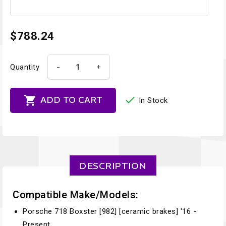
$788.24
-
+
Quantity


ADD TO CART
In Stock
DESCRIPTION
Compatible Make/Models:
Porsche 718 Boxster [982] [ceramic brakes] '16 -
Present