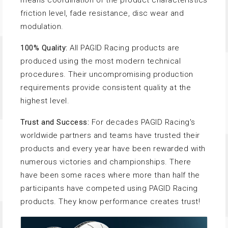
means coordination of the product characteristics
friction level, fade resistance, disc wear and
modulation.
100% Quality:
All PAGID Racing products are
produced using the most modern technical
procedures. Their uncompromising production
requirements provide consistent quality at the
highest level.
Trust and Success:
For decades PAGID Racing's
worldwide partners and teams have trusted their
products and every year have been rewarded with
numerous victories and championships. There
have been some races where more than half the
participants have competed using PAGID Racing
products. They know performance creates trust!