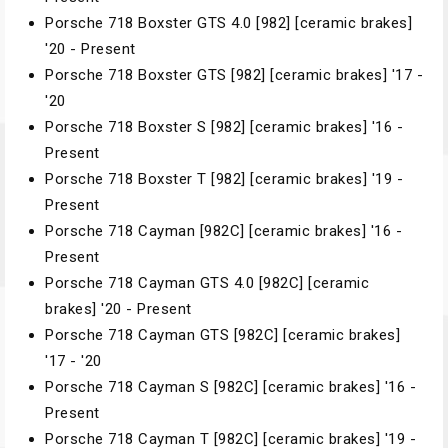
Porsche 718 Boxster GTS 4.0 [982] [ceramic brakes]
'20 - Present
Porsche 718 Boxster GTS [982] [ceramic brakes] '17 -
'20
Porsche 718 Boxster S [982] [ceramic brakes] '16 -
Present
Porsche 718 Boxster T [982] [ceramic brakes] '19 -
Present
Porsche 718 Cayman [982C] [ceramic brakes] '16 -
Present
Porsche 718 Cayman GTS 4.0 [982C] [ceramic
brakes] '20 - Present
Porsche 718 Cayman GTS [982C] [ceramic brakes]
'17 - '20
Porsche 718 Cayman S [982C] [ceramic brakes] '16 -
Present
Porsche 718 Cayman T [982C] [ceramic brakes] '19 -