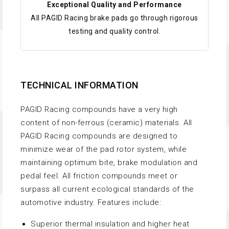
Exceptional Quality and Performance
All PAGID Racing brake pads go through rigorous
testing and quality control.
TECHNICAL INFORMATION
PAGID Racing compounds have a very high
content of non-ferrous (ceramic) materials. All
PAGID Racing compounds are designed to
minimize wear of the pad rotor system, while
maintaining optimum bite, brake modulation and
pedal feel. All friction compounds meet or
surpass all current ecological standards of the
automotive industry. Features include:
Superior thermal insulation and higher heat