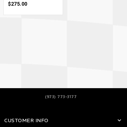
Price
$275.00
(973) 773-3177
CUSTOMER INFO