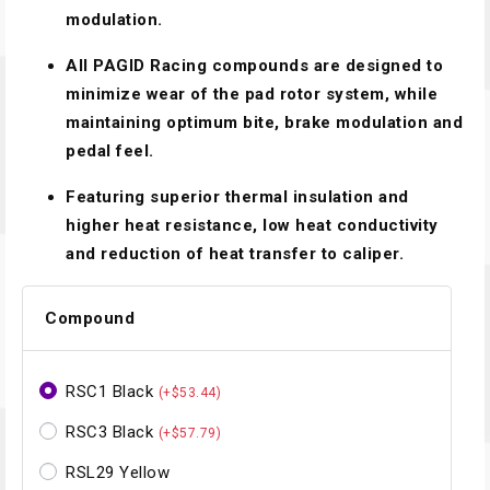
modulation.
All PAGID Racing compounds are designed to
minimize wear of the pad rotor system, while
maintaining optimum bite, brake modulation and
pedal feel.
Featuring superior thermal insulation and
higher heat resistance, low heat conductivity
and reduction of heat transfer to caliper.
Compound
RSC1 Black
(+$53.44)
RSC3 Black
(+$57.79)
RSL29 Yellow