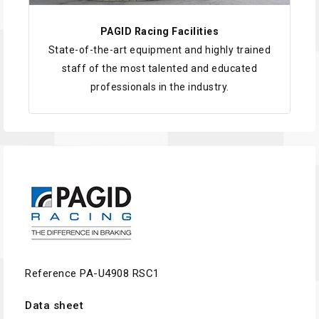
PAGID Racing Facilities
State-of-the-art equipment and highly trained
staff of the most talented and educated
professionals in the industry.
Reference
PA-U4908 RSC1
Data sheet