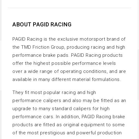
ABOUT PAGID RACING
PAGID Racing is the exclusive motorsport brand of
the TMD Friction Group, producing racing and high
performance brake pads. PAGID Racing products
offer the highest possible performance levels
over a wide range of operating conditions, and are
available in many different material formulations.
They fit most popular racing and high
performance calipers and also may be fitted as an
upgrade to many standard calipers for high
performance cars. In addition, PAGID Racing brake
products are fitted as original equipment to some
of the most prestigious and powerful production