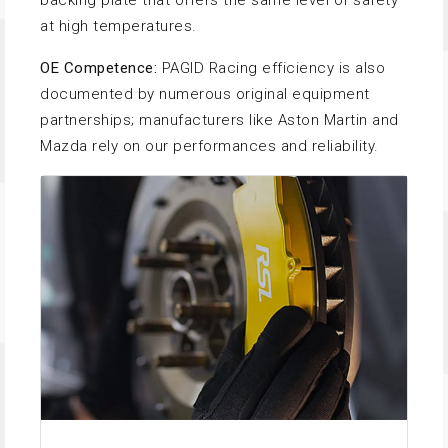
backing plate that offers the same level of safety
at high temperatures.
OE Competence:
PAGID Racing efficiency is also
documented by numerous original equipment
partnerships; manufacturers like Aston Martin and
Mazda rely on our performances and reliability.