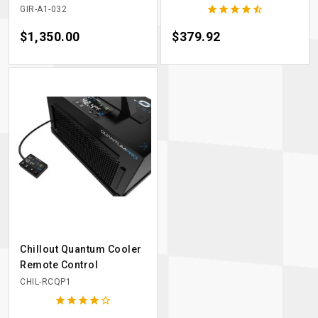





GIR-A1-032
Price
$1,350.00
Price
$379.92
Chillout Quantum Cooler
Remote Control
CHIL-RCQP1




