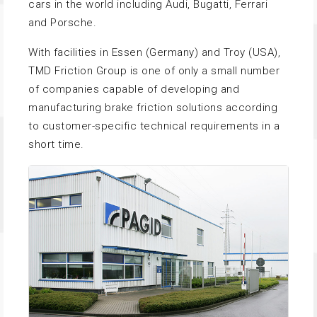
cars in the world including Audi, Bugatti, Ferrari
and Porsche.
With facilities in Essen (Germany) and Troy (USA),
TMD Friction Group is one of only a small number
of companies capable of developing and
manufacturing brake friction solutions according
to customer-specific technical requirements in a
short time.