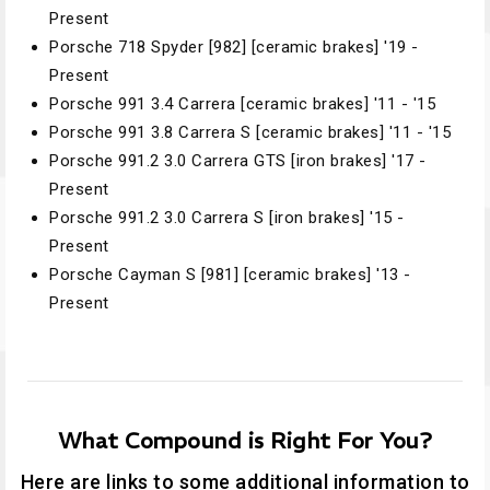
Present
Porsche 718 Spyder [982] [ceramic brakes] '19 -
Present
Porsche 991 3.4 Carrera [ceramic brakes] '11 - '15
Porsche 991 3.8 Carrera S [ceramic brakes] '11 - '15
Porsche 991.2 3.0 Carrera GTS [iron brakes] '17 -
Present
Porsche 991.2 3.0 Carrera S [iron brakes] '15 -
Present
Porsche Cayman S [981] [ceramic brakes] '13 -
Present
What Compound is Right For You?
Here are links to some additional information to