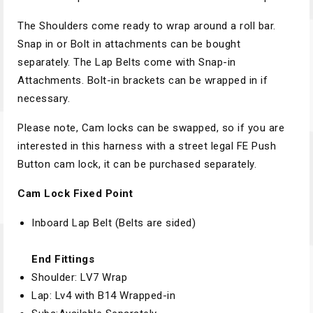
The Shoulders come ready to wrap around a roll bar.
Snap in or Bolt in attachments can be bought
separately. The Lap Belts come with Snap-in
Attachments. Bolt-in brackets can be wrapped in if
necessary.
Please note, Cam locks can be swapped, so if you are
interested in this harness with a street legal FE Push
Button cam lock, it can be purchased separately.
Cam Lock Fixed Point
Inboard Lap Belt (Belts are sided)
End Fittings
Shoulder: LV7 Wrap
Lap: Lv4 with B14 Wrapped-in