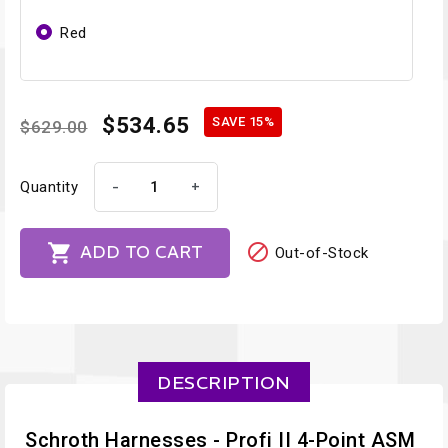
Red
$534.65
SAVE 15%
$629.00
-
+
Quantity


ADD TO CART
Out-of-Stock
DESCRIPTION
Schroth Harnesses - Profi II 4-Point ASM