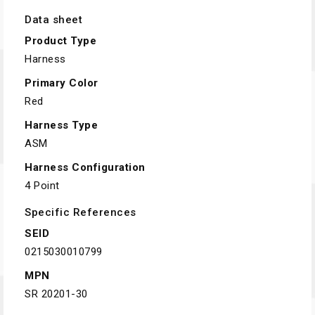
Data sheet
Product Type
Harness
Primary Color
Red
Harness Type
ASM
Harness Configuration
4 Point
Specific References
SEID
0215030010799
MPN
SR 20201-30