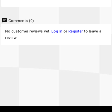
chat
Comments (0)
No customer reviews yet.
Log In
or
Register
to leave a
review.