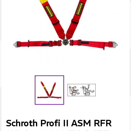
Schroth Profi II ASM RFR