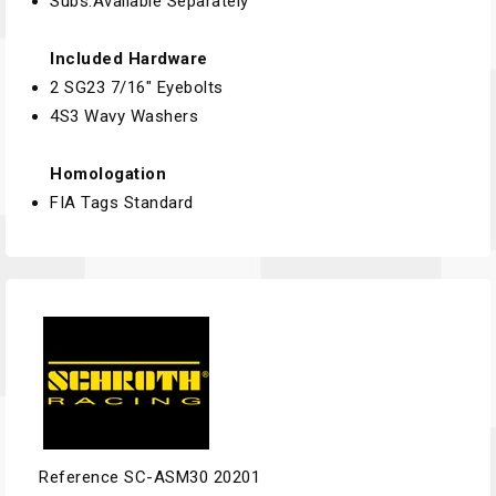
Subs:Available Separately
Included Hardware
2 SG23 7/16" Eyebolts
4S3 Wavy Washers
Homologation
FIA Tags Standard
Reference
SC-ASM30 20201