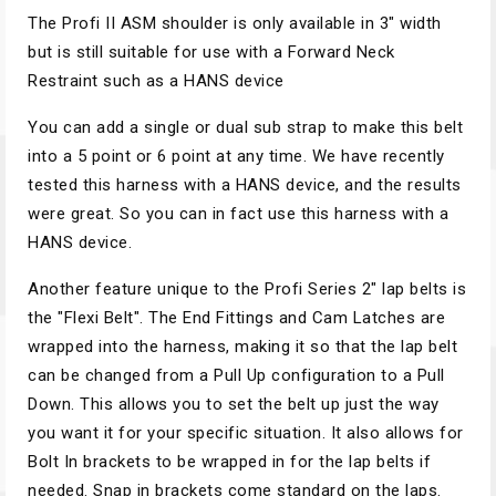
The Profi II ASM shoulder is only available in 3" width
but is still suitable for use with a Forward Neck
Restraint such as a HANS device
You can add a single or dual sub strap to make this belt
into a 5 point or 6 point at any time. We have recently
tested this harness with a HANS device, and the results
were great. So you can in fact use this harness with a
HANS device.
Another feature unique to the Profi Series 2" lap belts is
the "Flexi Belt". The End Fittings and Cam Latches are
wrapped into the harness, making it so that the lap belt
can be changed from a Pull Up configuration to a Pull
Down. This allows you to set the belt up just the way
you want it for your specific situation. It also allows for
Bolt In brackets to be wrapped in for the lap belts if
needed. Snap in brackets come standard on the laps.