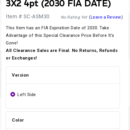
3X2 4pt (2030 FIA DATE)
Item # SC-ASM30
No Rating Yet
(
Leave a Review
)
This Item has an FIA Expiration Date of 2030. Take
Advantage of this Special Clearance Price Before It's
Gone!
All Clearance Sales are Final. No Returns, Refunds
or Exchanges!
Version
Left Side
Color