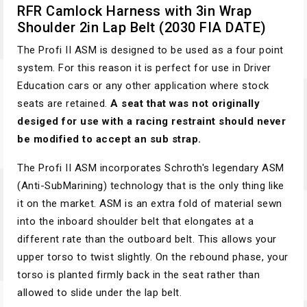
RFR Camlock Harness with 3in Wrap
Shoulder 2in Lap Belt (2030 FIA DATE)
The Profi II ASM is designed to be used as a four point
system. For this reason it is perfect for use in Driver
Education cars or any other application where stock
seats are retained.
A seat that was not originally
desiged for use with a racing restraint should never
be modified to accept an sub strap.
The Profi II ASM incorporates Schroth's legendary ASM
(Anti-SubMarining) technology that is the only thing like
it on the market. ASM is an extra fold of material sewn
into the inboard shoulder belt that elongates at a
different rate than the outboard belt. This allows your
upper torso to twist slightly. On the rebound phase, your
torso is planted firmly back in the seat rather than
allowed to slide under the lap belt.