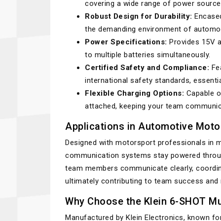
covering a wide range of power sourc
Robust Design for Durability:
Encased 
the demanding environment of automot
Power Specifications:
Provides 15V at
to multiple batteries simultaneously.
Certified Safety and Compliance:
Fea
international safety standards, essenti
Flexible Charging Options:
Capable of
attached, keeping your team communica
Applications in Automotive Moto
Designed with motorsport professionals in m
communication systems stay powered through
team members communicate clearly, coordina
ultimately contributing to team success and
Why Choose the Klein 6-SHOT Mul
Manufactured by Klein Electronics, known for