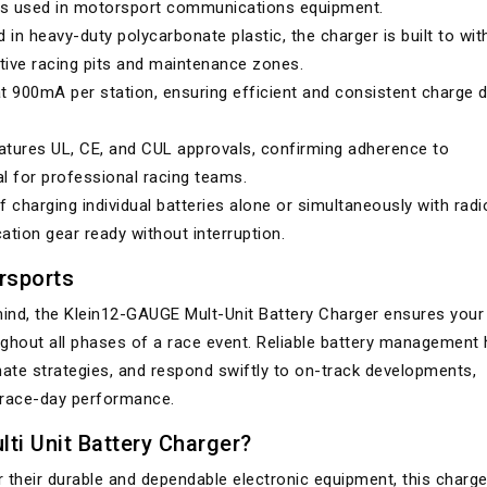
es used in motorsport communications equipment.
in heavy-duty polycarbonate plastic, the charger is built to wi
ive racing pits and maintenance zones.
 900mA per station, ensuring efficient and consistent charge d
tures UL, CE, and CUL approvals, confirming adherence to
al for professional racing teams.
 charging individual batteries alone or simultaneously with radi
tion gear ready without interruption.
rsports
ind, the Klein12-GAUGE Mult-Unit Battery Charger ensures your
out all phases of a race event. Reliable battery management 
te strategies, and respond swiftly to on-track developments,
 race-day performance.
ti Unit Battery Charger?
 their durable and dependable electronic equipment, this charge