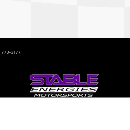
 773-3177
63