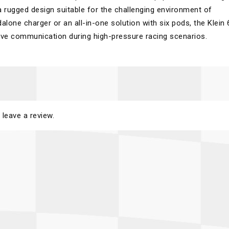
n a rugged design suitable for the challenging environment of
lone charger or an all-in-one solution with six pods, the Klein 
ctive communication during high-pressure racing scenarios.
 leave a review.