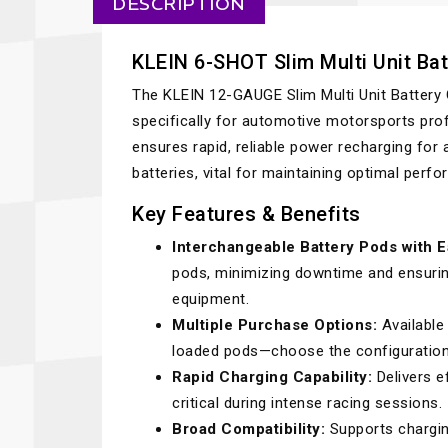
DESCRIPTION
KLEIN 6-SHOT Slim Multi Unit Bat
The KLEIN 12-GAUGE Slim Multi Unit Battery 
specifically for automotive motorsports prof
ensures rapid, reliable power recharging for a
batteries, vital for maintaining optimal perf
Key Features & Benefits
Interchangeable Battery Pods with 
pods, minimizing downtime and ensuri
equipment.
Multiple Purchase Options:
Available 
loaded pods—choose the configuration 
Rapid Charging Capability:
Delivers e
critical during intense racing sessions.
Broad Compatibility:
Supports charging