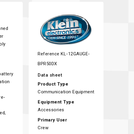
gned
er
oly
Reference
KL-12GAUGE-
BPR50DX
battery
Data sheet
ation
Product Type
Communication Equipment
re-
Equipment Type
Accessories
ed,
Primary User
Crew