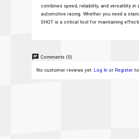
combines speed, reliability, and versatility i
automotive racing. Whether you need a standa
SHOT is a critical tool for maintaining effe
chat
Comments (0)
No customer reviews yet.
Log In
or
Register
to