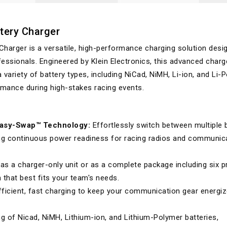
tery Charger
Charger is a versatile, high-performance charging solution desi
essionals. Engineered by Klein Electronics, this advanced charg
 variety of battery types, including NiCad, NiMH, Li-ion, and Li-P
ormance during high-stakes racing events.
Easy-Swap™ Technology:
Effortlessly switch between multiple 
ng continuous power readiness for racing radios and communic
as a charger-only unit or as a complete package including six p
that best fits your team's needs.
fficient, fast charging to keep your communication gear energiz
 of Nicad, NiMH, Lithium-ion, and Lithium-Polymer batteries,