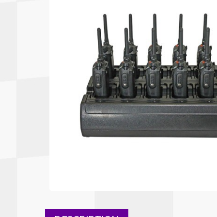
Autopower
Fluid Logic
B2
GARMIN
Communications
Fuel
BELL
Gforce
Data Acquisition And Video
Har
Braille
GiroDisc
Brey Krause
Halo.
Driver Cooling
Head
BSCI
HANS
Electrical Parts
Hel
Cantrell Motorsports
HJC