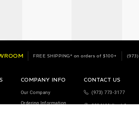
OWROOM
FREE SHIPPING*
on orders of $100+
(973)
S
COMPANY INFO
CONTACT US
Our Company
(973) 773-3177
Ordering Information
289 N Midland Ave
Terms & Conditions
Building H-1
Help & FAQ
Saddlebrook, NJ 076
Customer Feedback