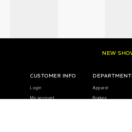
NEW SH
CUSTOMER INFO
DEPARTMENT
Login
Apparel
My account
Brakes
Communications
Driver Cooling
Harness Systems