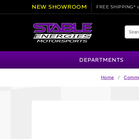
NEW SHOWROOM
FREE SHIPPING*
o
DEPARTMENTS
Home
Commu
AIM
Cartek
Clearance Items
Engi
Alpinestars
Chill Out
Apparel
Exte
APEX Pro
Cool Shirt
Arai
CTEK
Brakes
Fire
ATL
DSC Sport
Car Care
Flui