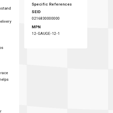
Specific References
thstand
SEID
0216830000000
elivery
MPN
12-GAUGE-12-1
os
 race
helps
r