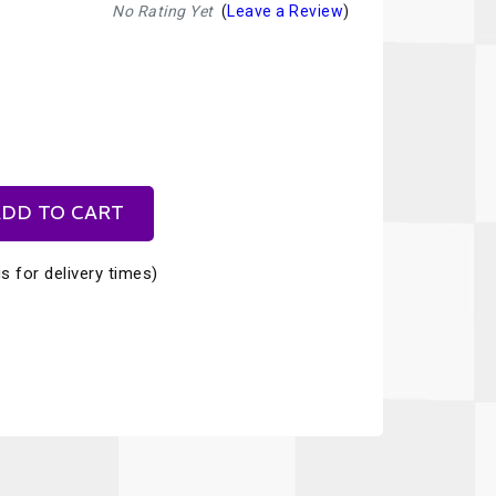
Recaro
SPA
No Rating Yet
(
Leave a Review
)
Red Head
Stable Energies
Rothsport Racing
Stilo
ents
RSS
Traqgear
Rugged Radios
Wurth
essories
DD TO CART
Sabelt
Zero Noise
s for delivery times)
Safety Devices