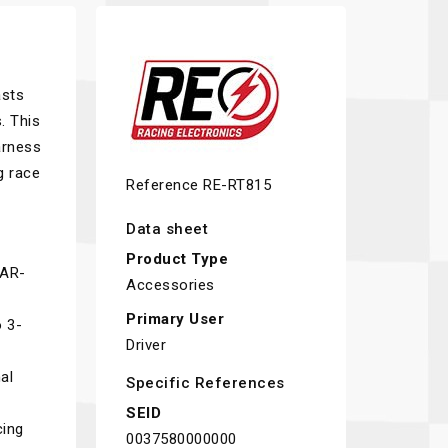
asts
. This
arness
g race
Reference
RE-RT815
Data sheet
Product Type
CAR-
Accessories
Primary User
o 3-
Driver
al
Specific References
SEID
cing
0037580000000