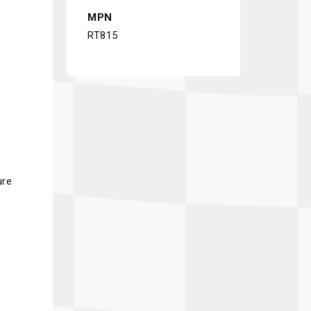
MPN
RT815
ure