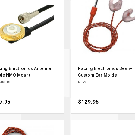
ing Electronics Antenna
Racing Electronics Semi-
ble NMO Mount
Custom Ear Molds
M8UBI
RE-2
ce
7.95
Price
$129.95