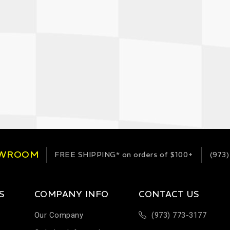
OWROOM
FREE SHIPPING*
on orders of $100+
(973)
S
COMPANY INFO
CONTACT US
Our Company
(973) 773-3177