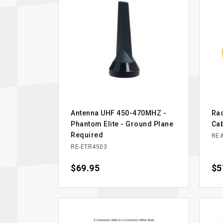
Antenna UHF 450-470MHZ -
Rac
Phantom Elite - Ground Plane
Ca
Required
RE-
RE-ETR4503
Price
$69.95
Pri
$5