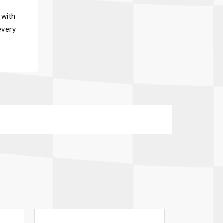
 with
every