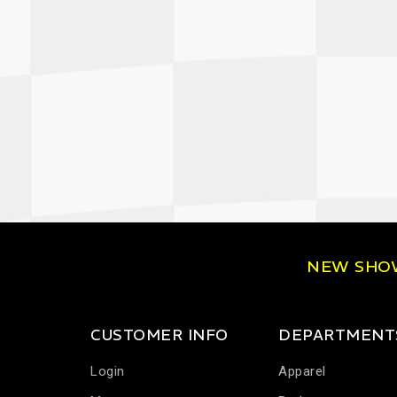
NEW SH
CUSTOMER INFO
DEPARTMENT
Login
Apparel