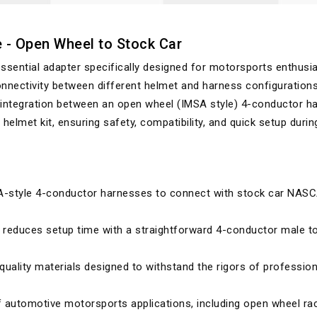
e - Open Wheel to Stock Car
ssential adapter specifically designed for motorsports enthusi
nnectivity between different helmet and harness configurations
 integration between an open wheel (IMSA style) 4-conductor h
elmet kit, ensuring safety, compatibility, and quick setup durin
-style 4-conductor harnesses to connect with stock car NAS
d reduces setup time with a straightforward 4-conductor male t
-quality materials designed to withstand the rigors of profession
of automotive motorsports applications, including open wheel ra