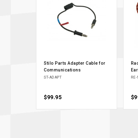
Stilo Parts Adapter Cable for
Rac
Communications
Ea
ST-ADAPT
RE-
Price
$99.95
Pri
$9