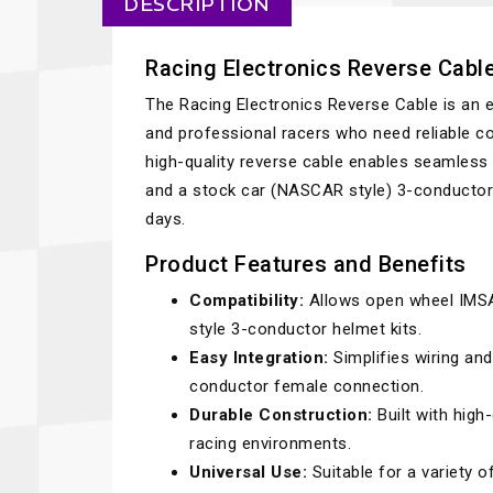
DESCRIPTION
Racing Electronics Reverse Cabl
The Racing Electronics Reverse Cable is an e
and professional racers who need reliable co
high-quality reverse cable enables seamless
and a stock car (NASCAR style) 3-conductor h
days.
Product Features and Benefits
Compatibility:
Allows open wheel IMSA
style 3-conductor helmet kits.
Easy Integration:
Simplifies wiring an
conductor female connection.
Durable Construction:
Built with high
racing environments.
Universal Use:
Suitable for a variety 