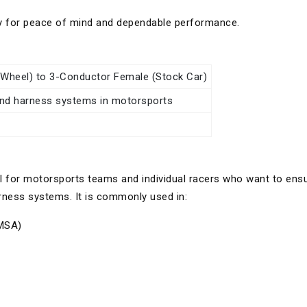
y for peace of mind and dependable performance.
Wheel) to 3-Conductor Female (Stock Car)
and harness systems in motorsports
al for motorsports teams and individual racers who want to ens
arness systems. It is commonly used in:
IMSA)