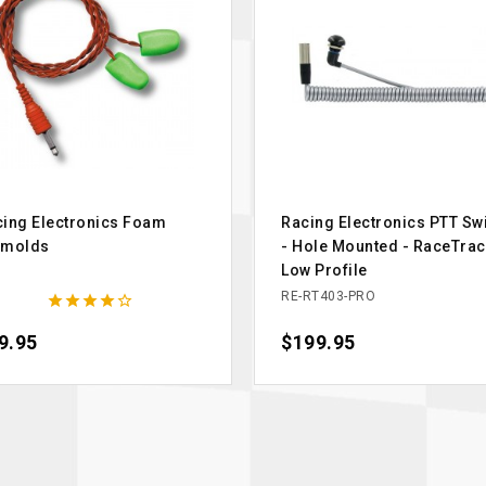
ing Electronics Foam
Racing Electronics PTT Sw
rmolds
- Hole Mounted - RaceTrac
Low Profile
1
RE-RT403-PRO





ce
9.95
Price
$199.95