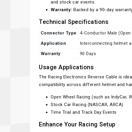
and stock car events.
Warranty:
Backed by a 90-day warrant
Technical Specifications
Connector Type
4-Conductor Male (Open 
Application
Interconnecting helmet 
Warranty
90 Days
Usage Applications
The Racing Electronics Reverse Cable is ide
compatibility across different helmet and h
Open Wheel Racing (such as IndyCar, 
Stock Car Racing (NASCAR, ARCA)
Time Trial and Track Day Events
Enhance Your Racing Setup