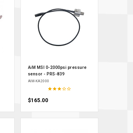
AiM MSI 0-2000psi pressure
sensor - PRS-839
AIM-KA2000





Price
$165.00