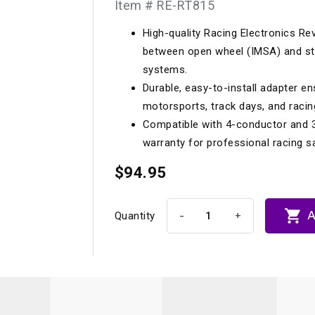
Item # RE-RT815
Longacre
Paragon Pro Inc.
High-quality Racing Electronics Re
Maglock
Parker Pumper
 Cells
Seats
between open wheel (IMSA) and s
Molecule
Planted
systems.
ness Systems
Suspension Compon
Durable, easy-to-install adapter ens
MOMO
Porsche
motorsports, track days, and racin
Motive
Precise Lines
 And Neck Restraints
Compatible with 4-conductor and 3
Tools And Track Acc
warranty for professional racing 
Motorola
Pro Car Innovations
mets
Window Nets
$94.95
Motul
RaceCom

A
-
+
Quantity