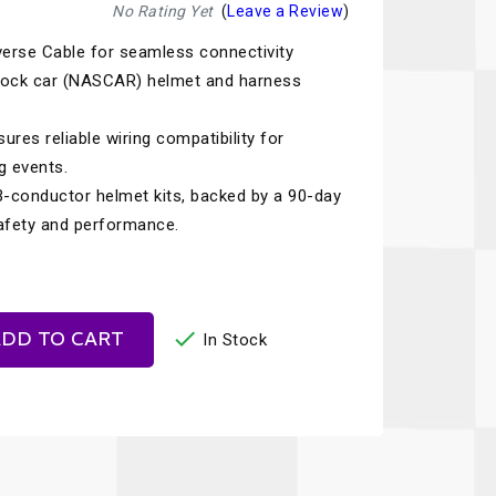
Recaro
SPA
No Rating Yet
(
Leave a Review
)
verse Cable for seamless connectivity
Red Head
Stable Energies
tock car (NASCAR) helmet and harness
Rothsport Racing
Stilo
ents
ures reliable wiring compatibility for
RSS
Traqgear
g events.
Rugged Radios
Wurth
-conductor helmet kits, backed by a 90-day
essories
safety and performance.
Sabelt
Zero Noise
Safety Devices

DD TO CART
In Stock