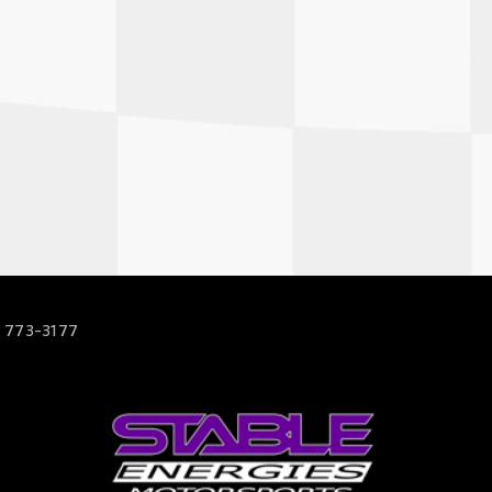
 773-3177