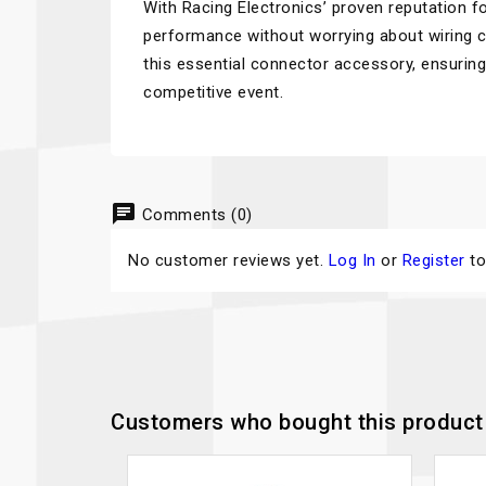
With Racing Electronics’ proven reputation for
performance without worrying about wiring co
this essential connector accessory, ensurin
competitive event.
chat
Comments (0)
No customer reviews yet.
Log In
or
Register
to
Customers who bought this product 