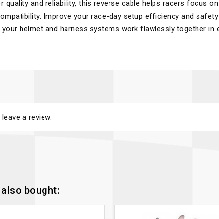
 quality and reliability, this reverse cable helps racers focus on
mpatibility. Improve your race-day setup efficiency and safety
g your helmet and harness systems work flawlessly together in 
 leave a review.
also bought: