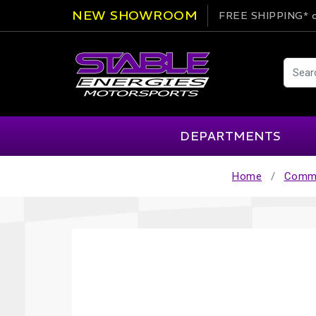
NEW SHOWROOM
FREE SHIPPING*
o
DEPARTMENTS
Home
Commu
AIM
Cartek
Clearance Items
Engi
Alpinestars
Chill Out
Apparel
Exte
APEX Pro
Cool Shirt
Arai
CTEK
Brakes
Fire
ATL
DSC Sport
Car Care
Flui