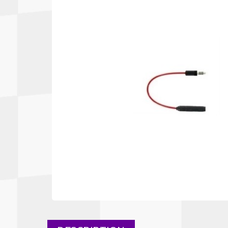
Autopower
Fluid Logic
B2
GARMIN
Communications
Fuel
BELL
Gforce
Data Acquisition And Video
Har
Braille
GiroDisc
Brey Krause
Halo.
Driver Cooling
Head
BSCI
HANS
Electrical Parts
Hel
Cantrell Motorsports
HJC