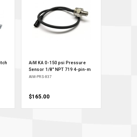
itch
AiM KA 0-150 psi Pressure
Sensor 1/8" NPT 719 4-pin-m
AIM-PRS-837
Price
$165.00