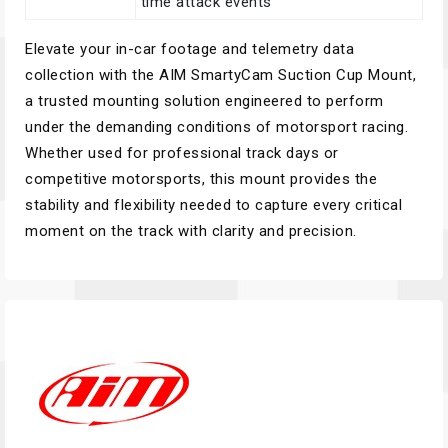
time attack events
Elevate your in-car footage and telemetry data
collection with the AIM SmartyCam Suction Cup Mount,
a trusted mounting solution engineered to perform
under the demanding conditions of motorsport racing.
Whether used for professional track days or
competitive motorsports, this mount provides the
stability and flexibility needed to capture every critical
moment on the track with clarity and precision.