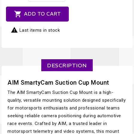

ADD TO CART

Last items in stock
DESCRIPTION
AIM SmartyCam Suction Cup Mount
The AIM SmartyCam Suction Cup Mount is a high-
quality, versatile mounting solution designed specifically
for motorsports enthusiasts and professional teams
seeking reliable camera positioning during automotive
race events. Crafted by AIM, a trusted leader in
motorsport telemetry and video systems, this mount