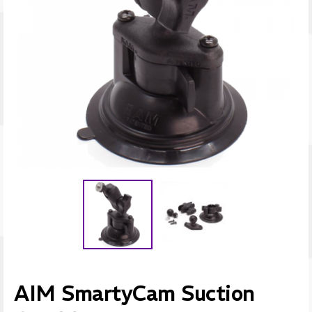
AIM SmartyCam Suction