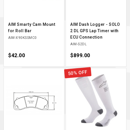
AIM Smarty Cam Mount
AIM Dash Logger - SOLO
for Roll Bar
2 DL GPS Lap Timer with
ECU Connection
AIM-X90KSSMC0
AIM-S2DL
Price
$42.00
Price
$899.00
50% OFF