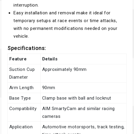
interruption.
Easy installation and removal make it ideal for
temporary setups at race events or time attacks,
with no permanent modifications needed on your
vehicle.
Specifications:
Feature
Details
Suction Cup
Approximately 90mm
Diameter
Arm Length
90mm
Base Type
Clamp base with ball and locknut
Compatibility
AIM SmartyCam and similar racing
cameras
Application
Automotive motorsports, track testing,