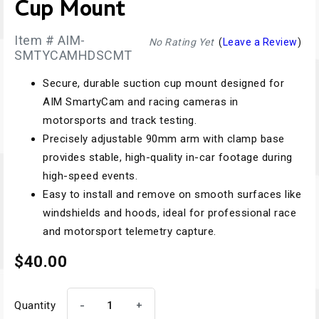
Cup Mount
Item # AIM-
No Rating Yet
(
Leave a Review
)
SMTYCAMHDSCMT
Secure, durable suction cup mount designed for
AIM SmartyCam and racing cameras in
motorsports and track testing.
Precisely adjustable 90mm arm with clamp base
provides stable, high-quality in-car footage during
high-speed events.
Easy to install and remove on smooth surfaces like
windshields and hoods, ideal for professional race
and motorsport telemetry capture.
$40.00
-
+
Quantity