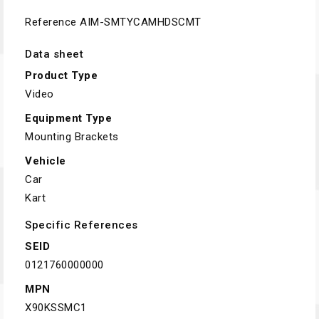
Reference
AIM-SMTYCAMHDSCMT
Data sheet
Product Type
Video
Equipment Type
Mounting Brackets
Vehicle
Car
Kart
Specific References
SEID
0121760000000
MPN
X90KSSMC1