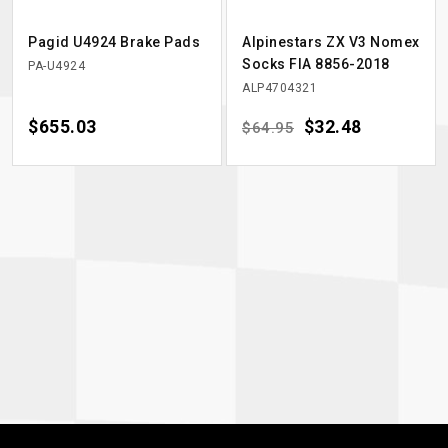
Pagid U4924 Brake Pads
Alpinestars ZX V3 Nomex
Socks FIA 8856-2018
PA-U4924
ALP4704321
Price
$655.03
Regular price
Price
$32.48
$64.95