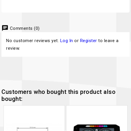
chat
Comments (0)
No customer reviews yet.
Log In
or
Register
to leave a
review.
Customers who bought this product also
bought: