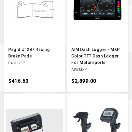
Pagid U1287 Racing
AIM Dash Logger - MXP
Brake Pads
Color TFT Dash Logger
For Motorsports
PA-U1287
AIM-MXP
Price
$416.60
Price
$2,899.00