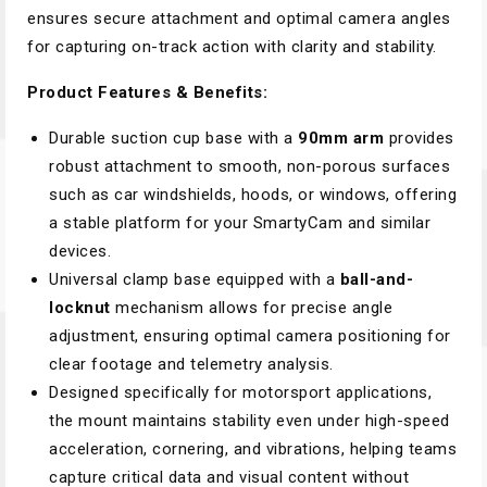
ensures secure attachment and optimal camera angles
for capturing on-track action with clarity and stability.
Product Features & Benefits:
Durable suction cup base with a
90mm arm
provides
robust attachment to smooth, non-porous surfaces
such as car windshields, hoods, or windows, offering
a stable platform for your SmartyCam and similar
devices.
Universal clamp base equipped with a
ball-and-
locknut
mechanism allows for precise angle
adjustment, ensuring optimal camera positioning for
clear footage and telemetry analysis.
Designed specifically for motorsport applications,
the mount maintains stability even under high-speed
acceleration, cornering, and vibrations, helping teams
capture critical data and visual content without