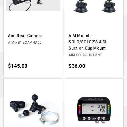
Aim Rear Camera
AIM Mount -
SOLO/SOLO2'S & DL
AIM-XB1ZCAMHD00
Suction Cup Mount
AIM-SOLOSUCTMNT
Price
$145.00
Price
$36.00