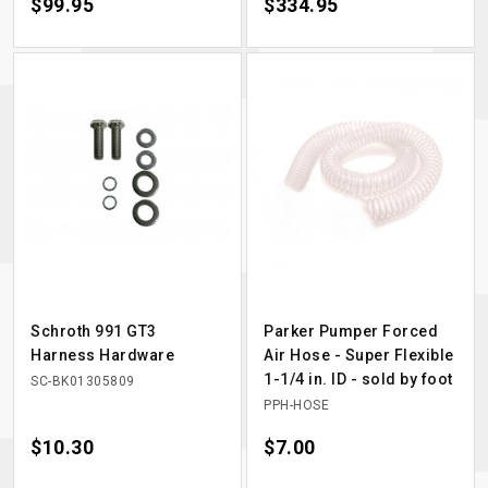
Price
$99.95
Price
$334.95
Schroth 991 GT3
Parker Pumper Forced
Harness Hardware
Air Hose - Super Flexible
1-1/4 in. ID - sold by foot
SC-BK01305809
PPH-HOSE
Price
$10.30
Price
$7.00