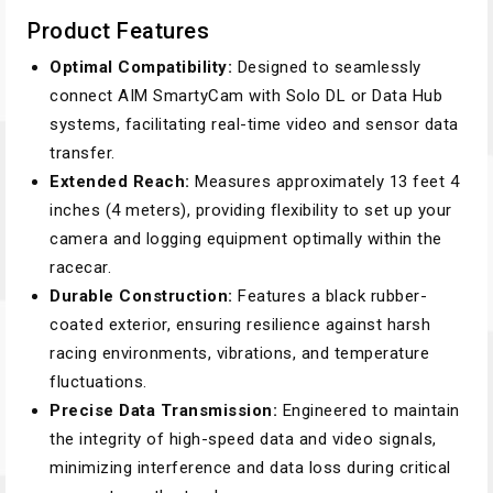
Product Features
Optimal Compatibility:
Designed to seamlessly
connect AIM SmartyCam with Solo DL or Data Hub
systems, facilitating real-time video and sensor data
transfer.
Extended Reach:
Measures approximately 13 feet 4
inches (4 meters), providing flexibility to set up your
camera and logging equipment optimally within the
racecar.
Durable Construction:
Features a black rubber-
coated exterior, ensuring resilience against harsh
racing environments, vibrations, and temperature
fluctuations.
Precise Data Transmission:
Engineered to maintain
the integrity of high-speed data and video signals,
minimizing interference and data loss during critical