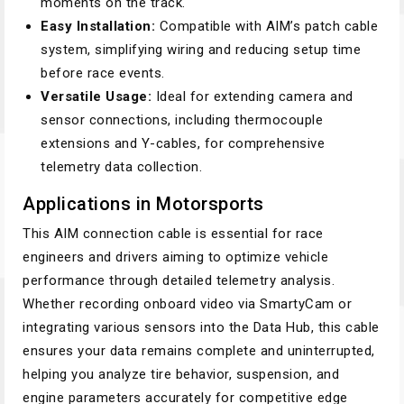
moments on the track.
Easy Installation:
Compatible with AIM’s patch cable
system, simplifying wiring and reducing setup time
before race events.
Versatile Usage:
Ideal for extending camera and
sensor connections, including thermocouple
extensions and Y-cables, for comprehensive
telemetry data collection.
Applications in Motorsports
This AIM connection cable is essential for race
engineers and drivers aiming to optimize vehicle
performance through detailed telemetry analysis.
Whether recording onboard video via SmartyCam or
integrating various sensors into the Data Hub, this cable
ensures your data remains complete and uninterrupted,
helping you analyze tire behavior, suspension, and
engine parameters accurately for competitive edge