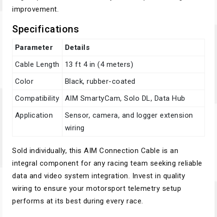
improvement.
Specifications
Parameter
Details
Cable Length
13 ft 4 in (4 meters)
Color
Black, rubber-coated
Compatibility
AIM SmartyCam, Solo DL, Data Hub
Application
Sensor, camera, and logger extension
wiring
Sold individually, this AIM Connection Cable is an
integral component for any racing team seeking reliable
data and video system integration. Invest in quality
wiring to ensure your motorsport telemetry setup
performs at its best during every race.