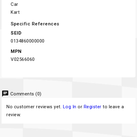
Car
Kart
Specific References
SEID
0134860000000
MPN
V02566060
chat
Comments (0)
No customer reviews yet.
Log In
or
Register
to leave a
review.