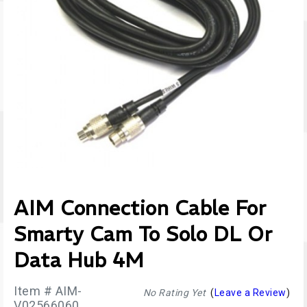
AIM Connection Cable For
Smarty Cam To Solo DL Or
Data Hub 4M
Item # AIM-
No Rating Yet
(
Leave a Review
)
V02566060