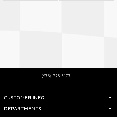
(973) 773-3177
CUSTOMER INFO
DEPARTMENTS