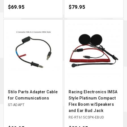
Price
$69.95
Price
$79.95
Stilo Parts Adapter Cable
Racing Electronics IMSA
for Communications
Style Platinum Compact
Flex Boom w/Speakers
ST-ADAPT
and Ear Bud Jack
RE-RT615CSPK-EBUD