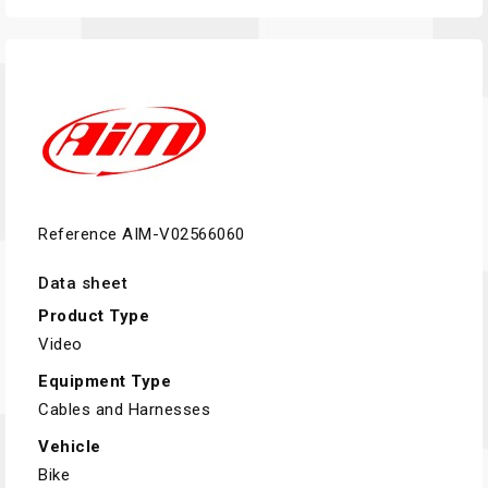
Reference
AIM-V02566060
Data sheet
Product Type
Video
Equipment Type
Cables and Harnesses
Vehicle
Bike