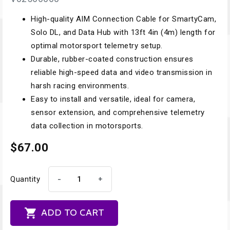
High-quality AIM Connection Cable for SmartyCam,
Solo DL, and Data Hub with 13ft 4in (4m) length for
optimal motorsport telemetry setup.
Durable, rubber-coated construction ensures
reliable high-speed data and video transmission in
harsh racing environments.
Easy to install and versatile, ideal for camera,
sensor extension, and comprehensive telemetry
data collection in motorsports.
$67.00
-
+
Quantity

ADD TO CART