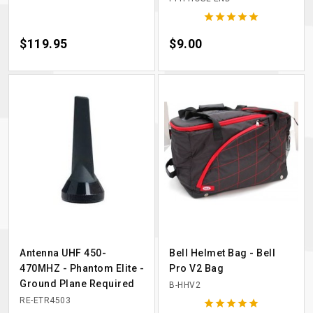





Price
$119.95
Price
$9.00
Antenna UHF 450-
Bell Helmet Bag - Bell
470MHZ - Phantom Elite -
Pro V2 Bag
Ground Plane Required
B-HHV2
RE-ETR4503




