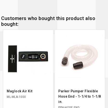
Customers who bought this product also
bought:
Maglock Air Kit
Parker Pumper Flexible
Hose End - 1-1/4 to 1-1/8
ML-MLA-1000
in.
PPH-HOSE END