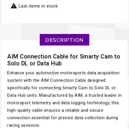

Last items in stock
DESCRIPTION
AIM Connection Cable for Smarty Cam to
Solo DL or Data Hub
Enhance your automotive motorsports data acquisition
system with the AIM Connection Cable designed
specifically for connecting Smarty Cam to Solo DL or
Data Hub units. Manufactured by AIM, a trusted leader in
motorsport telemetry and data logging technology, this
high-quality cable ensures a reliable and secure
connection essential for precise data collection during
racing sessions.