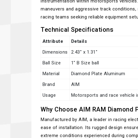
instrumentation within motorsports vehicles.
maneuvers and aggressive track conditions,
racing teams seeking reliable equipment setu
Technical Specifications
Attribute
Details
Dimensions
2.43" x 1.31"
Ball Size
1" B Size ball
Material
Diamond Plate Aluminum
Brand
AIM
Usage
Motorsports and race vehicle 
Why Choose AIM RAM Diamond P
Manufactured by AIM, a leader in racing elec
ease of installation. Its rugged design ensur
extreme conditions experienced during compe