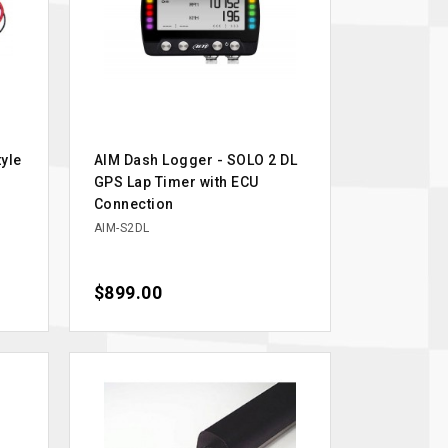
yle
AIM Dash Logger - SOLO 2 DL
GPS Lap Timer with ECU
Connection
AIM-S2DL
Price
$899.00