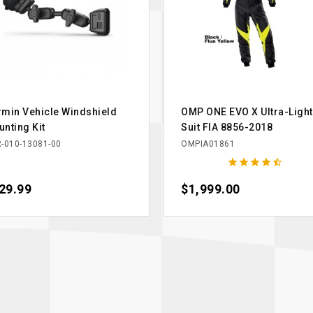
min Vehicle Windshield
OMP ONE EVO X Ultra-Light
nting Kit
Suit FIA 8856-2018
-010-13081-00
OMPIA01861





ce
29.99
Price
$1,999.00