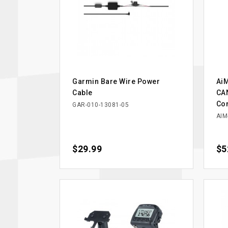
Garmin Bare Wire Power
AiM
Cable
CAN
Co
GAR-010-13081-05
AIM
Price
$29.99
Pri
$5