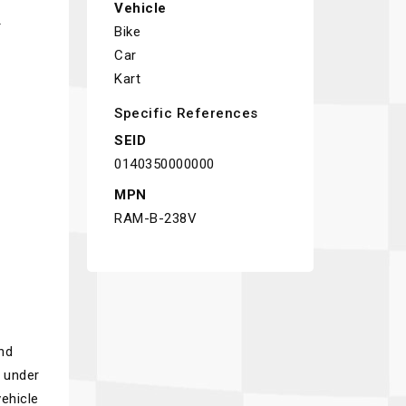
Vehicle
r
Bike
Car
Kart
Specific References
SEID
0140350000000
MPN
RAM-B-238V
nd
n under
ehicle