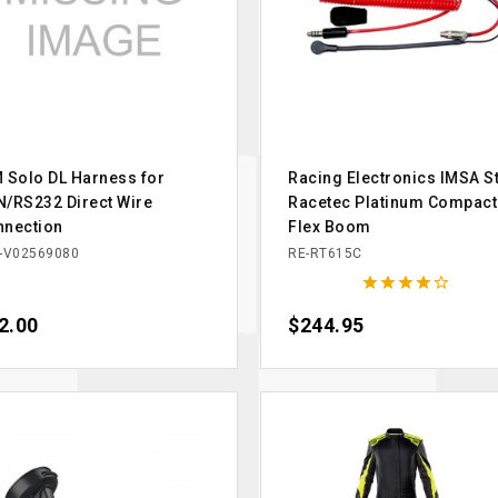
 Solo DL Harness for
Racing Electronics IMSA St
/RS232 Direct Wire
Racetec Platinum Compact
nnection
Flex Boom
-V02569080
RE-RT615C





ce
2.00
Price
$244.95