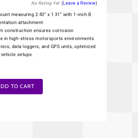
Recaro
SPA
No Rating Yet
(
Leave a Review
)
nt measuring 2.43" x 1.31" with 1-inch B
Red Head
Stable Energies
mentation attachment.
Rothsport Racing
Stilo
m construction ensures corrosion
ents
ce in high-stress motorsports environments.
RSS
Traqgear
nics, data loggers, and GPS units, optimized
Rugged Radios
Wurth
vehicle setups.
essories
Sabelt
Zero Noise
Safety Devices
DD TO CART