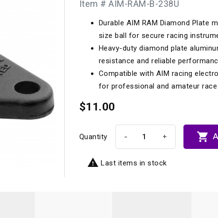
Item # AIM-RAM-B-238U
Longacre
Paragon Pro Inc.
Durable AIM RAM Diamond Plate mou
Maglock
Parker Pumper
 Cells
Seats
size ball for secure racing instru
Molecule
Planted
Heavy-duty diamond plate aluminu
ness Systems
Suspension Compon
resistance and reliable performan
MOMO
Porsche
Compatible with AIM racing electro
Motive
Precise Lines
 And Neck Restraints
for professional and amateur race 
Tools And Track Acc
Motorola
$11.00
Pro Car Innovations
mets
Window Nets
Motul
RaceCom

A
-
+
Quantity

Last items in stock