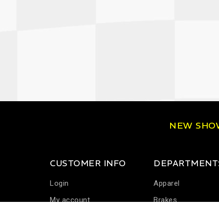
NEW SH
CUSTOMER INFO
DEPARTMENT
Login
Apparel
My account
Brakes
Communications