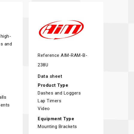
 high-
ps and
Reference
AIM-RAM-B-
238U
Data sheet
Product Type
Dashes and Loggers
lls
Lap Timers
ments
Video
Equipment Type
Mounting Brackets