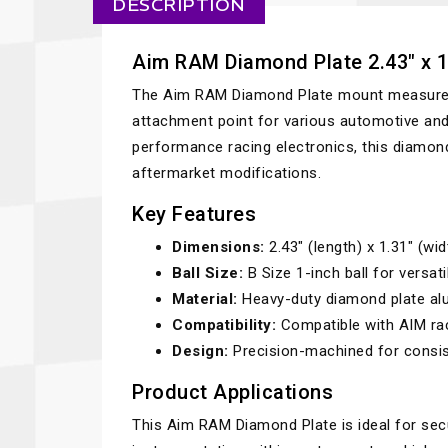
DESCRIPTION
Aim RAM Diamond Plate 2.43" x 1.
The Aim RAM Diamond Plate mount measures 2
attachment point for various automotive and 
performance racing electronics, this diamond
aftermarket modifications.
Key Features
Dimensions:
2.43" (length) x 1.31" (wid
Ball Size:
B Size 1-inch ball for versat
Material:
Heavy-duty diamond plate alu
Compatibility:
Compatible with AIM rac
Design:
Precision-machined for consist
Product Applications
This Aim RAM Diamond Plate is ideal for secu