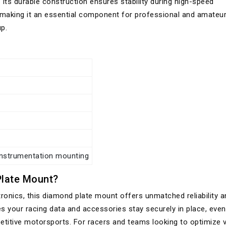
 Its durable construction ensures stability during high-speed
 making it an essential component for professional and amateu
p.
instrumentation mounting
late Mount?
tronics, this diamond plate mount offers unmatched reliability a
es your racing data and accessories stay securely in place, eve
titive motorsports. For racers and teams looking to optimize v