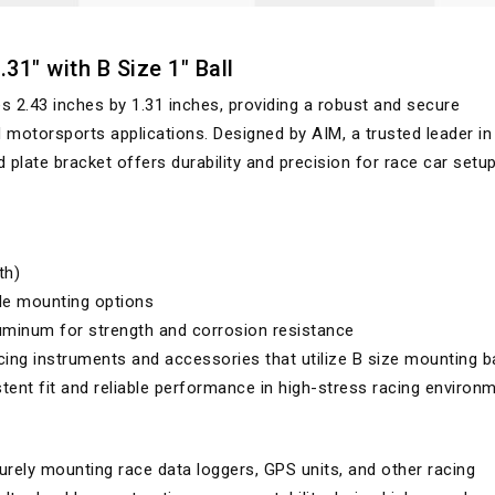
31" with B Size 1" Ball
.43 inches by 1.31 inches, providing a robust and secure
motorsports applications. Designed by AIM, a trusted leader in
 plate bracket offers durability and precision for race car setu
th)
ile mounting options
minum for strength and corrosion resistance
ing instruments and accessories that utilize B size mounting ba
ent fit and reliable performance in high-stress racing environ
rely mounting race data loggers, GPS units, and other racing