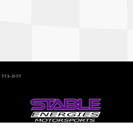
 773-3177