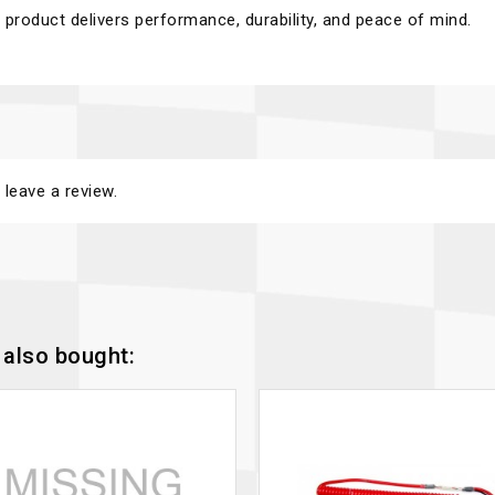
product delivers performance, durability, and peace of mind.
 leave a review.
also bought: