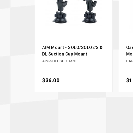
AIM Mount - SOLO/SOLO2'S &
Gar
DL Suction Cup Mount
Mou
AIM-SOLOSUCTMNT
GAR
Price
$36.00
Pri
$1