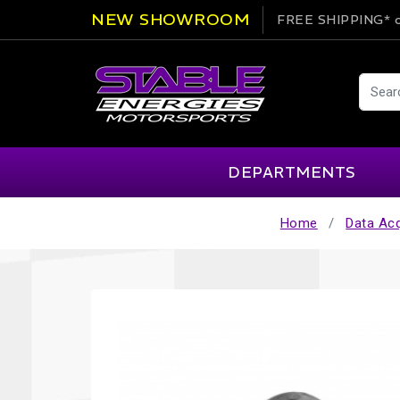
NEW SHOWROOM
FREE SHIPPING*
o
DEPARTMENTS
Home
Data Acq
AIM
Cartek
Clearance Items
Engi
Alpinestars
Chill Out
Apparel
Exte
APEX Pro
Cool Shirt
Arai
CTEK
Brakes
Fire
ATL
DSC Sport
Car Care
Flui