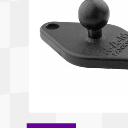
Autopower
Fluid Logic
B2
GARMIN
Communications
Fuel
BELL
Gforce
Data Acquisition And Video
Har
Braille
GiroDisc
Brey Krause
Halo.
Driver Cooling
Head
BSCI
HANS
Electrical Parts
Hel
Cantrell Motorsports
HJC