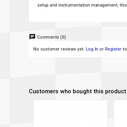
setup and instrumentation management, this 
chat
Comments (0)
No customer reviews yet.
Log In
or
Register
to
Customers who bought this product 