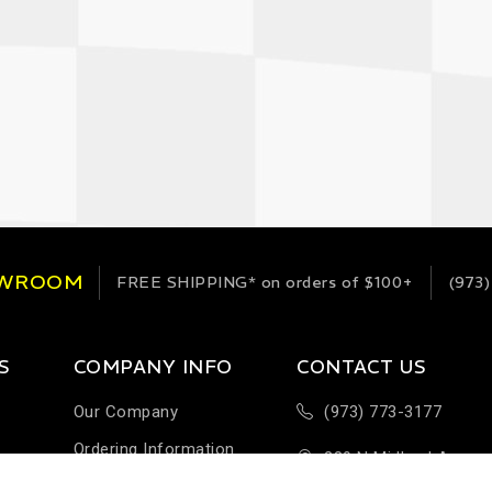
OWROOM
FREE SHIPPING*
on orders of $100+
(973)
S
COMPANY INFO
CONTACT US
Our Company
(973) 773-3177
Ordering Information
289 N Midland Ave
Terms & Conditions