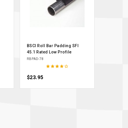
BSCI Roll Bar Padding SFI
45.1 Rated Low Profile
RBPAD-78





Price
$23.95