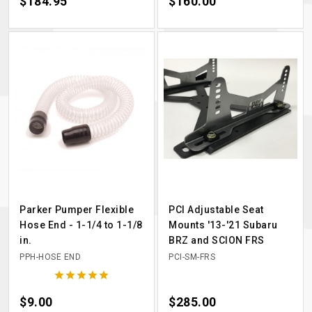
Price
$184.95
Price
$160.00
Parker Pumper Flexible
PCI Adjustable Seat
Hose End - 1-1/4 to 1-1/8
Mounts '13-'21 Subaru
in.
BRZ and SCION FRS
PPH-HOSE END
PCI-SM-FRS





Price
$9.00
Price
$285.00