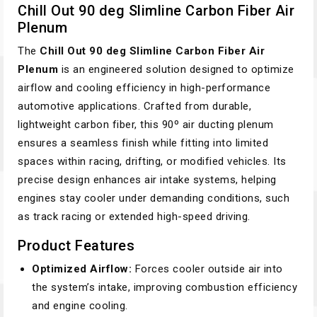
Chill Out 90 deg Slimline Carbon Fiber Air
Plenum
The
Chill Out 90 deg Slimline Carbon Fiber Air
Plenum
is an engineered solution designed to optimize
airflow and cooling efficiency in high-performance
automotive applications. Crafted from durable,
lightweight carbon fiber, this 90º air ducting plenum
ensures a seamless finish while fitting into limited
spaces within racing, drifting, or modified vehicles. Its
precise design enhances air intake systems, helping
engines stay cooler under demanding conditions, such
as track racing or extended high-speed driving.
Product Features
Optimized Airflow:
Forces cooler outside air into
the system’s intake, improving combustion efficiency
and engine cooling.