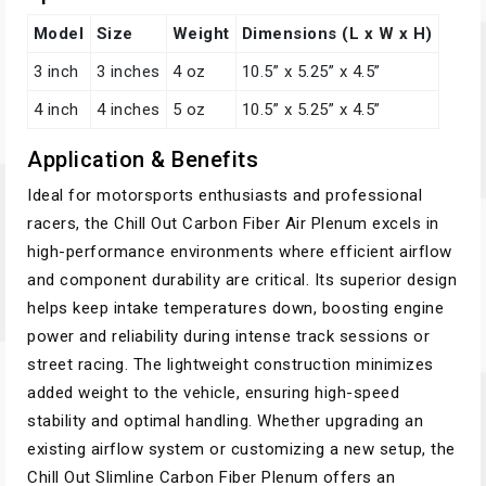
Model
Size
Weight
Dimensions (L x W x H)
3 inch
3 inches
4 oz
10.5” x 5.25” x 4.5”
4 inch
4 inches
5 oz
10.5” x 5.25” x 4.5”
Application & Benefits
Ideal for motorsports enthusiasts and professional
racers, the Chill Out Carbon Fiber Air Plenum excels in
high-performance environments where efficient airflow
and component durability are critical. Its superior design
helps keep intake temperatures down, boosting engine
power and reliability during intense track sessions or
street racing. The lightweight construction minimizes
added weight to the vehicle, ensuring high-speed
stability and optimal handling. Whether upgrading an
existing airflow system or customizing a new setup, the
Chill Out Slimline Carbon Fiber Plenum offers an