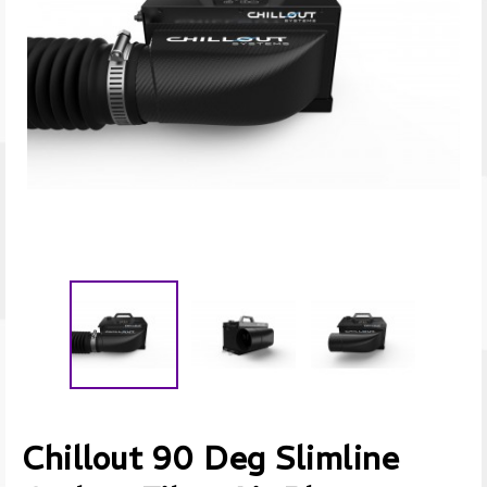
Chillout 90 Deg Slimline