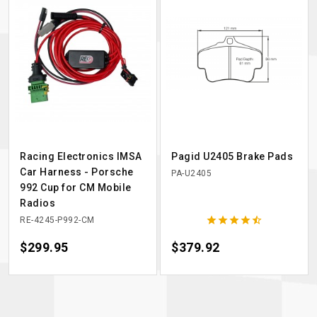
Racing Electronics IMSA
Pagid U2405 Brake Pads
Car Harness - Porsche
PA-U2405
992 Cup for CM Mobile
Radios





RE-4245-P992-CM
Price
$299.95
Price
$379.92