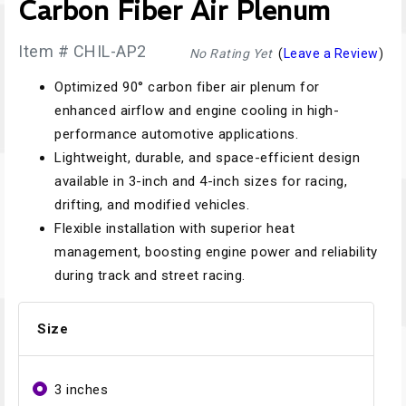
Carbon Fiber Air Plenum
Item # CHIL-AP2
No Rating Yet
(
Leave a Review
)
Optimized 90° carbon fiber air plenum for
enhanced airflow and engine cooling in high-
performance automotive applications.
Lightweight, durable, and space-efficient design
available in 3-inch and 4-inch sizes for racing,
drifting, and modified vehicles.
Flexible installation with superior heat
management, boosting engine power and reliability
during track and street racing.
Size
3 inches