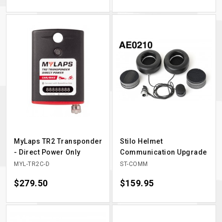
MyLaps TR2 Transponder
Stilo Helmet
- Direct Power Only
Communication Upgrade
MYL-TR2C-D
ST-COMM
Price
$279.50
Price
$159.95