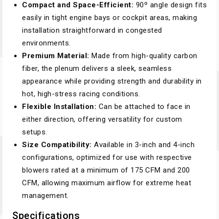
Compact and Space-Efficient:
90º angle design fits
easily in tight engine bays or cockpit areas, making
installation straightforward in congested
environments.
Premium Material:
Made from high-quality carbon
fiber, the plenum delivers a sleek, seamless
appearance while providing strength and durability in
hot, high-stress racing conditions.
Flexible Installation:
Can be attached to face in
either direction, offering versatility for custom
setups.
Size Compatibility:
Available in 3-inch and 4-inch
configurations, optimized for use with respective
blowers rated at a minimum of 175 CFM and 200
CFM, allowing maximum airflow for extreme heat
management.
Specifications