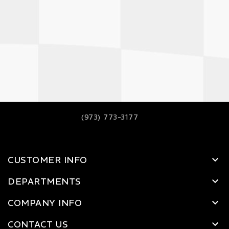
(973) 773-3177
CUSTOMER INFO
DEPARTMENTS
COMPANY INFO
CONTACT US