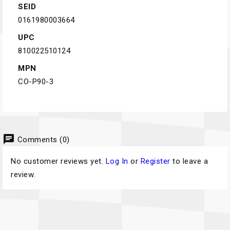
SEID
0161980003664
UPC
810022510124
MPN
CO-P90-3
chat
Comments (0)
No customer reviews yet.
Log In
or
Register
to leave a
review.