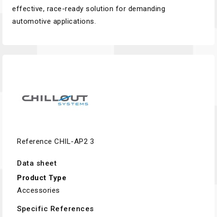
effective, race-ready solution for demanding
automotive applications.
Reference
CHIL-AP2 3
Data sheet
Product Type
Accessories
Specific References