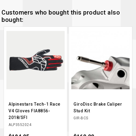
Customers who bought this product also
bought:
Alpinestars Tech-1 Race
GiroDisc Brake Caliper
V4 Gloves FIA8856-
Stud Kit
2018/SFI
GIR-BCS
ALP3552024