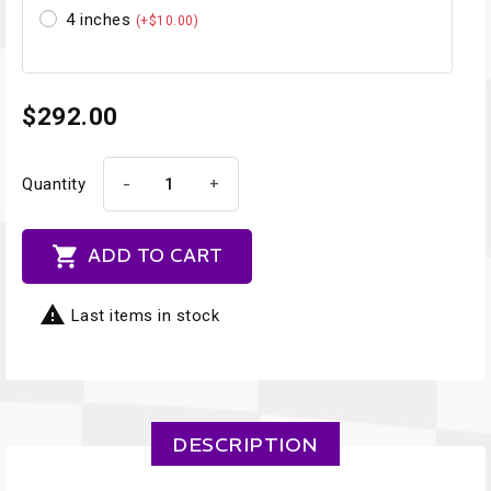
4 inches
(+$10.00)
$292.00
-
+
Quantity

ADD TO CART

Last items in stock
DESCRIPTION