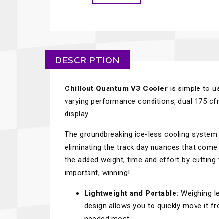
DESCRIPTION
Chillout Quantum V3 Cooler
is simple to u
varying performance conditions, dual 175 cfm
display.
The groundbreaking ice-less cooling system d
eliminating the track day nuances that come 
the added weight, time and effort by cutting
important, winning!
Lightweight and Portable:
Weighing le
design allows you to quickly move it fr
needed most.