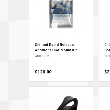
Chillout Rapid Release
Chi
Additional Car Mount Kit
Co
CHIL-RRM
CHI
Price
$120.00
Pri
$2