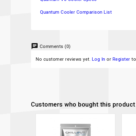
Quantum Cooler Comparison List
chat
Comments (0)
No customer reviews yet.
Log In
or
Register
to
Customers who bought this product 