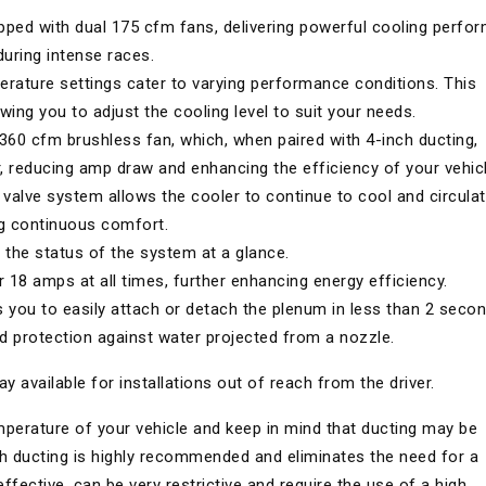
ped with dual 175 cfm fans, delivering powerful cooling perfo
uring intense races.
erature settings cater to varying performance conditions. This
owing you to adjust the cooling level to suit your needs.
 360 cfm brushless fan, which, when paired with 4-inch ducting,
r, reducing amp draw and enhancing the efficiency of your vehicl
l valve system allows the cooler to continue to cool and circula
ng continuous comfort.
the status of the system at a glance.
18 amps at all times, further enhancing energy efficiency.
 you to easily attach or detach the plenum in less than 2 secon
d protection against water projected from a nozzle.
y available for installations out of reach from the driver.
emperature of your vehicle and keep in mind that ducting may be
ch ducting is highly recommended and eliminates the need for a
ffective, can be very restrictive and require the use of a high