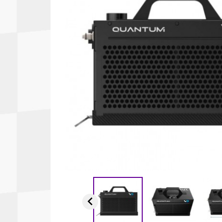
Autopower
Fluid Logic
B2
GARMIN
Communications
Fuel
BELL
Gforce
Data Acquisition And Video
Har
Braille
GiroDisc
Brey Krause
Halo.
Driver Cooling
Head
BSCI
HANS
Electrical Parts
Hel
Cantrell Motorsports
HJC
