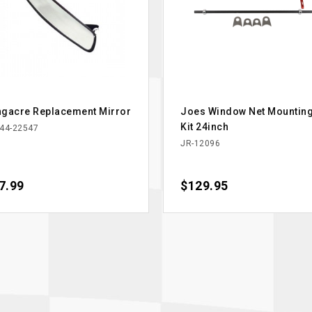
gacre Replacement Mirror
Joes Window Net Mountin
Kit 24inch
44-22547
JR-12096
ce
7.99
Price
$129.95