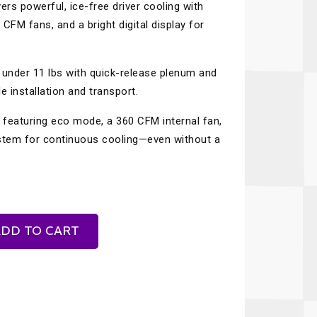
ers powerful, ice-free driver cooling with
Recaro
SPA
 CFM fans, and a bright digital display for
Red Head
Stable Energies
Rothsport Racing
Stilo
under 11 lbs with quick-release plenum and
ents
 installation and transport.
RSS
Traqgear
, featuring eco mode, a 360 CFM internal fan,
Rugged Radios
Wurth
essories
system for continuous cooling—even without a
Sabelt
Zero Noise
Safety Devices
DD TO CART