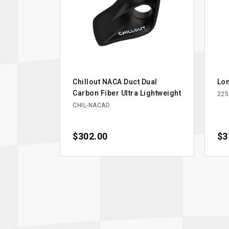
Chillout NACA Duct Dual
Lon
Carbon Fiber Ultra Lightweight
225
CHIL-NACAD
Price
$302.00
Pri
$3