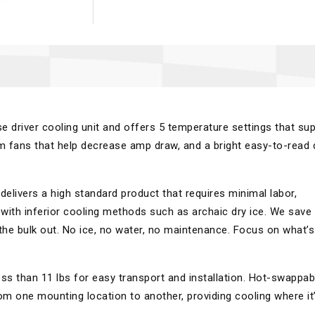
se driver cooling unit and offers 5 temperature settings that su
 fans that help decrease amp draw, and a bright easy-to-read d
elivers a high standard product that requires minimal labor,
with inferior cooling methods such as archaic dry ice. We save
 the bulk out. No ice, no water, no maintenance. Focus on what’s
ss than 11 lbs for easy transport and installation. Hot-swappab
om one mounting location to another, providing cooling where it