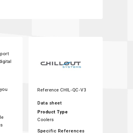
pport
igital
 you
Reference
CHIL-QC-V3
Data sheet
Product Type
le
Coolers
’s
Specific References