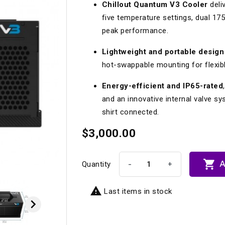
Chillout Quantum V3 Cooler
deliv
Longacre
Paragon Pro Inc.
five temperature settings, dual 175
Maglock
Parker Pumper
 Cells
Seats
peak performance.
Molecule
Planted
Lightweight and portable design
ness Systems
Suspension Compon
hot-swappable mounting for flexible
MOMO
Porsche
Energy-efficient and IP65-rated
Motive
Precise Lines
 And Neck Restraints
Tools And Track Acc
and an innovative internal valve 
Motorola
Pro Car Innovations
shirt connected.
mets
Window Nets
Motul
RaceCom
$3,000.00

A
-
+
Quantity

Last items in stock
