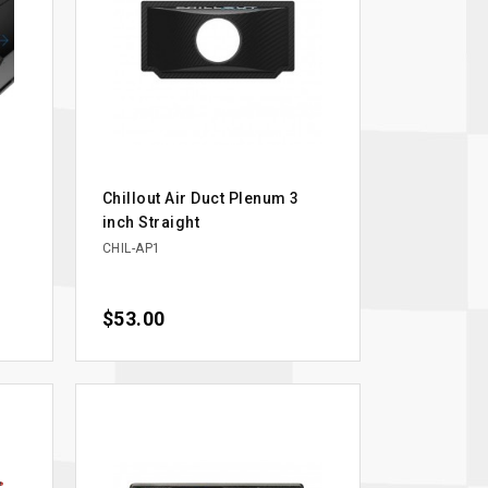
Chillout Air Duct Plenum 3
inch Straight
CHIL-AP1
Price
$53.00