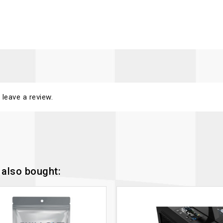
 leave a review.
also bought: