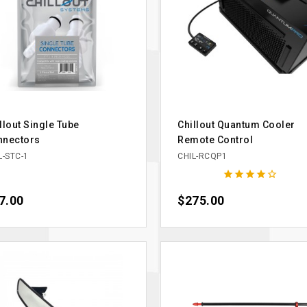
llout Single Tube
Chillout Quantum Cooler
nnectors
Remote Control
L-STC-1
CHIL-RCQP1





ce
7.00
Price
$275.00