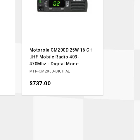
g
Motorola CM200D 25W 16 CH
UHF Mobile Radio 403-
470Mhz - Digital Mode
MTR-CM200D-DIGITAL
Price
$737.00