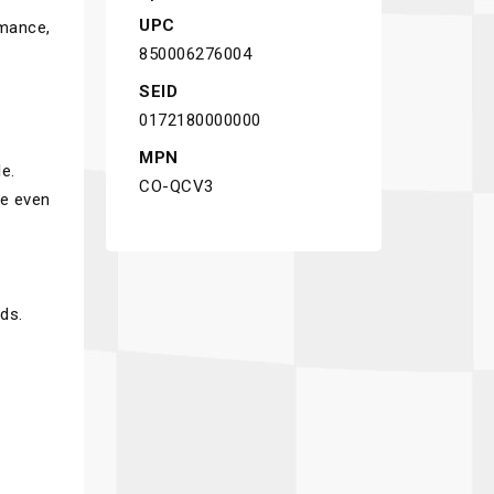
UPC
rmance,
850006276004
SEID
0172180000000
MPN
e.
CO-QCV3
te even
ds.