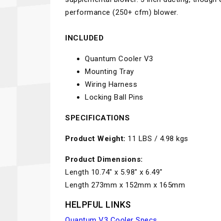
performance (250+ cfm) blower.
INCLUDED
Quantum Cooler V3
Mounting Tray
Wiring Harness
Locking Ball Pins
SPECIFICATIONS
Product Weight:
11 LBS / 4.98 kgs
Product Dimensions:
Length 10.74" x 5.98" x 6.49"
Length 273mm x 152mm x 165mm
HELPFUL LINKS
Quantum V3 Cooler Specs