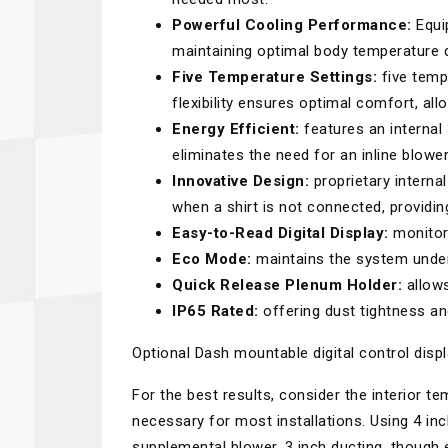
Powerful Cooling Performance:
Equip
maintaining optimal body temperature d
Five Temperature Settings:
five temp
flexibility ensures optimal comfort, all
Energy Efficient:
features an internal
eliminates the need for an inline blowe
Innovative Design:
proprietary interna
when a shirt is not connected, providi
Easy-to-Read Digital Display:
monitor 
Eco Mode:
maintains the system under 
Quick Release Plenum Holder:
allows
IP65 Rated:
offering dust tightness an
Optional Dash mountable digital control displa
For the best results, consider the interior t
necessary for most installations. Using 4 in
supplemental blower. 3 inch ducting, though e