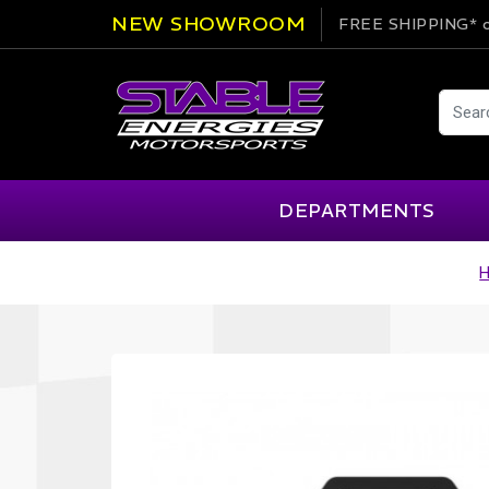
NEW SHOWROOM
FREE SHIPPING*
o
DEPARTMENTS
AIM
Cartek
Clearance Items
Engi
Alpinestars
Chill Out
Apparel
Exte
APEX Pro
Cool Shirt
Arai
CTEK
Brakes
Fire
ATL
DSC Sport
Car Care
Flui