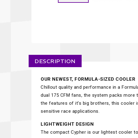
DESCRIPTION
OUR NEWEST, FORMULA-SIZED COOLER
Chillout quality and performance in a Formu
dual 175 CFM fans, the system packs more th
the features of it’s big brothers, this coole
sensitive race applications.
LIGHTWEIGHT DESIGN
The compact Cypher is our lightest cooler to 