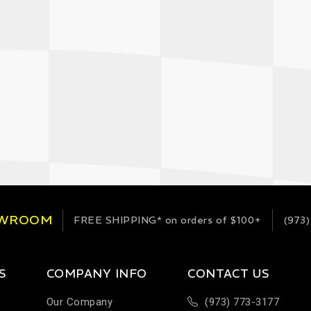
OWROOM
FREE SHIPPING*
on orders of $100+
(973)
S
COMPANY INFO
CONTACT US
Our Company
(973) 773-3177