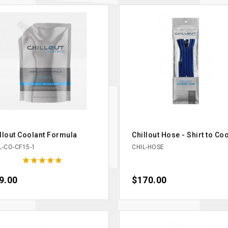
llout Coolant Formula
Chillout Hose - Shirt to Co
L-CO-CF15-1
CHIL-HOSE





ce
9.00
Price
$170.00