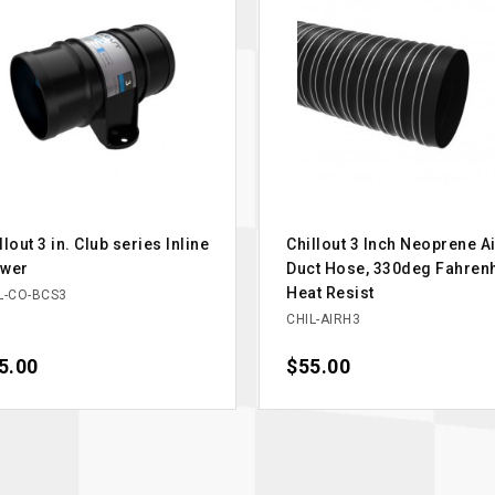
llout 3 in. Club series Inline
Chillout 3 Inch Neoprene Ai
ower
Duct Hose, 330deg Fahrenh
Heat Resist
L-CO-BCS3
CHIL-AIRH3
ce
5.00
Price
$55.00