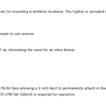
ows for mounting in limitless locations. The Cypher is unrivaled 
simple to use remote.
air, eliminating the need for an inline blower.
175cfm fans allowing a 3 inch duct to permanently attach in thei
275 CFM fan (Uber3) is required for operation.