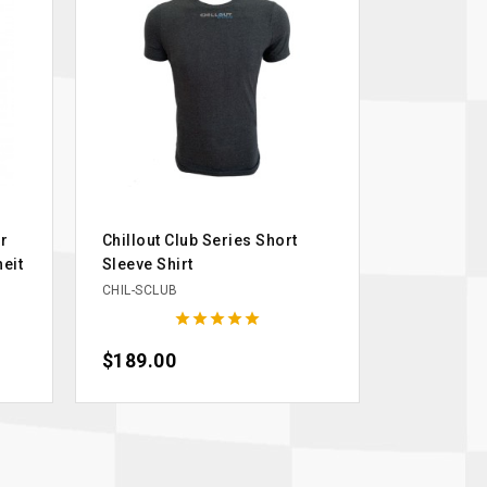
r
Chillout Club Series Short
eit
Sleeve Shirt
CHIL-SCLUB





Price
$189.00