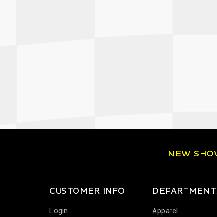
NEW SH
CUSTOMER INFO
DEPARTMENT
Login
Apparel