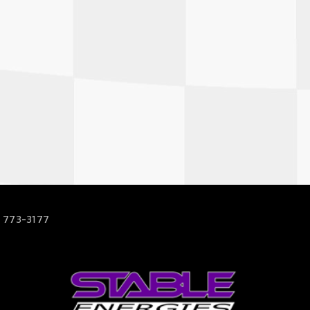
 773-3177