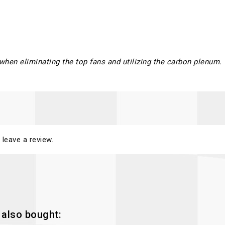
 when eliminating the top fans and utilizing the carbon plenum.
 leave a review.
also bought: