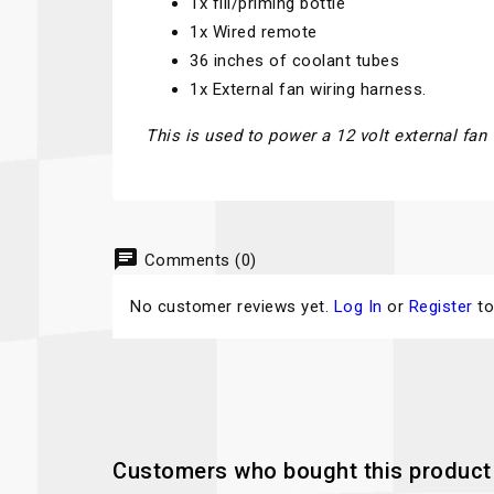
1x fill/priming bottle
1x Wired remote
36 inches of coolant tubes
1x External fan wiring harness.
This is used to power a 12 volt external fan
chat
Comments (0)
No customer reviews yet.
Log In
or
Register
to
Customers who bought this product 