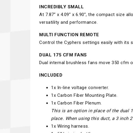
INCREDIBLY SMALL
At 7.87” x 4.09” x 6.90”, the compact size all
versatility and performance.
MULTI FUNCTION REMOTE
Control the Cyphers settings easily with its 
DUAL 175 CFM FANS
Dual internal brushless fans move 350 cfm of 
INCLUDED
1x In-line voltage converter.
1x Carbon Fiber Mounting Plate.
1x Carbon Fiber Plenum.
This is an option in place of the dual 
place. When using this duct, a 3 inch 
1x Wiring harness.