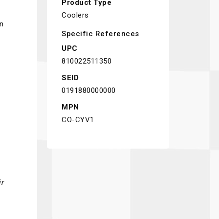
Product Type
Coolers
in
Specific References
UPC
810022511350
SEID
0191880000000
MPN
CO-CYV1
r