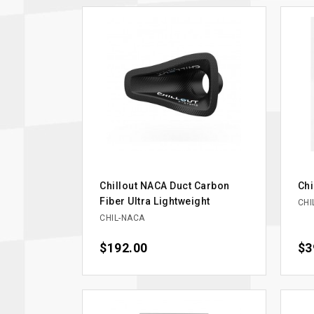
Chillout NACA Duct Carbon
Chi
Fiber Ultra Lightweight
CHI
CHIL-NACA
Price
$192.00
Pri
$3