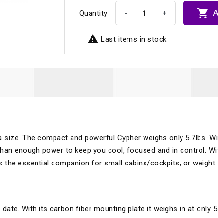

A
-
+
Quantity

Last items in stock
la size. The compact and powerful Cypher weighs only 5.7lbs. Wi
an enough power to keep you cool, focused and in control. Wit
r is the essential companion for small cabins/cockpits, or weight
date. With its carbon fiber mounting plate it weighs in at only 5.