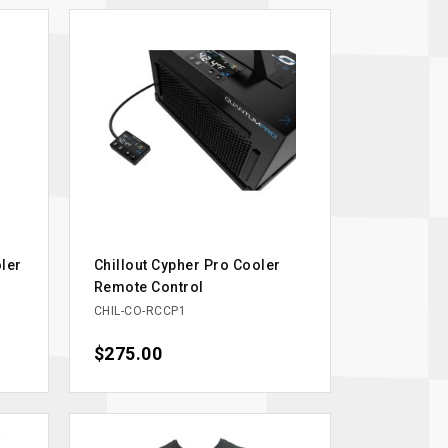
oler
Chillout Cypher Pro Cooler
Remote Control
CHIL-CO-RCCP1
Price
$275.00