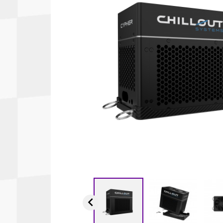
Autopower
Fluid Logic
B2
GARMIN
Communications
Fuel
BELL
Gforce
Data Acquisition And Video
Har
Braille
GiroDisc
Brey Krause
Halo.
Driver Cooling
Head
BSCI
HANS
Electrical Parts
Hel
Cantrell Motorsports
HJC
