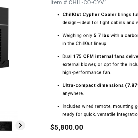
Item # CHIL-CO-CYV1
Longacre
Paragon Pro Inc.
ChillOut Cypher Cooler
brings fu
Maglock
Parker Pumper
 Cells
Seats
design—ideal for tight cabins and 
Molecule
Planted
Weighing only
5.7 lbs
with a carbon
ness Systems
Suspension Compon
MOMO
Porsche
in the ChillOut lineup.
Motive
Precise Lines
 And Neck Restraints
Tools And Track Acc
Dual
175 CFM internal fans
delive
external blower, or opt for the in
Motorola
Pro Car Innovations
high-performance fan.
mets
Window Nets
Motul
RaceCom
Ultra-compact dimensions (7.87”
anywhere.
Includes wired remote, mounting ge
ready for quick, versatile integratio

$5,800.00