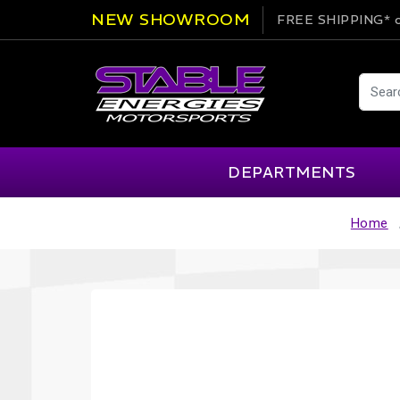
NEW SHOWROOM
FREE SHIPPING*
o
DEPARTMENTS
Home
AIM
Cartek
Clearance Items
Engi
Alpinestars
Chill Out
Apparel
Exte
APEX Pro
Cool Shirt
Arai
CTEK
Brakes
Fire
ATL
DSC Sport
Car Care
Flui