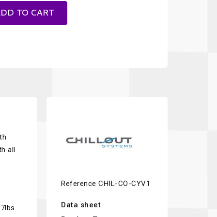
DD TO CART
th
h all
Reference
CHIL-CO-CYV1
Data sheet
7lbs.