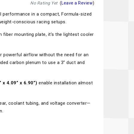
Recaro
SPA
No Rating Yet
(
Leave a Review
)
ll performance in a compact, Formula-sized
Red Head
Stable Energies
weight-conscious racing setups.
Rothsport Racing
Stilo
 fiber mounting plate, it’s the lightest cooler
ents
RSS
Traqgear
Rugged Radios
Wurth
essories
r powerful airflow without the need for an
cluded carbon plenum to use a 3” duct and
Sabelt
Zero Noise
Safety Devices
 x 4.09” x 6.90”)
enable installation almost
ar, coolant tubing, and voltage converter—
n.