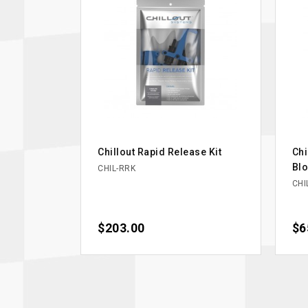
Chillout Rapid Release Kit
Chi
Bl
CHIL-RRK
CHI
Price
$203.00
Pri
$6