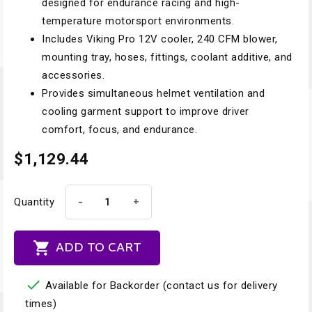
designed for endurance racing and high-
temperature motorsport environments.
Includes Viking Pro 12V cooler, 240 CFM blower,
mounting tray, hoses, fittings, coolant additive, and
accessories.
Provides simultaneous helmet ventilation and
cooling garment support to improve driver
comfort, focus, and endurance.
$1,129.44
-
+
Quantity

ADD TO CART

Available for Backorder (contact us for delivery
times)