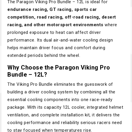
The Paragon Viking Pro Bundle – 12L is ideal for
endurance racing, GT racing, sports car
competition, road racing, off-road racing, desert
racing, and other motorsport environments
where
prolonged exposure to heat can affect driver
performance. Its dual air-and-water cooling design
helps maintain driver focus and comfort during
extended periods behind the wheel.
Why Choose the Paragon Viking Pro
Bundle – 12L?
The Viking Pro Bundle eliminates the guesswork of
building a driver cooling system by combining all the
essential cooling components into one race-ready
package. With its capacity 12L cooler, integrated helmet
ventilation, and complete installation kit, it delivers the
cooling performance and reliability serious racers need
to stay focused when temperatures rise.