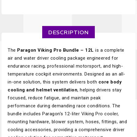
DESCRIPTION
The
Paragon Viking Pro Bundle – 12L
is a complete
air and water driver cooling package engineered for
endurance racing, professional motorsport, and high-
temperature cockpit environments. Designed as an all-
in-one solution, this system delivers both
core body
cooling and helmet ventilation
, helping drivers stay
focused, reduce fatigue, and maintain peak
performance during demanding race conditions. The
bundle includes Paragon's 12-liter Viking Pro cooler,
mounting hardware, blower system, hoses, fittings, and
cooling accessories, providing a comprehensive driver