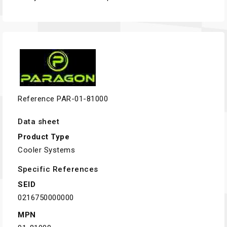
Reference
PAR-01-81000
Data sheet
Product Type
Cooler Systems
Specific References
SEID
0216750000000
MPN