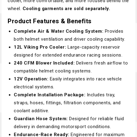
cooler, more comfortable, and more focused behind the
wheel.
Cooling garments are sold separately.
Product Features & Benefits
Complete Air & Water Cooling System:
Provides
both helmet ventilation and driver cooling capability.
12L Viking Pro Cooler:
Large-capacity reservoir
designed for extended endurance racing sessions.
240 CFM Blower Included:
Delivers fresh airflow to
compatible helmet cooling systems.
12V Operation:
Easily integrates into race vehicle
electrical systems.
Complete Installation Package:
Includes tray,
straps, hoses, fittings, filtration components, and
coolant additive.
Guardian Hose System:
Designed for reliable fluid
delivery in demanding motorsport conditions.
Endurance-Race Ready:
Engineered for maximum