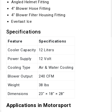
Angled Helmet Fitting
4" Blower Hose Fitting
4" Blower Filter Housing Fitting
Everlast Ice
Specifications
Feature
Specifications
Cooler Capacity
12 Liters
Power Supply
12 Volt
Cooling Type
Air & Water Cooling
Blower Output
240 CFM
Weight
38 lbs
Dimensions
23" × 18" × 28"
Applications in Motorsport