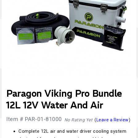
Paragon Viking Pro Bundle
12L 12V Water And Air
Item # PAR-01-81000
No Rating Yet
(
Leave a Review
)
Complete 12L air and water driver cooling system