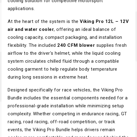
cooling solution for competitive motorsport
applications.
At the heart of the system is the
Viking Pro 12L – 12V
air and water cooler
, offering an ideal balance of
cooling capacity, compact packaging, and installation
flexibility. The included
240 CFM blower
supplies fresh
airflow to the driver's helmet, while the liquid cooling
system circulates chilled fluid through a compatible
cooling garment to help regulate body temperature
during long sessions in extreme heat.
Designed specifically for race vehicles, the Viking Pro
Bundle includes the essential components needed for a
professional-grade installation while minimizing setup
complexity. Whether competing in endurance racing, GT
racing, road racing, off-road competition, or track
events, the Viking Pro Bundle helps drivers remain