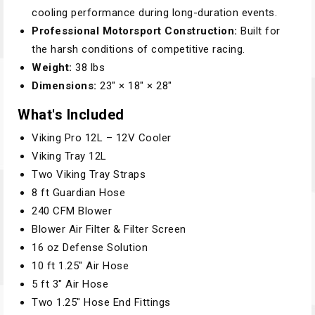
cooling performance during long-duration events.
Professional Motorsport Construction:
Built for
the harsh conditions of competitive racing.
Weight:
38 lbs
Dimensions:
23" × 18" × 28"
What's Included
Viking Pro 12L – 12V Cooler
Viking Tray 12L
Two Viking Tray Straps
8 ft Guardian Hose
240 CFM Blower
Blower Air Filter & Filter Screen
16 oz Defense Solution
10 ft 1.25" Air Hose
5 ft 3" Air Hose
Two 1.25" Hose End Fittings