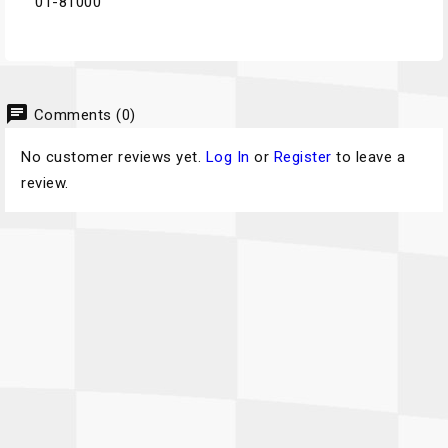
01-81000
chat
Comments (0)
No customer reviews yet.
Log In
or
Register
to leave a
review.