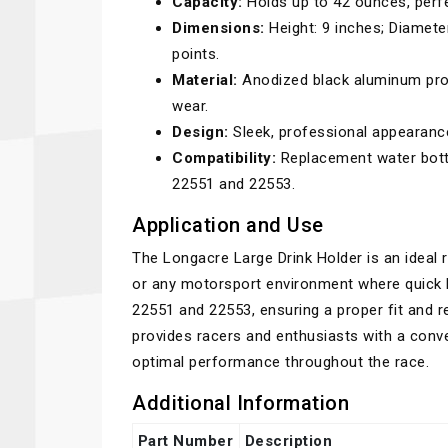
Capacity:
Holds up to 42 ounces, perfe
Dimensions:
Height: 9 inches; Diamete
points.
Material:
Anodized black aluminum provi
wear.
Design:
Sleek, professional appearan
Compatibility:
Replacement water bottle
22551 and 22553.
Application and Use
The Longacre Large Drink Holder is an ideal 
or any motorsport environment where quick h
22551 and 22553, ensuring a proper fit and r
provides racers and enthusiasts with a conve
optimal performance throughout the race.
Additional Information
Part Number
Description