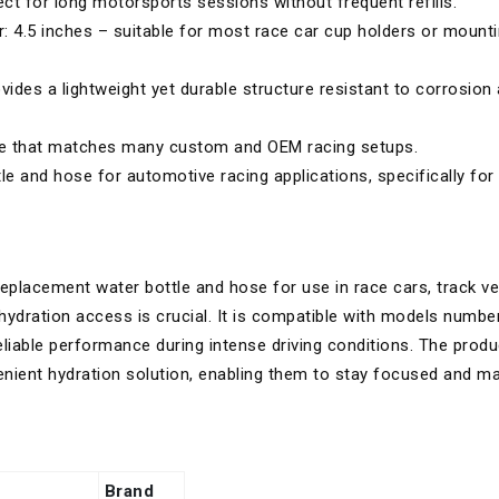
ct for long motorsports sessions without frequent refills.
r: 4.5 inches – suitable for most race car cup holders or mount
des a lightweight yet durable structure resistant to corrosion
ce that matches many custom and OEM racing setups.
 and hose for automotive racing applications, specifically for
replacement water bottle and hose for use in race cars, track ve
ydration access is crucial. It is compatible with models numbe
eliable performance during intense driving conditions. The produ
nient hydration solution, enabling them to stay focused and ma
Brand