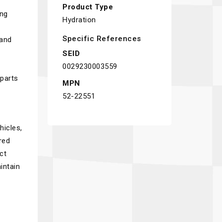
Product Type
ing
Hydration
Specific References
 and
SEID
0029230003559
 parts
MPN
52-22551
hicles,
red
ct
intain