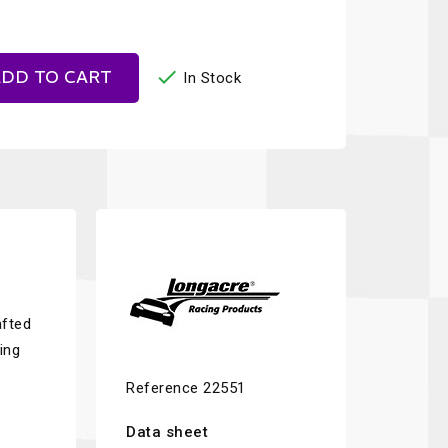

DD TO CART
In Stock
afted
ing
Reference
22551
Data sheet