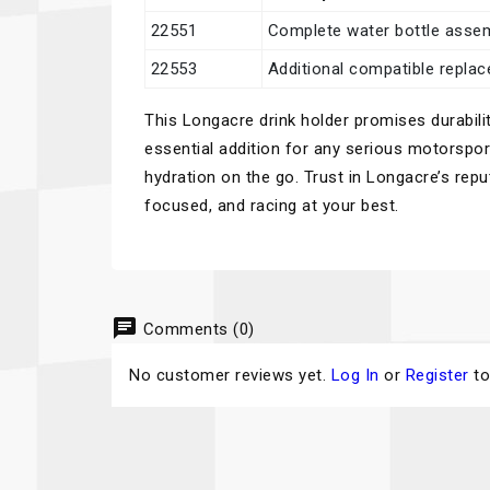
22551
Complete water bottle asse
22553
Additional compatible repla
This Longacre drink holder promises durabilit
essential addition for any serious motorspo
hydration on the go. Trust in Longacre’s rep
focused, and racing at your best.
chat
Comments (0)
No customer reviews yet.
Log In
or
Register
to