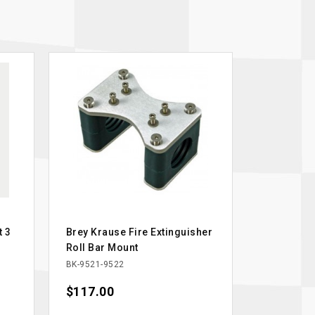
t 3
Brey Krause Fire Extinguisher
Roll Bar Mount
BK-9521-9522
Price
$117.00