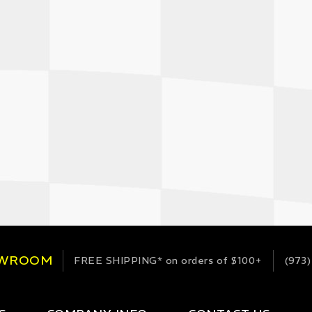
OWROOM
FREE SHIPPING*
on orders of $100+
(973)