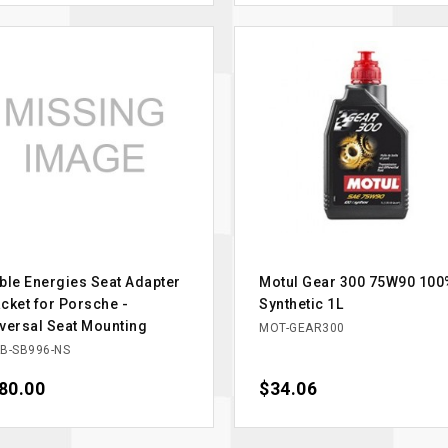
ble Energies Seat Adapter
Motul Gear 300 75W90 100
cket for Porsche -
Synthetic 1L
versal Seat Mounting
MOT-GEAR300
B-SB996-NS
ce
80.00
Price
$34.06