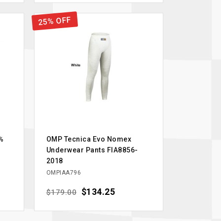
25% OFF
%
OMP Tecnica Evo Nomex
Underwear Pants FIA8856-
2018
OMPIAA796
Regular price
Price
$134.25
$179.00