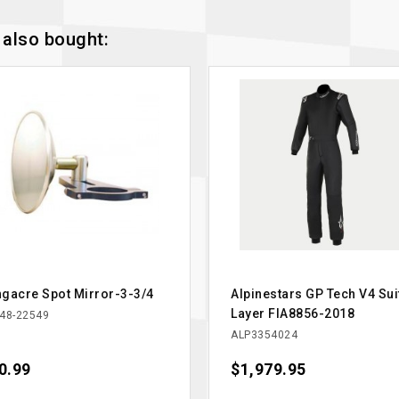
also bought:
gacre Spot Mirror-3-3/4
Alpinestars GP Tech V4 Sui
Layer FIA8856-2018
48-22549
ALP3354024
ce
0.99
Price
$1,979.95