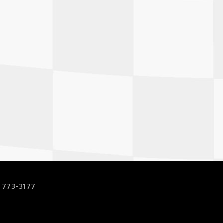
 773-3177