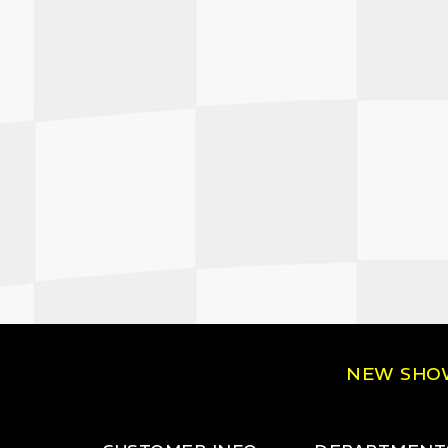
NEW SH