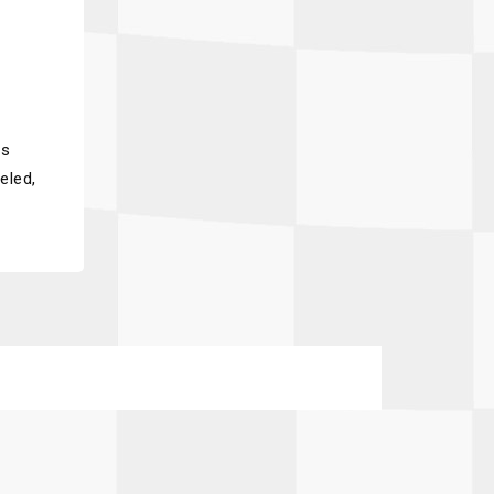
ss
eled,