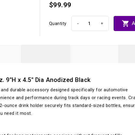
$99.99

A
-
+
Quantity
. 9"H x 4.5" Dia Anodized Black
e and durable accessory designed specifically for automotive
ence and performance during track days or racing events. Cr
 42-ounce drink holder securely fits standard-sized bottles, ensur
u need it most.