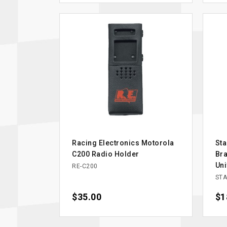
Racing Electronics Motorola
Sta
C200 Radio Holder
Bra
Uni
RE-C200
STA
Price
$35.00
Pri
$1