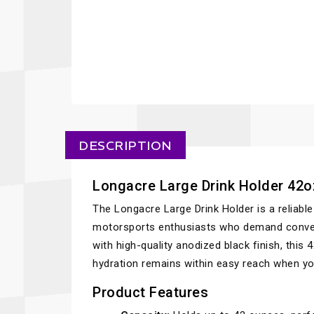
DESCRIPTION
Longacre Large Drink Holder 42oz
The Longacre Large Drink Holder is a reliabl
motorsports enthusiasts who demand conveni
with high-quality anodized black finish, this
hydration remains within easy reach when yo
Product Features