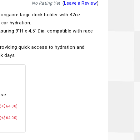
Recaro
SPA
No Rating Yet
(
Leave a Review
)
ongacre large drink holder with 42oz
Red Head
Stable Energies
car hydration.
Rothsport Racing
Stilo
suring 9"H x 4.5" Dia, compatible with race
ents
RSS
Traqgear
roviding quick access to hydration and
Rugged Radios
Wurth
k days.
essories
Sabelt
Zero Noise
Safety Devices
ose
(+$64.00)
(+$64.00)