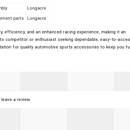
mbly
Longacre
cement parts
Longacre
y, efficiency, and an enhanced racing experience, making it an
rts competitor or enthusiast seeking dependable, easy-to-acce
utation for quality automotive sports accessories to keep you fu
 leave a review.