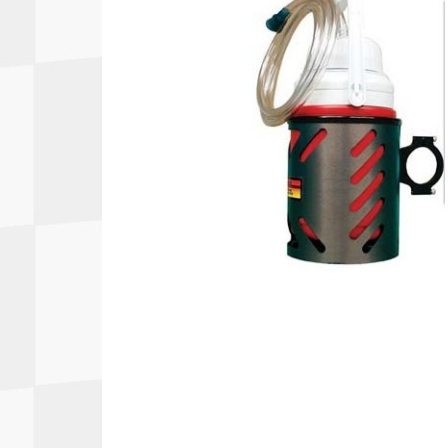
Autopower
Fluid Logic
B2
GARMIN
Communications
Fuel
BELL
Gforce
Data Acquisition And Video
Har
Braille
GiroDisc
Brey Krause
Halo.
Driver Cooling
Head
BSCI
HANS
Electrical Parts
Hel
Cantrell Motorsports
HJC