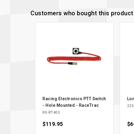
Customers who bought this product 
Racing Electronics PTT Switch
Lon
- Hole Mounted - RaceTrac
225
RE-RT403
Price
$119.95
Pri
$6