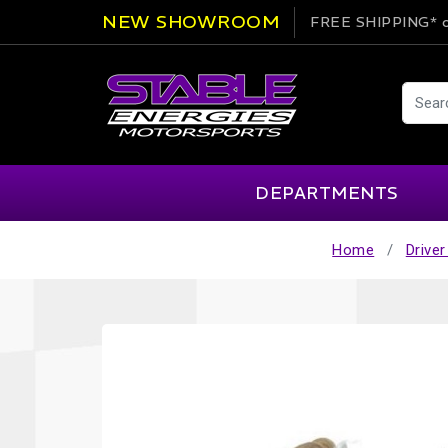
NEW SHOWROOM
FREE SHIPPING*
o
DEPARTMENTS
Home
Driver
AIM
Cartek
Clearance Items
Engi
Alpinestars
Chill Out
Apparel
Exte
APEX Pro
Cool Shirt
Arai
CTEK
Brakes
Fire
ATL
DSC Sport
Car Care
Flui