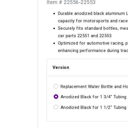
Item # 22556-22553
Longacre
Paragon Pro Inc.
Durable anodized black aluminum L
Maglock
Parker Pumper
 Cells
Seats
capacity for motorsports and race 
Molecule
Planted
Securely fits standard bottles, mea
ness Systems
Suspension Compon
car parts 22551 and 22553.
MOMO
Porsche
Optimized for automotive racing, p
Motive
Precise Lines
 And Neck Restraints
enhancing performance during trac
Tools And Track Acc
Motorola
Pro Car Innovations
Version
mets
Window Nets
Motul
RaceCom
Replacement Water Bottle and H
Anodized Black for 1 3/4" Tubing
Anodized Black for 1 1/2" Tubing