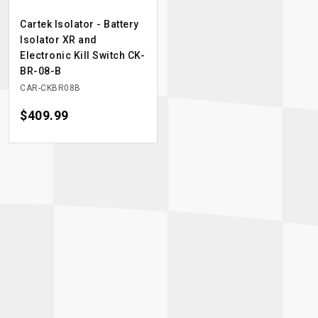
Cartek Isolator - Battery
Isolator XR and
Electronic Kill Switch CK-
BR-08-B
CAR-CKBR08B
Price
$409.99