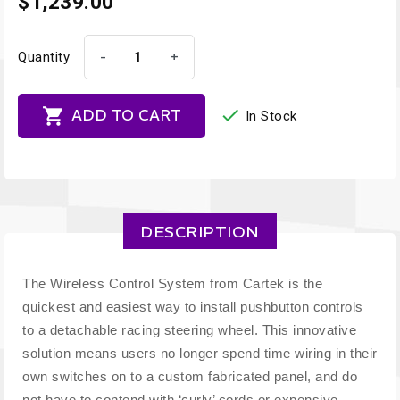
$1,239.00
-
+
Quantity


ADD TO CART
In Stock
DESCRIPTION
The Wireless Control System from Cartek is the
quickest and easiest way to install pushbutton controls
to a detachable racing steering wheel. This innovative
solution means users no longer spend time wiring in their
own switches on to a custom fabricated panel, and do
not have to contend with ‘curly’ cords or expensive