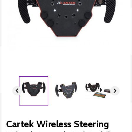


Cartek Wireless Steering