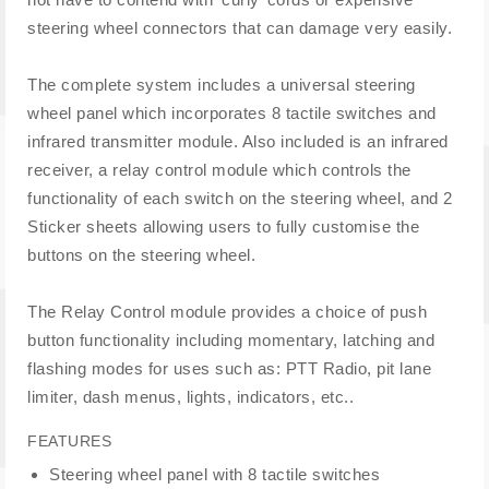
steering wheel connectors that can damage very easily.
The complete system includes a universal steering
wheel panel which incorporates 8 tactile switches and
infrared transmitter module. Also included is an infrared
receiver, a relay control module which controls the
functionality of each switch on the steering wheel, and 2
Sticker sheets allowing users to fully customise the
buttons on the steering wheel.
The Relay Control module provides a choice of push
button functionality including momentary, latching and
flashing modes for uses such as: PTT Radio, pit lane
limiter, dash menus, lights, indicators, etc..
FEATURES
Steering wheel panel with 8 tactile switches