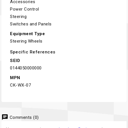
Accessories
Power Control
Steering
Switches and Panels
Equipment Type
Steering Wheels
Specific References
SEID
0144050000000
MPN
CK-WX-07
chat
Comments (0)