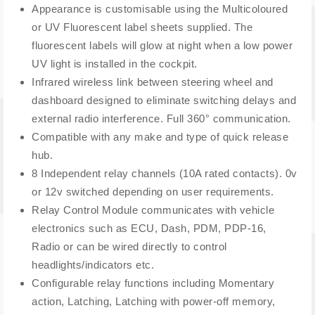
Appearance is customisable using the Multicoloured
or UV Fluorescent label sheets supplied. The
fluorescent labels will glow at night when a low power
UV light is installed in the cockpit.
Infrared wireless link between steering wheel and
dashboard designed to eliminate switching delays and
external radio interference. Full 360° communication.
Compatible with any make and type of quick release
hub.
8 Independent relay channels (10A rated contacts). 0v
or 12v switched depending on user requirements.
Relay Control Module communicates with vehicle
electronics such as ECU, Dash, PDM, PDP-16,
Radio or can be wired directly to control
headlights/indicators etc.
Configurable relay functions including Momentary
action, Latching, Latching with power-off memory,