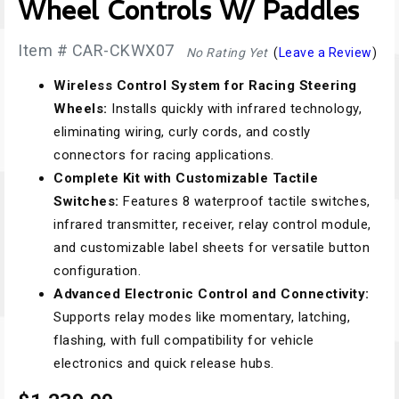
Wheel Controls W/ Paddles
Item # CAR-CKWX07
No Rating Yet
(
Leave a Review
)
Wireless Control System for Racing Steering
Wheels:
Installs quickly with infrared technology,
eliminating wiring, curly cords, and costly
connectors for racing applications.
Complete Kit with Customizable Tactile
Switches:
Features 8 waterproof tactile switches,
infrared transmitter, receiver, relay control module,
and customizable label sheets for versatile button
configuration.
Advanced Electronic Control and Connectivity:
Supports relay modes like momentary, latching,
flashing, with full compatibility for vehicle
electronics and quick release hubs.