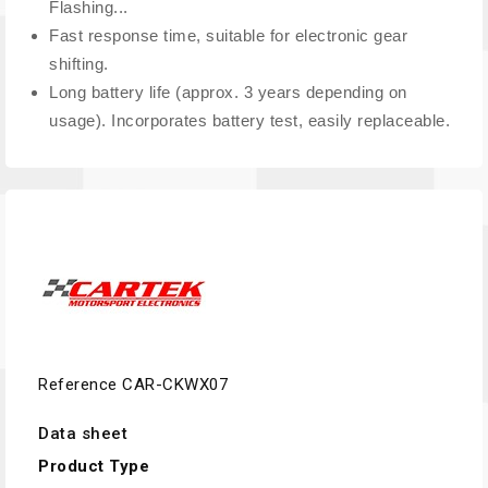
Flashing...
Fast response time, suitable for electronic gear
shifting.
Long battery life (approx. 3 years depending on
usage). Incorporates battery test, easily replaceable.
Reference
CAR-CKWX07
Data sheet
Product Type