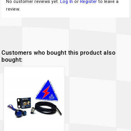
No customer reviews yet.
Log In
or
Register
to leave a
review.
Customers who bought this product also
bought: