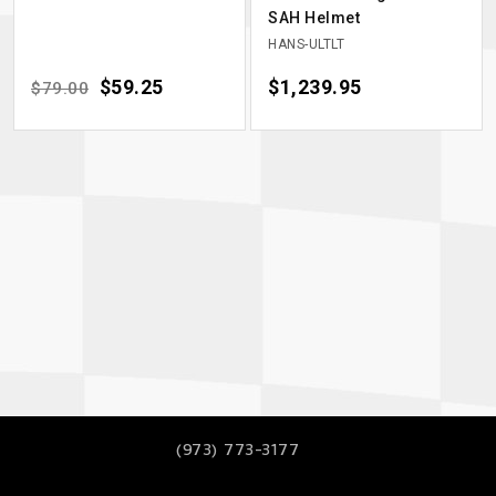
SAH Helmet
HANS-ULTLT
Regular price
Price
$59.25
Price
$1,239.95
$79.00
(973) 773-3177