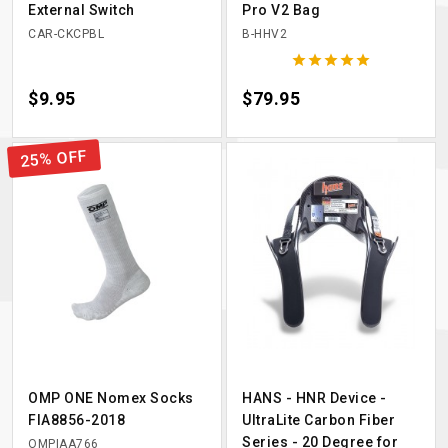
External Switch
Pro V2 Bag
CAR-CKCPBL
B-HHV2





Price
$9.95
Price
$79.95
25% OFF
OMP ONE Nomex Socks
HANS - HNR Device -
FIA8856-2018
UltraLite Carbon Fiber
Series - 20 Degree for
OMPIAA766