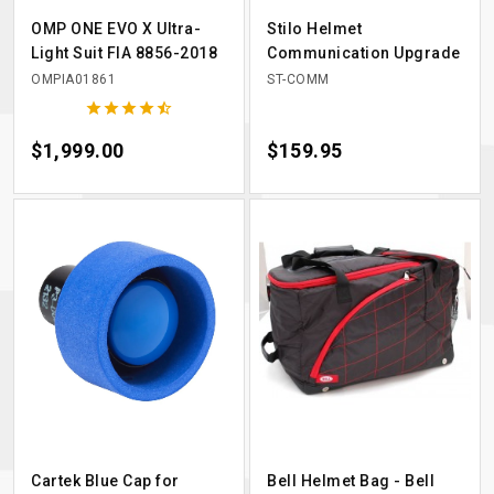
OMP ONE EVO X Ultra-
Stilo Helmet
Light Suit FIA 8856-2018
Communication Upgrade
OMPIA01861
ST-COMM





Price
$1,999.00
Price
$159.95
Cartek Blue Cap for
Bell Helmet Bag - Bell