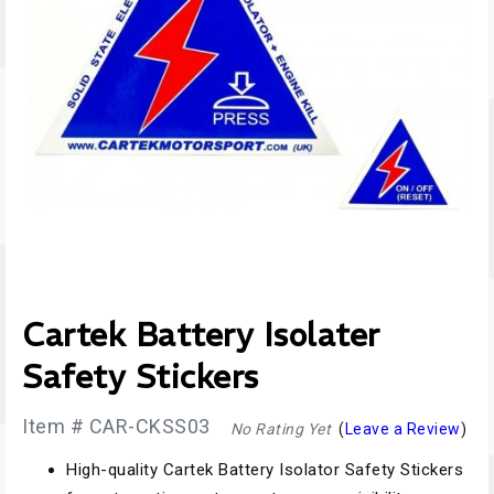
Cartek Battery Isolater
Safety Stickers
Item # CAR-CKSS03
No Rating Yet
(
Leave a Review
)
High-quality Cartek Battery Isolator Safety Stickers