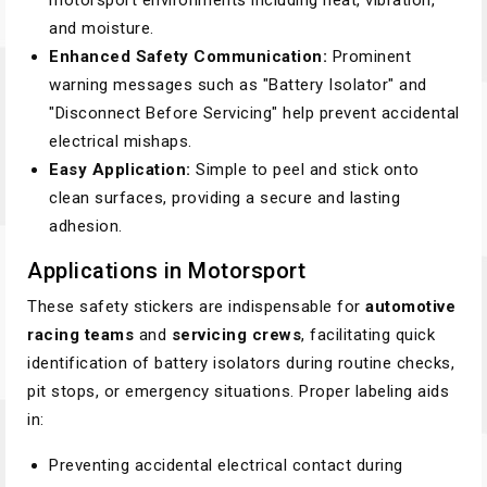
motorsport environments including heat, vibration,
and moisture.
Enhanced Safety Communication:
Prominent
warning messages such as "Battery Isolator" and
"Disconnect Before Servicing" help prevent accidental
electrical mishaps.
Easy Application:
Simple to peel and stick onto
clean surfaces, providing a secure and lasting
adhesion.
Applications in Motorsport
These safety stickers are indispensable for
automotive
racing teams
and
servicing crews
, facilitating quick
identification of battery isolators during routine checks,
pit stops, or emergency situations. Proper labeling aids
in:
Preventing accidental electrical contact during