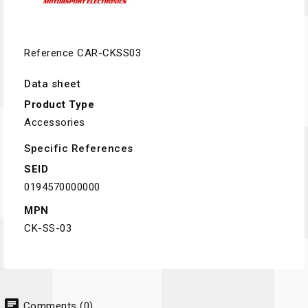
Reference
CAR-CKSS03
Data sheet
Product Type
Accessories
Specific References
SEID
0194570000000
MPN
CK-SS-03
chat
Comments (0)