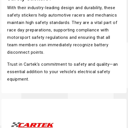
With their industry-leading design and durability, these
safety stickers help automotive racers and mechanics
maintain high safety standards. They are a vital part of
race day preparations, supporting compliance with
motorsport safety regulations and ensuring that all
team members can immediately recognize battery
disconnect points.
Trust in Cartek’s commitment to safety and quality—an
essential addition to your vehicle’s electrical safety
equipment.