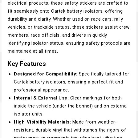
electrical products, these safety stickers are crafted to
fit seamlessly onto Cartek battery isolators, offering
durability and clarity. Whether used on race cars, rally
vehicles, or trackside setups, these stickers assist crew
members, race officials, and drivers in quickly
identifying isolator status, ensuring safety protocols are
maintained at all times.
Key Features
Designed for Compatibility:
Specifically tailored for
Cartek battery isolators, ensuring a perfect fit and
professional appearance.
Internal & External Use:
Clear markings for both
inside the vehicle (under the bonnet) and on external
isolator units.
High-Visibility Materials:
Made from weather-
resistant, durable vinyl that withstands the rigors of