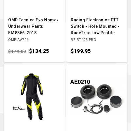
OMP Tecnica Evo Nomex
Racing Electronics PTT
Underwear Pants
Switch - Hole Mounted -
FIA8856-2018
RaceTrac Low Profile
OMPIAA796
RE-RT403-PRO
Regular price
Price
$134.25
Price
$199.95
$179.00