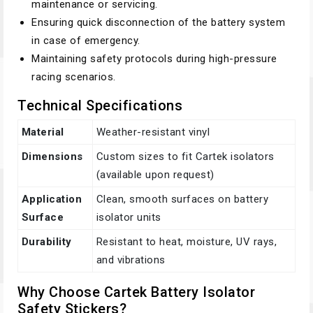
maintenance or servicing.
Ensuring quick disconnection of the battery system
in case of emergency.
Maintaining safety protocols during high-pressure
racing scenarios.
Technical Specifications
Material
Weather-resistant vinyl
Dimensions
Custom sizes to fit Cartek isolators
(available upon request)
Application
Clean, smooth surfaces on battery
Surface
isolator units
Durability
Resistant to heat, moisture, UV rays,
and vibrations
Why Choose Cartek Battery Isolator
Safety Stickers?