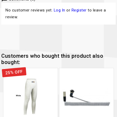
No customer reviews yet.
Log In
or
Register
to leave a
review.
Customers who bought this product also
bought:
25% OFF