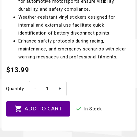
for automotive motorsports ensure visibility,
durability, and safety compliance.
Weather-resistant vinyl stickers designed for
internal and external use facilitate quick
identification of battery disconnect points.
Enhance safety protocols during racing,
maintenance, and emergency scenarios with clear
warning messages and professional fitments.
$13.99
-
+
Quantity


ADD TO CART
In Stock