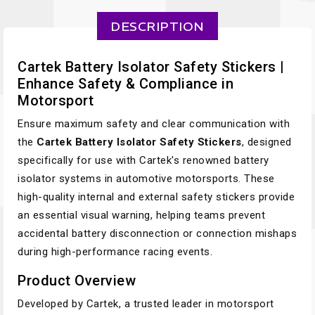
DESCRIPTION
Cartek Battery Isolator Safety Stickers |
Enhance Safety & Compliance in
Motorsport
Ensure maximum safety and clear communication with
the
Cartek Battery Isolator Safety Stickers
, designed
specifically for use with Cartek's renowned battery
isolator systems in automotive motorsports. These
high-quality internal and external safety stickers provide
an essential visual warning, helping teams prevent
accidental battery disconnection or connection mishaps
during high-performance racing events.
Product Overview
Developed by Cartek, a trusted leader in motorsport