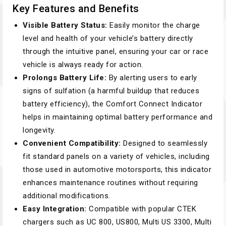
Key Features and Benefits
Visible Battery Status:
Easily monitor the charge
level and health of your vehicle’s battery directly
through the intuitive panel, ensuring your car or race
vehicle is always ready for action.
Prolongs Battery Life:
By alerting users to early
signs of sulfation (a harmful buildup that reduces
battery efficiency), the Comfort Connect Indicator
helps in maintaining optimal battery performance and
longevity.
Convenient Compatibility:
Designed to seamlessly
fit standard panels on a variety of vehicles, including
those used in automotive motorsports, this indicator
enhances maintenance routines without requiring
additional modifications.
Easy Integration:
Compatible with popular CTEK
chargers such as UC 800, US800, Multi US 3300, Multi