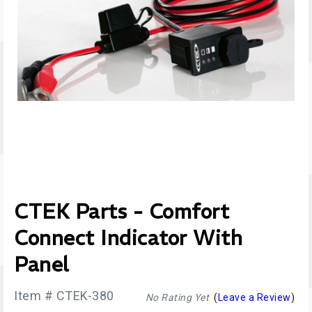
CTEK Parts - Comfort
Connect Indicator With
Panel
Item # CTEK-380
No Rating Yet
(
Leave a Review
)