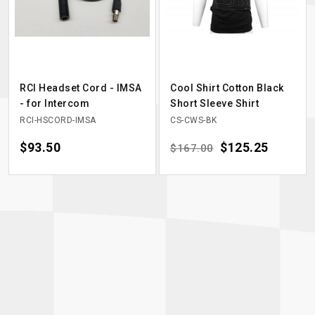
RCI Headset Cord - IMSA
Cool Shirt Cotton Black
- for Intercom
Short Sleeve Shirt
RCI-HSCORD-IMSA
CS-CWS-BK
Price
$93.50
Regular price
Price
$125.25
$167.00