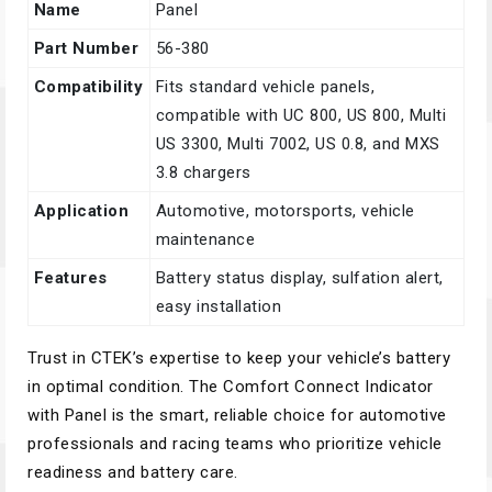
Name
Panel
Part Number
56-380
Compatibility
Fits standard vehicle panels,
compatible with UC 800, US 800, Multi
US 3300, Multi 7002, US 0.8, and MXS
3.8 chargers
Application
Automotive, motorsports, vehicle
maintenance
Features
Battery status display, sulfation alert,
easy installation
Trust in CTEK’s expertise to keep your vehicle’s battery
in optimal condition. The Comfort Connect Indicator
with Panel is the smart, reliable choice for automotive
professionals and racing teams who prioritize vehicle
readiness and battery care.