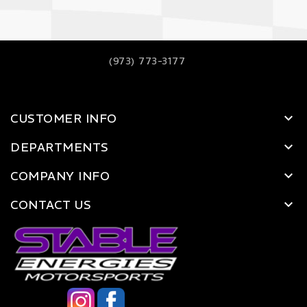
(973) 773-3177
CUSTOMER INFO
DEPARTMENTS
COMPANY INFO
CONTACT US