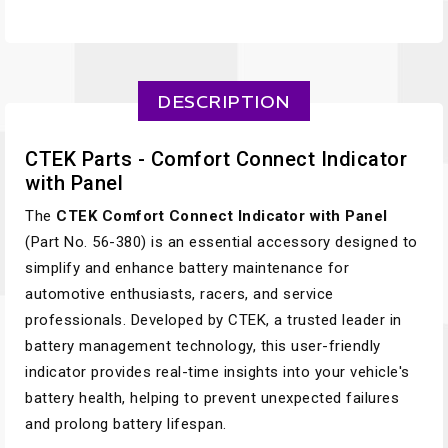
DESCRIPTION
CTEK Parts - Comfort Connect Indicator
with Panel
The
CTEK Comfort Connect Indicator with Panel
(Part No. 56-380) is an essential accessory designed to
simplify and enhance battery maintenance for
automotive enthusiasts, racers, and service
professionals. Developed by CTEK, a trusted leader in
battery management technology, this user-friendly
indicator provides real-time insights into your vehicle's
battery health, helping to prevent unexpected failures
and prolong battery lifespan.