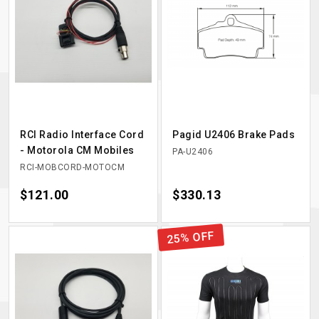
RCI Radio Interface Cord
Pagid U2406 Brake Pads
- Motorola CM Mobiles
PA-U2406
RCI-MOBCORD-MOTOCM
Price
$121.00
Price
$330.13
25% OFF