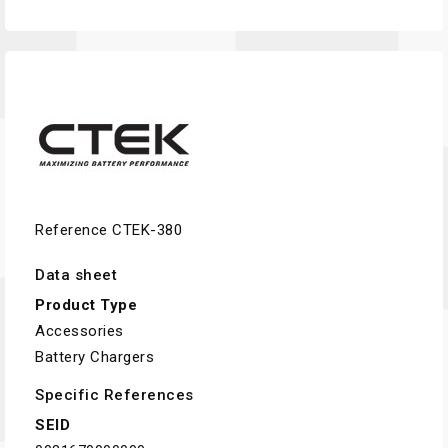
Reference
CTEK-380
Data sheet
Product Type
Accessories
Battery Chargers
Specific References
SEID