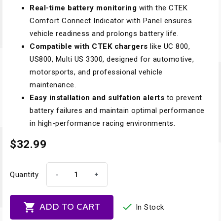
Real-time battery monitoring
with the CTEK
Comfort Connect Indicator with Panel ensures
vehicle readiness and prolongs battery life.
Compatible with CTEK chargers
like UC 800,
US800, Multi US 3300, designed for automotive,
motorsports, and professional vehicle
maintenance.
Easy installation and sulfation alerts
to prevent
battery failures and maintain optimal performance
in high-performance racing environments.
$32.99
-
+
Quantity


ADD TO CART
In Stock