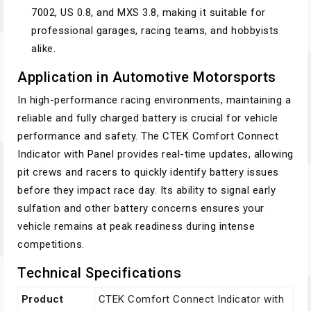
7002, US 0.8, and MXS 3.8, making it suitable for
professional garages, racing teams, and hobbyists
alike.
Application in Automotive Motorsports
In high-performance racing environments, maintaining a
reliable and fully charged battery is crucial for vehicle
performance and safety. The CTEK Comfort Connect
Indicator with Panel provides real-time updates, allowing
pit crews and racers to quickly identify battery issues
before they impact race day. Its ability to signal early
sulfation and other battery concerns ensures your
vehicle remains at peak readiness during intense
competitions.
Technical Specifications
Product
CTEK Comfort Connect Indicator with