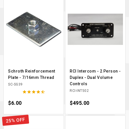
Schroth Reinforcement
RCI Intercom - 2 Person -
Plate - 7/16mm Thread
Duplex - Dual Volume
Controls
SC-SG39
RCI-INT502





Price
$6.00
Price
$495.00
25% OFF