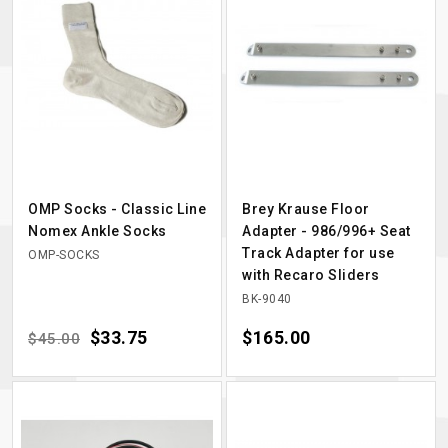
OMP Socks - Classic Line
Brey Krause Floor
Nomex Ankle Socks
Adapter - 986/996+ Seat
Track Adapter for use
OMP-SOCKS
with Recaro Sliders
BK-9040
Regular price
Price
$33.75
Price
$165.00
$45.00