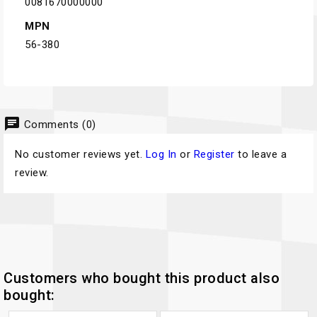
0081670000000
MPN
56-380
chat
Comments (0)
No customer reviews yet.
Log In
or
Register
to leave a
review.
Customers who bought this product also
bought: