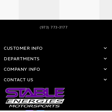
(973) 773-3177
CUSTOMER INFO
DEPARTMENTS
COMPANY INFO
CONTACT US