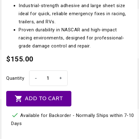
Industrial-strength adhesive and large sheet size
ideal for quick, reliable emergency fixes in racing,
trailers, and RVs.
Proven durability in NASCAR and high-impact
racing environments, designed for professional-
grade damage control and repair.
$155.00
-
+
Quantity

ADD TO CART

Available for Backorder - Normally Ships within 7-10
Days