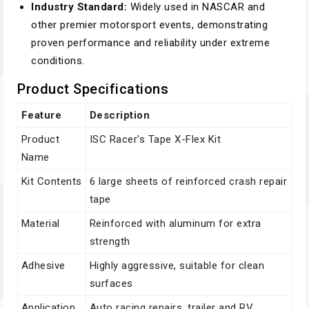
Industry Standard:
Widely used in NASCAR and
other premier motorsport events, demonstrating
proven performance and reliability under extreme
conditions.
Product Specifications
Feature
Description
Product
ISC Racer's Tape X-Flex Kit
Name
Kit Contents
6 large sheets of reinforced crash repair
tape
Material
Reinforced with aluminum for extra
strength
Adhesive
Highly aggressive, suitable for clean
surfaces
Application
Auto racing repairs, trailer and RV