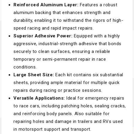
Reinforced Aluminum Layer:
Features a robust
aluminum backing that enhances strength and
durability, enabling it to withstand the rigors of high-
speed racing and rapid impact repairs.
Superior Adhesive Power:
Equipped with a highly
aggressive, industrial-strength adhesive that bonds
securely to clean surfaces, ensuring a reliable
temporary or semi-permanent repair in race
conditions.
Large Sheet Size:
Each kit contains six substantial
sheets, providing ample material for multiple quick
repairs during racing or practice sessions.
Versatile Applications:
Ideal for emergency repairs
to race cars, including patching holes, sealing cracks,
and reinforcing body panels. Also suitable for
repairing holes and damage in trailers and RVs used
in motorsport support and transport.