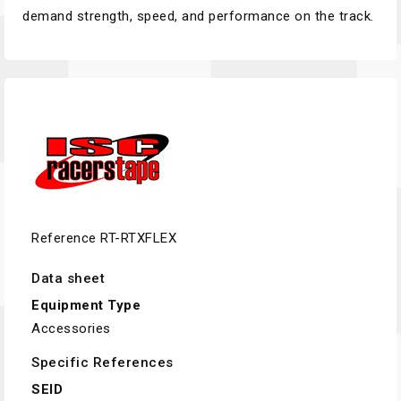
demand strength, speed, and performance on the track.
Reference
RT-RTXFLEX
Data sheet
Equipment Type
Accessories
Specific References
SEID