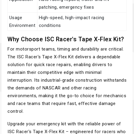
patching, emergency fixes
Usage
High-speed, high-impact racing
Environment
conditions
Why Choose ISC Racer's Tape X-Flex Kit?
For motorsport teams, timing and durability are critical.
The ISC Racer's Tape X-Flex Kit delivers a dependable
solution for quick race repairs, enabling drivers to
maintain their competitive edge with minimal
interruption. Its industrial-grade construction withstands
the demands of NASCAR and other racing
environments, making it the go-to choice for mechanics
and race teams that require fast, effective damage
control.
Upgrade your emergency kit with the reliable power of
ISC Racer's Tape X-Flex Kit – engineered for racers who