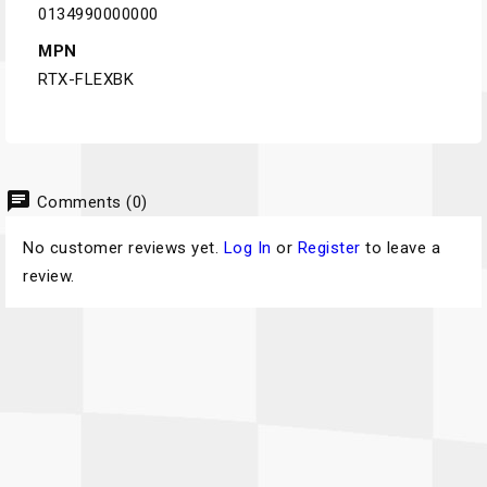
0134990000000
MPN
RTX-FLEXBK
chat
Comments (0)
No customer reviews yet.
Log In
or
Register
to leave a
review.