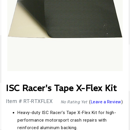
ISC Racer's Tape X-Flex Kit
Item # RT-RTXFLEX
No Rating Yet
(
Leave a Review
)
Heavy-duty ISC Racer's Tape X-Flex Kit for high-
performance motorsport crash repairs with
reinforced aluminum backing.