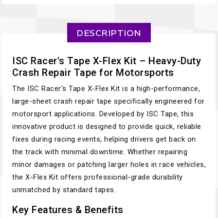
DESCRIPTION
ISC Racer's Tape X-Flex Kit – Heavy-Duty
Crash Repair Tape for Motorsports
The ISC Racer's Tape X-Flex Kit is a high-performance,
large-sheet crash repair tape specifically engineered for
motorsport applications. Developed by ISC Tape, this
innovative product is designed to provide quick, reliable
fixes during racing events, helping drivers get back on
the track with minimal downtime. Whether repairing
minor damages or patching larger holes in race vehicles,
the X-Flex Kit offers professional-grade durability
unmatched by standard tapes.
Key Features & Benefits