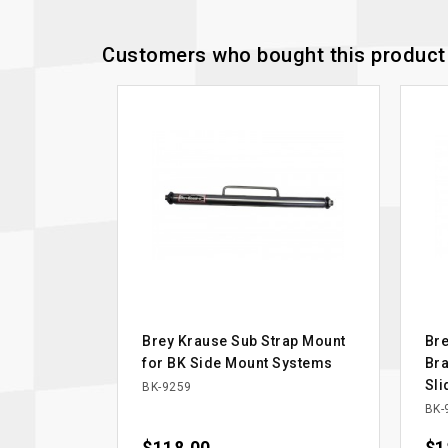
Customers who bought this product 
Brey Krause Sub Strap Mount
Bre
for BK Side Mount Systems
Bra
Sli
BK-9259
BK-
Price
Pri