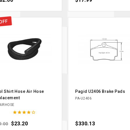
82.00
$17.99
OFF
l Shirt Hose Air Hose
Pagid U2406 Brake Pads
placement
PA-U2406
AIRHOSE





ular price
Price
$23.20
Price
$330.13
9.00