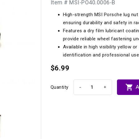
Item # MSI-PO40.0006-B
Longacre
Paragon Pro Inc.
High-strength MSI Porsche lug nut 
Maglock
Parker Pumper
 Cells
Seats
ensuring durability and safety in ra
Molecule
Planted
Features a dry film lubricant coatin
ness Systems
Suspension Compon
provide reliable wheel fastening u
MOMO
Porsche
Available in high visibility yellow o
Motive
Precise Lines
 And Neck Restraints
identification and professional u
Tools And Track Acc
Motorola
$6.99
Pro Car Innovations
mets
Window Nets
Motul
RaceCom

A
-
+
Quantity