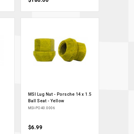
$180.00
MSI Lug Nut - Porsche 14 x 1.5
Ball Seat - Yellow
MSI-PO40.0006
Price
$6.99