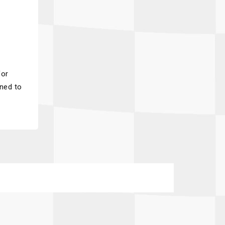
for
gned to