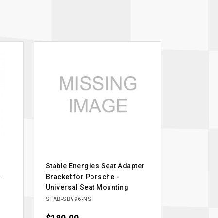
Stable Energies Seat Adapter
x
Bracket for Porsche -
Universal Seat Mounting
STAB-SB996-NS
Price