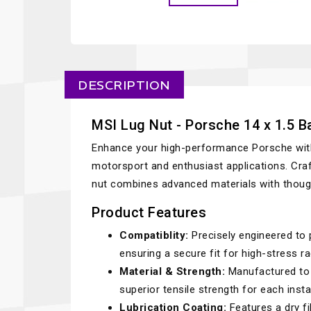
DESCRIPTION
MSI Lug Nut - Porsche 14 x 1.5 Ba
Enhance your high-performance Porsche with t
motorsport and enthusiast applications. Cra
nut combines advanced materials with thought
Product Features
Compatiblity:
Precisely engineered to p
ensuring a secure fit for high-stress ra
Material & Strength:
Manufactured to 
superior tensile strength for each instal
Lubrication Coating:
Features a dry fi