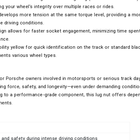
g your wheel’s integrity over multiple races or rides.
evelops more tension at the same torque level, providing a mo
e driving conditions.
gn allows for faster socket engagement, minimizing time spen
ance.
bility yellow for quick identification on the track or standard bla
ents various wheel types.
or Porsche owners involved in motorsports or serious track day
ing force, safety, and longevity—even under demanding conditio
ng to a performance-grade component, this lug nut offers depe
ments.
y and safety during intense driving conditions