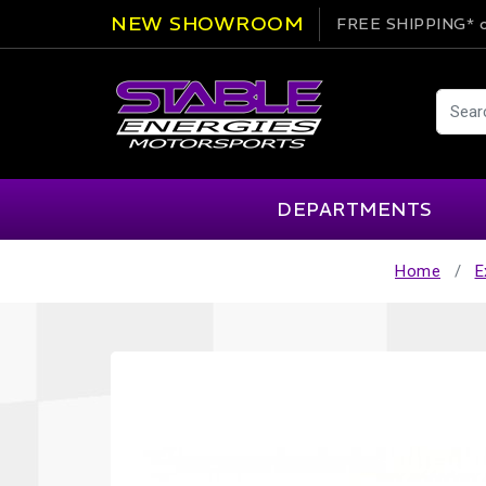
NEW SHOWROOM
FREE SHIPPING*
o
DEPARTMENTS
Home
E
AIM
Cartek
Clearance Items
Engi
Alpinestars
Chill Out
Apparel
Exte
APEX Pro
Cool Shirt
Arai
CTEK
Brakes
Fire
ATL
DSC Sport
Car Care
Flui