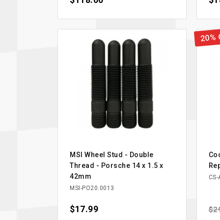
$118.00
$1
20% 
MSI Wheel Stud - Double
Coo
Thread - Porsche 14 x 1.5 x
Re
42mm
CS-
MSI-PO20.0013
Price
$17.99
Reg
$2