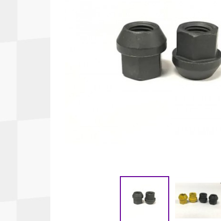
Autopower
Fluid Logic
B2
GARMIN
Communications
Fuel
BELL
Gforce
Data Acquisition And Video
Har
Braille
GiroDisc
Brey Krause
Halo.
Driver Cooling
Head
BSCI
HANS
Electrical Parts
Hel
Cantrell Motorsports
HJC