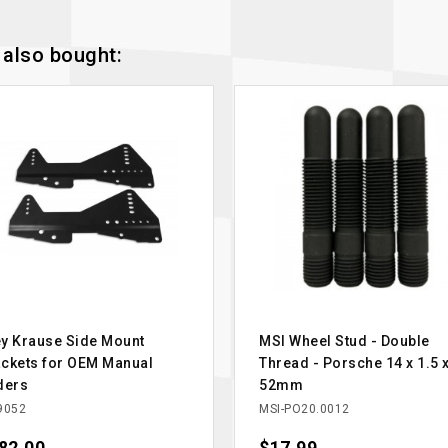
also bought:
y Krause Side Mount
MSI Wheel Stud - Double
ckets for OEM Manual
Thread - Porsche 14 x 1.5 
ders
52mm
9052
MSI-PO20.0012
ce
Price