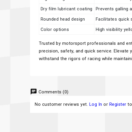
Dry film lubricant coating
Prevents galling 
Rounded head design
Facilitates quick
Color options
High visibility ye
Trusted by motorsport professionals and enth
precision, safety, and quick service. Elevate
withstand the rigors of racing while maintai
chat
Comments (0)
No customer reviews yet.
Log In
or
Register
to