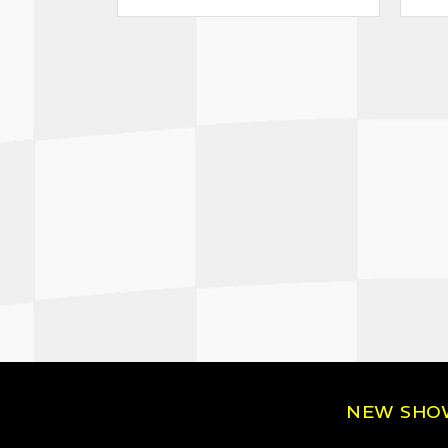
NEW SH