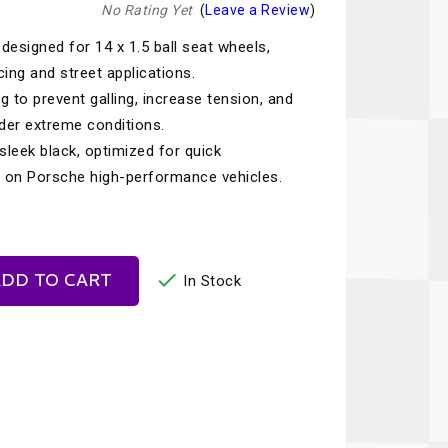
Recaro
SPA
No Rating Yet
(
Leave a Review
)
designed for 14 x 1.5 ball seat wheels,
Red Head
Stable Energies
cing and street applications.
Rothsport Racing
Stilo
g to prevent galling, increase tension, and
ents
nder extreme conditions.
RSS
Traqgear
r sleek black, optimized for quick
Rugged Radios
Wurth
se on Porsche high-performance vehicles.
essories
Sabelt
Zero Noise
Safety Devices

DD TO CART
In Stock