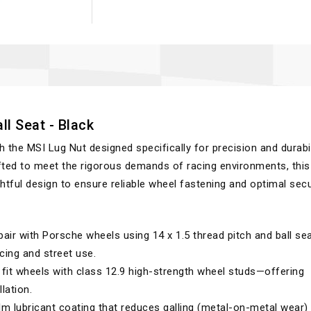
ll Seat - Black
he MSI Lug Nut designed specifically for precision and durabil
fted to meet the rigorous demands of racing environments, this
ful design to ensure reliable wheel fastening and optimal secur
air with Porsche wheels using 14 x 1.5 thread pitch and ball sea
cing and street use.
fit wheels with class 12.9 high-strength wheel studs—offering
lation.
lm lubricant coating that reduces galling (metal-on-metal wear)