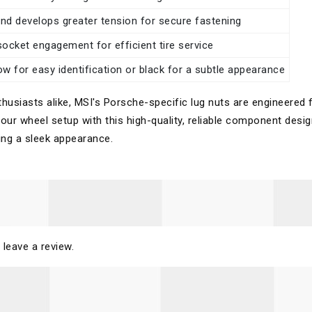
and develops greater tension for secure fastening
 socket engagement for efficient tire service
llow for easy identification or black for a subtle appearance
usiasts alike, MSI's Porsche-specific lug nuts are engineered 
 your wheel setup with this high-quality, reliable component desi
ning a sleek appearance.
 leave a review.