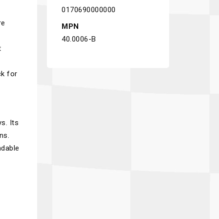
0170690000000
re
MPN
40.0006-B
t
ck for
s. Its
ns.
ndable