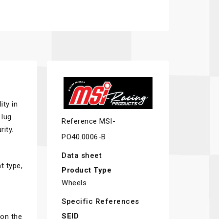
ity in
 lug
Reference
MSI-
ity.
PO40.0006-B
Data sheet
t type,
Product Type
Wheels
Specific References
SEID
 on the