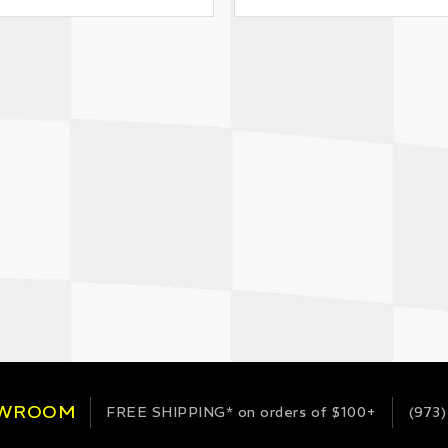
OWROOM
FREE SHIPPING*
on orders of $100+
(973)