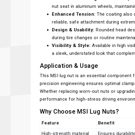
nut seat in aluminum wheels, maintainin
Enhanced Tension:
The coating also d
reliable, safe attachment during extrem
Design & Usability:
Rounded head desi
during tire changes or routine mainten
Visibility & Style:
Available in high visi
a sleek, understated look that complem
Application & Usage
This MSI lug nut is an essential component f
precision engineering ensures optimal clamp
Whether replacing worn-out nuts or upgradi
performance for high-stress driving environ
Why Choose MSI Lug Nuts?
Feature
Benefit
High-strength material
Ensures durabilit