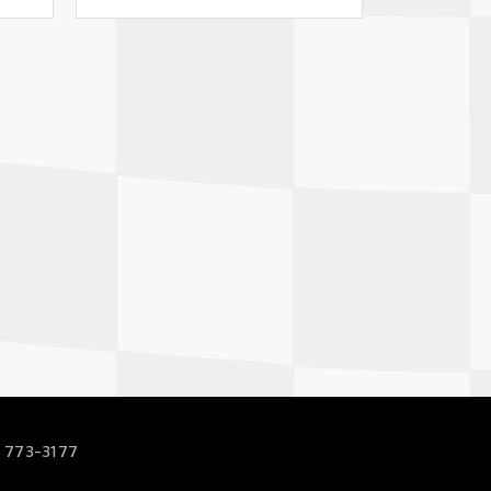
 773-3177