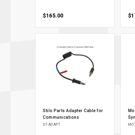
Price
$165.00
Pri
$1
Stilo Parts Adapter Cable for
Mo
Communications
Syn
ST-ADAPT
MOT