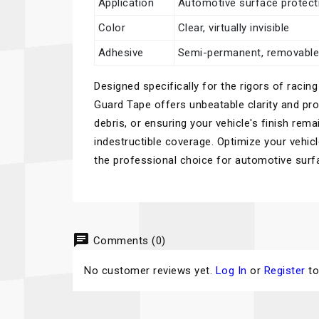
Application
Automotive surface protecti
Color
Clear, virtually invisible
Adhesive
Semi-permanent, removabl
Designed specifically for the rigors of rac
Guard Tape offers unbeatable clarity and pro
debris, or ensuring your vehicle's finish rema
indestructible coverage. Optimize your vehic
the professional choice for automotive surf
chat
Comments (0)
No customer reviews yet.
Log In
or
Register
to