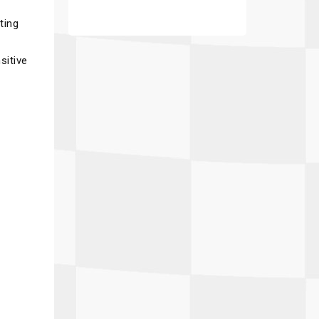
ting
sitive