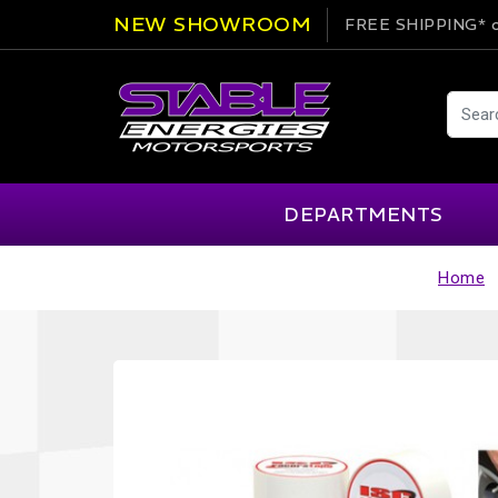
NEW SHOWROOM
FREE SHIPPING*
o
DEPARTMENTS
Home
AIM
Cartek
Clearance Items
Engi
Alpinestars
Chill Out
Apparel
Exte
APEX Pro
Cool Shirt
Arai
CTEK
Brakes
Fire
ATL
DSC Sport
Car Care
Flui