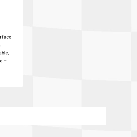
urface
m
able,
pe –