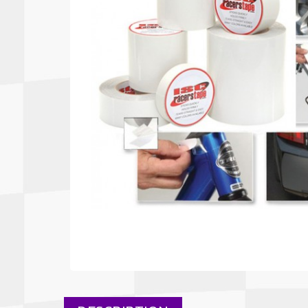
Autopower
Fluid Logic
B2
GARMIN
Communications
Fuel
BELL
Gforce
Data Acquisition And Video
Har
Braille
GiroDisc
Brey Krause
Halo.
Driver Cooling
Head
BSCI
HANS
Electrical Parts
Hel
Cantrell Motorsports
HJC