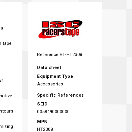
 a
n tape
e
Reference
RT-HT2308
Data sheet
Equipment Type
of
Accessories
Specific References
motive
SEID
ontours
0058490000000
MPN
imizing
HT2308