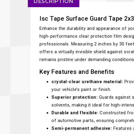
DESCRIPTION
Isc Tape Surface Guard Tape 2x3
Enhance the durability and appearance of yo
high-performance clear protection film desig
professionals. Measuring 2 inches by 30 feet
offers a virtually invisible shield against s
remains pristine under demanding conditions
Key Features and Benefits
crystal-clear urethane material:
Provi
your vehicle’s paint or finish.
Superior protection:
Guards against s
solvents, making it ideal for high-inten
Durable and flexible:
Constructed fro
of automotive parts, ensuring comprehe
Semi-permanent adhesive:
Features a