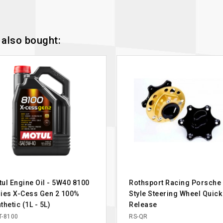
also bought:
ul Engine Oil - 5W40 8100
Rothsport Racing Porsche
ies X-Cess Gen 2 100%
Style Steering Wheel Quick
thetic (1L - 5L)
Release
-8100
RS-QR