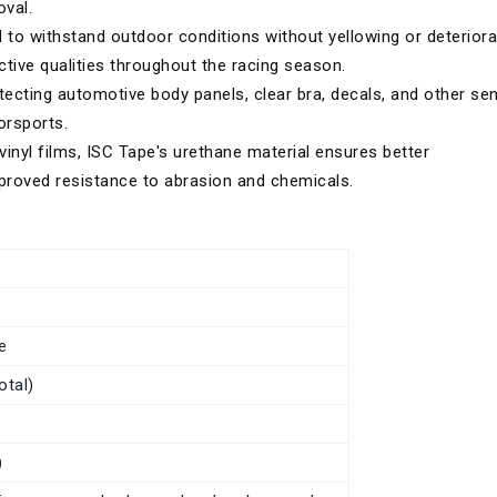
val.
to withstand outdoor conditions without yellowing or deteriora
ective qualities throughout the racing season.
tecting automotive body panels, clear bra, decals, and other sen
orsports.
vinyl films, ISC Tape's urethane material ensures better
improved resistance to abrasion and chemicals.
e
otal)
)