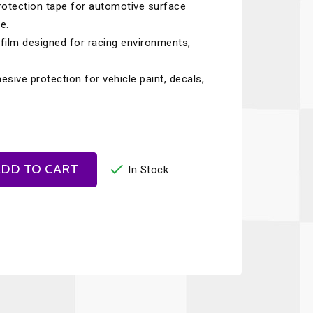
otection tape for automotive surface
Recaro
SPA
e.
Red Head
Stable Energies
e film designed for racing environments,
Rothsport Racing
Stilo
ive protection for vehicle paint, decals,
ents
RSS
Traqgear
Rugged Radios
Wurth
essories
Sabelt
Zero Noise

DD TO CART
In Stock
Safety Devices