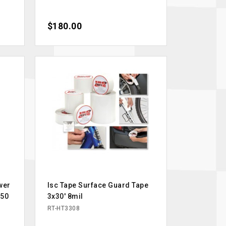
Price
$180.00
wer
Isc Tape Surface Guard Tape
w50
3x30' 8mil
RT-HT3308