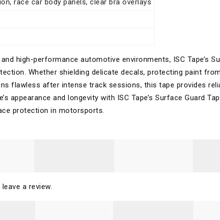
on, race car body panels, clear bra overlays
e
ing and high-performance automotive environments, ISC Tape’s S
tection. Whether shielding delicate decals, protecting paint fro
ins flawless after intense track sessions, this tape provides reli
le’s appearance and longevity with ISC Tape’s Surface Guard Ta
ace protection in motorsports.
 leave a review.