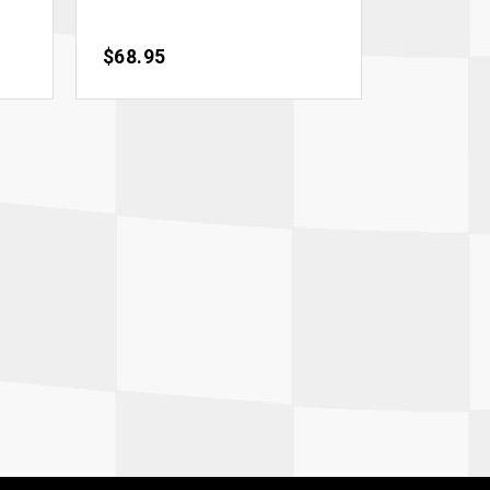
Price
$68.95