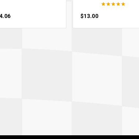





ce
4.06
Price
$13.00