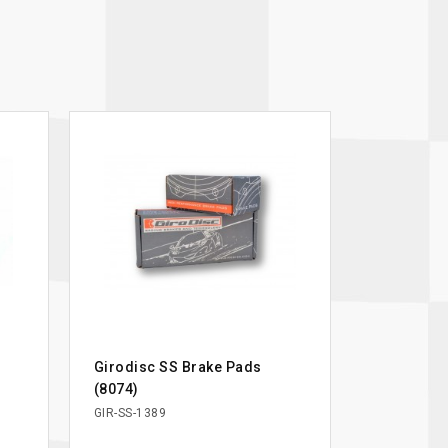
Girodisc SS Brake Pads
(8074)
GIR-SS-1389