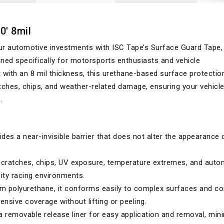
0' 8mil
ur automotive investments with ISC Tape’s Surface Guard Tape,
ned specifically for motorsports enthusiasts and vehicle
 with an 8 mil thickness, this urethane-based surface protectio
cratches, chips, and weather-related damage, ensuring your vehicl
.
des a near-invisible barrier that does not alter the appearance 
cratches, chips, UV exposure, temperature extremes, and auto
sity racing environments.
m polyurethane, it conforms easily to complex surfaces and c
nsive coverage without lifting or peeling.
 removable release liner for easy application and removal, min