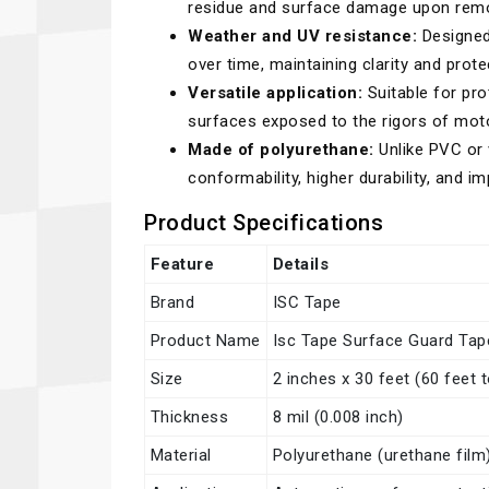
residue and surface damage upon remo
Weather and UV resistance:
Designed 
over time, maintaining clarity and prot
Versatile application:
Suitable for pro
surfaces exposed to the rigors of mot
Made of polyurethane:
Unlike PVC or 
conformability, higher durability, and 
Product Specifications
Feature
Details
Brand
ISC Tape
Product Name
Isc Tape Surface Guard Tap
Size
2 inches x 30 feet (60 feet t
Thickness
8 mil (0.008 inch)
Material
Polyurethane (urethane film