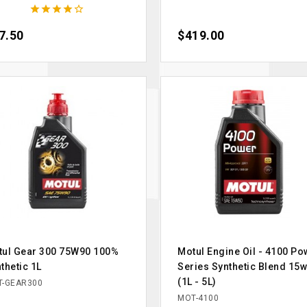





ce
7.50
Price
$419.00
tul Gear 300 75W90 100%
Motul Engine Oil - 4100 Po
thetic 1L
Series Synthetic Blend 15
(1L - 5L)
-GEAR300
MOT-4100