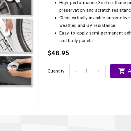
High-performance 8mil urethane pr
Longacre
Paragon Pro Inc.
preservation and scratch resistanc
Maglock
Parker Pumper
 Cells
Seats
Clear, virtually invisible automotiv
weather, and UV resistance.
Molecule
Planted
Easy-to-apply semi-permanent adhes
ness Systems
Suspension Compon
MOMO
Porsche
and body panels.
Motive
Precise Lines
 And Neck Restraints
$48.95
Tools And Track Acc
Motorola
Pro Car Innovations
mets
Window Nets

A
-
+
Quantity
Motul
RaceCom