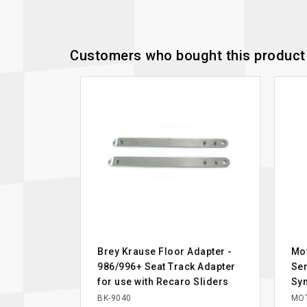
Customers who bought this product 
Brey Krause Floor Adapter -
Mot
986/996+ Seat Track Adapter
Ser
for use with Recaro Sliders
Syn
BK-9040
MOT