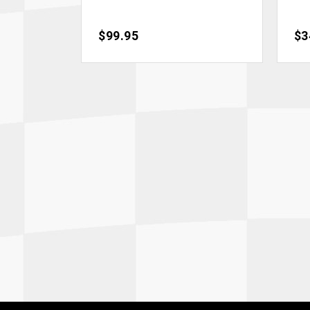
Price
$99.95
Pri
$3