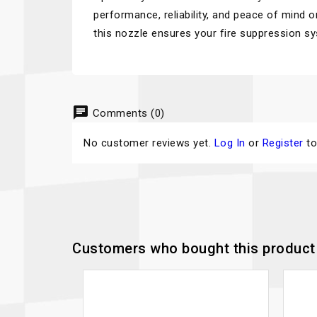
performance, reliability, and peace of mind o
this nozzle ensures your fire suppression s
chat
Comments (0)
No customer reviews yet.
Log In
or
Register
to
Customers who bought this product 