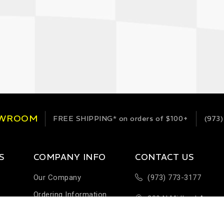
OWROOM
FREE SHIPPING*
on orders of $100+
(973)
S
COMPANY INFO
CONTACT US
Our Company
(973) 773-3177
Ordering Information
289 N Midland Ave
Terms & Conditions
Building H-1