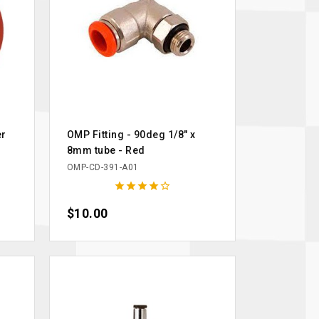
er
OMP Fitting - 90deg 1/8" x
8mm tube - Red
OMP-CD-391-A01





Price
$10.00