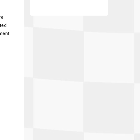
re
ated
ment.