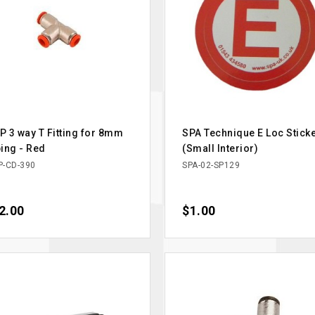
 3 way T Fitting for 8mm
SPA Technique E Loc Stick
ing - Red
(Small Interior)
-CD-390
SPA-02-SP129
ce
2.00
Price
$1.00