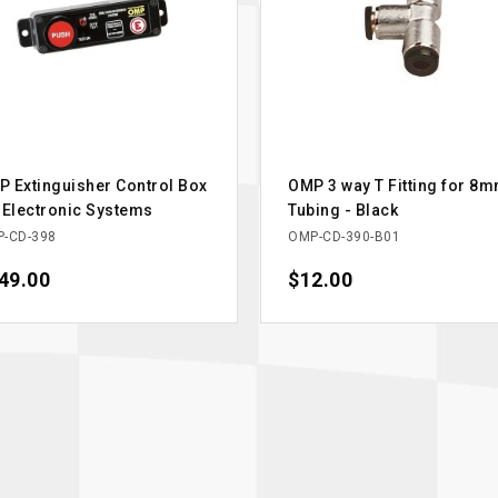
 Extinguisher Control Box
OMP 3 way T Fitting for 8
 Electronic Systems
Tubing - Black
-CD-398
OMP-CD-390-B01
ce
49.00
Price
$12.00