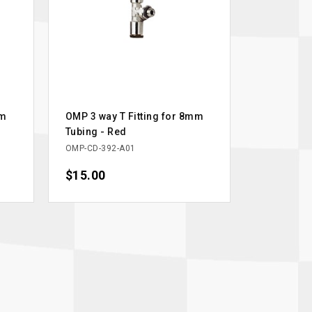
mm
OMP 3 way T Fitting for 8mm
Tubing - Red
OMP-CD-392-A01
Price
$15.00