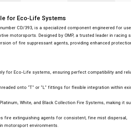
le for Eco-Life Systems
 number CD/393, is a specialized component engineered for use
tive motorsports. Designed by OMP, a trusted leader in racing s
rsion of fire suppressant agents, providing enhanced protectio
ely for Eco-Life systems, ensuring perfect compatibility and reli
readed onto "T" or "L" fittings for flexible integration within exi
atinum, White, and Black Collection Fire Systems, making it su
 fire extinguishing agents for consistent, fine mist dispersal,
l in motorsport environments.