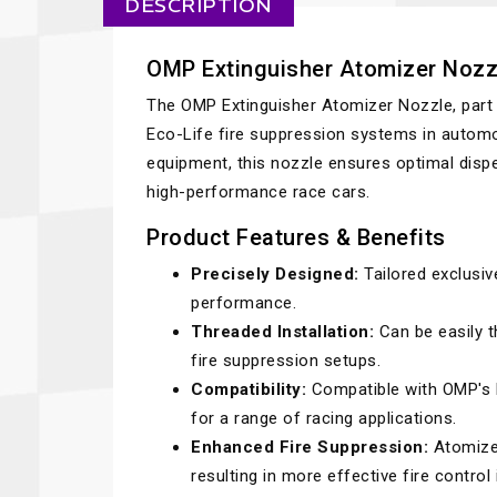
DESCRIPTION
OMP Extinguisher Atomizer Nozz
The OMP Extinguisher Atomizer Nozzle, part
Eco-Life fire suppression systems in automo
equipment, this nozzle ensures optimal dispe
high-performance race cars.
Product Features & Benefits
Precisely Designed:
Tailored exclusiv
performance.
Threaded Installation:
Can be easily th
fire suppression setups.
Compatibility:
Compatible with OMP's Pl
for a range of racing applications.
Enhanced Fire Suppression:
Atomizes
resulting in more effective fire contro