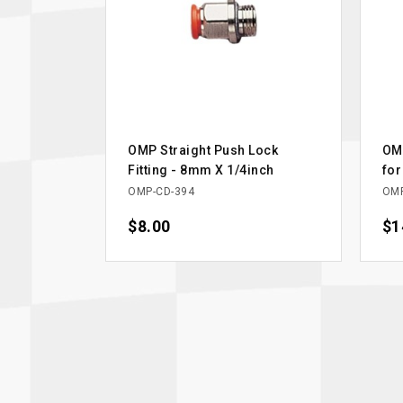
OMP Straight Push Lock
OMP
Fitting - 8mm X 1/4inch
for
OMP-CD-394
OMP
Price
$8.00
Pri
$1