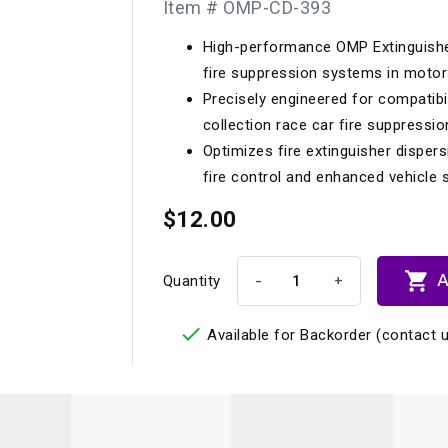
Item # OMP-CD-393
Longacre
Paragon Pro Inc.
High-performance OMP Extinguishe
Maglock
Parker Pumper
 Cells
Seats
fire suppression systems in motor
Molecule
Planted
Precisely engineered for compatibi
ness Systems
Suspension Compon
collection race car fire suppressio
MOMO
Porsche
Optimizes fire extinguisher dispers
Motive
Precise Lines
 And Neck Restraints
fire control and enhanced vehicle s
Tools And Track Acc
Motorola
$12.00
Pro Car Innovations
mets
Window Nets
Motul
RaceCom

A
-
+
Quantity

Available for Backorder (contact u