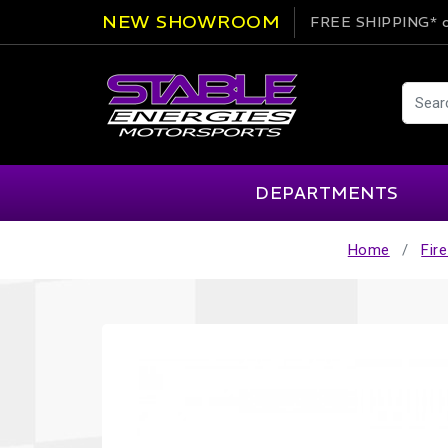
NEW SHOWROOM
FREE SHIPPING*
o
DEPARTMENTS
Home
Fir
AIM
Cartek
Clearance Items
Engi
Alpinestars
Chill Out
Apparel
Exte
APEX Pro
Cool Shirt
Arai
CTEK
Brakes
Fire
ATL
DSC Sport
Car Care
Flui