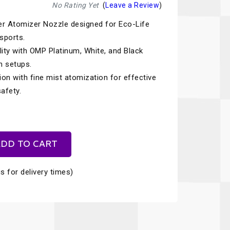
Recaro
SPA
No Rating Yet
(
Leave a Review
)
r Atomizer Nozzle designed for Eco-Life
Red Head
Stable Energies
sports.
Rothsport Racing
Stilo
lity with OMP Platinum, White, and Black
ents
n setups.
RSS
Traqgear
ion with fine mist atomization for effective
Rugged Radios
Wurth
afety.
essories
Sabelt
Zero Noise
Safety Devices
DD TO CART
s for delivery times)