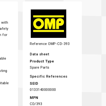
 with
afety
n for
Reference
OMP-CD-393
Data sheet
able
Product Type
Spare Parts
sting
Specific References
itable
SEID
0133140000000
MPN
CD/393