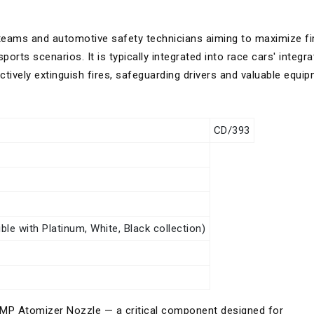
 teams and automotive safety technicians aiming to maximize fi
orts scenarios. It is typically integrated into race cars' integr
tively extinguish fires, safeguarding drivers and valuable equip
CD/393
le with Platinum, White, Black collection)
e OMP Atomizer Nozzle — a critical component designed for