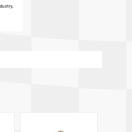
dustry,