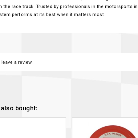
n the race track. Trusted by professionals in the motorsports in
ystem performs at its best when it matters most.
 leave a review.
also bought: