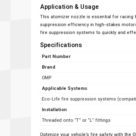
Application & Usage
This atomizer nozzle is essential for racing
suppression efficiency in high-stakes motorsp
fire suppression systems to quickly and effec
Specifications
Part Number
Brand
OMP
Applicable Systems
Eco-Life fire suppression systems (compatib
Installation
Threaded onto "T" or "L" fittings
Optimize your vehicle's fire safety with th