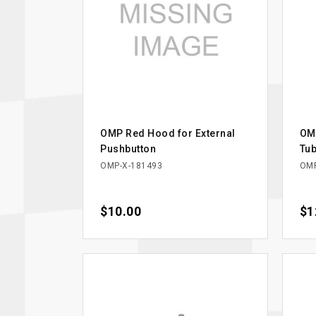
OMP Red Hood for External
OMP
Pushbutton
Tub
OMP-X-181493
OMP
Price
$10.00
Pri
$1