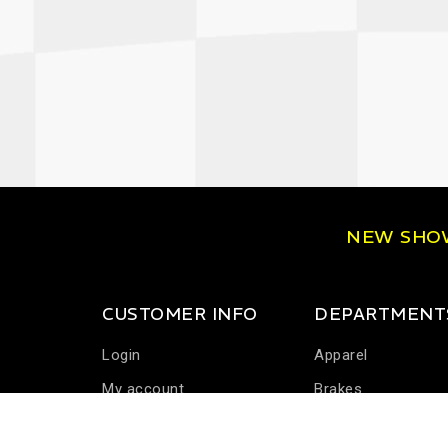
NEW SH
CUSTOMER INFO
DEPARTMENT
Login
Apparel
My account
Brakes
Communications