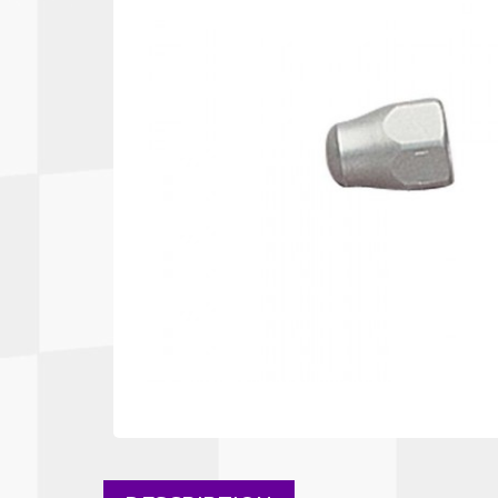
Autopower
Fluid Logic
B2
GARMIN
Communications
Fuel
BELL
Gforce
Data Acquisition And Video
Har
Braille
GiroDisc
Brey Krause
Halo.
Driver Cooling
Head
BSCI
HANS
Electrical Parts
Hel
Cantrell Motorsports
HJC