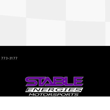
 773-3177