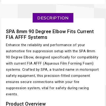
DESCRIPTION
SPA 8mm 90 Degree Elbow Fits Current
FIA AFFF Systems
Enhance the reliability and performance of your
automotive fire suppression setup with the SPA 8mm
90 Degree Elbow, designed specifically for compatibility
with current FIA AFFF (Aqueous Film Forming Foam)
systems. Crafted by SPA, a trusted name in motorsport
safety equipment, this precision-fitted component
ensures secure connections within your fire
suppression system, vital for safety during racing
events.
Product Overview