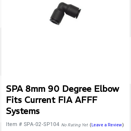
SPA 8mm 90 Degree Elbow
Fits Current FIA AFFF
Systems
Item # SPA-02-SP104
No Rating Yet
(
Leave a Review
)