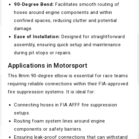
90-Degree Bend:
Facilitates smooth routing of
hoses around engine components and within
confined spaces, reducing clutter and potential
damage.
Ease of Installation:
Designed for straightforward
assembly, ensuring quick setup and maintenance
during pit stops or repairs.
Applications in Motorsport
This 8mm 90-degree elbow is essential for race teams
requiring reliable connections within their FIA-approved
fire suppression systems. It is ideal for:
Connecting hoses in FIA AFFF fire suppression
setups.
Routing foam system lines around engine
components or safety barriers.
Ensuring leak-proof connections that can withstand