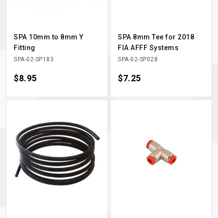
SPA 10mm to 8mm Y
SPA 8mm Tee for 2018
Fitting
FIA AFFF Systems
SPA-02-SP183
SPA-02-SP028
Price
$8.95
Price
$7.25