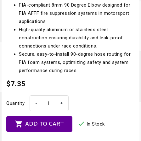
FIA-compliant 8mm 90 Degree Elbow designed for
FIA AFFF fire suppression systems in motorsport
applications.
High-quality aluminum or stainless steel
construction ensuring durability and leak-proof
connections under race conditions.
Secure, easy-to-install 90-degree hose routing for
FIA foam systems, optimizing safety and system
performance during races.
$7.35
-
+
Quantity


ADD TO CART
In Stock