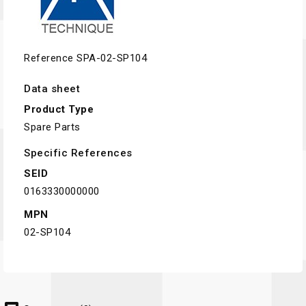
Reference
SPA-02-SP104
Data sheet
Product Type
Spare Parts
Specific References
SEID
0163330000000
MPN
02-SP104