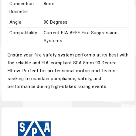
Connection
8mm
Diameter
Angle
90 Degrees
Compatibility
Current FIA AFFF Fire Suppression
Systems
Ensure your fire safety system performs at its best with
the reliable and FIA-compliant SPA 8mm 90 Degree
Elbow. Perfect for professional motorsport teams
seeking to maintain compliance, safety, and
performance during high-stakes racing events.