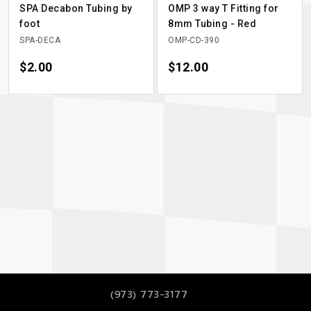
SPA Decabon Tubing by
OMP 3 way T Fitting for
foot
8mm Tubing - Red
SPA-DECA
OMP-CD-390
Price
$2.00
Price
$12.00
(973) 773-3177