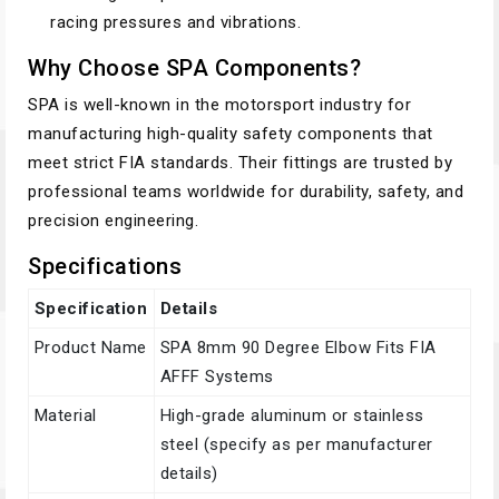
racing pressures and vibrations.
Why Choose SPA Components?
SPA is well-known in the motorsport industry for
manufacturing high-quality safety components that
meet strict FIA standards. Their fittings are trusted by
professional teams worldwide for durability, safety, and
precision engineering.
Specifications
Specification
Details
Product Name
SPA 8mm 90 Degree Elbow Fits FIA
AFFF Systems
Material
High-grade aluminum or stainless
steel (specify as per manufacturer
details)