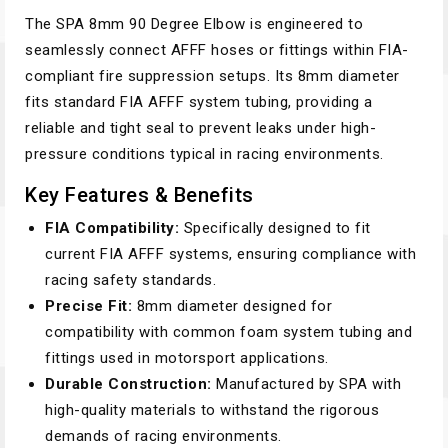
The SPA 8mm 90 Degree Elbow is engineered to
seamlessly connect AFFF hoses or fittings within FIA-
compliant fire suppression setups. Its 8mm diameter
fits standard FIA AFFF system tubing, providing a
reliable and tight seal to prevent leaks under high-
pressure conditions typical in racing environments.
Key Features & Benefits
FIA Compatibility:
Specifically designed to fit
current FIA AFFF systems, ensuring compliance with
racing safety standards.
Precise Fit:
8mm diameter designed for
compatibility with common foam system tubing and
fittings used in motorsport applications.
Durable Construction:
Manufactured by SPA with
high-quality materials to withstand the rigorous
demands of racing environments.