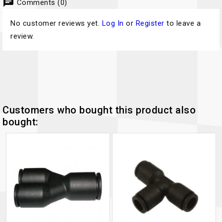
chat
Comments (0)
No customer reviews yet.
Log In
or
Register
to leave a
review.
Customers who bought this product also
bought: