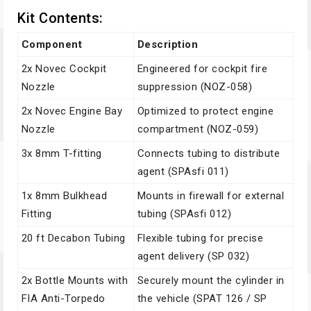
Kit Contents:
Component
Description
2x Novec Cockpit
Engineered for cockpit fire
Nozzle
suppression (NOZ-058)
2x Novec Engine Bay
Optimized to protect engine
Nozzle
compartment (NOZ-059)
3x 8mm T-fitting
Connects tubing to distribute
agent (SPAsfi 011)
1x 8mm Bulkhead
Mounts in firewall for external
Fitting
tubing (SPAsfi 012)
20 ft Decabon Tubing
Flexible tubing for precise
agent delivery (SP 032)
2x Bottle Mounts with
Securely mount the cylinder in
FIA Anti-Torpedo
the vehicle (SPAT 126 / SP