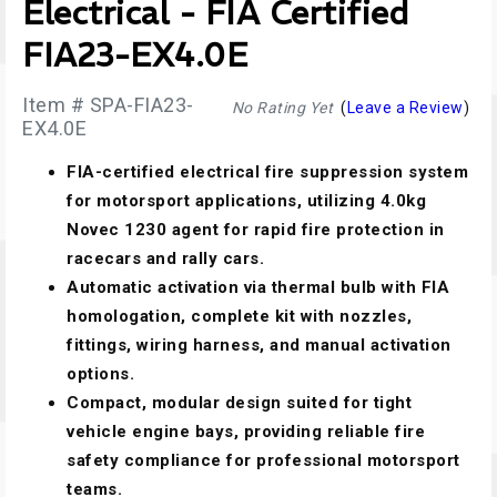
Electrical - FIA Certified
FIA23-EX4.0E
Item # SPA-FIA23-
No Rating Yet
(
Leave a Review
)
EX4.0E
FIA-certified electrical fire suppression system
for motorsport applications, utilizing 4.0kg
Novec 1230 agent for rapid fire protection in
racecars and rally cars.
Automatic activation via thermal bulb with FIA
homologation, complete kit with nozzles,
fittings, wiring harness, and manual activation
options.
Compact, modular design suited for tight
vehicle engine bays, providing reliable fire
safety compliance for professional motorsport
teams.