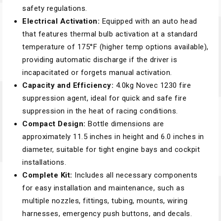
safety regulations.
Electrical Activation:
Equipped with an auto head
that features thermal bulb activation at a standard
temperature of 175°F (higher temp options available),
providing automatic discharge if the driver is
incapacitated or forgets manual activation.
Capacity and Efficiency:
4.0kg Novec 1230 fire
suppression agent, ideal for quick and safe fire
suppression in the heat of racing conditions.
Compact Design:
Bottle dimensions are
approximately 11.5 inches in height and 6.0 inches in
diameter, suitable for tight engine bays and cockpit
installations.
Complete Kit:
Includes all necessary components
for easy installation and maintenance, such as
multiple nozzles, fittings, tubing, mounts, wiring
harnesses, emergency push buttons, and decals.