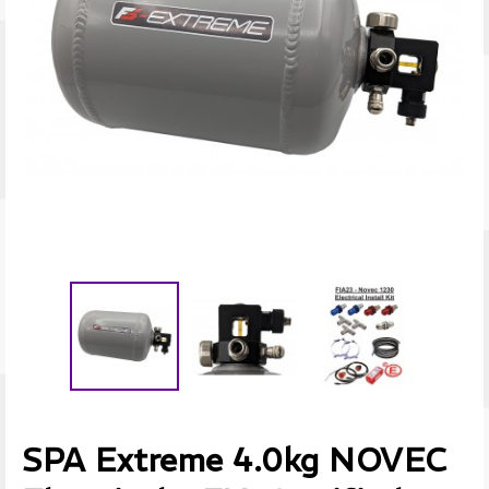
SPA Extreme 4.0kg NOVEC