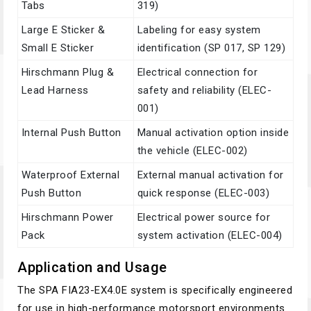
Tabs
319)
Large E Sticker &
Labeling for easy system
Small E Sticker
identification (SP 017, SP 129)
Hirschmann Plug &
Electrical connection for
Lead Harness
safety and reliability (ELEC-
001)
Internal Push Button
Manual activation option inside
the vehicle (ELEC-002)
Waterproof External
External manual activation for
Push Button
quick response (ELEC-003)
Hirschmann Power
Electrical power source for
Pack
system activation (ELEC-004)
Application and Usage
The SPA FIA23-EX4.0E system is specifically engineered
for use in high-performance motorsport environments