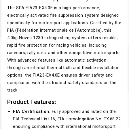
The SPA FIA23-EX4.0E is a high-performance,
electrically activated fire suppression system designed
specifically for motorsport applications. Certified by the
FIA (Fédération Internationale de l'Automobile), this
4.0kg Novec 1230 extinguishing system offers reliable,
rapid fire protection for racing vehicles, including
racecars, rally cars, and other competitive motorsports.
With advanced features like automatic activation
through an internal thermal bulb and flexible installation
options, the FIA23-EX4.0E ensures driver safety and
compliance with the strictest safety standards on the
track.
Product Features:
FIA Certification:
Fully approved and listed on the
FIA Technical List 16, FIA Homologation No. EX.68.22,
ensuring compliance with international motorsport