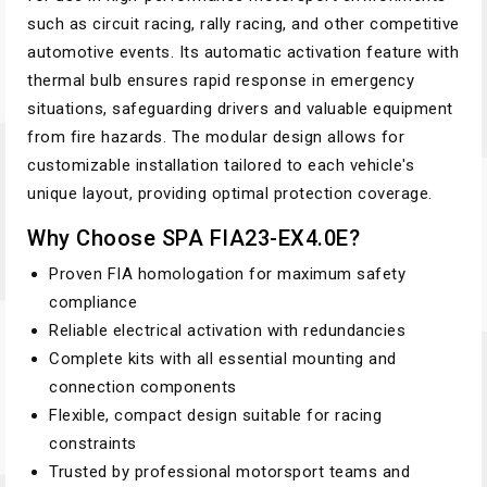
such as circuit racing, rally racing, and other competitive
automotive events. Its automatic activation feature with
thermal bulb ensures rapid response in emergency
situations, safeguarding drivers and valuable equipment
from fire hazards. The modular design allows for
customizable installation tailored to each vehicle's
unique layout, providing optimal protection coverage.
Why Choose SPA FIA23-EX4.0E?
Proven FIA homologation for maximum safety
compliance
Reliable electrical activation with redundancies
Complete kits with all essential mounting and
connection components
Flexible, compact design suitable for racing
constraints
Trusted by professional motorsport teams and