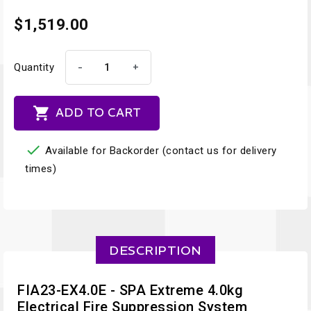
$1,519.00
-
+
Quantity

ADD TO CART

Available for Backorder (contact us for delivery
times)
DESCRIPTION
FIA23-EX4.0E - SPA Extreme 4.0kg
Electrical Fire Suppression System