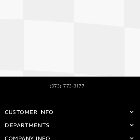
(973) 773-3177
CUSTOMER INFO
DEPARTMENTS
COMPANY INFO