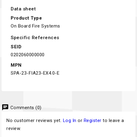
Data sheet
Product Type
On Board Fire Systems
Specific References
SEID
0202060000000
MPN
SPA-23-FIA23-EX4.0-E
chat
Comments (0)
No customer reviews yet.
Log In
or
Register
to leave a
review.