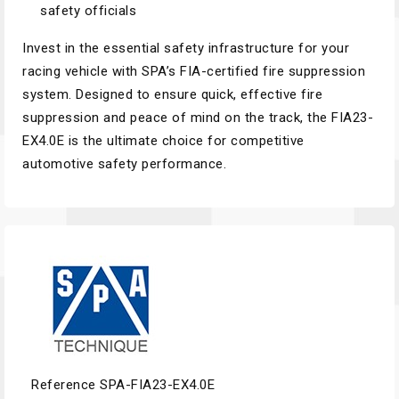
safety officials
Invest in the essential safety infrastructure for your
racing vehicle with SPA’s FIA-certified fire suppression
system. Designed to ensure quick, effective fire
suppression and peace of mind on the track, the FIA23-
EX4.0E is the ultimate choice for competitive
automotive safety performance.
Reference
SPA-FIA23-EX4.0E