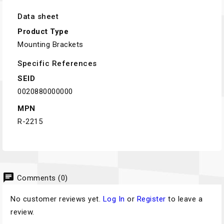
Data sheet
Product Type
Mounting Brackets
Specific References
SEID
0020880000000
MPN
R-2215
chat
Comments (0)
No customer reviews yet.
Log In
or
Register
to leave a
review.