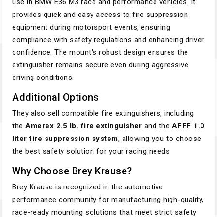
use in BMW E36 M3 race and performance vehicles. It
provides quick and easy access to fire suppression
equipment during motorsport events, ensuring
compliance with safety regulations and enhancing driver
confidence. The mount's robust design ensures the
extinguisher remains secure even during aggressive
driving conditions.
Additional Options
They also sell compatible fire extinguishers, including
the
Amerex 2.5 lb. fire extinguisher
and the
AFFF 1.0
liter fire suppression system
, allowing you to choose
the best safety solution for your racing needs.
Why Choose Brey Krause?
Brey Krause is recognized in the automotive
performance community for manufacturing high-quality,
race-ready mounting solutions that meet strict safety