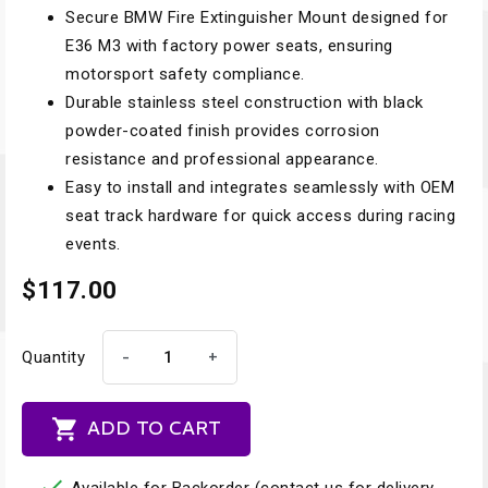
Secure BMW Fire Extinguisher Mount designed for
E36 M3 with factory power seats, ensuring
motorsport safety compliance.
Durable stainless steel construction with black
powder-coated finish provides corrosion
resistance and professional appearance.
Easy to install and integrates seamlessly with OEM
seat track hardware for quick access during racing
events.
$117.00
-
+
Quantity

ADD TO CART
