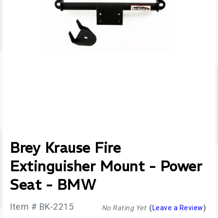
Brey Krause Fire
Extinguisher Mount - Power
Seat - BMW
Item # BK-2215
No Rating Yet
(
Leave a Review
)