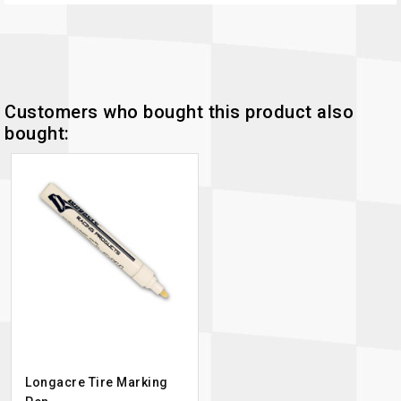
Customers who bought this product also
bought:
Longacre Tire Marking