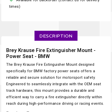
Available for Backorder (contact us for delivery
times)
DESCRIPTION
Brey Krause Fire Extinguisher Mount -
Power Seat - BMW
The Brey Krause Fire Extinguisher Mount designed
specifically for BMW factory power seats offers a
reliable and secure solution for motorsport safety.
Engineered to seamlessly integrate with the OEM seat
track hardware, this mount provides a durable and
efficient way to carry a fire extinguisher directly within
reach during high-performance driving or racing events.