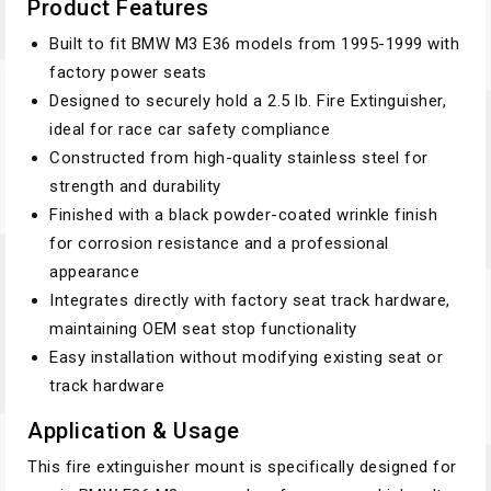
Product Features
Built to fit BMW M3 E36 models from 1995-1999 with
factory power seats
Designed to securely hold a 2.5 lb. Fire Extinguisher,
ideal for race car safety compliance
Constructed from high-quality stainless steel for
strength and durability
Finished with a black powder-coated wrinkle finish
for corrosion resistance and a professional
appearance
Integrates directly with factory seat track hardware,
maintaining OEM seat stop functionality
Easy installation without modifying existing seat or
track hardware
Application & Usage
This fire extinguisher mount is specifically designed for