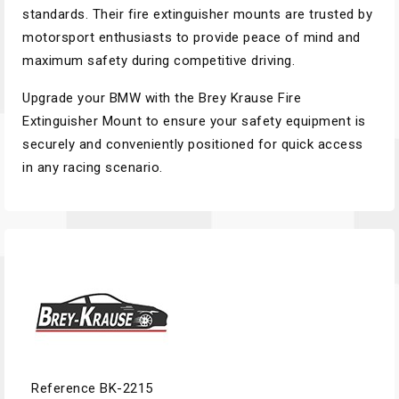
standards. Their fire extinguisher mounts are trusted by
motorsport enthusiasts to provide peace of mind and
maximum safety during competitive driving.
Upgrade your BMW with the Brey Krause Fire
Extinguisher Mount to ensure your safety equipment is
securely and conveniently positioned for quick access
in any racing scenario.
Reference
BK-2215