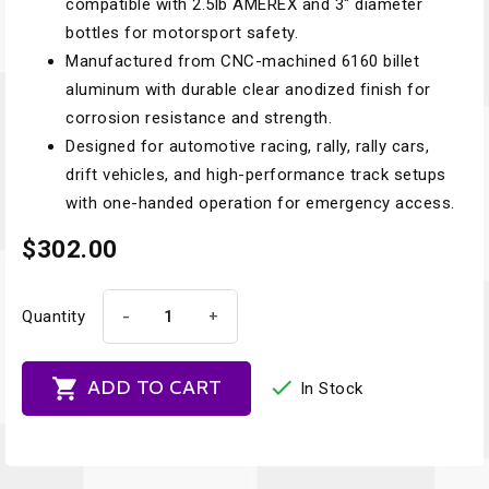
compatible with 2.5lb AMEREX and 3" diameter
bottles for motorsport safety.
Manufactured from CNC-machined 6160 billet
aluminum with durable clear anodized finish for
corrosion resistance and strength.
Designed for automotive racing, rally, rally cars,
drift vehicles, and high-performance track setups
with one-handed operation for emergency access.
$302.00
-
+
Quantity


ADD TO CART
In Stock