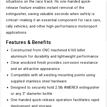
situations on the race track. Its one-handed quick-
release feature enables instant removal of the
extinguisher, saving valuable seconds when safety is
critical—making it an essential component for race cars,
rally vehicles, and other high-performance motorsport
applications.
Features & Benefits
Constructed from CNC machined 6160 billet
aluminum for durability and lightweight performance
Clear anodized finish provides corrosion resistance
and an attractive appearance
Compatible with all existing mounting points using
supplied stainless steel hardware
Designed to securely hold 2.5lb AMEREX extinguisher
or any 3" diameter bottle
One-handed quick-release operation facilitates rapid
deployment and storage