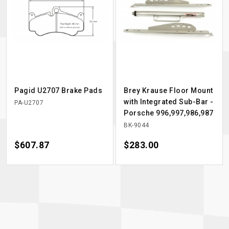
Pagid U2707 Brake Pads
Brey Krause Floor Mount
with Integrated Sub-Bar -
PA-U2707
Porsche 996,997,986,987
BK-9044
Price
$607.87
Price
$283.00