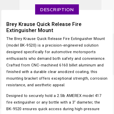
DESCRIPTION
Brey Krause Quick Release Fire
Extinguisher Mount
The Brey Krause Quick Release Fire Extinguisher Mount
(model BK-9520) is a precision-engineered solution
designed specifically for automotive motorsports
enthusiasts who demand both safety and convenience.
Crafted from CNC-machined 6160 billet aluminum and
finished with a durable clear anodized coating, this
mounting bracket offers exceptional strength, corrosion
resistance, and aesthetic appeal.
Designed to securely hold a 2.5lb AMEREX model 417
fire extinguisher or any bottle with a 3" diameter, the
BK-9520 ensures quick access during high-pressure