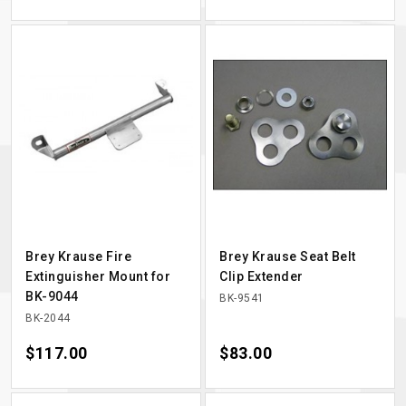
Brey Krause Fire
Brey Krause Seat Belt
Extinguisher Mount for
Clip Extender
BK-9044
BK-9541
BK-2044
Price
$117.00
Price
$83.00