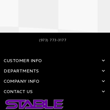
(973) 773-3177
CUSTOMER INFO
DEPARTMENTS
COMPANY INFO
CONTACT US