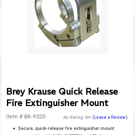
Brey Krause Quick Release
Fire Extinguisher Mount
Item # BK-9520
No Rating Yet
(
Leave a Review
)
Secure, quick-release fire extinguisher mount