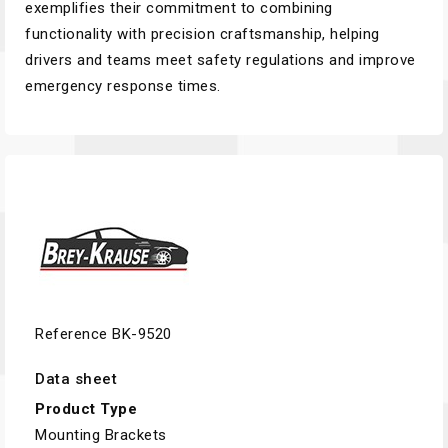
exemplifies their commitment to combining
functionality with precision craftsmanship, helping
drivers and teams meet safety regulations and improve
emergency response times.
Reference
BK-9520
Data sheet
Product Type
Mounting Brackets