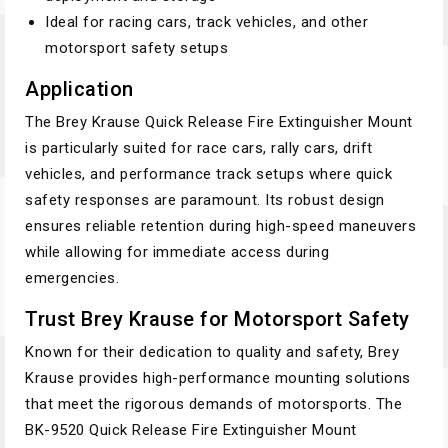
Ideal for racing cars, track vehicles, and other
motorsport safety setups
Application
The Brey Krause Quick Release Fire Extinguisher Mount
is particularly suited for race cars, rally cars, drift
vehicles, and performance track setups where quick
safety responses are paramount. Its robust design
ensures reliable retention during high-speed maneuvers
while allowing for immediate access during
emergencies.
Trust Brey Krause for Motorsport Safety
Known for their dedication to quality and safety, Brey
Krause provides high-performance mounting solutions
that meet the rigorous demands of motorsports. The
BK-9520 Quick Release Fire Extinguisher Mount