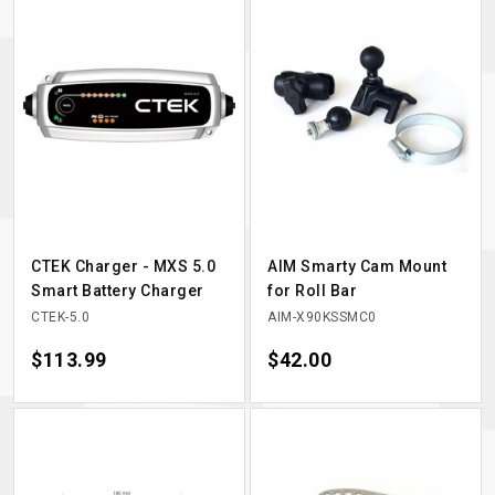
CTEK Charger - MXS 5.0
AIM Smarty Cam Mount
Smart Battery Charger
for Roll Bar
CTEK-5.0
AIM-X90KSSMC0
Price
$113.99
Price
$42.00