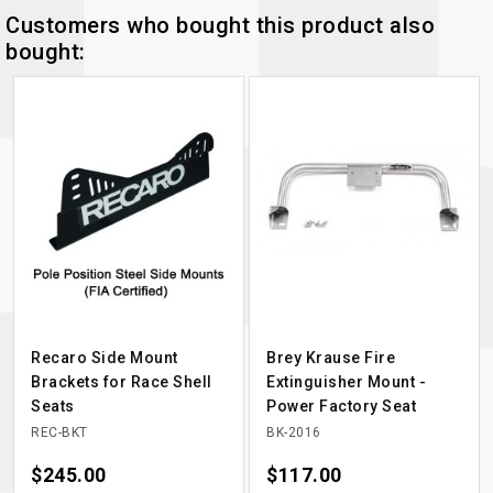
Customers who bought this product also
bought:
Recaro Side Mount
Brey Krause Fire
Brackets for Race Shell
Extinguisher Mount -
Seats
Power Factory Seat
REC-BKT
BK-2016
Price
$245.00
Price
$117.00