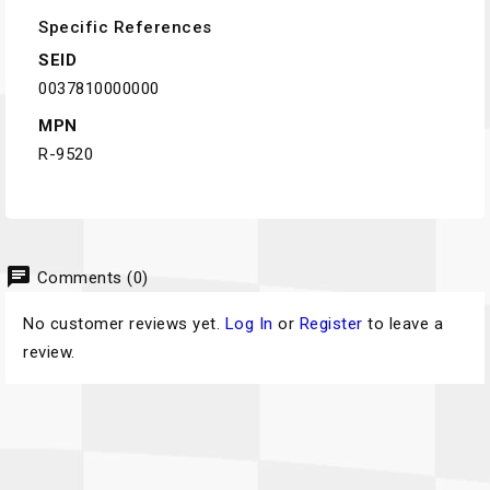
Specific References
SEID
0037810000000
MPN
R-9520
chat
Comments (0)
No customer reviews yet.
Log In
or
Register
to leave a
review.