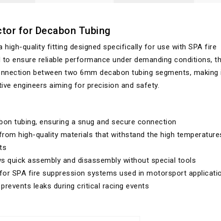
tor for Decabon Tubing
gh-quality fitting designed specifically for use with SPA fire
to ensure reliable performance under demanding conditions, th
 connection between two 6mm decabon tubing segments, making i
ve engineers aiming for precision and safety.
n tubing, ensuring a snug and secure connection
rom high-quality materials that withstand the high temperature
ts
ws quick assembly and disassembly without special tools
 for SPA fire suppression systems used in motorsport applicati
revents leaks during critical racing events