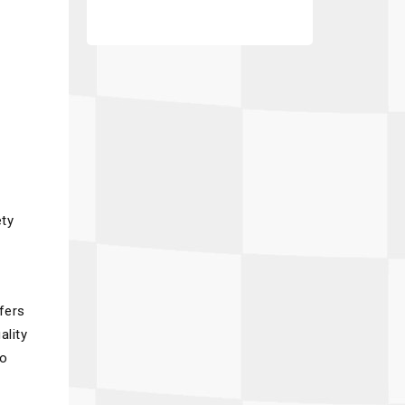
ety
fers
ality
to