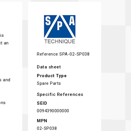
is
t an
Reference
SPA-02-SP038
Data sheet
Product Type
s and
Spare Parts
Specific References
ons
SEID
0094390000000
MPN
02-SP038