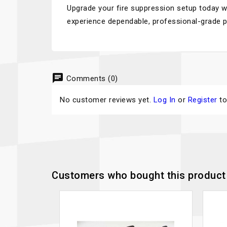
Upgrade your fire suppression setup today
experience dependable, professional-grade p
chat
Comments (0)
No customer reviews yet.
Log In
or
Register
to
Customers who bought this product 