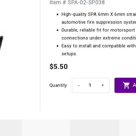
Item # SPA-02-SP038
Longacre
Paragon Pro Inc.
High-quality SPA 6mm X 6mm strai
Maglock
Parker Pumper
 Cells
Seats
automotive fire suppression syst
Molecule
Planted
Durable, reliable fit for motorspor
ness Systems
Suspension Compon
connections under extreme condit
MOMO
Porsche
Easy to install and compatible wit
Motive
Precise Lines
 And Neck Restraints
setups.
Tools And Track Acc
Motorola
$5.50
Pro Car Innovations
mets
Window Nets
Motul
RaceCom

A
-
+
Quantity