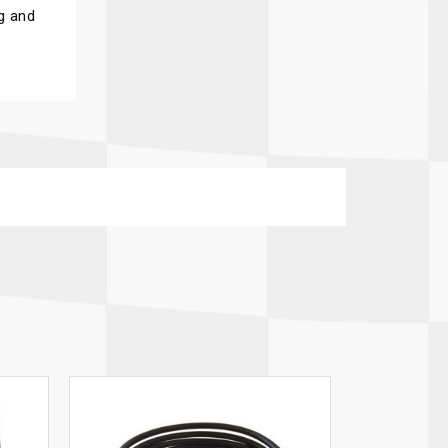
g and