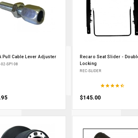
 Pull Cable Lever Adjuster
Recaro Seat Slider - Doubl
Locking
-02-SP108
REC-SLIDER





ce
.95
Price
$145.00