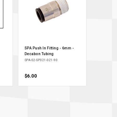
SPA Push In Fitting - 6mm -
Decabon Tubing
SPA-02-SP021-021-90
Price
$6.00