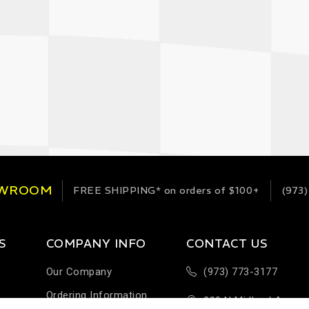
OWROOM
FREE SHIPPING*
on orders of $100+
(973)
S
COMPANY INFO
CONTACT US
Our Company
(973) 773-3177
Ordering Information
289 N Midland Ave