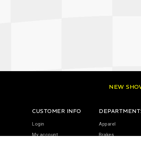
NEW SH
CUSTOMER INFO
DEPARTMENT
Login
Apparel
My account
Brakes