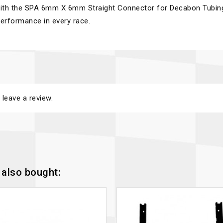
 with the SPA 6mm X 6mm Straight Connector for Decabon Tubin
erformance in every race.
 leave a review.
also bought: