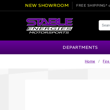
NEW SHOWROOM
FREE SHIPPING*
o
DEPARTMENTS
Home
Fir
AIM
Cartek
Clearance Items
Engi
Alpinestars
Chill Out
Apparel
Exte
APEX Pro
Cool Shirt
Arai
CTEK
Brakes
Fire
ATL
DSC Sport
Car Care
Flui