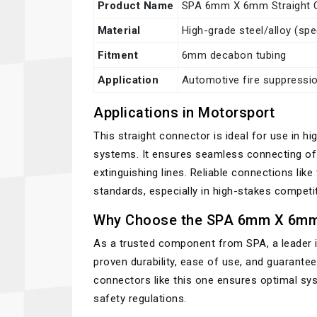
Product Name
SPA 6mm X 6mm Straight C
Material
High-grade steel/alloy (sp
Fitment
6mm decabon tubing
Application
Automotive fire suppressi
Applications in Motorsport
This straight connector is ideal for use in 
systems. It ensures seamless connecting of d
extinguishing lines. Reliable connections like
standards, especially in high-stakes competi
Why Choose the SPA 6mm X 6mm 
As a trusted component from SPA, a leader in
proven durability, ease of use, and guarantee
connectors like this one ensures optimal s
safety regulations.