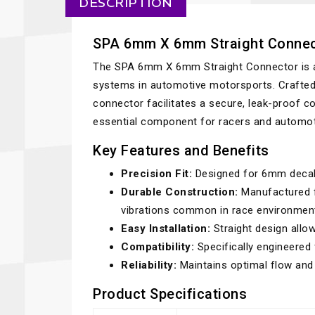
DESCRIPTION
SPA 6mm X 6mm Straight Connec
The SPA 6mm X 6mm Straight Connector is a hi
systems in automotive motorsports. Crafted 
connector facilitates a secure, leak-proof
essential component for racers and automoti
Key Features and Benefits
Precision Fit:
Designed for 6mm decabo
Durable Construction:
Manufactured f
vibrations common in race environmen
Easy Installation:
Straight design allo
Compatibility:
Specifically engineered
Reliability:
Maintains optimal flow and p
Product Specifications