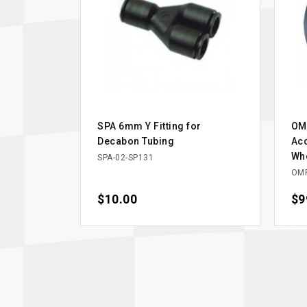
SPA 6mm Y Fitting for
OM
Decabon Tubing
Acc
Whe
SPA-02-SP131
OM
Price
$10.00
Pri
$9