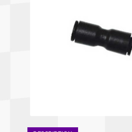
Autopower
Fluid Logic
B2
GARMIN
Communications
Fuel
BELL
Gforce
Data Acquisition And Video
Har
Braille
GiroDisc
Brey Krause
Halo.
Driver Cooling
Head
BSCI
HANS
Electrical Parts
Hel
Cantrell Motorsports
HJC