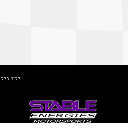
 773-3177