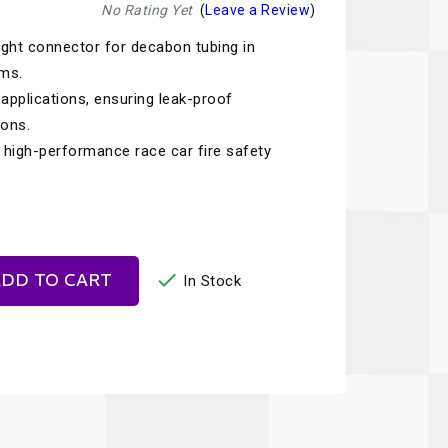
Recaro
SPA
No Rating Yet
(
Leave a Review
)
ght connector for decabon tubing in
Red Head
Stable Energies
ems.
Rothsport Racing
Stilo
t applications, ensuring leak-proof
ents
ions.
RSS
Traqgear
h high-performance race car fire safety
Rugged Radios
Wurth
essories
Sabelt
Zero Noise
Safety Devices

DD TO CART
In Stock