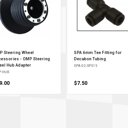
P Steering Wheel
SPA 6mm Tee Fitting for
essories - OMP Steering
Decabon Tubing
el Hub Adapter
SPA-02-SP015
P-HUB
ce
9.00
Price
$7.50