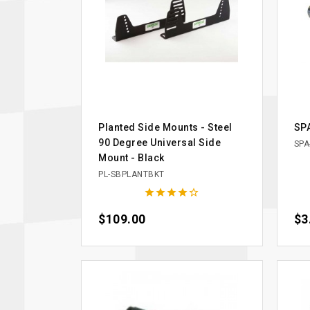
Planted Side Mounts - Steel
SPA
90 Degree Universal Side
SPA
Mount - Black
PL-SBPLANTBKT





Price
$109.00
Pri
$3