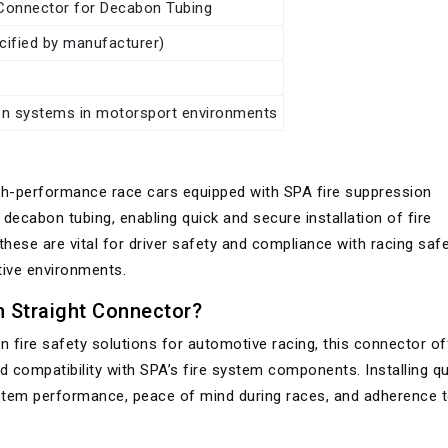
onnector for Decabon Tubing
ecified by manufacturer)
on systems in motorsport environments
high-performance race cars equipped with SPA fire suppression
ecabon tubing, enabling quick and secure installation of fire
 these are vital for driver safety and compliance with racing saf
tive environments.
Straight Connector?
 fire safety solutions for automotive racing, this connector of
d compatibility with SPA’s fire system components. Installing qu
ystem performance, peace of mind during races, and adherence 