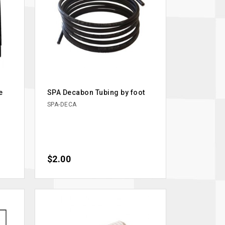
e
SPA Decabon Tubing by foot
SPA-DECA
Price
$2.00