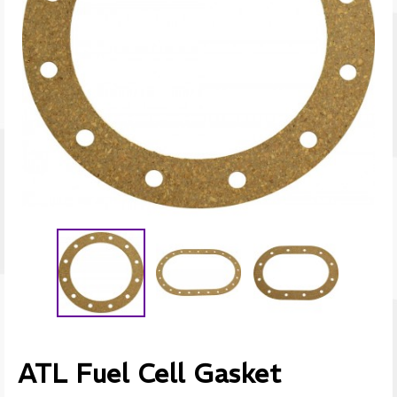
ATL Fuel Cell Gasket