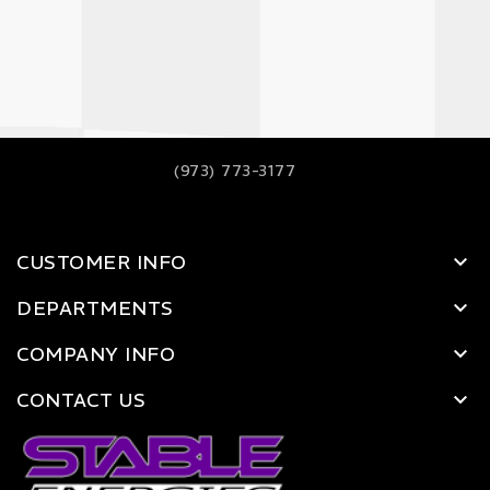
(973) 773-3177
CUSTOMER INFO
DEPARTMENTS
COMPANY INFO
CONTACT US