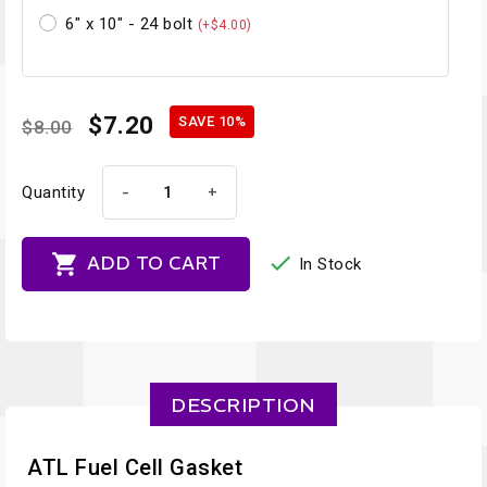
6" x 10" - 24 bolt
(+$4.00)
$7.20
SAVE 10%
$8.00
-
+
Quantity


ADD TO CART
In Stock
DESCRIPTION
ATL Fuel Cell Gasket