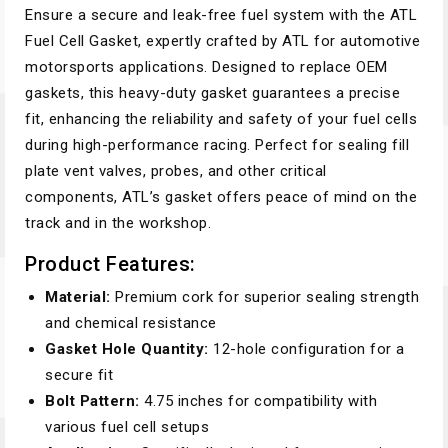
Ensure a secure and leak-free fuel system with the ATL
Fuel Cell Gasket, expertly crafted by ATL for automotive
motorsports applications. Designed to replace OEM
gaskets, this heavy-duty gasket guarantees a precise
fit, enhancing the reliability and safety of your fuel cells
during high-performance racing. Perfect for sealing fill
plate vent valves, probes, and other critical
components, ATL’s gasket offers peace of mind on the
track and in the workshop.
Product Features:
Material:
Premium cork for superior sealing strength
and chemical resistance
Gasket Hole Quantity:
12-hole configuration for a
secure fit
Bolt Pattern:
4.75 inches for compatibility with
various fuel cell setups