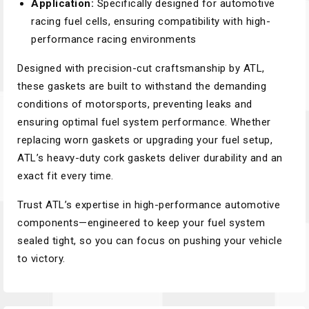
Application:
Specifically designed for automotive
racing fuel cells, ensuring compatibility with high-
performance racing environments
Designed with precision-cut craftsmanship by ATL,
these gaskets are built to withstand the demanding
conditions of motorsports, preventing leaks and
ensuring optimal fuel system performance. Whether
replacing worn gaskets or upgrading your fuel setup,
ATL’s heavy-duty cork gaskets deliver durability and an
exact fit every time.
Trust ATL’s expertise in high-performance automotive
components—engineered to keep your fuel system
sealed tight, so you can focus on pushing your vehicle
to victory.