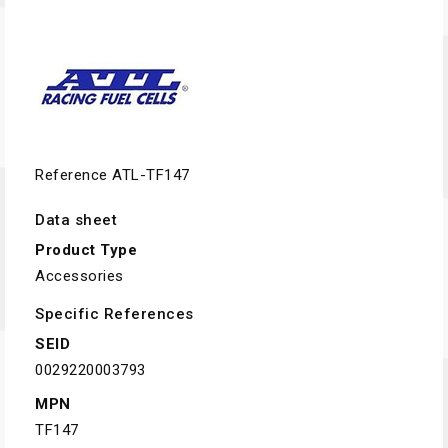
Reference
ATL-TF147
Data sheet
Product Type
Accessories
Specific References
SEID
0029220003793
MPN
TF147