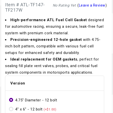
Item # ATL-TF147-
No Rating Yet
(
Leave a Review
)
TF217W
High-performance ATL Fuel Cell Gasket
designed
for automotive racing, ensuring a secure, leak-free fuel
system with premium cork material.
Precision-engineered 12-hole gasket
with 4.75-
inch bolt pattern, compatible with various fuel cell
setups for enhanced safety and durability.
Ideal replacement for OEM gaskets
, perfect for
sealing fill plate vent valves, probes, and critical fuel
system components in motorsports applications.
Version
4.75" Diameter - 12 bolt
4" x 6" - 12 bolt
(+$1.00)