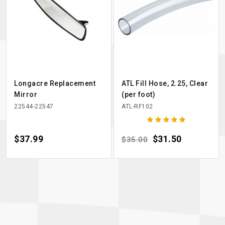
Longacre Replacement
ATL Fill Hose, 2.25, Clear
Mirror
(per foot)
22544-22547
ATL-RF102





Price
$37.99
Regular price
Price
$31.50
$35.00