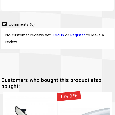
chat
Comments (0)
No customer reviews yet.
Log In
or
Register
to leave a
review.
Customers who bought this product also
bought:
10% OFF