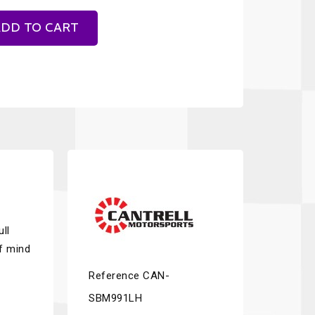
DD TO CART
ll
of mind
Reference
CAN-
SBM991LH