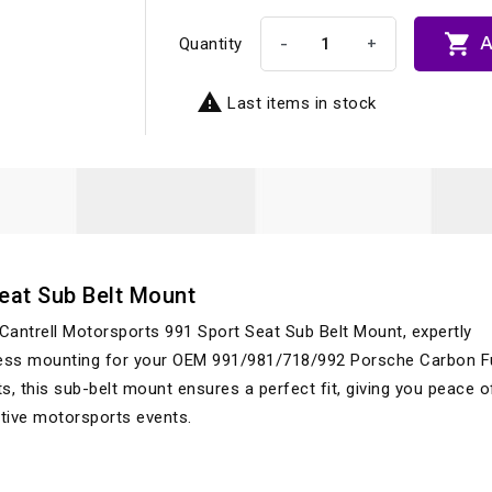

A
-
+
Quantity

Last items in stock
Seat Sub Belt Mount
Cantrell Motorsports 991 Sport Seat Sub Belt Mount, expertly
rness mounting for your OEM 991/981/718/992 Porsche Carbon Fu
s, this sub-belt mount ensures a perfect fit, giving you peace 
tive motorsports events.