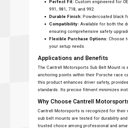
Perfect Fit:
Custom engineered for OEM
991, 981, 718, and 992.
Durable Finish:
Powdercoated black for
Compatibility:
Available for both the dr
ensuring comprehensive safety upgrad
Flexible Purchase Options:
Choose to
your setup needs.
Applications and Benefits
The Cantrell Motorsports Sub Belt Mount is e
anchoring points within their Porsche race c
this product enhances driver safety, provides
standards. Its precise fitment minimizes inst
Why Choose Cantrell Motorsport
Cantrell Motorsports is recognized for thei
sub belt mounts are tested for durability an
trusted choice among professional and amate