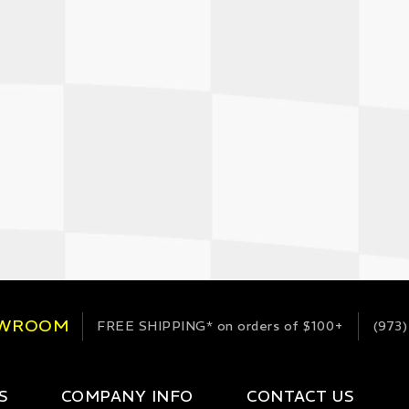
OWROOM
FREE SHIPPING*
on orders of $100+
(973)
S
COMPANY INFO
CONTACT US