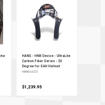
che
HANS - HNR Device - UltraLite
Carbon Fiber Series - 20
Degree for SAH Helmet
HANS-ULTLT
Price
$1,239.95