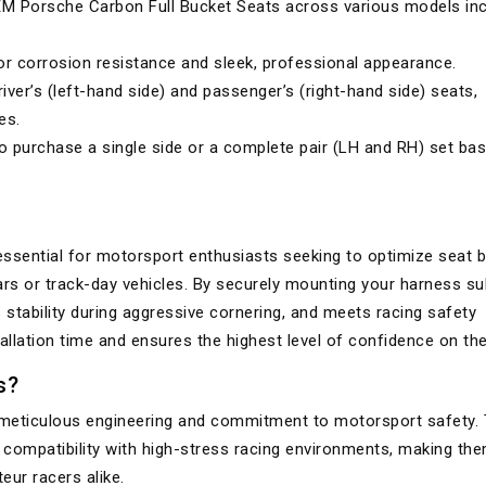
 Porsche Carbon Full Bucket Seats across various models inc
 corrosion resistance and sleek, professional appearance.
iver’s (left-hand side) and passenger’s (right-hand side) seats,
es.
 purchase a single side or a complete pair (LH and RH) set ba
ssential for motorsport enthusiasts seeking to optimize seat b
ars or track-day vehicles. By securely mounting your harness sub
 stability during aggressive cornering, and meets racing safety
allation time and ensures the highest level of confidence on the
s?
r meticulous engineering and commitment to motorsport safety. 
d compatibility with high-stress racing environments, making th
ur racers alike.