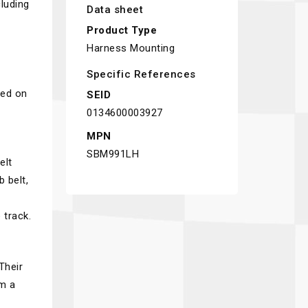
luding
Data sheet
Product Type
Harness Mounting
Specific References
sed on
SEID
0134600003927
MPN
SBM991LH
elt
 belt,
 track.
Their
em a