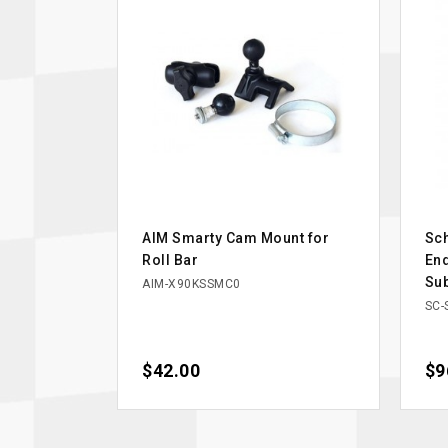
AIM Smarty Cam Mount for
Sc
Roll Bar
End
Su
AIM-X90KSSMC0
SC-
Price
$42.00
Pri
$9