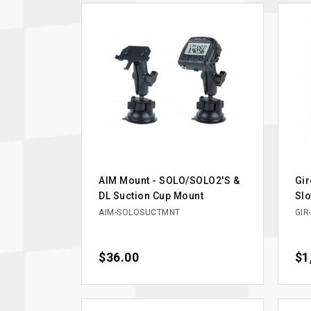
AIM Mount - SOLO/SOLO2'S &
Gir
DL Suction Cup Mount
Slo
AIM-SOLOSUCTMNT
GIR
Price
$36.00
Pri
$1