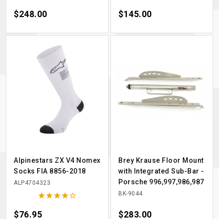
Price
$248.00
Price
$145.00
Alpinestars ZX V4 Nomex
Brey Krause Floor Mount
Socks FIA 8856-2018
with Integrated Sub-Bar -
Porsche 996,997,986,987
ALP4704323
BK-9044





Price
$76.95
Price
$283.00