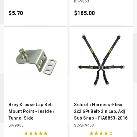
BK-9063
Price
$5.70
Price
$165.00
Brey Krause Lap Belt
Schroth Harness-Flexi
Mount Point - Inside /
2x2 6Pt Belt-2in Lap, Adj.
Tunnel Side
Sub Snap - FIA8853-2016
BK-9005
SC-SR9453









