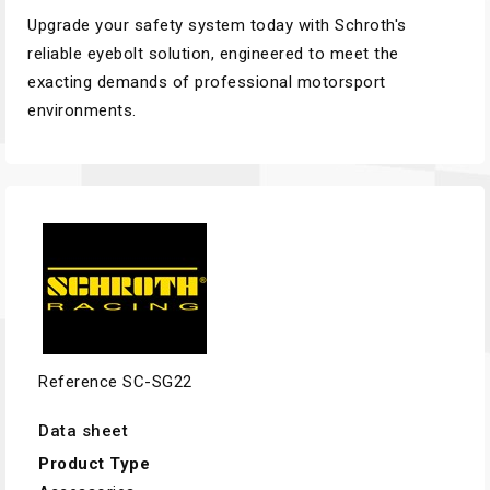
Upgrade your safety system today with Schroth's
reliable eyebolt solution, engineered to meet the
exacting demands of professional motorsport
environments.
Reference
SC-SG22
Data sheet
Product Type