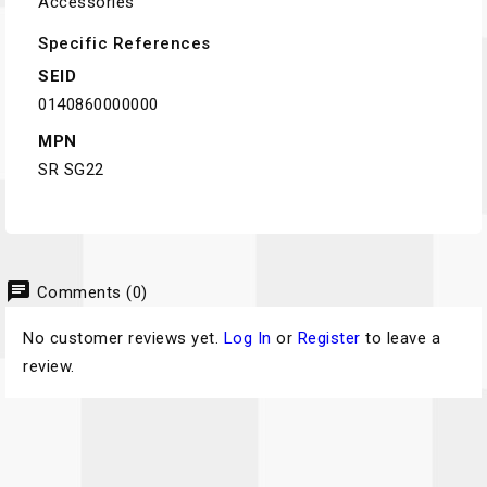
Accessories
Specific References
SEID
0140860000000
MPN
SR SG22
chat
Comments (0)
No customer reviews yet.
Log In
or
Register
to leave a
review.