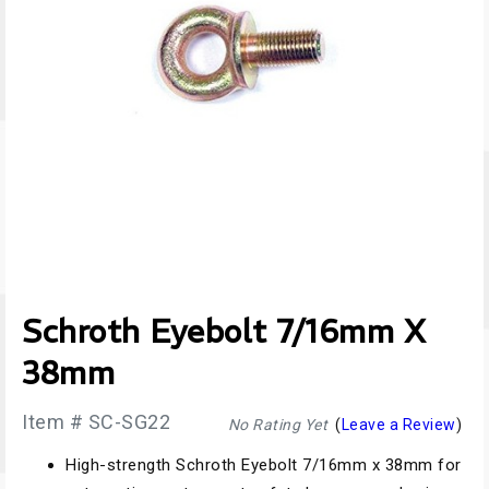
Schroth Eyebolt 7/16mm X
38mm
Item # SC-SG22
No Rating Yet
(
Leave a Review
)
High-strength Schroth Eyebolt 7/16mm x 38mm for