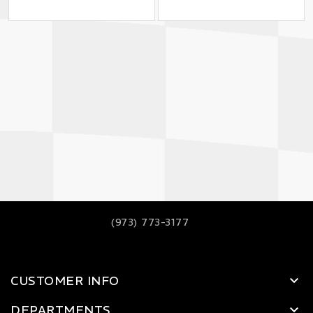
(973) 773-3177
CUSTOMER INFO
DEPARTMENTS