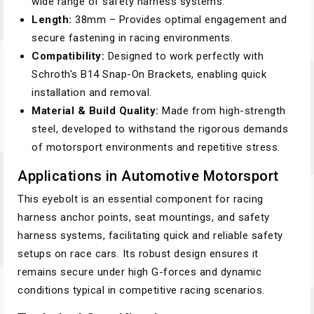
wide range of safety harness systems.
Length:
38mm – Provides optimal engagement and
secure fastening in racing environments.
Compatibility:
Designed to work perfectly with
Schroth's B14 Snap-On Brackets, enabling quick
installation and removal.
Material & Build Quality:
Made from high-strength
steel, developed to withstand the rigorous demands
of motorsport environments and repetitive stress.
Applications in Automotive Motorsport
This eyebolt is an essential component for racing
harness anchor points, seat mountings, and safety
harness systems, facilitating quick and reliable safety
setups on race cars. Its robust design ensures it
remains secure under high G-forces and dynamic
conditions typical in competitive racing scenarios.