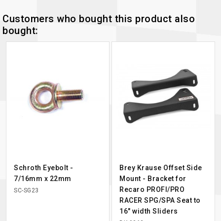
Customers who bought this product also
bought:
Schroth Eyebolt -
Brey Krause Offset Side
7/16mm x 22mm
Mount - Bracket for
Recaro PROFI/PRO
SC-SG23
RACER SPG/SPA Seat to
16" width Sliders