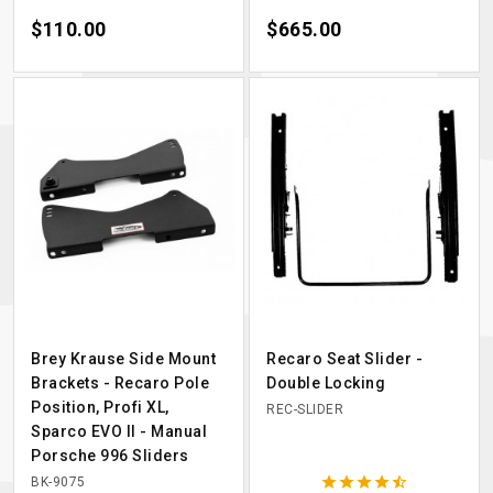
Price
$110.00
Price
$665.00
Brey Krause Side Mount
Recaro Seat Slider -
Brackets - Recaro Pole
Double Locking
Position, Profi XL,
REC-SLIDER
Sparco EVO II - Manual
Porsche 996 Sliders





BK-9075