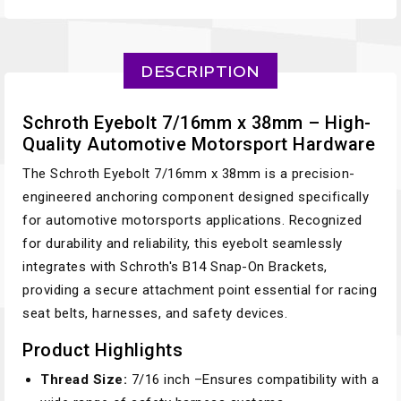
DESCRIPTION
Schroth Eyebolt 7/16mm x 38mm – High-
Quality Automotive Motorsport Hardware
The Schroth Eyebolt 7/16mm x 38mm is a precision-
engineered anchoring component designed specifically
for automotive motorsports applications. Recognized
for durability and reliability, this eyebolt seamlessly
integrates with Schroth's B14 Snap-On Brackets,
providing a secure attachment point essential for racing
seat belts, harnesses, and safety devices.
Product Highlights
Thread Size:
7/16 inch –Ensures compatibility with a