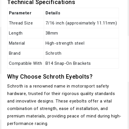
Technical Specifications
Parameter
Details
Thread Size
7/16 inch (approximately 11.11mm)
Length
38mm
Material
High-strength steel
Brand
Schroth
Compatible With
B14 Snap-On Brackets
Why Choose Schroth Eyebolts?
Schroth is a renowned name in motorsport safety
hardware, trusted for their rigorous quality standards
and innovative designs. These eyebolts offer a vital
combination of strength, ease of installation, and
premium materials, providing peace of mind during high-
performance racing.