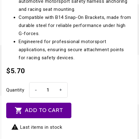
automotive motorsport safety harness anchoring
and racing seat mounting.
Compatible with B14 Snap-On Brackets, made from
durable steel for reliable performance under high
G-forces.
Engineered for professional motorsport
applications, ensuring secure attachment points
for racing safety devices.
$5.70
-
+
Quantity

ADD TO CART

Last items in stock