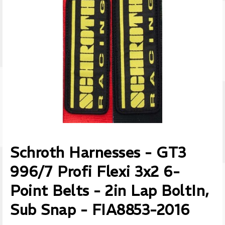
Schroth Harnesses - GT3
996/7 Profi Flexi 3x2 6-
Point Belts - 2in Lap BoltIn,
Sub Snap - FIA8853-2016