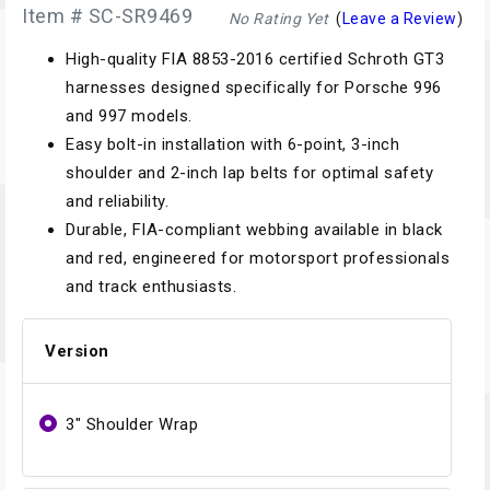
Item # SC-SR9469
No Rating Yet
(
Leave a Review
)
High-quality FIA 8853-2016 certified Schroth GT3
harnesses designed specifically for Porsche 996
and 997 models.
Easy bolt-in installation with 6-point, 3-inch
shoulder and 2-inch lap belts for optimal safety
and reliability.
Durable, FIA-compliant webbing available in black
and red, engineered for motorsport professionals
and track enthusiasts.
Version
3" Shoulder Wrap