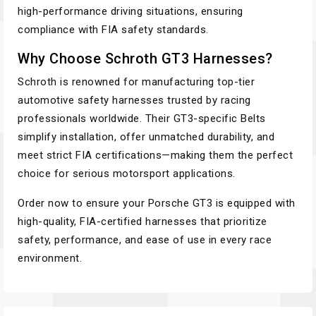
high-performance driving situations, ensuring
compliance with FIA safety standards.
Why Choose Schroth GT3 Harnesses?
Schroth is renowned for manufacturing top-tier
automotive safety harnesses trusted by racing
professionals worldwide. Their GT3-specific Belts
simplify installation, offer unmatched durability, and
meet strict FIA certifications—making them the perfect
choice for serious motorsport applications.
Order now to ensure your Porsche GT3 is equipped with
high-quality, FIA-certified harnesses that prioritize
safety, performance, and ease of use in every race
environment.