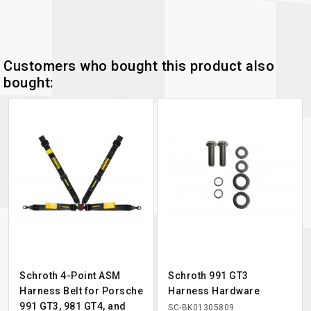
Customers who bought this product also
bought:
Schroth 4-Point ASM
Schroth 991 GT3
Harness Belt for Porsche
Harness Hardware
991 GT3, 981 GT4, and
SC-BK01305809