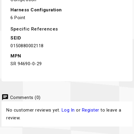
Harness Configuration
6 Point
Specific References
SEID
0150880002118
MPN
SR 94690-0-29
chat
Comments (0)
No customer reviews yet.
Log In
or
Register
to leave a
review.