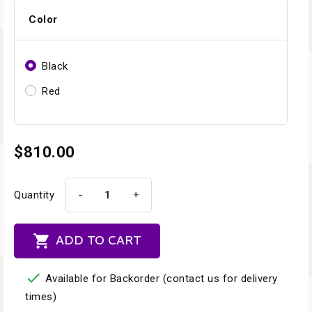
Color
Black
Red
$810.00
-
+
Quantity

ADD TO CART

Available for Backorder (contact us for delivery
times)