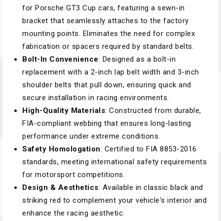
for Porsche GT3 Cup cars, featuring a sewn-in
bracket that seamlessly attaches to the factory
mounting points. Eliminates the need for complex
fabrication or spacers required by standard belts.
Bolt-In Convenience
: Designed as a bolt-in
replacement with a 2-inch lap belt width and 3-inch
shoulder belts that pull down, ensuring quick and
secure installation in racing environments.
High-Quality Materials
: Constructed from durable,
FIA-compliant webbing that ensures long-lasting
performance under extreme conditions.
Safety Homologation
: Certified to FIA 8853-2016
standards, meeting international safety requirements
for motorsport competitions.
Design & Aesthetics
: Available in classic black and
striking red to complement your vehicle's interior and
enhance the racing aesthetic.