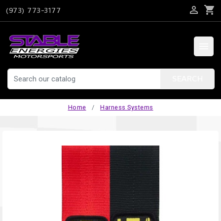

shopping_cart
(973) 773-3177

SEARCH
Home
Harness Systems