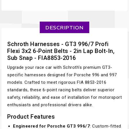
DESCRIPTION
Schroth Harnesses - GT3 996/7 Profi
Flexi 3x2 6-Point Belts - 2in Lap Bolt-In,
Sub Snap - FIA8853-2016
Upgrade your race car with Schroth's premium GT3-
specific harnesses designed for Porsche 996 and 997
models. Crafted to meet rigorous FIA 8853-2016
standards, these 6-point racing belts deliver superior
safety, reliability, and ease of installation for motorsport
enthusiasts and professional drivers alike.
Product Features
Engineered for Porsche GT3 996/7
: Custom-fitted