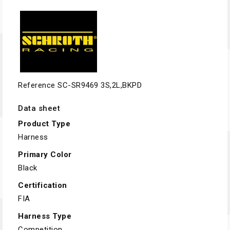
Reference
SC-SR9469 3S,2L,BKPD
Data sheet
Product Type
Harness
Primary Color
Black
Certification
FIA
Harness Type
Competition