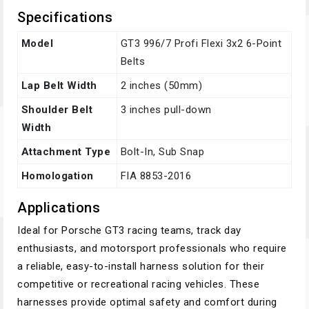
Specifications
Model
GT3 996/7 Profi Flexi 3x2 6-Point
Belts
Lap Belt Width
2 inches (50mm)
Shoulder Belt
3 inches pull-down
Width
Attachment Type
Bolt-In, Sub Snap
Homologation
FIA 8853-2016
Applications
Ideal for Porsche GT3 racing teams, track day
enthusiasts, and motorsport professionals who require
a reliable, easy-to-install harness solution for their
competitive or recreational racing vehicles. These
harnesses provide optimal safety and comfort during