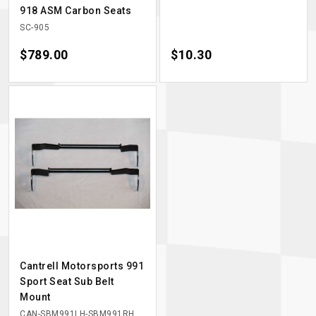
918 ASM Carbon Seats
SC-905
Price
$789.00
Price
$10.30
Cantrell Motorsports 991
Sport Seat Sub Belt
Mount
CAN-SBM991LH-SBM991RH