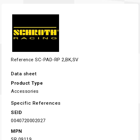
Reference
SC-PAD-RP 2,BK,SV
Data sheet
Product Type
Accessories
Specific References
SEID
0040720002027
MPN
SR 09119