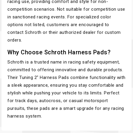
racing use, providing comfort and style for non-
competition scenarios. Not suitable for competition use
in sanctioned racing events. For specialized color
options not listed, customers are encouraged to
contact Schroth or their authorized dealer for custom
orders.
Why Choose Schroth Harness Pads?
Schroth is a trusted name in racing safety equipment,
committed to offering innovative and durable products.
Their Tuning 2" Harness Pads combine functionality with
a sleek appearance, ensuring you stay comfortable and
stylish while pushing your vehicle to its limits. Perfect
for track days, autocross, or casual motorsport
pursuits, these pads are a smart upgrade for any racing
harness system.