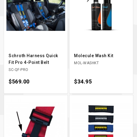
Schroth Harness Quick
Molecule Wash Kit
Fit Pro 4-Point Belt
MOL-WASHKT
SC-QF-PRO
Price
$569.00
Price
$34.95