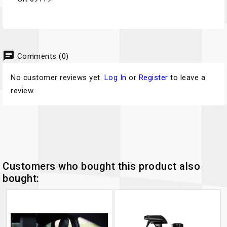
chat
Comments (0)
No customer reviews yet.
Log In
or
Register
to leave a
review.
Customers who bought this product also
bought: