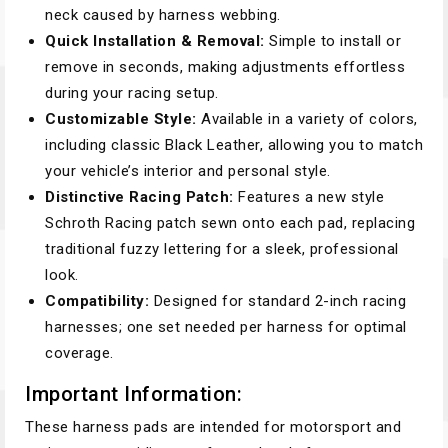
neck caused by harness webbing.
Quick Installation & Removal:
Simple to install or
remove in seconds, making adjustments effortless
during your racing setup.
Customizable Style:
Available in a variety of colors,
including classic Black Leather, allowing you to match
your vehicle’s interior and personal style.
Distinctive Racing Patch:
Features a new style
Schroth Racing patch sewn onto each pad, replacing
traditional fuzzy lettering for a sleek, professional
look.
Compatibility:
Designed for standard 2-inch racing
harnesses; one set needed per harness for optimal
coverage.
Important Information:
These harness pads are intended for motorsport and