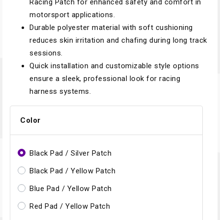
Racing Patch for enhanced safety and comfort in
motorsport applications.
Durable polyester material with soft cushioning
reduces skin irritation and chafing during long track
sessions.
Quick installation and customizable style options
ensure a sleek, professional look for racing
harness systems.
Color
Black Pad / Silver Patch
Black Pad / Yellow Patch
Blue Pad / Yellow Patch
Red Pad / Yellow Patch