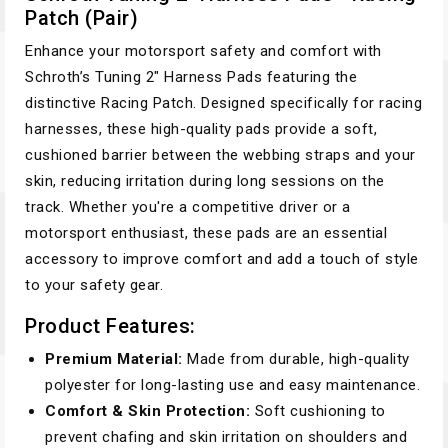
Patch (Pair)
Enhance your motorsport safety and comfort with
Schroth’s Tuning 2" Harness Pads featuring the
distinctive Racing Patch. Designed specifically for racing
harnesses, these high-quality pads provide a soft,
cushioned barrier between the webbing straps and your
skin, reducing irritation during long sessions on the
track. Whether you're a competitive driver or a
motorsport enthusiast, these pads are an essential
accessory to improve comfort and add a touch of style
to your safety gear.
Product Features:
Premium Material:
Made from durable, high-quality
polyester for long-lasting use and easy maintenance.
Comfort & Skin Protection:
Soft cushioning to
prevent chafing and skin irritation on shoulders and