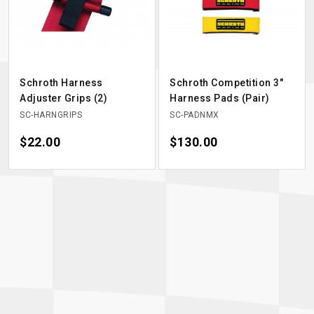
Schroth Harness
Schroth Competition 3"
Adjuster Grips (2)
Harness Pads (Pair)
SC-HARNGRIPS
SC-PADNMX
Price
$22.00
Price
$130.00