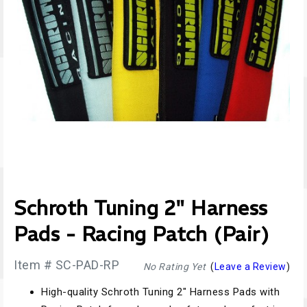
Schroth Tuning 2" Harness
Pads - Racing Patch (Pair)
Item # SC-PAD-RP
No Rating Yet
(
Leave a Review
)
High-quality Schroth Tuning 2" Harness Pads with