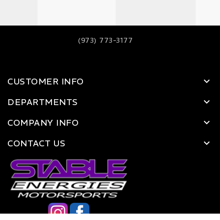
(973) 773-3177
CUSTOMER INFO
DEPARTMENTS
COMPANY INFO
CONTACT US