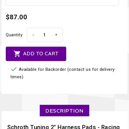
$87.00
-
+
Quantity

ADD TO CART

Available for Backorder (contact us for delivery
times)
DESCRIPTION
Schroth Tuning 2" Harness Pads - Racing