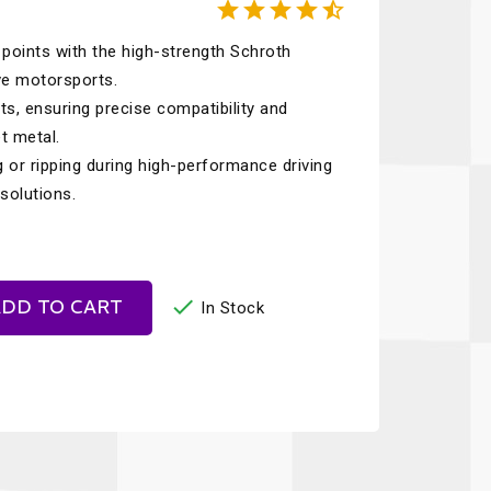





Recaro
SPA
points with the high-strength Schroth
Red Head
Stable Energies
ve motorsports.
Rothsport Racing
Stilo
s, ensuring precise compatibility and
ents
t metal.
RSS
Traqgear
 or ripping during high-performance driving
Rugged Radios
Wurth
solutions.
essories
Sabelt
Zero Noise
Safety Devices

DD TO CART
In Stock