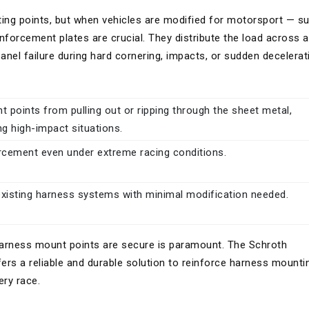
ng points, but when vehicles are modified for motorsport — s
forcement plates are crucial. They distribute the load across a
 panel failure during hard cornering, impacts, or sudden decelerat
 points from pulling out or ripping through the sheet metal,
ng high-impact situations.
orcement even under extreme racing conditions.
existing harness systems with minimal modification needed.
harness mount points are secure is paramount. The Schroth
rs a reliable and durable solution to reinforce harness mounti
ery race.