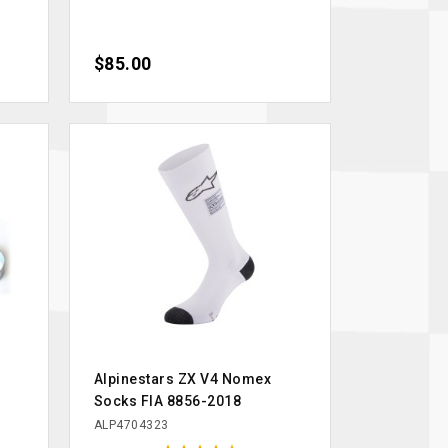
Price
$85.00
Alpinestars ZX V4 Nomex
Socks FIA 8856-2018
ALP4704323