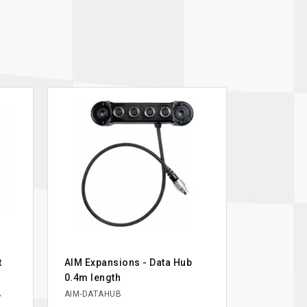
t
AIM Expansions - Data Hub
0.4m length
,
AIM-DATAHUB