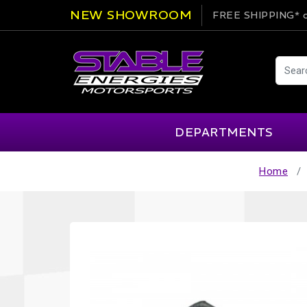
NEW SHOWROOM
FREE SHIPPING*
o
DEPARTMENTS
Home
AIM
Cartek
Clearance Items
Engi
Alpinestars
Chill Out
Apparel
Exte
APEX Pro
Cool Shirt
Arai
CTEK
Brakes
Fire
ATL
DSC Sport
Car Care
Flui