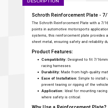
DESCRIPTION
Schroth Reinforcement Plate - 
The Schroth Reinforcement Plate with a 7/1
points in automotive motorsports applicatio
systems, this reinforcement plate provides 
sheet metal, ensuring safety and reliability 
Product Features:
Compatibility:
Designed to fit 7/16mm 
racing harnesses.
Durability:
Made from high-quality mate
Ease of Installation:
Simple to install
prevent tearing or ripping of the vehicle
Application:
Ideal for mounting racing
where safety is critical.
Why Use a Reinforcement Plate?