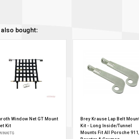
also bought:
roth Window Net GT Mount
Brey Krause Lap Belt Moun
et Kit
Kit - Long Inside/Tunnel
Mounts Fit All Porsche 911
WINKITG