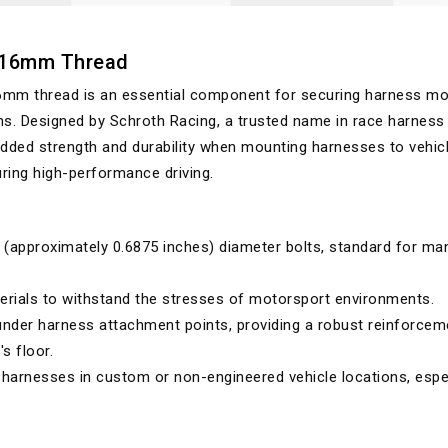
7/16mm Thread
6mm thread is an essential component for securing harness m
ns. Designed by Schroth Racing, a trusted name in race harness
added strength and durability when mounting harnesses to vehic
during high-performance driving.
(approximately 0.6875 inches) diameter bolts, standard for ma
rials to withstand the stresses of motorsport environments.
 under harness attachment points, providing a robust reinforcem
's floor.
 harnesses in custom or non-engineered vehicle locations, espe