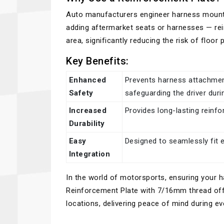
Auto manufacturers engineer harness mounti
adding aftermarket seats or harnesses — rein
area, significantly reducing the risk of floor
Key Benefits:
Enhanced
Prevents harness attachment
Safety
safeguarding the driver duri
Increased
Provides long-lasting reinf
Durability
Easy
Designed to seamlessly fit 
Integration
In the world of motorsports, ensuring your 
Reinforcement Plate with 7/16mm thread offe
locations, delivering peace of mind during ev