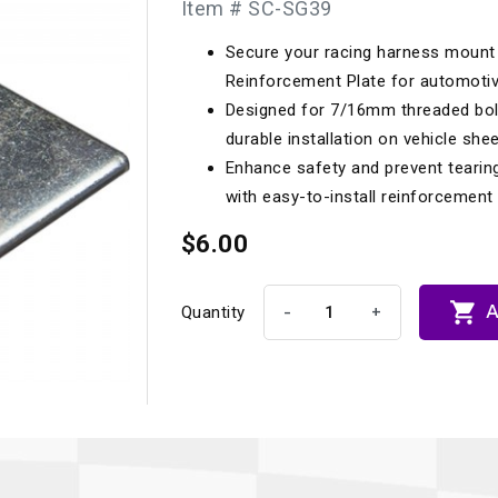
Item # SC-SG39
Longacre
Paragon Pro Inc.
Secure your racing harness mount 
Maglock
Parker Pumper
 Cells
Seats
Reinforcement Plate for automoti
Molecule
Planted
Designed for 7/16mm threaded bolt
ness Systems
Suspension Compon
durable installation on vehicle shee
MOMO
Porsche
Enhance safety and prevent tearing
Motive
Precise Lines
 And Neck Restraints
with easy-to-install reinforcement 
Tools And Track Acc
Motorola
$6.00
Pro Car Innovations
mets
Window Nets
Motul
RaceCom

A
-
+
Quantity