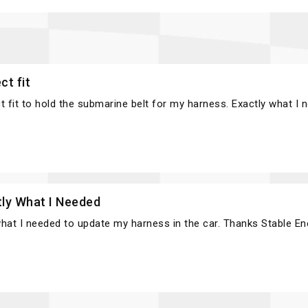
ct fit
t fit to hold the submarine belt for my harness. Exactly what I 
tly What I Needed
hat I needed to update my harness in the car. Thanks Stable En