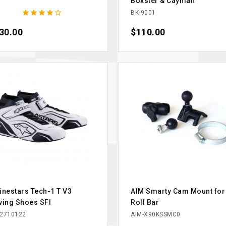
Boxster & Cayman





BK-9001
ce
30.00
Price
$110.00
inestars Tech-1 T V3
AIM Smarty Cam Mount for
ving Shoes SFI
Roll Bar
2710122
AIM-X90KSSMC0