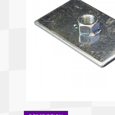
Autopower
Fluid Logic
B2
GARMIN
Communications
Fuel
BELL
Gforce
Data Acquisition And Video
Har
Braille
GiroDisc
Brey Krause
Halo.
Driver Cooling
Head
BSCI
HANS
Electrical Parts
Hel
Cantrell Motorsports
HJC