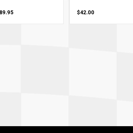
ce
89.95
Price
$42.00