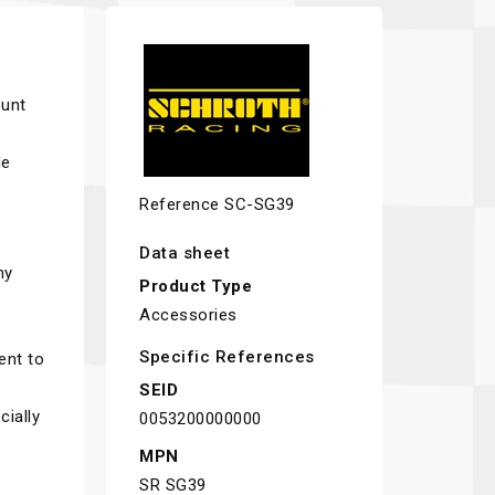
ount
le
Reference
SC-SG39
Data sheet
ny
Product Type
Accessories
Specific References
ent to
SEID
cially
0053200000000
MPN
SR SG39