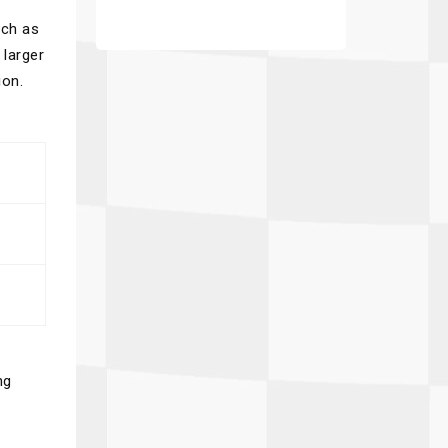
uch as
 larger
ion.
ng