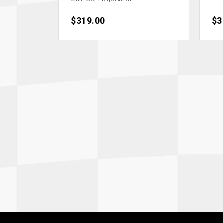
Price
$319.00
Pri
$3