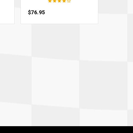





Price
$76.95