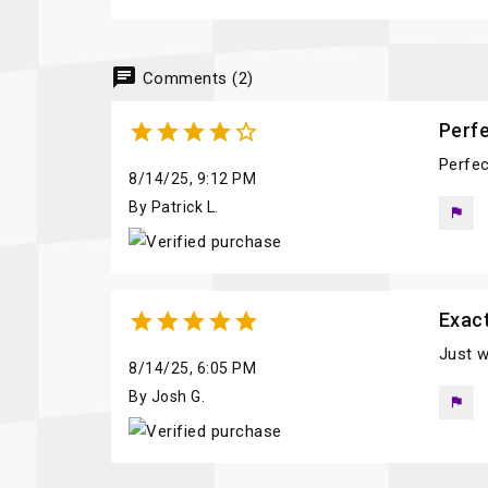
chat
Comments (2)





Perfe
Perfec
8/14/25, 9:12 PM
By Patrick L.
flag





Exac
Just w
8/14/25, 6:05 PM
By Josh G.
flag