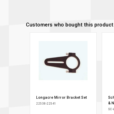
Customers who bought this product 
Longacre Mirror Bracket Set
Sch
& N
22538-22541
SC-