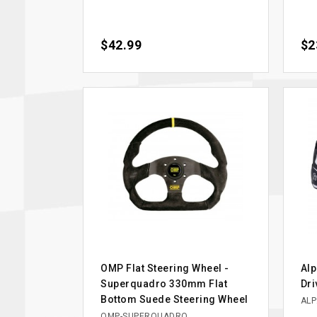
Price
$42.99
Pri
$2
OMP Flat Steering Wheel -
Alp
Superquadro 330mm Flat
Dri
Bottom Suede Steering Wheel
ALP
OMP-SUPERQUADRO