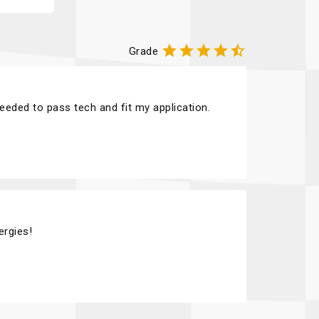





Grade
needed to pass tech and fit my application.
ergies!