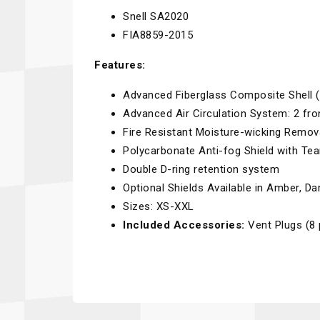
Snell SA2020
FIA8859-2015
Features:
Advanced Fiberglass Composite Shell (
Advanced Air Circulation System: 2 fro
Fire Resistant Moisture-wicking Remo
Polycarbonate Anti-fog Shield with Tea
Double D-ring retention system
Optional Shields Available in Amber, D
Sizes: XS-XXL
Included Accessories:
Vent Plugs (8 