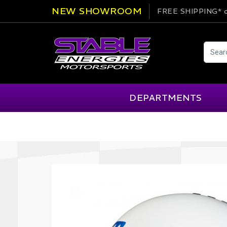
NEW SHOWROOM
FREE SHIPPING*
o
DEPARTMENTS
AIM
Cartek
Clearance Items
Engi
Alpinestars
Chill Out
Apparel
Exte
APEX Pro
Cool Shirt
Arai
CTEK
Brakes
Fire
ATL
DSC Sport
Car Care
Flui