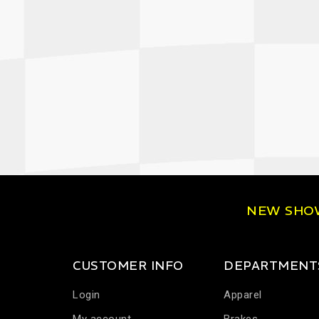
NEW SH
CUSTOMER INFO
DEPARTMENT
Login
Apparel