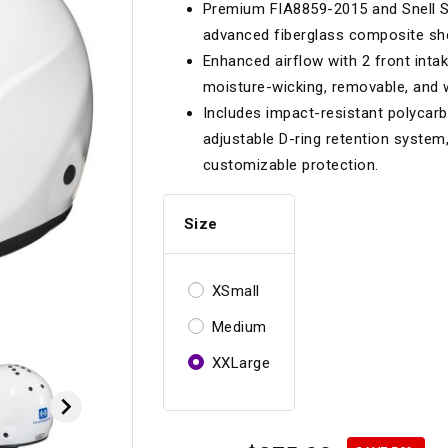
Premium FIA8859-2015 and Snell SA
Longacre
Paragon Pro Inc.
advanced fiberglass composite shell
Maglock
Parker Pumper
 Cells
Seats
Enhanced airflow with 2 front int
moisture-wicking, removable, and
Molecule
Planted
Includes impact-resistant polycarb
ness Systems
Suspension Compon
MOMO
Porsche
adjustable D-ring retention system,
customizable protection.
Motive
Precise Lines
 And Neck Restraints
Tools And Track Acc
Motorola
Pro Car Innovations
Size
mets
Window Nets
Motul
RaceCom
XSmall
Medium
XXLarge
