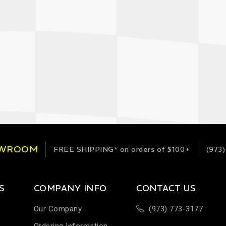
OWROOM
FREE SHIPPING*
on orders of $100+
(973)
S
COMPANY INFO
CONTACT US
Our Company
(973) 773-3177