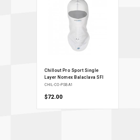
Chillout Pro Sport Single
Layer Nomex Balaclava SFI
CHIL-CO-PSBA1
Price
$72.00