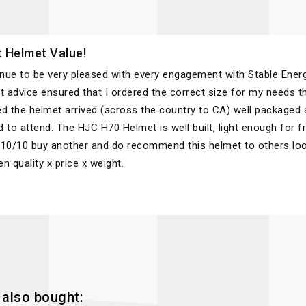
 Helmet Value!
inue to be very pleased with every engagement with Stable Energ
t advice ensured that I ordered the correct size for my needs th
d the helmet arrived (across the country to CA) well packaged a
 to attend. The HJC H70 Helmet is well built, light enough for 
10/10 buy another and do recommend this helmet to others look
n quality x price x weight.
also bought: