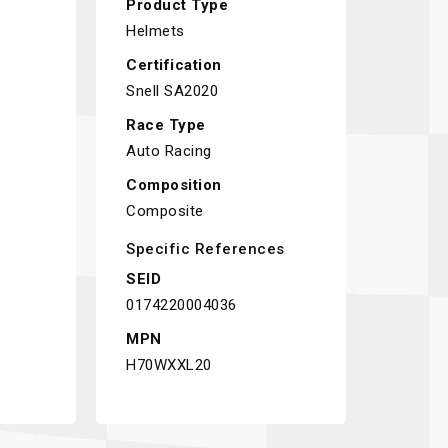
Product Type
Helmets
Certification
Snell SA2020
Race Type
Auto Racing
Composition
Composite
Specific References
SEID
0174220004036
MPN
H70WXXL20