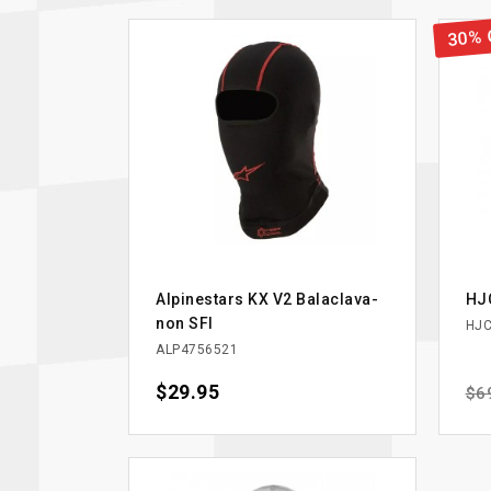
30% 
Alpinestars KX V2 Balaclava-
HJC
non SFI
HJC
ALP4756521
Price
$29.95
Reg
$6