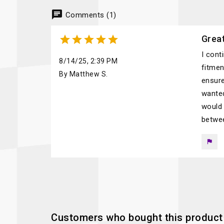
chat
Comments (1)





Great
I cont
8/14/25, 2:39 PM
fitmen
By Matthew S.
ensure
wanted
would 
betwee
flag
Customers who bought this product 