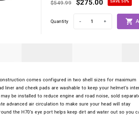
$275.00
SAVE 50%
$549.99

A
-
+
Quantity
onstruction comes configured in two shell sizes for maximum
d liner and cheek pads are washable to keep your helmet's inter
 may be installed to reduce engine and road noise, sold separate
te advanced air circulation to make sure your head will stay
round the H70's eye port helps keep dirt and water out so you c