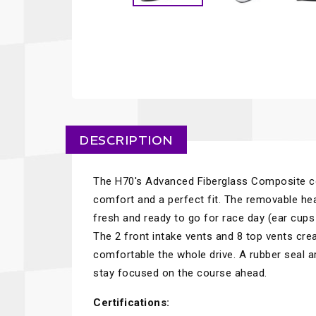
DESCRIPTION
The H70's Advanced Fiberglass Composite c
comfort and a perfect fit. The removable hea
fresh and ready to go for race day (ear cups
The 2 front intake vents and 8 top vents crea
comfortable the whole drive. A rubber seal a
stay focused on the course ahead.
Certifications: