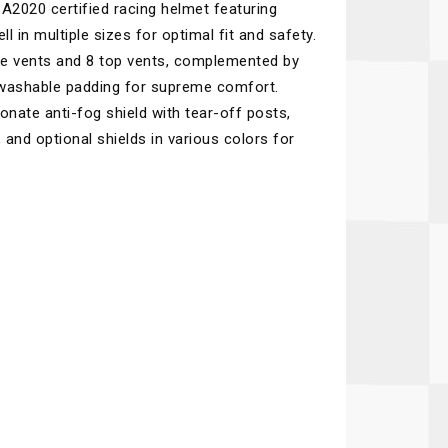
2020 certified racing helmet featuring
Recaro
SPA
 in multiple sizes for optimal fit and safety.
Red Head
Stable Energies
ake vents and 8 top vents, complemented by
 washable padding for supreme comfort.
Rothsport Racing
Stilo
onate anti-fog shield with tear-off posts,
ents
RSS
Traqgear
 and optional shields in various colors for
Rugged Radios
Wurth
essories
Sabelt
Zero Noise
Safety Devices