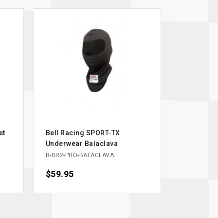
et
Bell Racing SPORT-TX
Underwear Balaclava
B-BR2-PRO-BALACLAVA
Price
$59.95