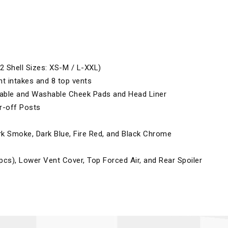
2 Shell Sizes: XS-M / L-XXL)
nt intakes and 8 top vents
vable and Washable Cheek Pads and Head Liner
r-off Posts
ark Smoke, Dark Blue, Fire Red, and Black Chrome
pcs), Lower Vent Cover, Top Forced Air, and Rear Spoiler