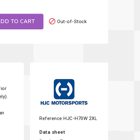

DD TO CART
Out-of-Stock
ior
ly).
an
Reference
HJC-H70W 2XL
Data sheet