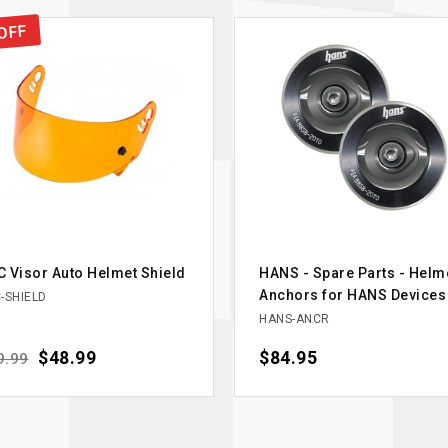
OFF
 Visor Auto Helmet Shield
HANS - Spare Parts - Helm
Anchors for HANS Devices
-SHIELD
HANS-ANCR
ular price
Price
$48.99
Price
$84.95
9.99