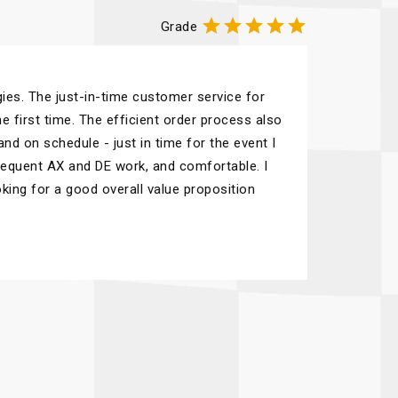





Grade
ies. The just-in-time customer service for
e first time. The efficient order process also
nd on schedule - just in time for the event I
frequent AX and DE work, and comfortable. I
ing for a good overall value proposition