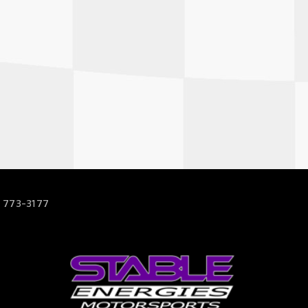
 773-3177