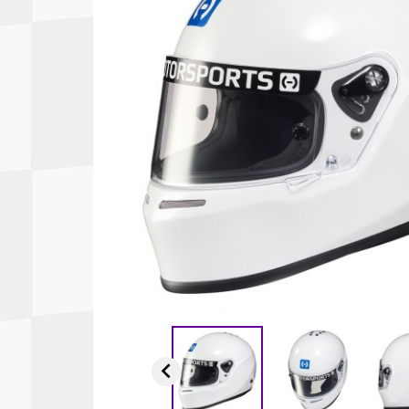
Autopower
Fluid Logic
B2
GARMIN
Communications
Fuel
BELL
Gforce
Data Acquisition And Video
Har
Braille
GiroDisc
Brey Krause
Halo.
Driver Cooling
Head
BSCI
HANS
Electrical Parts
Hel
Cantrell Motorsports
HJC
