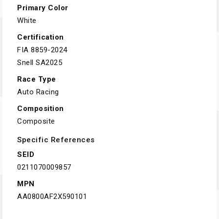
Primary Color
White
Certification
FIA 8859-2024
Snell SA2025
Race Type
Auto Racing
Composition
Composite
Specific References
SEID
0211070009857
MPN
AA0800AF2X590101