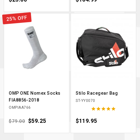
25% OFF
OMP ONE Nomex Socks
Stilo Racegear Bag
FIA8856-2018
ST-YY0070
OMPIAA766





Regular price
Price
$59.25
Price
$119.95
$79.00