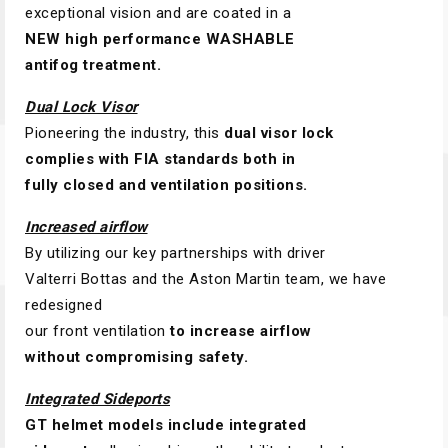
exceptional vision and are coated in a
NEW high performance WASHABLE
antifog treatment.
Dual Lock Visor
Pioneering the industry, this
dual visor lock
complies with FIA standards both in
fully closed and ventilation positions.
Increased airflow
By utilizing our key partnerships with driver
Valterri Bottas and the Aston Martin team, we have
redesigned
our front ventilation
to increase airflow
without compromising safety.
Integrated Sideports
GT helmet models include integrated