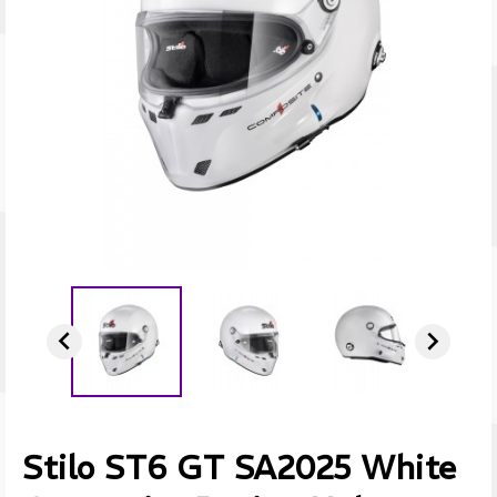


Stilo ST6 GT SA2025 White