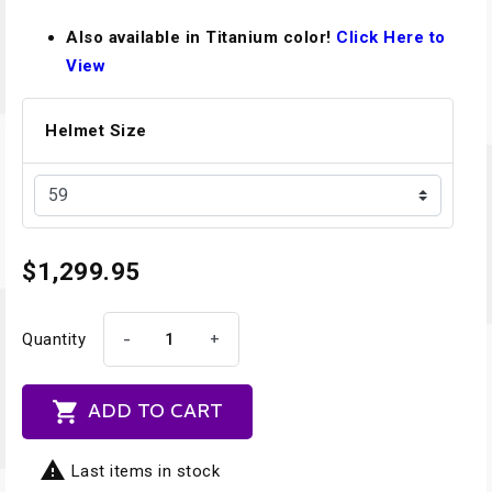
Also available in Titanium color!
Click Here to
View
Helmet Size
$1,299.95
-
+
Quantity

ADD TO CART

Last items in stock