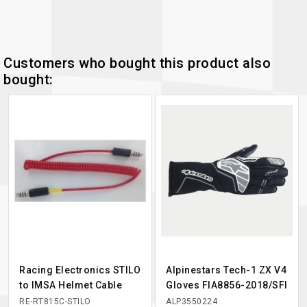
Customers who bought this product also
bought:
Racing Electronics STILO
Alpinestars Tech-1 ZX V4
to IMSA Helmet Cable
Gloves FIA8856-2018/SFI
RE-RT815C-STILO
ALP3550224