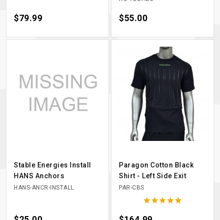
Price
$79.99
Price
$55.00
Stable Energies Install
Paragon Cotton Black
HANS Anchors
Shirt - Left Side Exit
HANS-ANCR-INSTALL
PAR-CBS





Price
$25.00
Price
$164.99