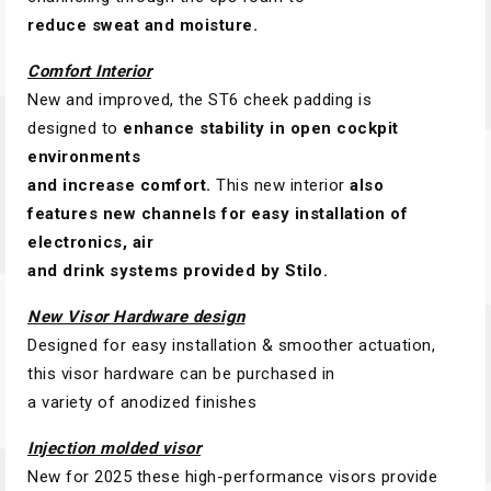
reduce sweat and moisture.
Comfort Interior
New and improved, the ST6 cheek padding is
designed to
enhance stability in open cockpit
environments
and increase comfort.
This new interior
also
features new channels for easy installation of
electronics, air
and drink systems provided by Stilo.
New Visor Hardware design
Designed for easy installation & smoother actuation,
this visor hardware can be purchased in
a variety of anodized finishes
Injection molded visor
New for 2025 these high-performance visors provide