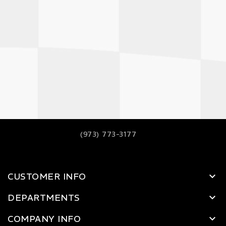
(973) 773-3177
CUSTOMER INFO
DEPARTMENTS
COMPANY INFO