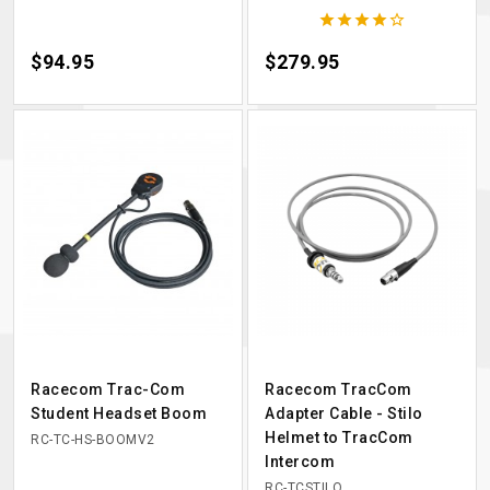





Price
$94.95
Price
$279.95
Racecom Trac-Com
Racecom TracCom
Student Headset Boom
Adapter Cable - Stilo
Helmet to TracCom
RC-TC-HS-BOOMV2
Intercom
RC-TCSTILO