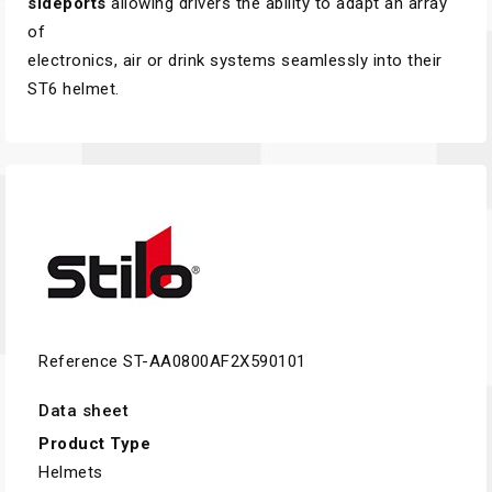
sideports
allowing drivers the ability to adapt an array
of
electronics, air or drink systems seamlessly into their
ST6 helmet.
Reference
ST-AA0800AF2X590101
Data sheet
Product Type
Helmets