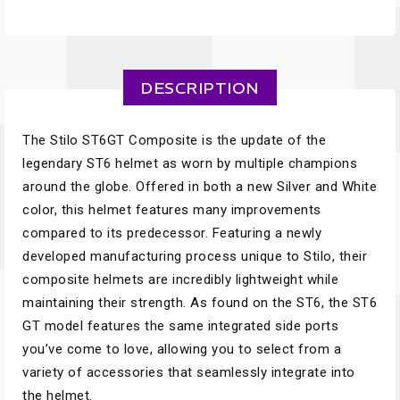
DESCRIPTION
The Stilo ST6GT Composite is the update of the
legendary ST6 helmet as worn by multiple champions
around the globe. Offered in both a new Silver and White
color, this helmet features many improvements
compared to its predecessor. Featuring a newly
developed manufacturing process unique to Stilo, their
composite helmets are incredibly lightweight while
maintaining their strength. As found on the ST6, the ST6
GT model features the same integrated side ports
you’ve come to love, allowing you to select from a
variety of accessories that seamlessly integrate into
the helmet.