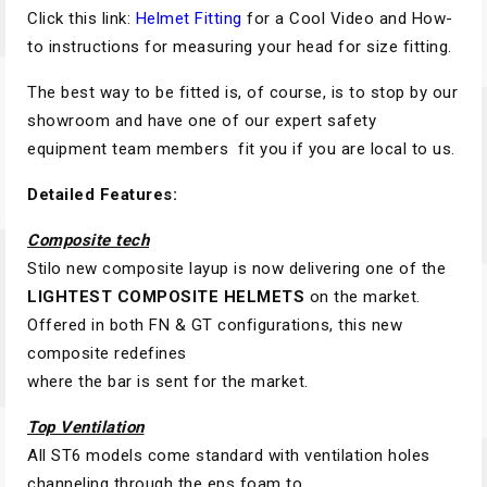
Click this link:
Helmet Fitting
for a Cool Video and How-
to instructions for measuring your head for size fitting.
The best way to be fitted is, of course, is to stop by our
showroom and have one of our expert safety
equipment team members fit you if you are local to us.
Detailed Features:
Composite tech
Stilo new composite layup is now delivering one of the
LIGHTEST COMPOSITE HELMETS
on the market.
Offered in both FN & GT configurations, this new
composite redefines
where the bar is sent for the market.
Top Ventilation
All ST6 models come standard with ventilation holes
channeling through the eps foam to