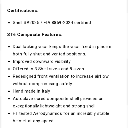
Certifications:
Snell SA2025 / FIA 8859-2024 certified
ST6 Composite Features:
Dual locking visor keeps the visor fixed in place in
both fully shut and vented positions.
Improved downward visibility
Offered in 3 Shell sizes and 8 sizes
Redesigned front ventilation to increase airflow
without compromising safety
Hand made in Italy
Autoclave cured composite shell provides an
exceptionally lightweight and strong shell
F1 tested Aerodynamics for an incredibly stable
helmet at any speed