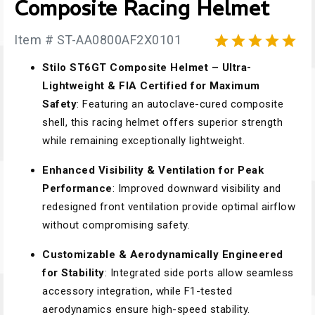
Composite Racing Helmet
Item # ST-AA0800AF2X0101





Stilo ST6GT Composite Helmet – Ultra-
Lightweight & FIA Certified for Maximum
Safety
: Featuring an autoclave-cured composite
shell, this racing helmet offers superior strength
while remaining exceptionally lightweight.
Enhanced Visibility & Ventilation for Peak
Performance
: Improved downward visibility and
redesigned front ventilation provide optimal airflow
without compromising safety.
Customizable & Aerodynamically Engineered
for Stability
: Integrated side ports allow seamless
accessory integration, while F1-tested
aerodynamics ensure high-speed stability.