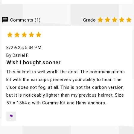
chat





Comments (1)
Grade





8/29/25, 5:34 PM
By Daniel F.
Wish I bought sooner.
This helmet is well worth the cost. The communications
kit with the ear cups preserves your ability to hear. The
visor does not fog, at all. This is not the carbon version
but it is noticeably lighter than my previous helmet. Size
57 = 1564 g with Comms Kit and Hans anchors.
flag