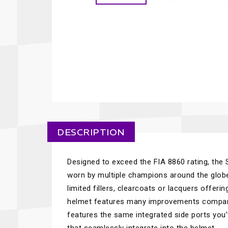
DESCRIPTION
Designed to exceed the FIA 8860 rating, the
worn by multiple champions around the globe
limited fillers, clearcoats or lacquers offeri
helmet features many improvements compare
features the same integrated side ports you’