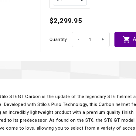
$2,299.95

A
-
+
Quantity
 Stilo ST6GT Carbon is the update of the legendary ST6 helmet 
. Developed with Stilo’s Puro Technology, this Carbon helmet f
ng an incredibly lightweight product with a premium quality finish.
d to its predecessor. As found on the ST6, the ST6 GT model
ve come to love, allowing you to select from a variety of acces