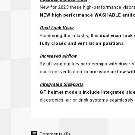
New for 2025 these high-performance visors 
NEW high performance WASHABLE antifo
Dual Lock Visor
Pioneering the industry, this
dual visor lock
fully closed and ventilation positions.
Increased airflow
By utilizing our key partnerships with driver
our front ventilation
to increase airflow wi
Integrated Sideports
GT helmet models include integrated sid
electronics, air or drink systems seamlessly 
chat
Comments (0)