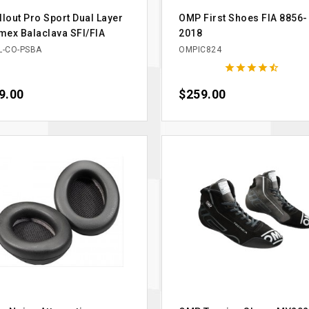
llout Pro Sport Dual Layer
OMP First Shoes FIA 8856-
ex Balaclava SFI/FIA
2018
L-CO-PSBA
OMPIC824





ce
9.00
Price
$259.00