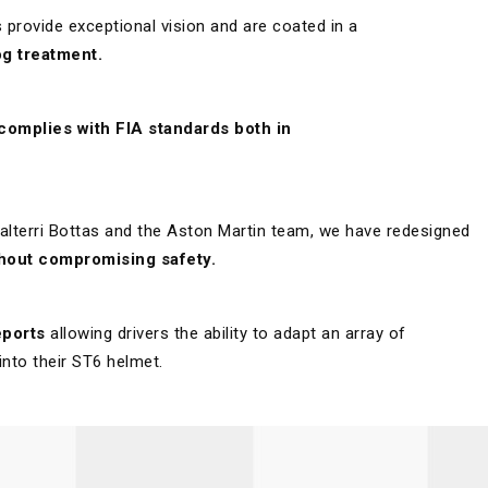
provide exceptional vision and are coated in a
g treatment.
 complies with FIA standards both in
 Valterri Bottas and the Aston Martin team, we have redesigned
thout compromising safety.
eports
allowing drivers the ability to adapt an array of
into their ST6 helmet.