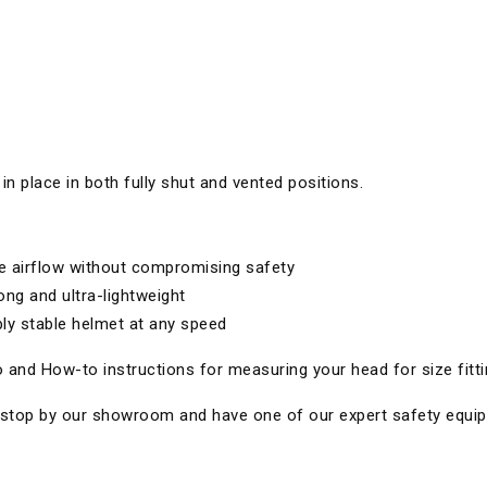
 in place in both fully shut and vented positions.
se airflow without compromising safety
ong and ultra-lightweight
ly stable helmet at any speed
 and How-to instructions for measuring your head for size fitti
 to stop by our showroom and have one of our expert safety equi