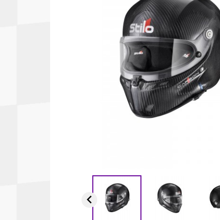
Autopower
Fluid Logic
B2
GARMIN
Communications
Fuel
BELL
Gforce
Data Acquisition And Video
Har
Braille
GiroDisc
Brey Krause
Halo.
Driver Cooling
Head
BSCI
HANS
Electrical Parts
Hel
Cantrell Motorsports
HJC
