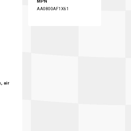
MPN
AA0800AF1X61
s
, air