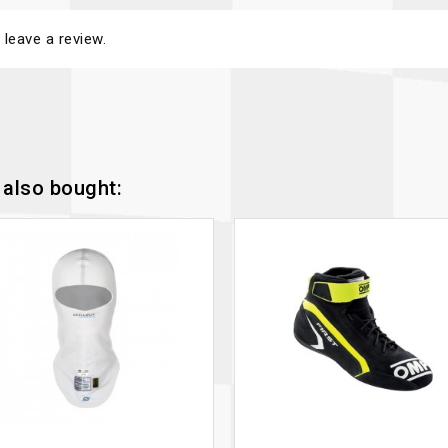
 leave a review.
also bought: