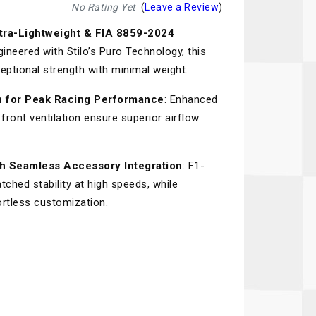
Recaro
SPA
No Rating Yet
(
Leave a Review
)
tra-Lightweight & FIA 8859-2024
Red Head
Stable Energies
gineered with Stilo’s Puro Technology, this
Rothsport Racing
Stilo
ptional strength with minimal weight.
ents
RSS
Traqgear
ion for Peak Racing Performance
: Enhanced
front ventilation ensure superior airflow
Rugged Radios
Wurth
essories
Sabelt
Zero Noise
h Seamless Accessory Integration
: F1-
Safety Devices
hed stability at high speeds, while
ortless customization.