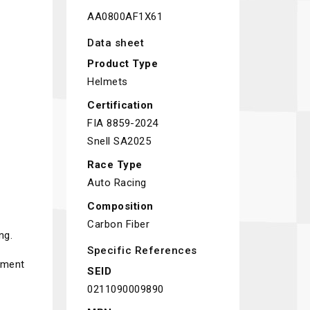
AA0800AF1X61
Data sheet
Product Type
Helmets
Certification
FIA 8859-2024
Snell SA2025
Race Type
Auto Racing
Composition
Carbon Fiber
ng.
Specific References
pment
SEID
0211090009890