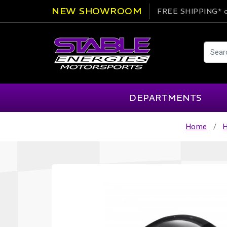
NEW SHOWROOM
FREE SHIPPING*
o
DEPARTMENTS
Home
AIM
Cartek
Clearance Items
Engi
Alpinestars
Chill Out
Apparel
Exte
APEX Pro
Cool Shirt
Arai
CTEK
Brakes
Fire
ATL
DSC Sport
Car Care
Flui