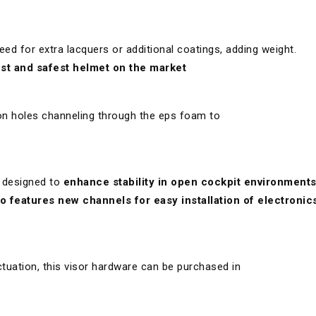
eed for extra lacquers or additional coatings, adding weight.
test and safest helmet on the market
on holes channeling through the eps foam to
 designed to
enhance stability in open cockpit environment
so features new channels for easy installation of electronics
tuation, this visor hardware can be purchased in