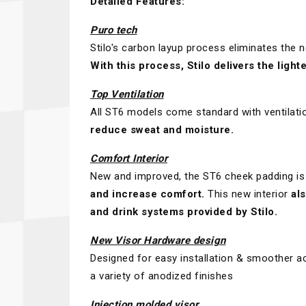
Detailed Features:
Puro tech
Stilo's carbon layup process eliminates the n
With this process, Stilo delivers the ligh
Top Ventilation
All ST6 models come standard with ventilati
reduce sweat and moisture.
Comfort Interior
New and improved, the ST6 cheek padding is
and increase comfort.
This new interior
al
and drink systems provided by Stilo.
New Visor Hardware design
Designed for easy installation & smoother ac
a variety of anodized finishes
Injection molded visor