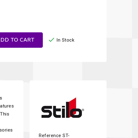

DD TO CART
In Stock
as
eatures
 This
sories
Reference
ST-