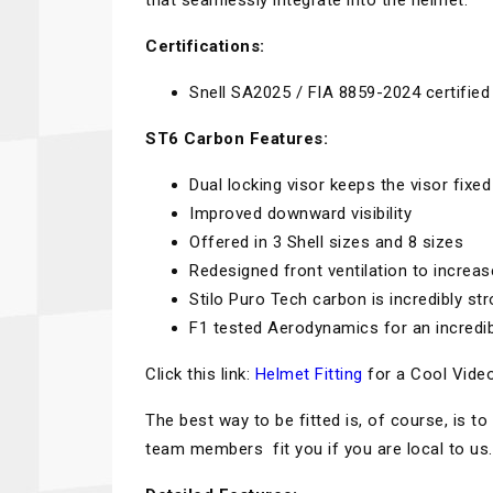
that seamlessly integrate into the helmet.
Certifications:
Snell SA2025 / FIA 8859-2024 certified
ST6 Carbon Features:
Dual locking visor keeps the visor fixed
Improved downward visibility
Offered in 3 Shell sizes and 8 sizes
Redesigned front ventilation to increa
Stilo Puro Tech carbon is incredibly str
F1 tested Aerodynamics for an incredib
Click this link:
Helmet Fitting
for a Cool Video
The best way to be fitted is, of course, is
team members fit you if you are local to us.