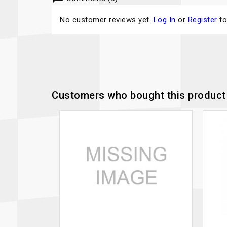
No customer reviews yet.
Log In
or
Register
to
Customers who bought this product 