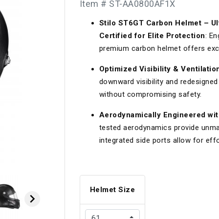
Item # ST-AA0800AF1X
Longacre
Paragon Pro Inc.
Stilo ST6GT Carbon Helmet – Ul
Maglock
Parker Pumper
 Cells
Seats
Certified for Elite Protection
: En
Molecule
Planted
premium carbon helmet offers exce
ness Systems
Suspension Compon
MOMO
Porsche
Optimized Visibility & Ventilat
downward visibility and redesigned 
Motive
Precise Lines
 And Neck Restraints
Tools And Track Acc
without compromising safety.
Motorola
Pro Car Innovations
Aerodynamically Engineered wit
mets
Window Nets
Motul
RaceCom
tested aerodynamics provide unmatc
integrated side ports allow for eff
Helmet Size
