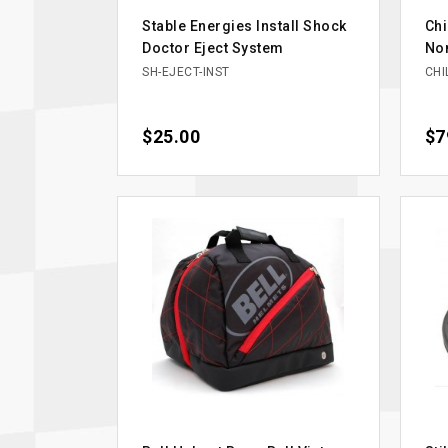
Stable Energies Install Shock
Chi
Doctor Eject System
Nom
SH-EJECT-INST
CHI
Price
$25.00
Pri
$7