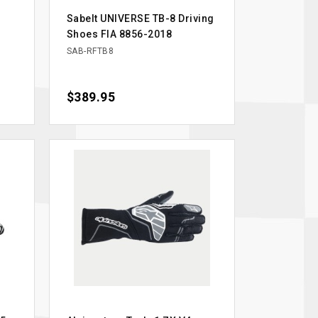
Sabelt UNIVERSE TB-8 Driving
Shoes FIA 8856-2018
SAB-RFTB8
Price
$389.95