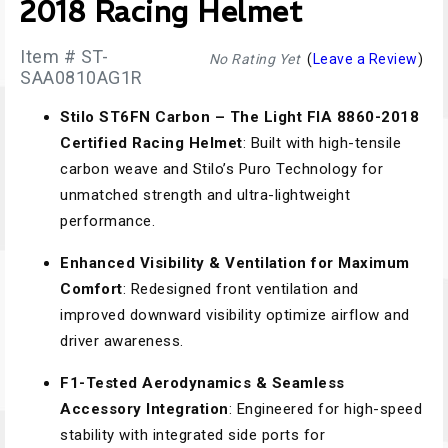
2018 Racing Helmet
Item # ST-
No Rating Yet
(
Leave a Review
)
SAA0810AG1R
Stilo ST6FN Carbon – The Light FIA 8860-2018
Certified Racing Helmet
: Built with high-tensile
carbon weave and Stilo’s Puro Technology for
unmatched strength and ultra-lightweight
performance.
Enhanced Visibility & Ventilation for Maximum
Comfort
: Redesigned front ventilation and
improved downward visibility optimize airflow and
driver awareness.
F1-Tested Aerodynamics & Seamless
Accessory Integration
: Engineered for high-speed
stability with integrated side ports for