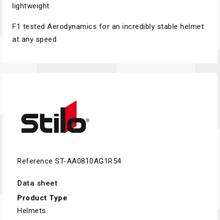
lightweight
F1 tested Aerodynamics for an incredibly stable helmet
at any speed
Reference
ST-AA0810AG1R54
Data sheet
Product Type
Helmets