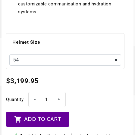
customizable communication and hydration
systems.
Helmet Size
$3,199.95
-
+
Quantity

ADD TO CART