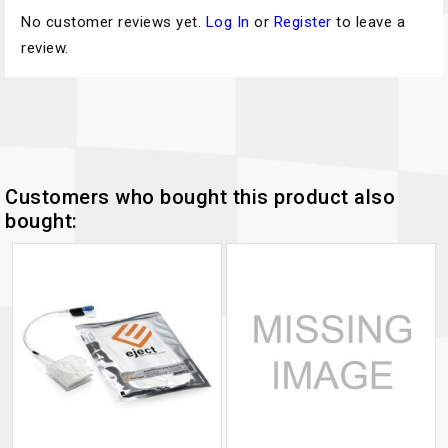
No customer reviews yet.
Log In
or
Register
to leave a
review.
Customers who bought this product also
bought: