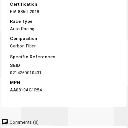
Certification
FIA 8860-2018
Race Type
Auto Racing
Composition
Carbon Fiber
Specific References
SEID
0214260010431
MPN
AA0810AG1R54
chat
Comments (0)