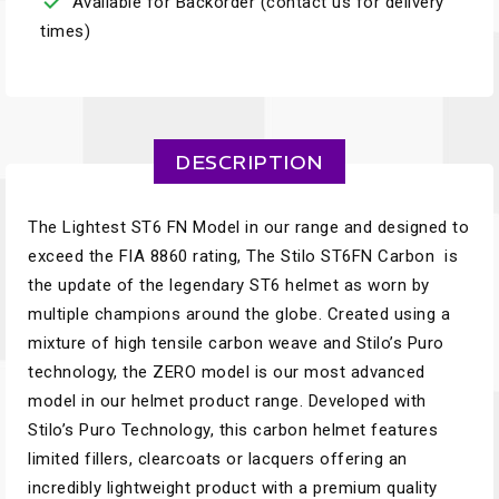

Available for Backorder (contact us for delivery
times)
DESCRIPTION
The Lightest ST6 FN Model in our range and designed to
exceed the FIA 8860 rating, The Stilo ST6FN Carbon is
the update of the legendary ST6 helmet as worn by
multiple champions around the globe. Created using a
mixture of high tensile carbon weave and Stilo’s Puro
technology, the ZERO model is our most advanced
model in our helmet product range. Developed with
Stilo’s Puro Technology, this carbon helmet features
limited fillers, clearcoats or lacquers offering an
incredibly lightweight product with a premium quality