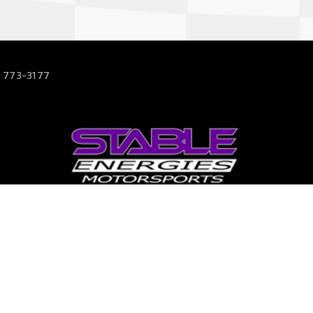
 773-3177
63
s.com