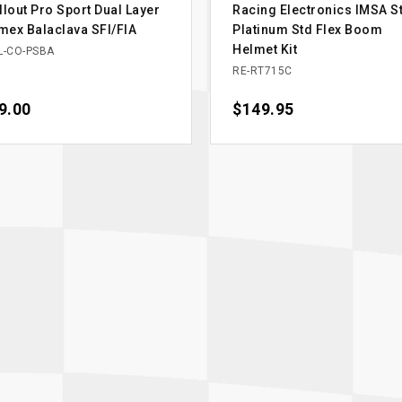
llout Pro Sport Dual Layer
Racing Electronics IMSA St
ex Balaclava SFI/FIA
Platinum Std Flex Boom
Helmet Kit
L-CO-PSBA
RE-RT715C
ce
9.00
Price
$149.95