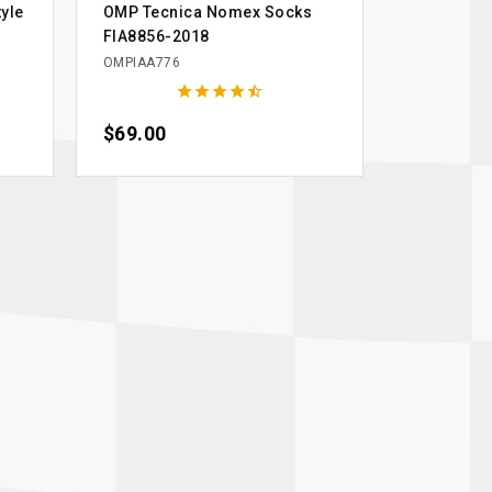
yle
OMP Tecnica Nomex Socks
FIA8856-2018
OMPIAA776





Price
$69.00