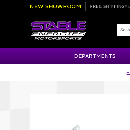
NEW SHOWROOM
FREE SHIPPING*
o
DEPARTMENTS
H
AIM
Cartek
Clearance Items
Engi
Alpinestars
Chill Out
Apparel
Exte
APEX Pro
Cool Shirt
Arai
CTEK
Brakes
Fire
ATL
DSC Sport
Car Care
Flui