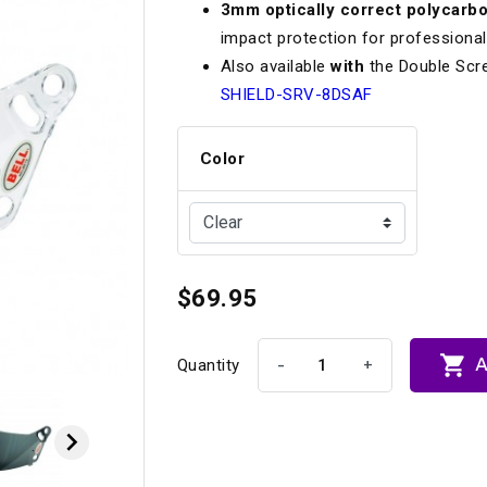
3mm optically correct polycarb
Longacre
Paragon Pro Inc.
impact protection for professional
Maglock
Parker Pumper
 Cells
Seats
Also available
with
the Double Scr
SHIELD-SRV-8DSAF
Molecule
Planted
ness Systems
Suspension Compon
MOMO
Porsche
Color
Motive
Precise Lines
 And Neck Restraints
Tools And Track Acc
Motorola
Pro Car Innovations
mets
Window Nets
Motul
RaceCom
$69.95

A
-
+
Quantity
