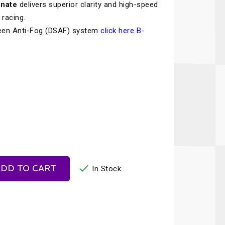
onate
delivers superior clarity and high-speed
Recaro
SPA
 racing.
Red Head
Stable Energies
een Anti-Fog (DSAF) system
click here B-
Rothsport Racing
Stilo
ents
RSS
Traqgear
Rugged Radios
Wurth
essories
Sabelt
Zero Noise
Safety Devices

DD TO CART
In Stock