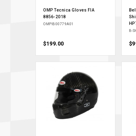
OMP Tecnica Gloves FIA
Be
8856-2018
Shi
HP
OMPIB00779A01
B-S
Price
$199.00
Pri
$9