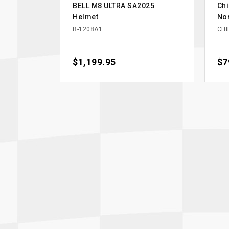
BELL M8 ULTRA SA2025
Chi
Helmet
Nom
B-1208A1
CHI
Price
$1,199.95
Pri
$7