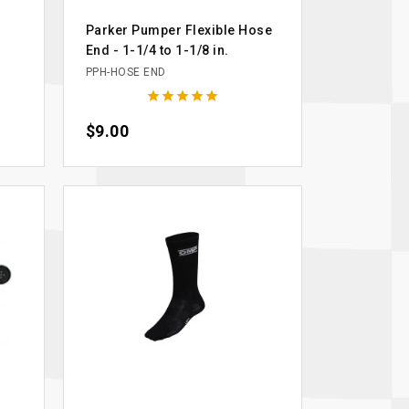
Parker Pumper Flexible Hose
End - 1-1/4 to 1-1/8 in.
PPH-HOSE END





Price
$9.00