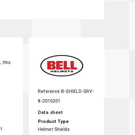
, this
Reference
B-SHIELD-SRV-
8-2010201
Data sheet
Product Type
t
Helmet Shields