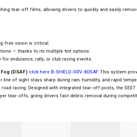
ching tear-off films, allowing drivers to quickly and easily remov
free vision is critical.
tions — thanks to its multiple tint options.
 for endurance, rally, or club racing events.
-Fog (DSAF)
click here B-SHIELD-SRV-8DSAF
This system prov
r line of sight stays sharp during rain, humidity, and rapid temp
road racing. Designed with integrated tear-off posts, the SE07 
ayer tear-offs, giving drivers fast debris removal during competit