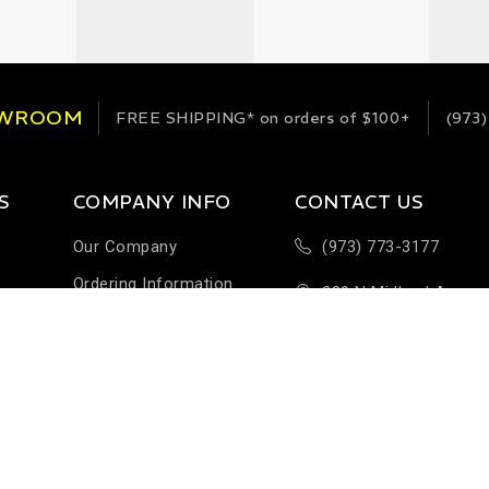
OWROOM
FREE SHIPPING*
on orders of $100+
(973)
S
COMPANY INFO
CONTACT US
Our Company
(973) 773-3177
Ordering Information
289 N Midland Ave
Terms & Conditions
Building H-1
Help & FAQ
Saddlebrook, NJ 076
Customer Feedback
Sales@StableEnergie
Careers
Contact Us