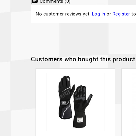
chat
Comments (0)
No customer reviews yet.
Log In
or
Register
to
Customers who bought this product 