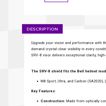
DESCRIPTION
Upgrade your vision and performance with t
demand crystal-clear visibility in every condi
SRV-8 visor delivers exceptional clarity, hig
The SRV-8 shield fits the Bell helmet mod
M8 Sport, Ultra, and Carbon (SA2020)
Key Features:
Construction:
Made from optically cor