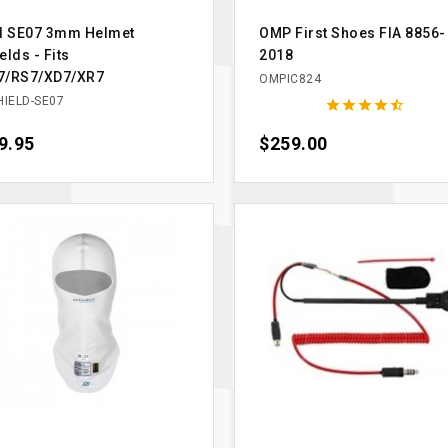
ll SE07 3mm Helmet
OMP First Shoes FIA 8856-
elds - Fits
2018
7/RS7/XD7/XR7
OMPIC824
HIELD-SE07





ce
9.95
Price
$259.00