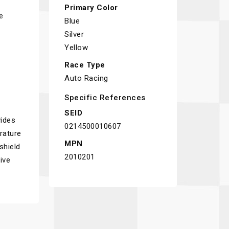
Primary Color
e
Blue
Silver
Yellow
Race Type
Auto Racing
Specific References
SEID
ides
0214500010607
erature
MPN
shield
2010201
ive