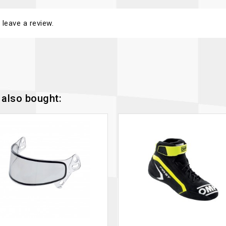
 leave a review.
also bought: