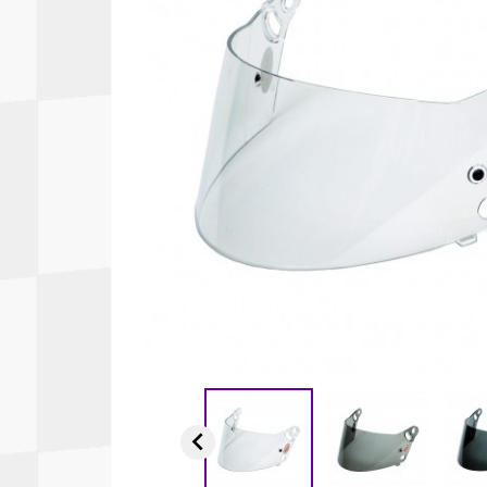
Autopower
Fluid Logic
B2
GARMIN
Communications
Fuel
BELL
Gforce
Data Acquisition And Video
Har
Braille
GiroDisc
Brey Krause
Halo.
Driver Cooling
Head
BSCI
HANS
Electrical Parts
Hel
Cantrell Motorsports
HJC
