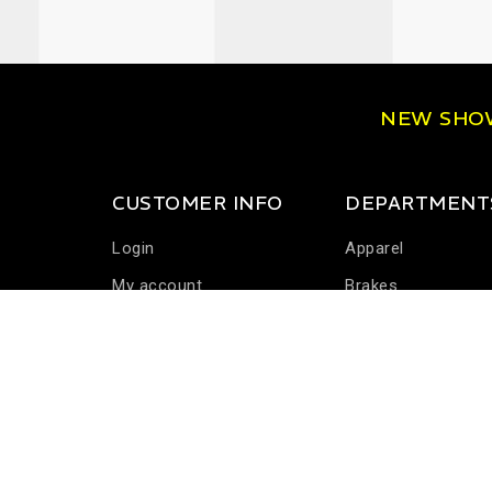
NEW SH
CUSTOMER INFO
DEPARTMENT
Login
Apparel
My account
Brakes
Communications
Driver Cooling
Harness Systems
Helmets
Seats