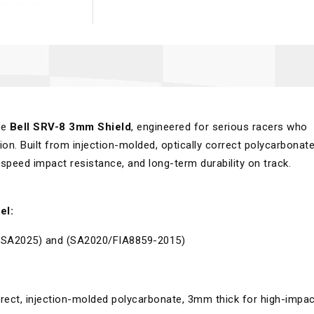
he
Bell SRV-8 3mm Shield
, engineered for serious racers who
tion. Built from injection-molded, optically correct polycarbonate
h-speed impact resistance, and long-term durability on track.
el:
, (SA2025) and (SA2020/FIA8859-2015)
rect, injection-molded polycarbonate, 3mm thick for high-impac