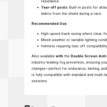
resistance.
Tear-off posts:
Built-in posts for atta
debris from the shield during a race.
Recommended Use:
High-speed track racing where clear, fog-
Mixed weather or variable lighting condi
Helmets requiring tear-off compatibility
Also available
with
the
Double Screen Anti
industry-leading fog prevention, ensuring you
changes—perfect for endurance, karting, and 
is fully compatible with standard and multi-l
sessions.