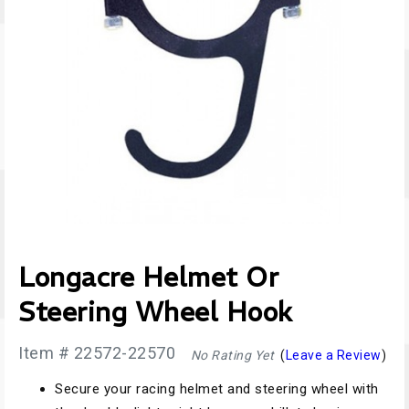
Longacre Helmet Or
Steering Wheel Hook
Item # 22572-22570
No Rating Yet
(
Leave a Review
)
Secure your racing helmet and steering wheel with