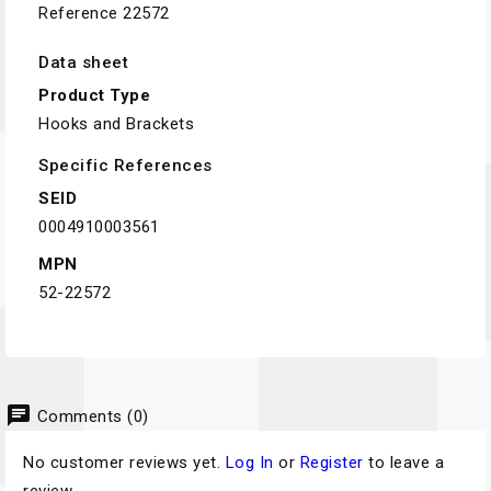
Reference
22572
Data sheet
Product Type
Hooks and Brackets
Specific References
SEID
0004910003561
MPN
52-22572
chat
Comments (0)
No customer reviews yet.
Log In
or
Register
to leave a
review.