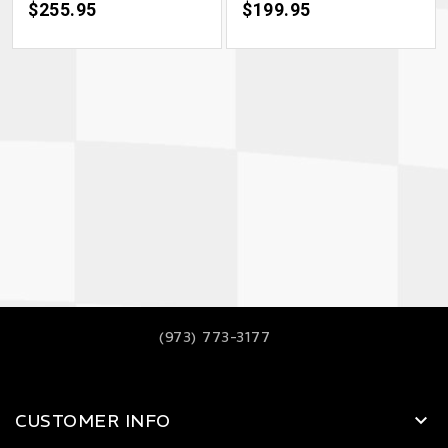
Price
$255.95
Price
$199.95
(973) 773-3177
CUSTOMER INFO