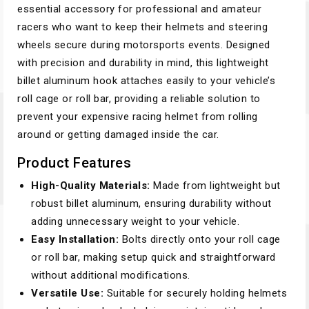
essential accessory for professional and amateur
racers who want to keep their helmets and steering
wheels secure during motorsports events. Designed
with precision and durability in mind, this lightweight
billet aluminum hook attaches easily to your vehicle’s
roll cage or roll bar, providing a reliable solution to
prevent your expensive racing helmet from rolling
around or getting damaged inside the car.
Product Features
High-Quality Materials:
Made from lightweight but
robust billet aluminum, ensuring durability without
adding unnecessary weight to your vehicle.
Easy Installation:
Bolts directly onto your roll cage
or roll bar, making setup quick and straightforward
without additional modifications.
Versatile Use:
Suitable for securely holding helmets