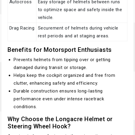
Autocross
Easy storage of helmets between runs
to optimize space and safety inside the
vehicle.
Drag Racing
Securement of helmets during vehicle
rest periods and at staging areas.
Benefits for Motorsport Enthusiasts
Prevents helmets from tipping over or getting
damaged during transit or storage.
Helps keep the cockpit organized and free from
clutter, enhancing safety and efficiency.
Durable construction ensures long-lasting
performance even under intense racetrack
conditions.
Why Choose the Longacre Helmet or
Steering Wheel Hook?