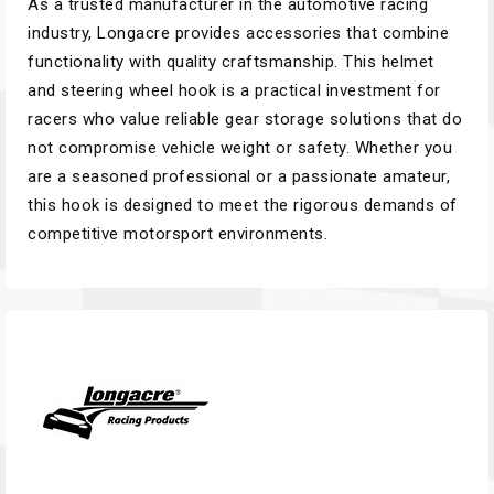
As a trusted manufacturer in the automotive racing
industry, Longacre provides accessories that combine
functionality with quality craftsmanship. This helmet
and steering wheel hook is a practical investment for
racers who value reliable gear storage solutions that do
not compromise vehicle weight or safety. Whether you
are a seasoned professional or a passionate amateur,
this hook is designed to meet the rigorous demands of
competitive motorsport environments.