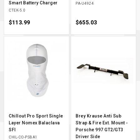
Smart Battery Charger
PA-U4924
CTEK-5.0
Price
$113.99
Price
$655.03
Chillout Pro Sport Single
Brey Krause Anti Sub
Layer Nomex Balaclava
Strap & Fire Ext. Mount -
SFI
Porsche 997 GT2/GT3
Driver Side
CHIL-CO-PSBA1