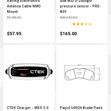
Racing Electronics
AiM MSI 0-2000psi
Antenna Cable NMO
pressure sensor - PRS-
Mount
839
RE-M8UBI
AIM-KA2000





Price
$57.95
Price
$165.00
CTEK Charger - MXS 5.0
Pagid U4924 Brake Pads