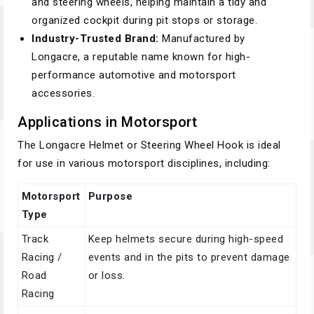
and steering wheels, helping maintain a tidy and
organized cockpit during pit stops or storage.
Industry-Trusted Brand:
Manufactured by
Longacre, a reputable name known for high-
performance automotive and motorsport
accessories.
Applications in Motorsport
The Longacre Helmet or Steering Wheel Hook is ideal
for use in various motorsport disciplines, including:
Motorsport
Purpose
Type
Track
Keep helmets secure during high-speed
Racing /
events and in the pits to prevent damage
Road
or loss.
Racing