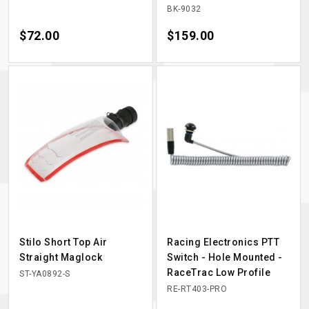
BK-9032
Price
$72.00
Price
$159.00
Stilo Short Top Air
Racing Electronics PTT
Straight Maglock
Switch - Hole Mounted -
RaceTrac Low Profile
ST-YA0892-S
RE-RT403-PRO