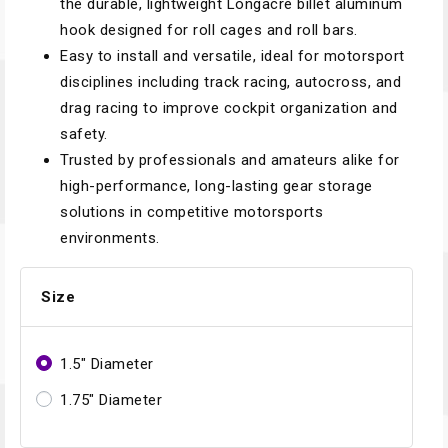
the durable, lightweight Longacre billet aluminum
hook designed for roll cages and roll bars.
Easy to install and versatile, ideal for motorsport
disciplines including track racing, autocross, and
drag racing to improve cockpit organization and
safety.
Trusted by professionals and amateurs alike for
high-performance, long-lasting gear storage
solutions in competitive motorsports
environments.
Size
1.5" Diameter
1.75" Diameter