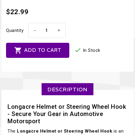
$22.99
-
+
Quantity


ADD TO CART
In Stock
DESCRIPTION
Longacre Helmet or Steering Wheel Hook
- Secure Your Gear in Automotive
Motorsport
The
Longacre Helmet or Steering Wheel Hook
is an