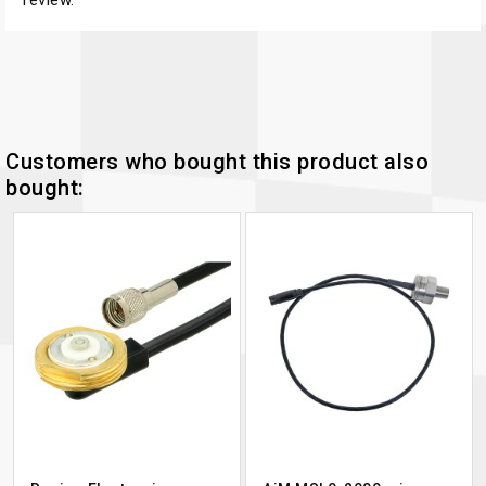
Customers who bought this product also
bought: