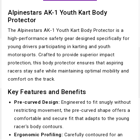
Alpinestars AK-1 Youth Kart Body
Protector
The Alpinestars AK-1 Youth Kart Body Protector is a
high-performance safety gear designed specifically for
young drivers participating in karting and youth
motorsports. Crafted to provide superior impact
protection, this body protector ensures that aspiring
racers stay safe while maintaining optimal mobility and
comfort on the track.
Key Features and Benefits
Pre-curved Design:
Engineered to fit snugly without
restricting movement, the pre-curved shape offers a
comfortable and secure fit that adapts to the young
racer's body contours.
Ergonomic Profiling:
Carefully contoured for an