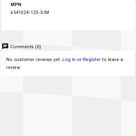
MPN
6541024-123-S/M
chat
Comments (0)
No customer reviews yet.
Log In
or
Register
to leave a
review.