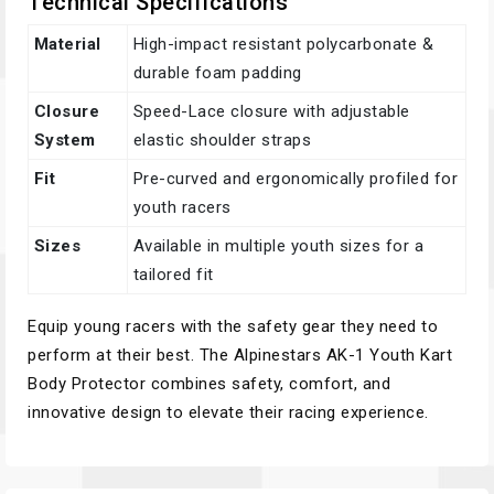
Technical Specifications
Material
High-impact resistant polycarbonate &
durable foam padding
Closure
Speed-Lace closure with adjustable
System
elastic shoulder straps
Fit
Pre-curved and ergonomically profiled for
youth racers
Sizes
Available in multiple youth sizes for a
tailored fit
Equip young racers with the safety gear they need to
perform at their best. The Alpinestars AK-1 Youth Kart
Body Protector combines safety, comfort, and
innovative design to elevate their racing experience.