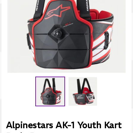
Alpinestars AK-1 Youth Kart