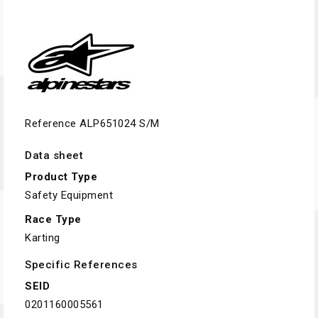
Reference
ALP651024 S/M
Data sheet
Product Type
Safety Equipment
Race Type
Karting
Specific References
SEID
0201160005561