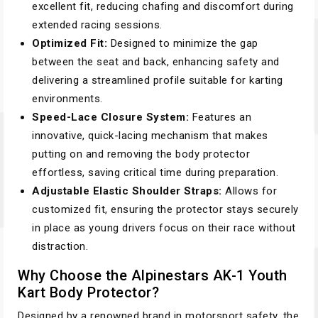
excellent fit, reducing chafing and discomfort during
extended racing sessions.
Optimized Fit:
Designed to minimize the gap
between the seat and back, enhancing safety and
delivering a streamlined profile suitable for karting
environments.
Speed-Lace Closure System:
Features an
innovative, quick-lacing mechanism that makes
putting on and removing the body protector
effortless, saving critical time during preparation.
Adjustable Elastic Shoulder Straps:
Allows for
customized fit, ensuring the protector stays securely
in place as young drivers focus on their race without
distraction.
Why Choose the Alpinestars AK-1 Youth
Kart Body Protector?
Designed by a renowned brand in motorsport safety, the