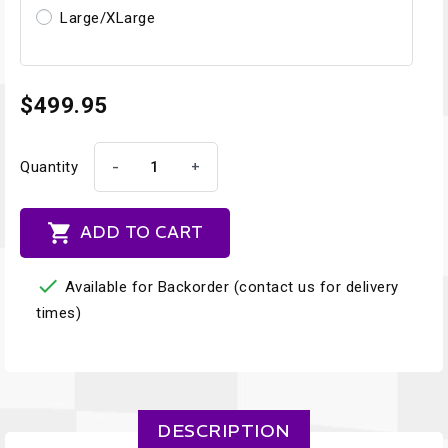
Large/XLarge
$499.95
-
+
Quantity

ADD TO CART

Available for Backorder (contact us for delivery
times)
DESCRIPTION