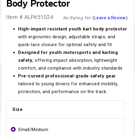
Body Protector
Item # ALP651024
No Rating Yet
(
Leave a Review
)
High-impact resistant youth kart body protector
with ergonomic design, adjustable straps, and
quick-lace closure for optimal safety and fit.
Designed for youth motorsports and karting
safety
, offering impact absorption, lightweight
comfort, and compliance with industry standards.
Pre-curved professional-grade safety gear
tailored to young drivers for enhanced mobility,
protection, and performance on the track.
Size
Small/Medium