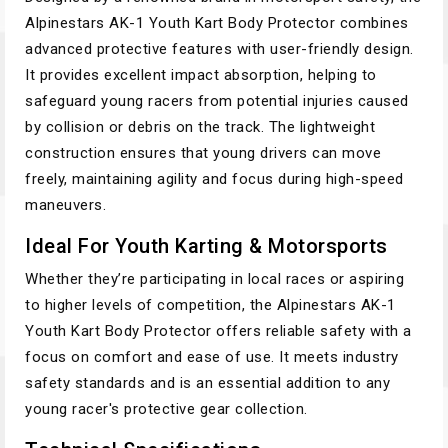
Alpinestars AK-1 Youth Kart Body Protector combines
advanced protective features with user-friendly design.
It provides excellent impact absorption, helping to
safeguard young racers from potential injuries caused
by collision or debris on the track. The lightweight
construction ensures that young drivers can move
freely, maintaining agility and focus during high-speed
maneuvers.
Ideal For Youth Karting & Motorsports
Whether they’re participating in local races or aspiring
to higher levels of competition, the Alpinestars AK-1
Youth Kart Body Protector offers reliable safety with a
focus on comfort and ease of use. It meets industry
safety standards and is an essential addition to any
young racer's protective gear collection.