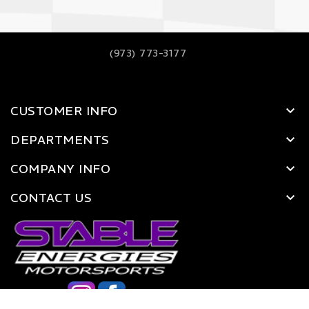
(973) 773-3177
CUSTOMER INFO
DEPARTMENTS
COMPANY INFO
CONTACT US